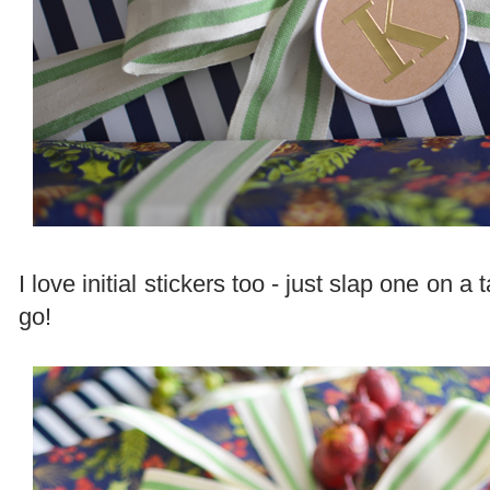
I love initial stickers too - just slap one on 
go!