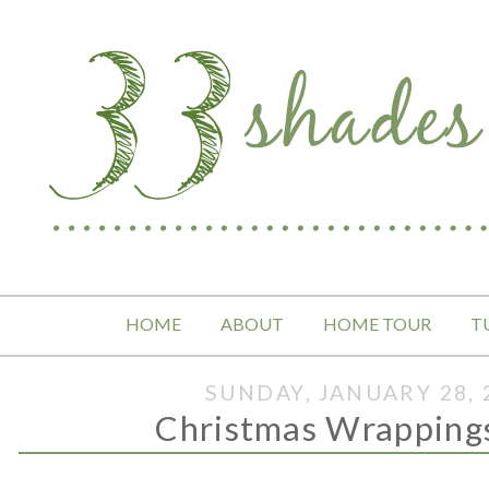
HOME
ABOUT
HOME TOUR
T
SUNDAY, JANUARY 28, 
Christmas Wrapping