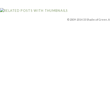
© 2009-2014 33 Shades of Green. Al