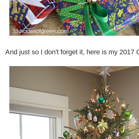
And just so I don't forget it, here is my 2017