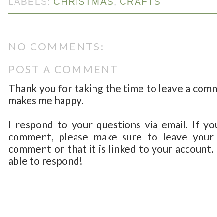
LABELS:
CHRISTMAS
,
CRAFTS
NO COMMENTS:
POST A COMMENT
Thank you for taking the time to leave a com
makes me happy.
I respond to your questions via email. If yo
comment, please make sure to leave your 
comment or that it is linked to your account.
able to respond!