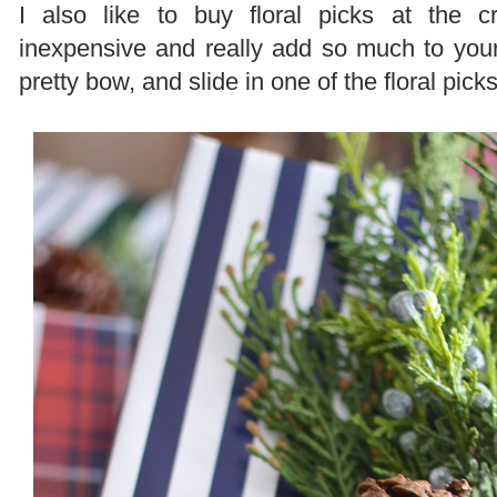
I also like to buy floral picks at the 
inexpensive and really add so much to you
pretty bow, and slide in one of the floral pick