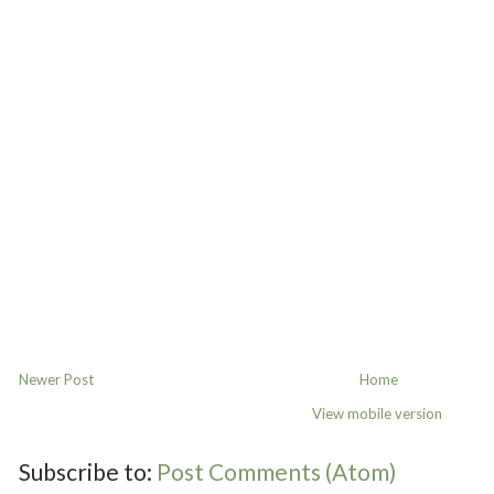
Newer Post
Home
View mobile version
Subscribe to:
Post Comments (Atom)