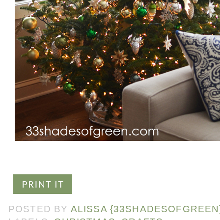
POSTED BY
ALISSA {33SHADESOFGREEN