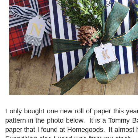
I only bought one new roll of paper this year
pattern in the photo below. It is a Tommy
paper that I found at Homegoods. It almost ha