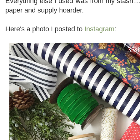
Everything else I used was from my stash....
paper and supply hoarder.
Here's a photo I posted to
Instagram
: