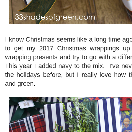
I know Christmas seems like a long time ago 
to get my 2017 Christmas wrappings up
wrapping presents and try to go with a diff
This year I added navy to the mix. I've nev
the holidays before, but I really love how 
and green.