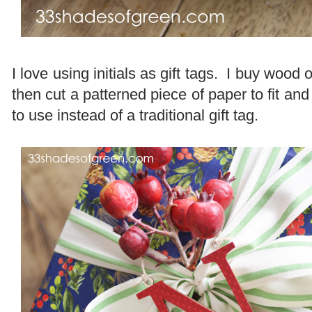
I love using initials as gift tags. I buy wood 
then cut a patterned piece of paper to fit and 
to use instead of a traditional gift tag.