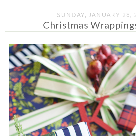
SUNDAY, JANUARY 28, 
Christmas Wrapping