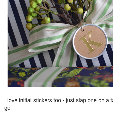
I love initial stickers too - just slap one on 
go!