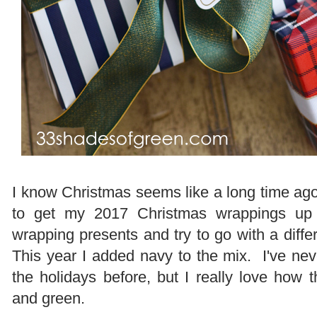
I know Christmas seems like a long time ago 
to get my 2017 Christmas wrappings up
wrapping presents and try to go with a diff
This year I added navy to the mix. I've nev
the holidays before, but I really love how 
and green.