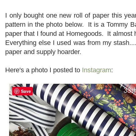
I only bought one new roll of paper this year
pattern in the photo below. It is a Tommy
paper that I found at Homegoods. It almost ha
Everything else I used was from my stash....
paper and supply hoarder.
Here's a photo I posted to
Instagram
:
Save