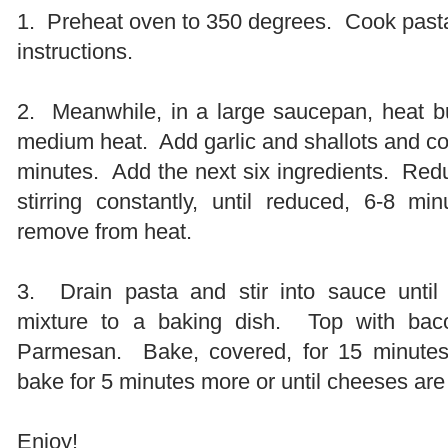
1. Preheat oven to 350 degrees. Cook past
instructions.
2. Meanwhile, in a large saucepan, heat but
medium heat. Add garlic and shallots and cook
minutes. Add the next six ingredients. Red
stirring constantly, until reduced, 6-8 
remove from heat.
3. Drain pasta and stir into sauce unti
mixture to a baking dish. Top with bac
Parmesan. Bake, covered, for 15 minut
bake for 5 minutes more or until cheeses are
Enjoy!