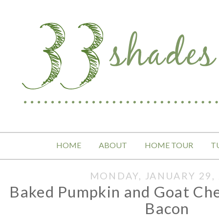
HOME
ABOUT
HOME TOUR
T
MONDAY, JANUARY 29, 
Baked Pumpkin and Goat Che
Bacon