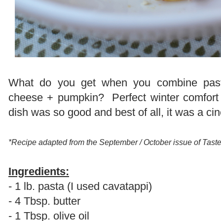
What do you get when you combine past
cheese + pumpkin? Perfect winter comfort f
dish was so good and best of all, it was a c
*Recipe adapted from the September / October issue of Tas
Ingredients:
- 1 lb. pasta (I used cavatappi)
- 4 Tbsp. butter
- 1 Tbsp. olive oil