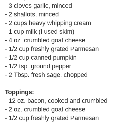
- 3 cloves garlic, minced
- 2 shallots, minced
- 2 cups heavy whipping cream
- 1 cup milk (I used skim)
- 4 oz. crumbled goat cheese
- 1/2 cup freshly grated Parmesan
- 1/2 cup canned pumpkin
- 1/2 tsp. ground pepper
- 2 Tbsp. fresh sage, chopped
Toppings:
- 12 oz. bacon, cooked and crumbled
- 2 oz. crumbled goat cheese
- 1/2 cup freshly grated Parmesan