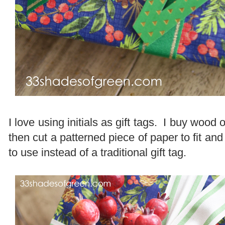
I love using initials as gift tags. I buy wood 
then cut a patterned piece of paper to fit and 
to use instead of a traditional gift tag.