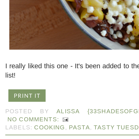
I really liked this one - It's been added to th
list!
POSTED BY
ALISSA {33SHADESOFG
NO COMMENTS:
LABELS:
COOKING
,
PASTA
,
TASTY TUES