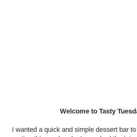
.
Welcome to Tasty Tuesd
.
I wanted a quick and simple dessert bar to 