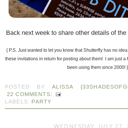
.
Back next week to share other details of the
.
{ P.S. Just wanted to let you know that Shutterfly has no ide
these invitations in return for posting about them! I am just a
been using them since 2000! 
.
POSTED BY
ALISSA {33SHADESOFG
22 COMMENTS:
LABELS:
PARTY
WEDNESDAY, JULY 27, 