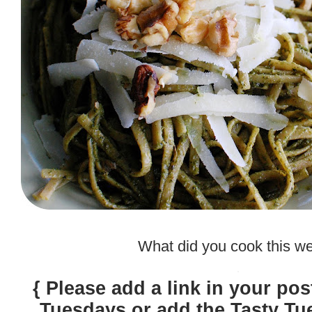
.
What did you cook this w
.
{ Please add a link in your pos
Tuesdays or add the Tasty Tu