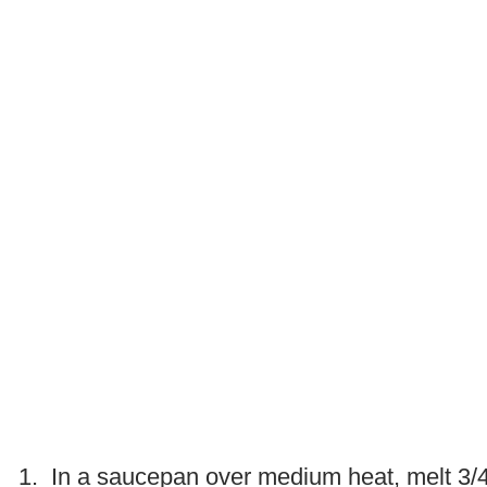
.
1. In a saucepan over medium heat, melt 3/4