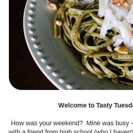
.
Welcome to Tasty Tuesd
.
How was your weekend? Mine was busy - i
with a friend from high school (who I haven'