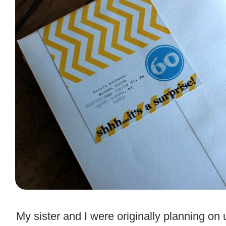
.
My sister and I were originally planning on