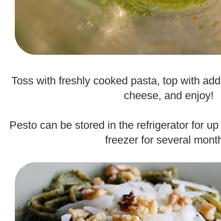
.
Toss with freshly cooked pasta, top with add
cheese, and enjoy!
.
Pesto can be stored in the refrigerator for up
freezer for several mont
.