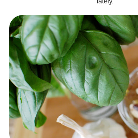
lately.
.