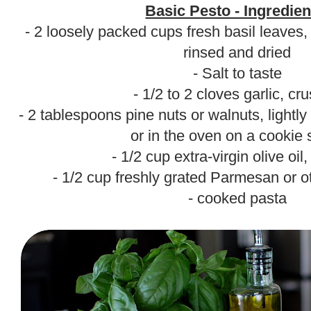
Basic Pesto - Ingredien
- 2 loosely packed cups fresh basil leaves,
rinsed and dried
- Salt to taste
- 1/2 to 2 cloves garlic, cr
- 2 tablespoons pine nuts or walnuts, lightly 
or in the oven on a cookie 
- 1/2 cup extra-virgin olive oil
- 1/2 cup freshly grated Parmesan or 
- cooked pasta
.