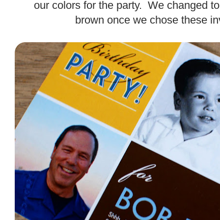
our colors for the party. We changed to
brown once we chose these inv
.