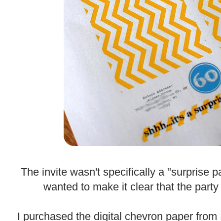
.
The invite wasn't specifically a "surprise p
wanted to make it clear that the party
.
I purchased the digital chevron paper from