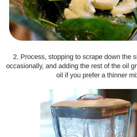
.
2. Process, stopping to scrape down the s
occasionally, and adding the rest of the oil g
oil if you prefer a thinner mi
.