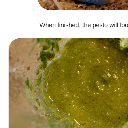
.
.
When finished, the pesto will look
.