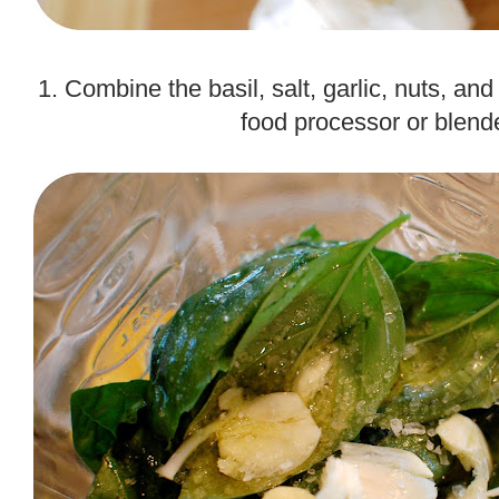
.
1. Combine the basil, salt, garlic, nuts, and 
food processor or blend
.