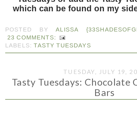
which can be found on my side
.
POSTED BY
ALISSA {33SHADESOFG
23 COMMENTS:
LABELS:
TASTY TUESDAYS
TUESDAY, JULY 19, 2
Tasty Tuesdays: Chocolate
Bars