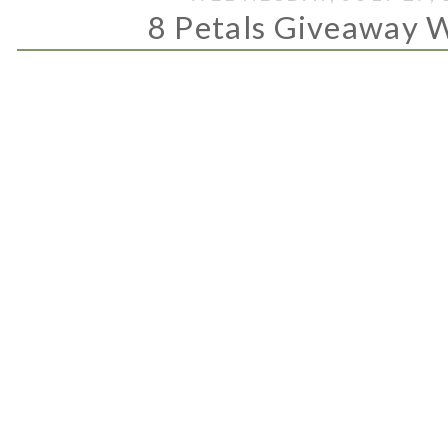
8 Petals Giveaway 