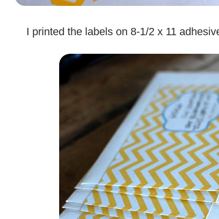
.
I printed the labels on 8-1/2 x 11 adhesi
.