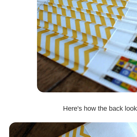
.
Here's how the back look
.