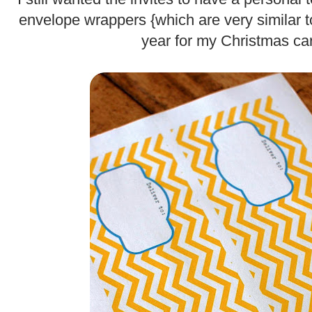
envelope wrappers {which are very similar 
year for my Christmas ca
.