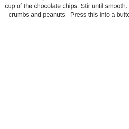
cup of the chocolate chips. Stir until smooth
crumbs and peanuts. Press this into a butt
.