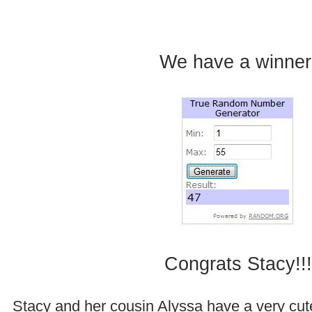
.
We have a winner
.
.
Congrats Stacy!!!
Stacy and her cousin Alyssa have a very cut