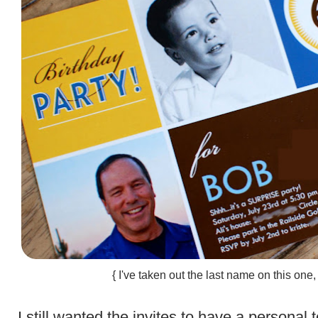
{ I've taken out the last name on this one,
.
I still wanted the invites to have a personal