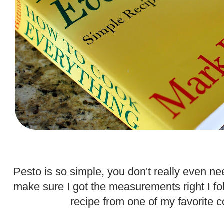
.
Pesto is so simple, you don't really even nee
make sure I got the measurements right I f
recipe from one of my favorite 
.