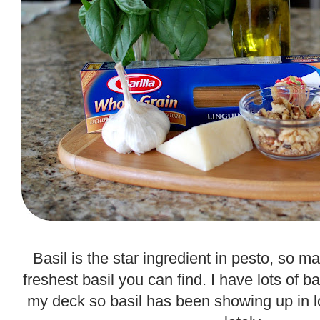
.
Basil is the star ingredient in pesto, so 
freshest basil you can find. I have lots of b
my deck so basil has been showing up in 