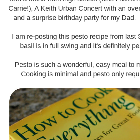
Carrie!), A Keith Urban Concert with an ov
and a surprise birthday party for my Dad. 
.
I am re-posting this pesto recipe from la
basil is in full swing and it's definitely
.
Pesto is such a wonderful, easy meal to 
Cooking is minimal and pesto only requi
.