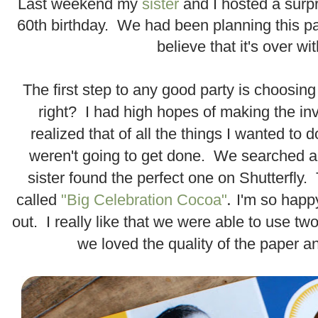
Last weekend my
sister
and I hosted a surpr
60th birthday. We had been planning this par
believe that it's over wit
.
The first step to any good party is choosing 
right? I had high hopes of making the inv
realized that of all the things I wanted to do
weren't going to get done. We searched 
sister found the perfect one on Shutterfly
.
called
"Big Celebration Cocoa"
I'm so happ
out. I really like that we were able to use t
we loved the quality of the paper 
.