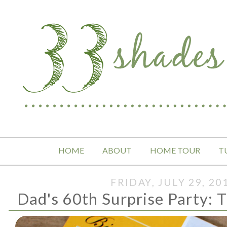
HOME
ABOUT
HOME TOUR
T
FRIDAY, JULY 29, 20
Dad's 60th Surprise Party: T