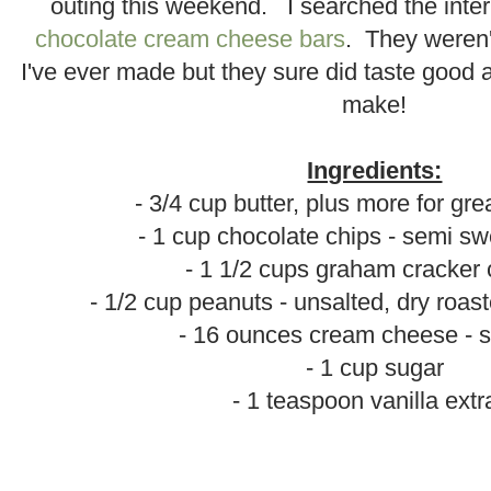
outing this weekend. I searched the inte
chocolate cream cheese bars
. They weren't
I've ever made but they sure did taste good
make!
.
Ingredients:
- 3/4 cup butter, plus more for gr
- 1 cup chocolate chips - semi sw
- 1 1/2 cups graham cracker
- 1/2 cup peanuts - unsalted, dry roa
- 16 ounces cream cheese - 
- 1 cup sugar
- 1 teaspoon vanilla extr
.