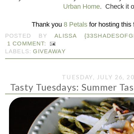
Urban Home
. Check it o
.
Thank you
8 Petals
for hosting this
POSTED BY
ALISSA {33SHADESOFG
1 COMMENT:
LABELS:
GIVEAWAY
TUESDAY, JULY 26, 2
Tasty Tuesdays: Summer Tas