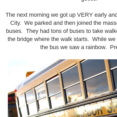
.
The next morning we got up VERY early and
City. We parked and then joined the mass
buses. They had tons of buses to take walke
the bridge where the walk starts. While we
the bus we saw a rainbow. Pre
.