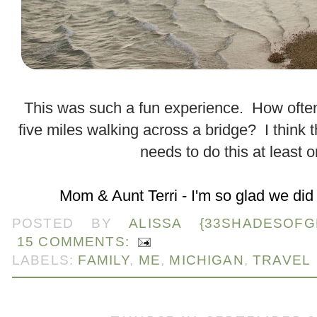
.
This was such a fun experience. How ofte
five miles walking across a bridge? I think 
needs to do this at least 
.
Mom & Aunt Terri - I'm so glad we did 
POSTED BY
ALISSA {33SHADESOFG
15 COMMENTS:
LABELS:
FAMILY
,
ME
,
MICHIGAN
,
TRAVEL