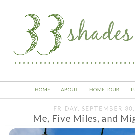
HOME
ABOUT
HOME TOUR
T
FRIDAY, SEPTEMBER 30,
Me, Five Miles, and M