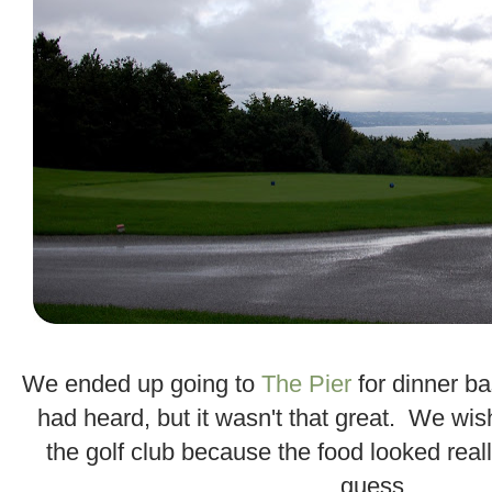
.
We ended up going to
The Pier
for dinner b
had heard, but it wasn't that great. We wi
the golf club because the food looked real
guess.