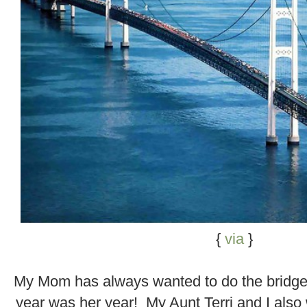
{
via
}
.
My Mom has always wanted to do the bridge
year was her year! My Aunt Terri and I also 