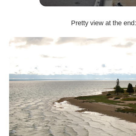
.
Pretty view at the end
.