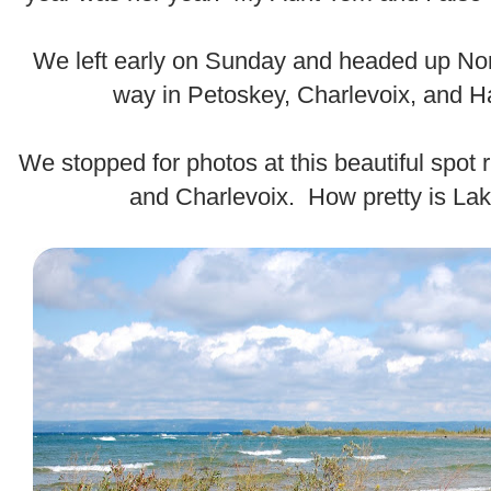
.
We left early on Sunday and headed up Nor
way in Petoskey, Charlevoix, and H
.
We stopped for photos at this beautiful spot
and Charlevoix. How pretty is La
.