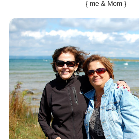
{ me & Mom }
.