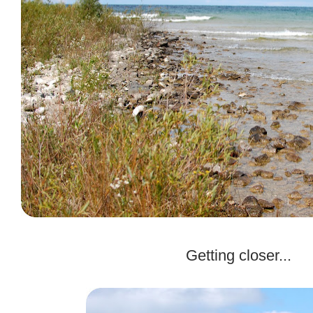
.
Getting closer...
.