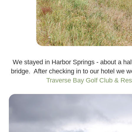
.
We stayed in Harbor Springs - about a half
bridge. After checking in to our hotel we w
Traverse Bay Golf Club & Res
.