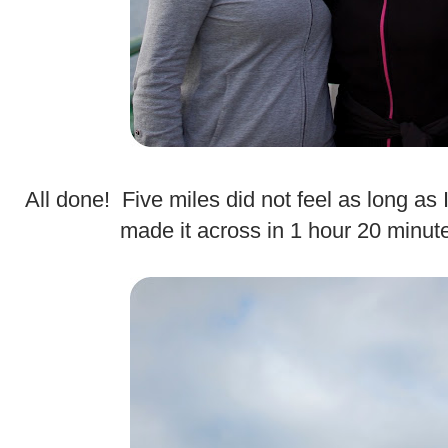
All done! Five miles did not feel as long as
made it across in 1 hour 20 minut
.