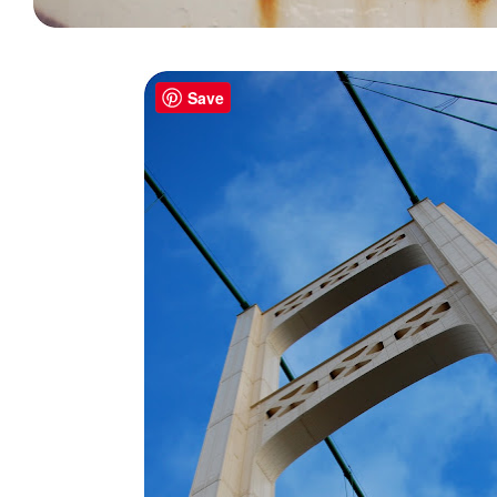
.
Save