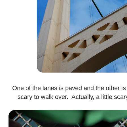
.
One of the lanes is paved and the other is 
scary to walk over. Actually, a little scar
.