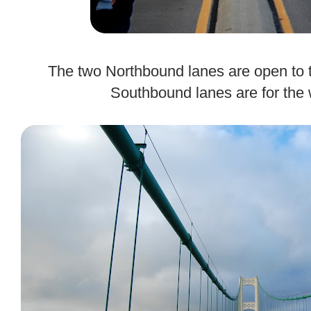
.
The two Northbound lanes are open to t
Southbound lanes are for the 
.