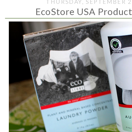
THURSDAY, SEPTEMBER 2
EcoStore USA Produc