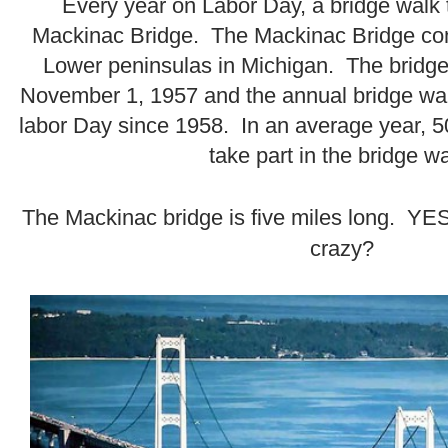
Every year on Labor Day, a bridge walk 
Mackinac Bridge. The Mackinac Bridge co
Lower peninsulas in Michigan. The bridge 
November 1, 1957 and the annual bridge wa
labor Day since 1958. In an average year, 5
take part in the bridge wa
.
The Mackinac bridge is five miles long. YES -
crazy?
.