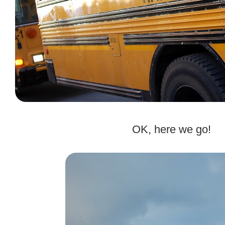
.
OK, here we go!
.