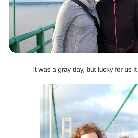
.
It was a gray day, but lucky for us i
.