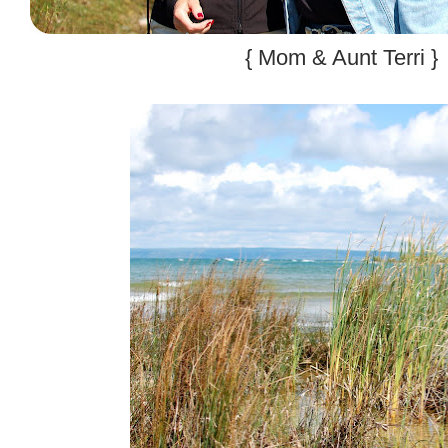
{ Mom & Aunt Terri }
.