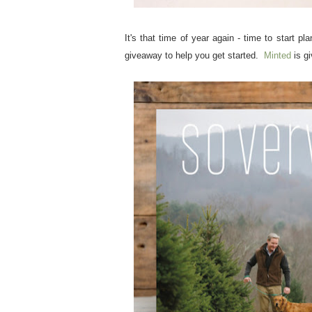
It's that time of year again - time to start 
giveaway to help you get started.
Minted
is gi