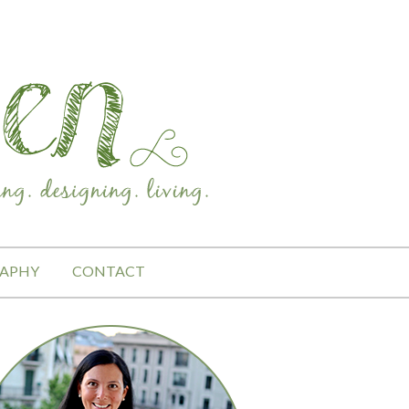
APHY
CONTACT