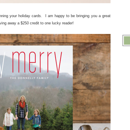
planning your holiday cards. I am happy to be bringing you a great
ving away a $250 credit to one lucky reader!