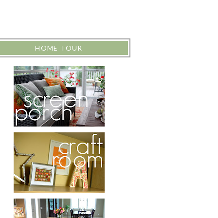
HOME TOUR