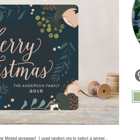
e Minted giveaway! I used random.org to select a winner...