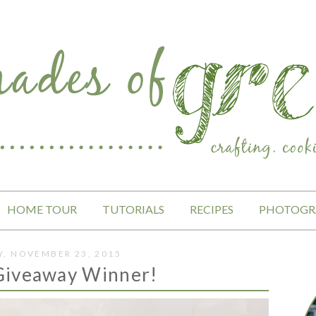
HOME TOUR
TUTORIALS
RECIPES
PHOTOGR
, NOVEMBER 23, 2015
Giveaway Winner!