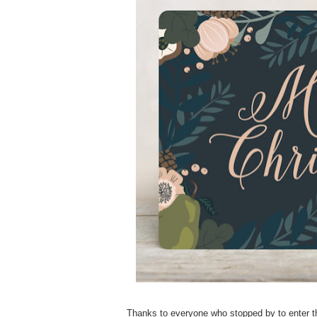
Thanks to everyone who stopped by to enter th