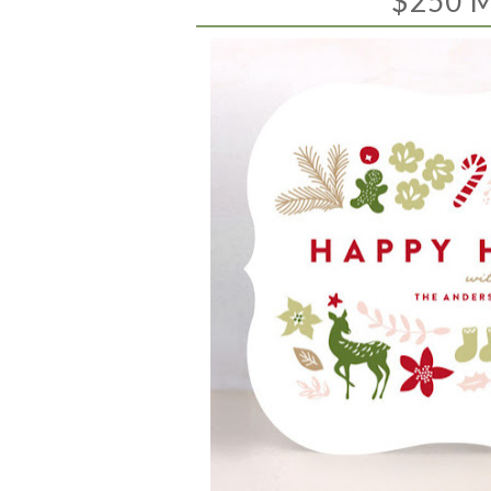
$250 M