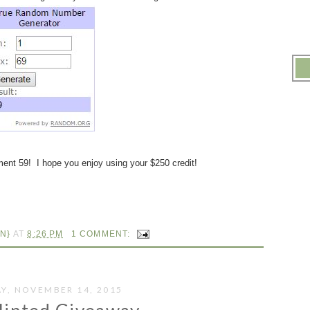
ent 59! I hope you enjoy using your $250 credit!
N}
AT
8:26 PM
1 COMMENT:
Y, NOVEMBER 14, 2015