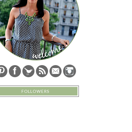
FOLLOWERS