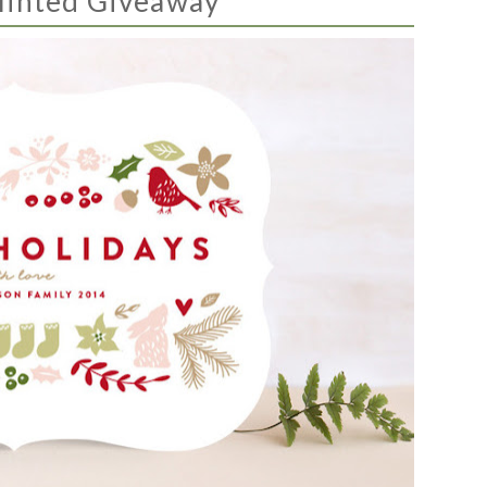
inted Giveaway