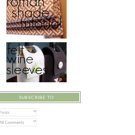
SUBSCRIBE TO
Posts
All Comments