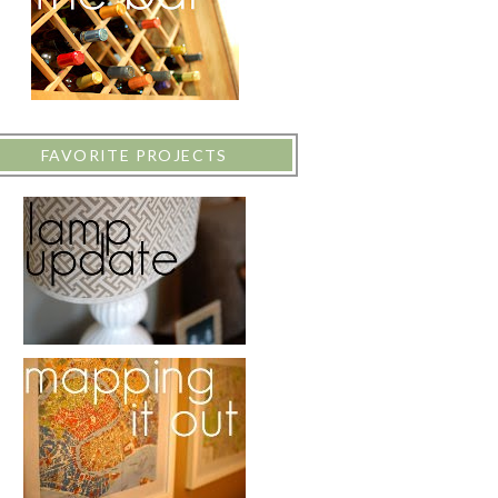
FAVORITE PROJECTS