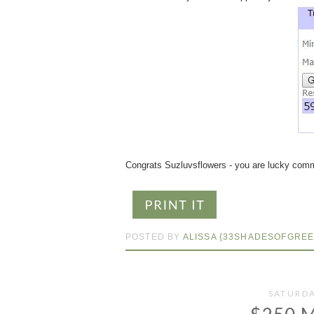
Congrats Suzluvsflowers - you are lucky comm
POSTED BY
ALISSA {33SHADESOFGREE
SATURDA