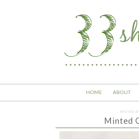
HOME
ABOUT
MONDAY
Minted 