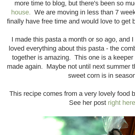
more time to blog, but there's been so m
house.
We are moving in less than 7 weeks(
finally have free time and would love to get 
I made this pasta a month or so ago, and I 
loved everything about this pasta - the comb
together is amazing. This one is a keeper a
made again. Maybe not until next summer 
sweet corn is in seaso
This recipe comes from a very lovely food 
See her post
right her