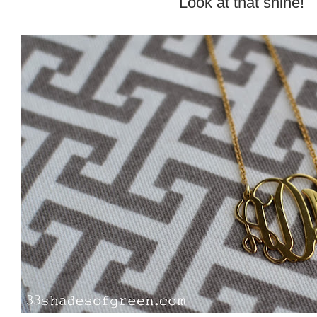
Look at that shine!