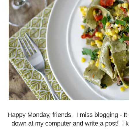
Happy Monday, friends. I miss blogging - It r
down at my computer and write a post! I ke