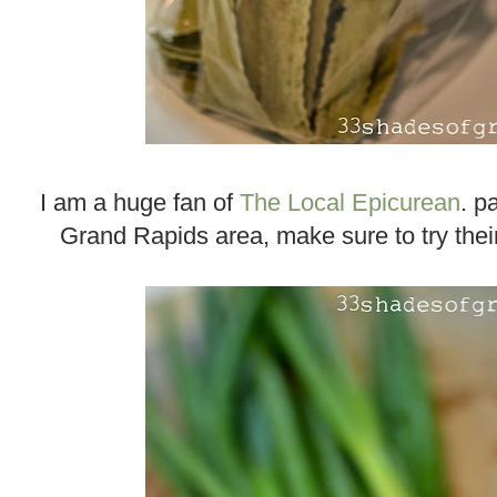
I am a huge fan of
The Local Epicurean
. p
Grand Rapids area, make sure to try their