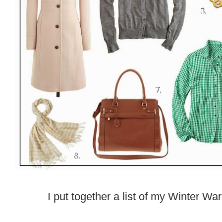
I put together a list of my Winter Wa