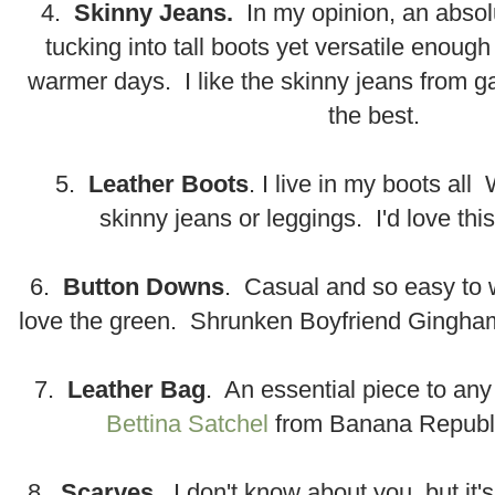
4.
Skinny Jeans.
In my opinion, an absol
tucking into tall boots yet versatile enough
warmer days. I like the skinny jeans from 
the best.
5.
Leather Boots
. I live in my boots all
skinny jeans or leggings. I'd love thi
6.
Button Downs
. Casual and so easy to 
love the green. Shrunken Boyfriend Gingham
7.
Leather Bag
. An essential piece to any
Bettina Satchel
from Banana Republi
8.
Scarves
. I don't know about you, but it'