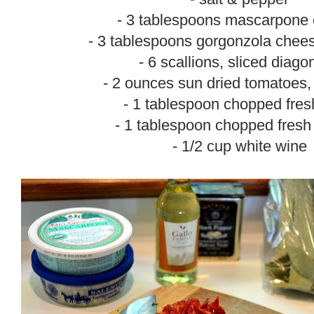
- 3 tablespoons mascarpone
- 3 tablespoons gorgonzola chee
- 6 scallions, sliced diago
- 2 ounces sun dried tomatoes,
- 1 tablespoon chopped fres
- 1 tablespoon chopped fresh
- 1/2 cup white wine