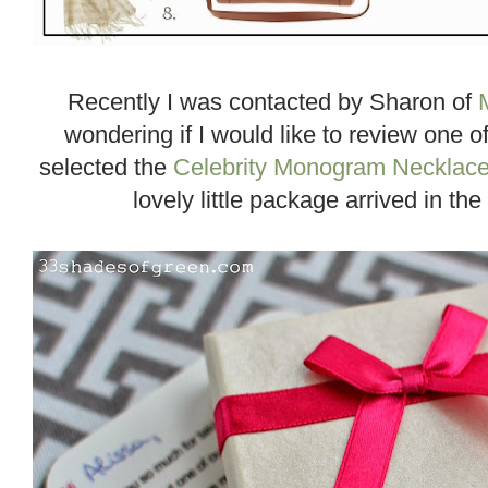
Recently I was contacted by Sharon of
wondering if I would like to review one o
selected the
Celebrity Monogram Necklac
lovely little package arrived in the