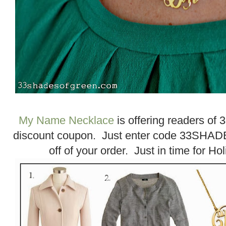
My Name Necklace
is offering readers of
discount coupon. Just enter code 33SHADE
off of your order. Just in time for H