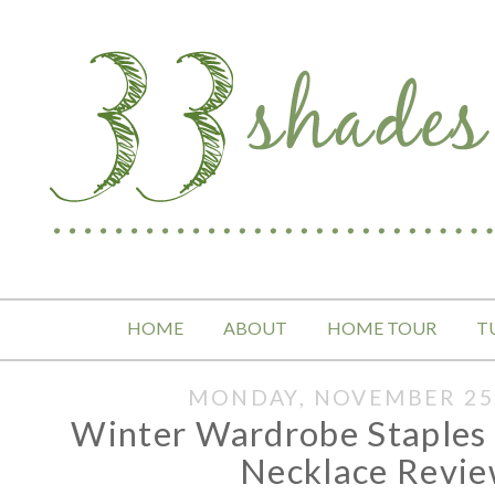
HOME
ABOUT
HOME TOUR
T
MONDAY, NOVEMBER 25,
Winter Wardrobe Staple
Necklace Revi