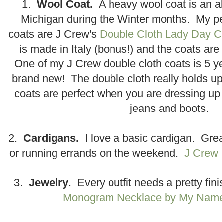
1.
Wool Coat.
A heavy wool coat is an a
Michigan during the Winter months. My pe
coats are J Crew's
Double Cloth Lady Day C
is made in Italy (bonus!) and the coats ar
One of my J Crew double cloth coats is 5 yea
brand new! The double cloth really holds u
coats are perfect when you are dressing up 
jeans and boots.
2.
Cardigans.
I love a basic cardigan. Great
or running errands on the weekend.
J Crew 
3.
Jewelry
. Every outfit needs a pretty fin
Monogram Necklace by My Name