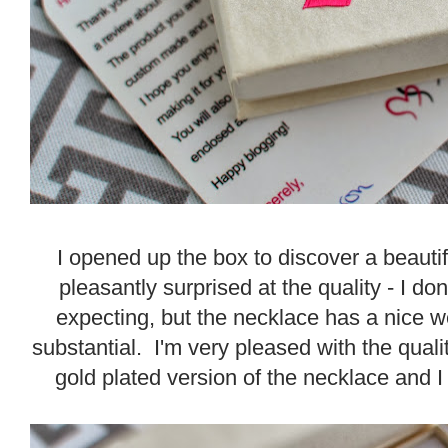
I opened up the box to discover a beauti
pleasantly surprised at the quality - I d
expecting, but the necklace has a nice we
substantial. I'm very pleased with the quali
gold plated version of the necklace and I r