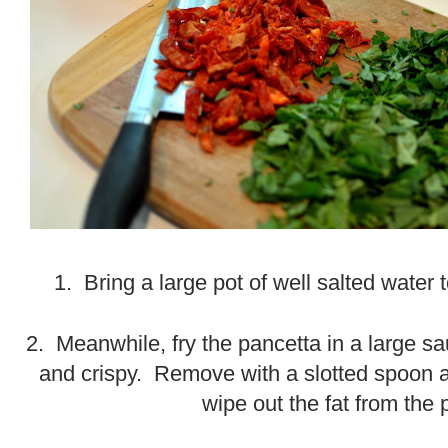
1. Bring a large pot of well salted water t
2. Meanwhile, fry the pancetta in a large sa
and crispy. Remove with a slotted spoon a
wipe out the fat from the 