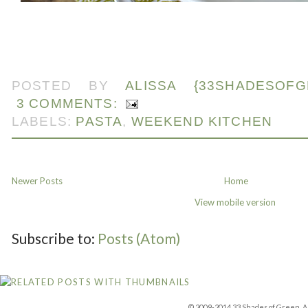
POSTED BY
ALISSA {33SHADESOFG
3 COMMENTS:
LABELS:
PASTA
,
WEEKEND KITCHEN
Newer Posts
Home
View mobile version
Subscribe to:
Posts (Atom)
© 2009-2014 33 Shades of Green. Al