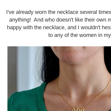
I've already worn the necklace several times
anything! And who doesn't like their ow
happy with the necklace, and I wouldn't hesita
to any of the women in my 