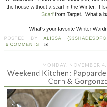
the house without a scarf in the Winter. I l
Scarf
from Target. What a b
What's your favorite Winter Ward
POSTED BY
ALISSA {33SHADESOFG
6 COMMENTS:
MONDAY, NOVEMBER 4,
Weekend Kitchen: Pappardel
Corn & Gorgonz