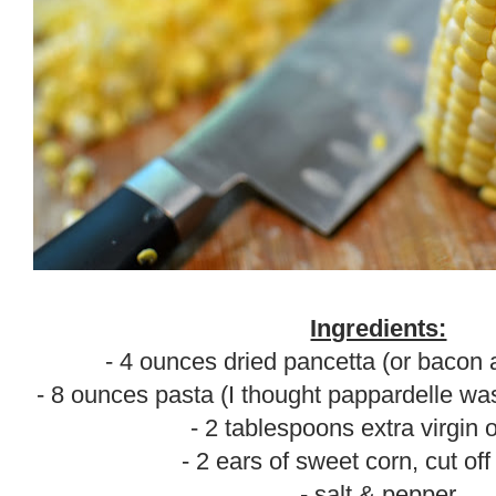
Ingredients:
- 4 ounces dried pancetta (or bacon a
- 8 ounces pasta (I thought pappardelle was 
- 2 tablespoons extra virgin o
- 2 ears of sweet corn, cut off
- salt & pepper