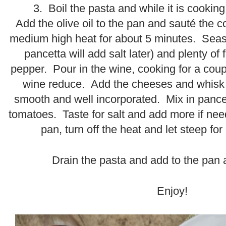
3. Boil the pasta and while it is cookin
Add the olive oil to the pan and sauté the c
medium high heat for about 5 minutes. Season 
pancetta will add salt later) and plenty of
pepper. Pour in the wine, cooking for a coupl
wine reduce. Add the cheeses and whisk g
smooth and well incorporated. Mix in pancet
tomatoes. Taste for salt and add more if nee
pan, turn off the heat and let steep fo
Drain the pasta and add to the pan 
Enjoy!