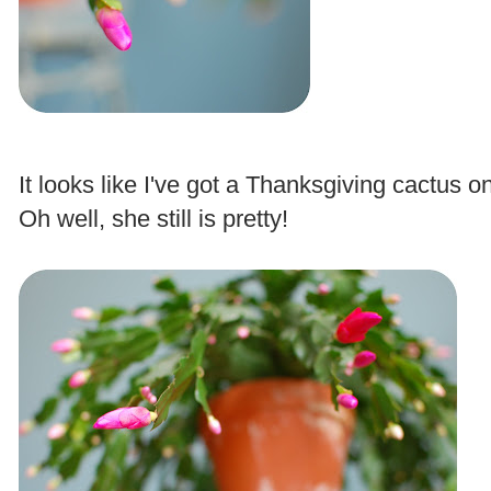
.
It looks like I've got a Thanksgiving cactus 
Oh well, she still is pretty!
.