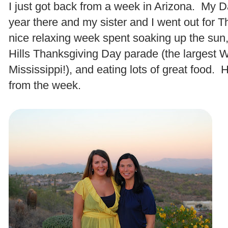
I just got back from a week in Arizona. My D
year there and my sister and I went out for T
nice relaxing week spent soaking up the sun,
Hills Thanksgiving Day parade (the largest W
Mississippi!), and eating lots of great food. 
from the week.
.