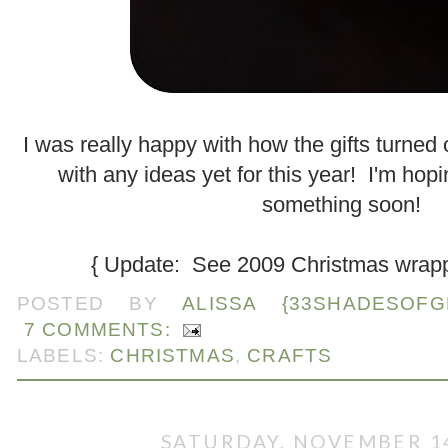
.
I was really happy with how the gifts turned
with any ideas yet for this year! I'm hop
something soon!
{ Update: See 2009 Christmas wrap
POSTED BY
ALISSA {33SHADESOFG
7 COMMENTS:
LABELS:
CHRISTMAS
,
CRAFTS
SATURDAY, NOVEMBER 14