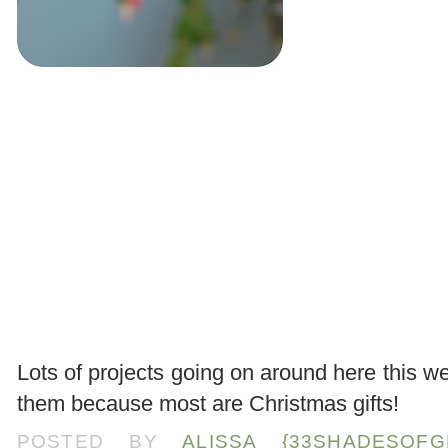
.
Lots of projects going on around here this w
them because most are Christmas gifts!
POSTED BY
ALISSA {33SHADESOFG