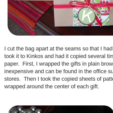
.
I cut the bag apart at the seams so that I ha
took it to Kinkos and had it copied several ti
paper. First, I wrapped the gifts in plain brow
inexpensive and can be found in the office s
stores. Then I took the copied sheets of pat
wrapped around the center of each gift.
.