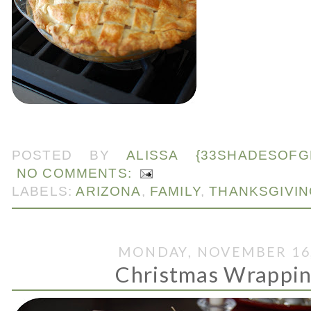
.
POSTED BY
ALISSA {33SHADESOFG
NO COMMENTS:
LABELS:
ARIZONA
,
FAMILY
,
THANKSGIVIN
MONDAY, NOVEMBER 16,
Christmas Wrappings