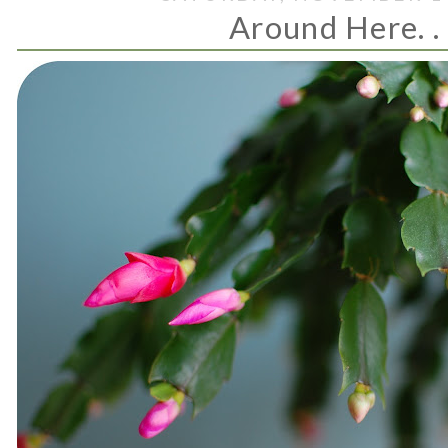
Around Here. . 