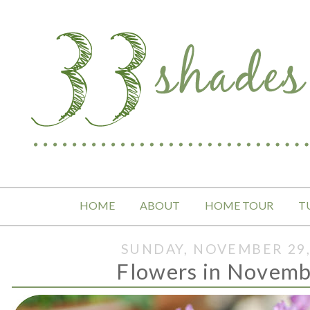
HOME
ABOUT
HOME TOUR
T
SUNDAY, NOVEMBER 29,
Flowers in November