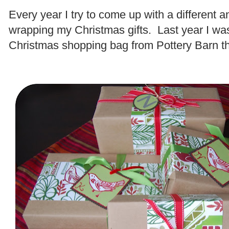
Every year I try to come up with a different a
wrapping my Christmas gifts. Last year I was
Christmas shopping bag from Pottery Barn t
.