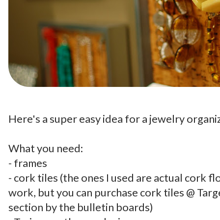
.
Here's a super easy idea for a jewelry organi
.
What you need:
- frames
- cork tiles (the ones I used are actual cork fl
work, but you can purchase cork tiles @ Targe
section by the bulletin boards)