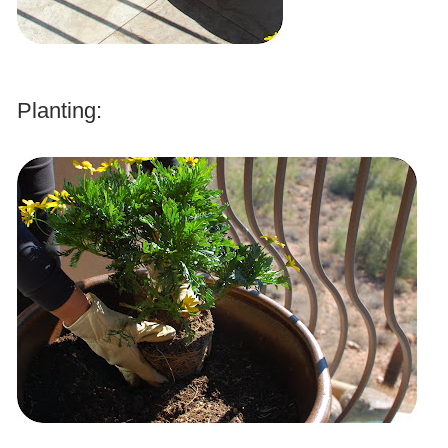
.
Planting:
.