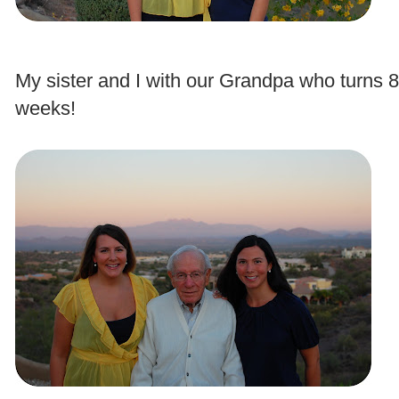
.
My sister and I with our Grandpa who turns 8
weeks!
.