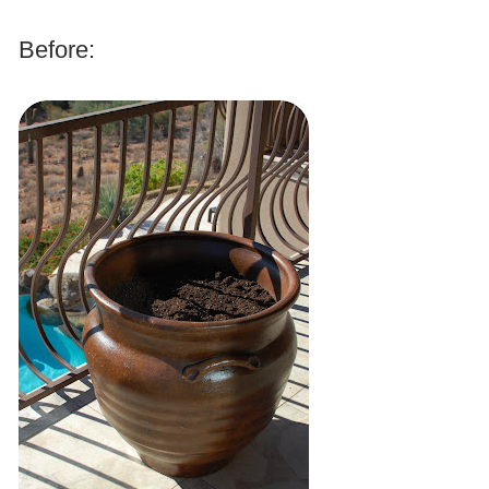
.
Before:
.