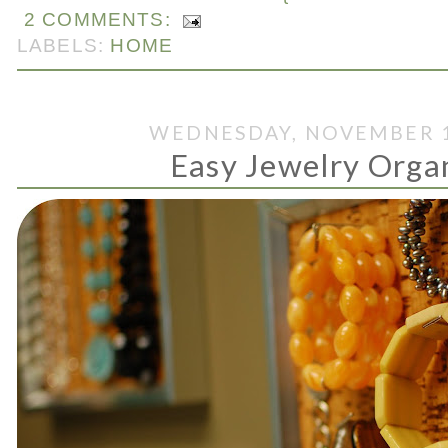
2 COMMENTS:
LABELS:
HOME
WEDNESDAY, NOVEMBER 1
Easy Jewelry Orga