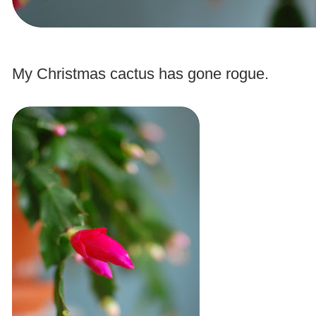
.
My Christmas cactus has gone rogue.
.