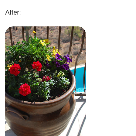
.
After:
.