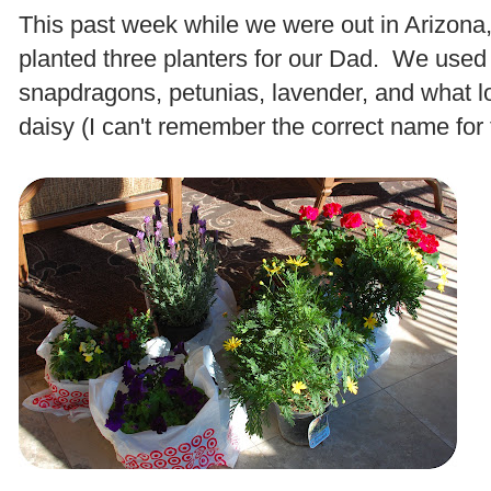
This past week while we were out in Arizon
planted three planters for our Dad. We used
snapdragons, petunias, lavender, and what lo
daisy (I can't remember the correct name for 
.