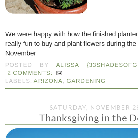
.
We were happy with how the finished planter
really fun to buy and plant flowers during the
November!
POSTED BY
ALISSA {33SHADESOFG
2 COMMENTS:
LABELS:
ARIZONA
,
GARDENING
SATURDAY, NOVEMBER 28
Thanksgiving in the Des