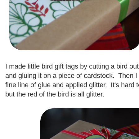
.
I made little bird gift tags by cutting a bird o
and gluing it on a piece of cardstock. Then I 
fine line of glue and applied glitter. It's hard 
but the red of the bird is all glitter.
.