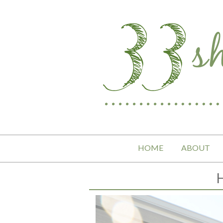
HOME
ABOUT