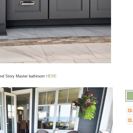
nd Story Master bathroom
HERE