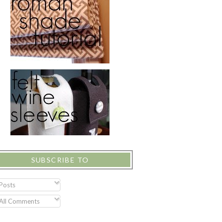
SUBSCRIBE TO
Posts
All Comments