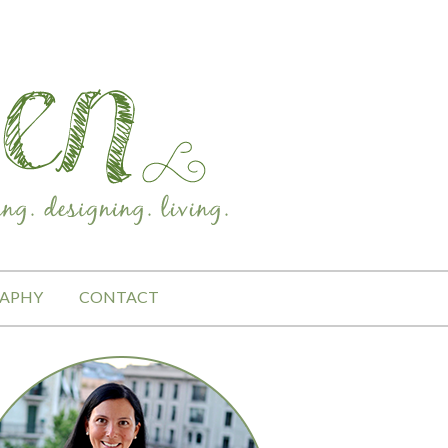
APHY
CONTACT