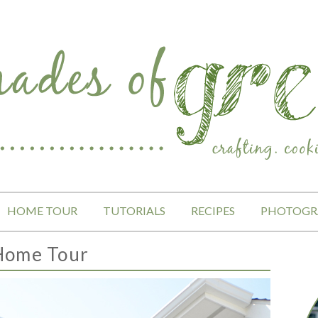
HOME TOUR
TUTORIALS
RECIPES
PHOTOGR
Home Tour