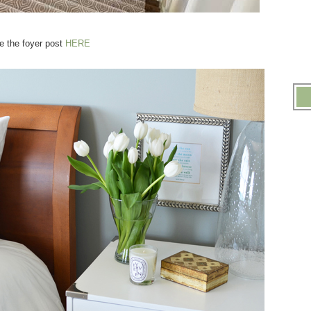
e the foyer post
HERE