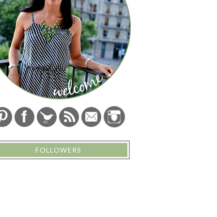
FOLLOWERS