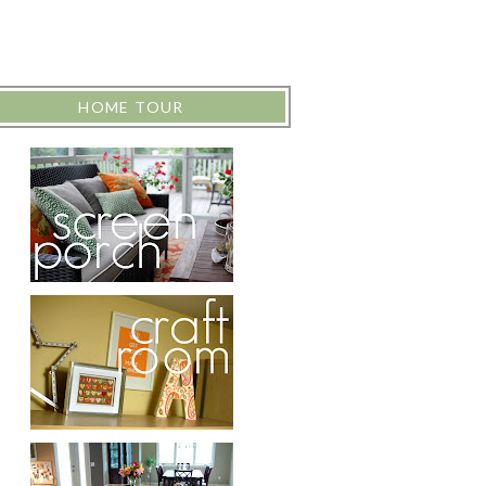
HOME TOUR