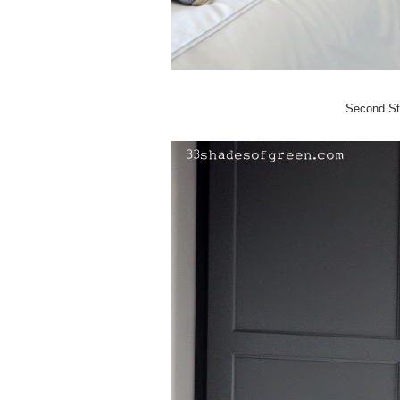
Second St