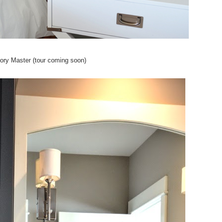
ory Master (tour coming soon)