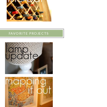
FAVORITE PROJECTS