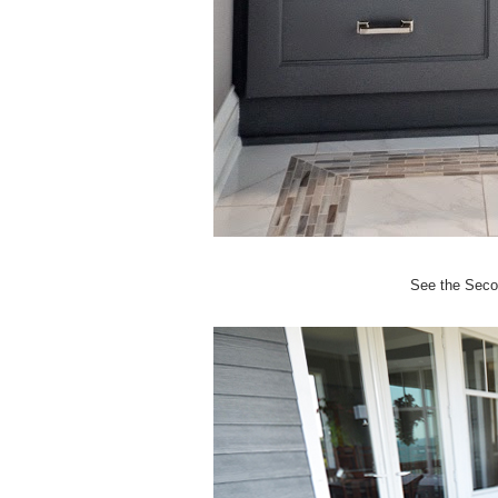
See the Seco