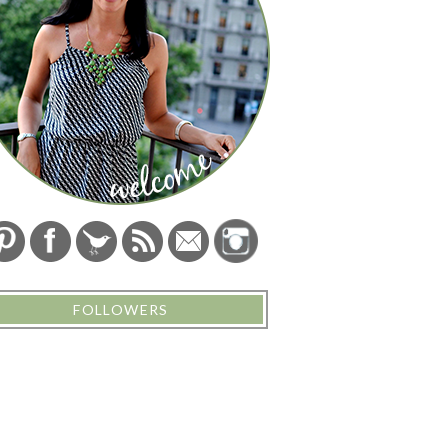
FOLLOWERS