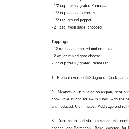
- 1/2 cup freshly grated Parmesan
- 1/2 cup canned pumpkin
- 1/2 tsp. ground pepper
- 2 Tbsp. fresh sage, chopped
Toppings:
- 12 oz. bacon, cooked and crumbled
- 2 oz. crumbled goat cheese
- 1/2 cup freshly grated Parmesan
1. Preheat oven to 350 degrees. Cook pasta a
2. Meanwhile, in a large saucepan, heat but
cook while stirring for 1-2 minutes. Add the n
until reduced, 6-8 minutes. Add sage and rem
3. Drain pasta and stir into sauce until com
cheese, and Parmesan. Bake, covered, for 1