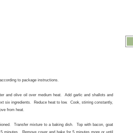
ccording to package instructions.
ter and olive oil over medium heat. Add garlic and shallots and
ext six ingredients. Reduce heat to low. Cook, stirring constantly,
ove from heat.
bioned. Transfer mixture to a baking dish. Top with bacon, goat
5 minutes. Remove cover and bake for 5 minutes more or until