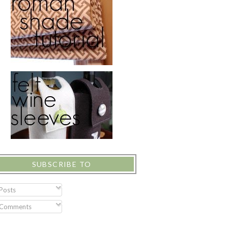
SUBSCRIBE TO
Posts
Comments