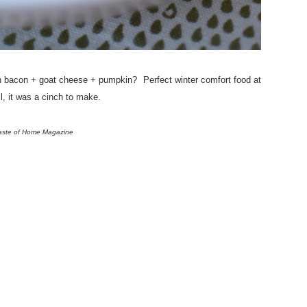
 bacon + goat cheese + pumpkin? Perfect winter comfort food at
ll, it was a cinch to make.
Taste of Home Magazine