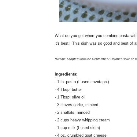
What do you get when you combine pasta with
it's best! This dish was so good and best of a
*Recipe adapted from the September / October issue of 
Ingredients:
- 1 lb. pasta (I used cavatappi)
- 4 Tbsp. butter
- 1 Tbsp. olive oil
- 3 cloves garlic, minced
- 2 shallots, minced
- 2 cups heavy whipping cream
- 1 cup milk (I used skim)
- 4 oz. crumbled goat cheese