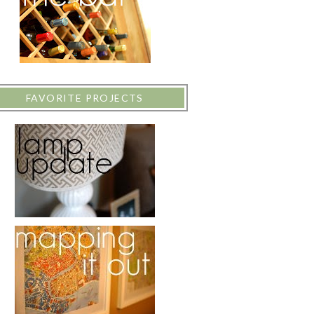
FAVORITE PROJECTS