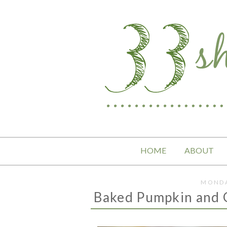
HOME
ABOUT
MONDA
Baked Pumpkin and 