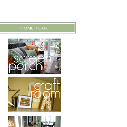
HOME TOUR