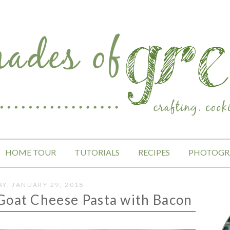
HOME TOUR
TUTORIALS
RECIPES
PHOTOGR
Y, JANUARY 29, 2018
Goat Cheese Pasta with Bacon