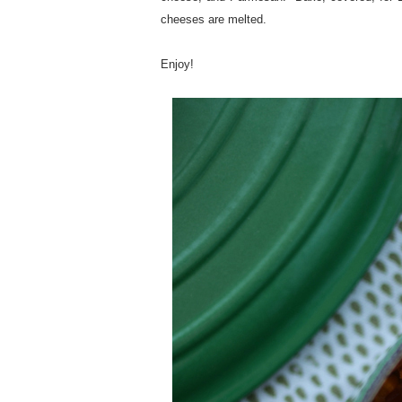
cheeses are melted.
Enjoy!