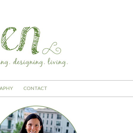
APHY
CONTACT