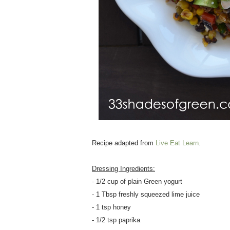
Recipe adapted from
Live Eat Learn
.
Dressing Ingredients:
- 1/2 cup of plain Green yogurt
- 1 Tbsp freshly squeezed lime juice
- 1 tsp honey
- 1/2 tsp paprika