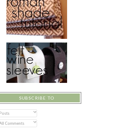
SUBSCRIBE TO
Posts
All Comments