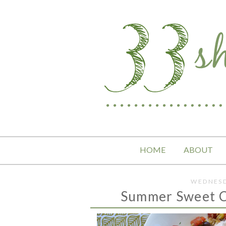
HOME
ABOUT
WEDNESD
Summer Sweet C