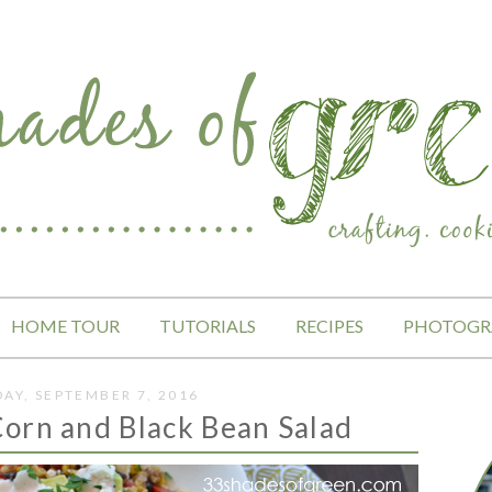
HOME TOUR
TUTORIALS
RECIPES
PHOTOGR
AY, SEPTEMBER 7, 2016
orn and Black Bean Salad