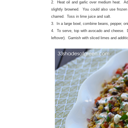
2. Heat oil and garlic over medium heat. Ad
slightly browned. You could also use frozen c
charred. Toss in lime juice and salt.
3. In a large bowl, combine beans, pepper, onio
4. To serve, top with avocado and cheese. D
leftover). Garnish with sliced limes and additio