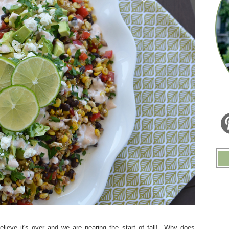
ieve it's over and we are nearing the start of fall! Why does