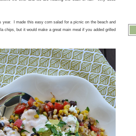
his year. I made this easy corn salad for a picnic on the beach and
illa chips, but it would make a great main meal if you added grilled