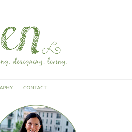
APHY
CONTACT