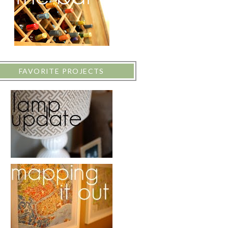
FAVORITE PROJECTS