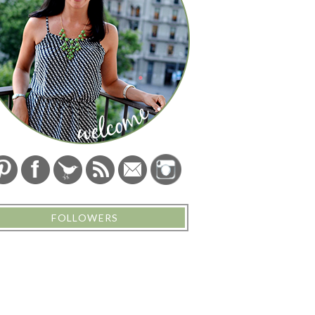
FOLLOWERS