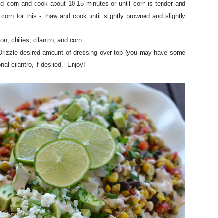
d corn and cook about 10-15 minutes or until corn is tender and
orn for this - thaw and cook until slightly browned and slightly
n, chilies, cilantro, and corn.
rizzle desired amount of dressing over top (you may have some
nal cilantro, if desired. Enjoy!