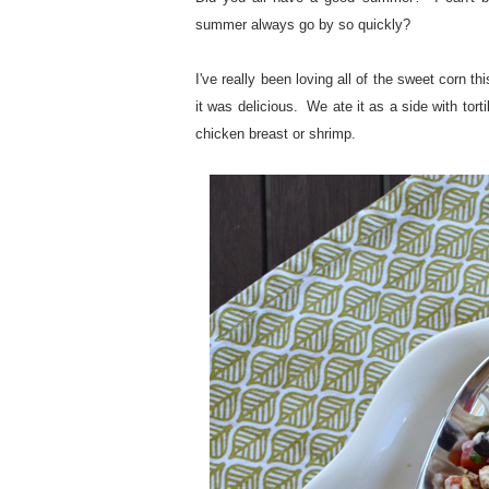
summer always go by so quickly?
I've really been loving all of the sweet corn t
it was delicious. We ate it as a side with tort
chicken breast or shrimp.