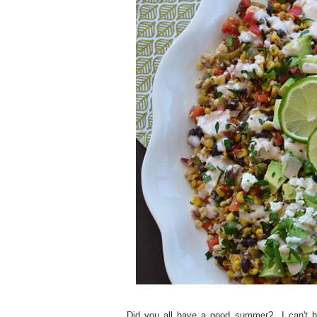
Did you all have a good summer? I can't bel