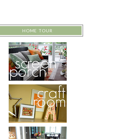
HOME TOUR