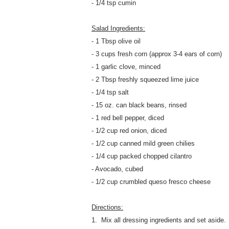
- 1/4 tsp cumin
Salad Ingredients:
- 1 Tbsp olive oil
- 3 cups fresh corn (approx 3-4 ears of corn)
- 1 garlic clove, minced
- 2 Tbsp freshly squeezed lime juice
- 1/4 tsp salt
- 15 oz. can black beans, rinsed
- 1 red bell pepper, diced
- 1/2 cup red onion, diced
- 1/2 cup canned mild green chilies
- 1/4 cup packed chopped cilantro
- Avocado, cubed
- 1/2 cup crumbled queso fresco cheese
Directions:
1. Mix all dressing ingredients and set aside.