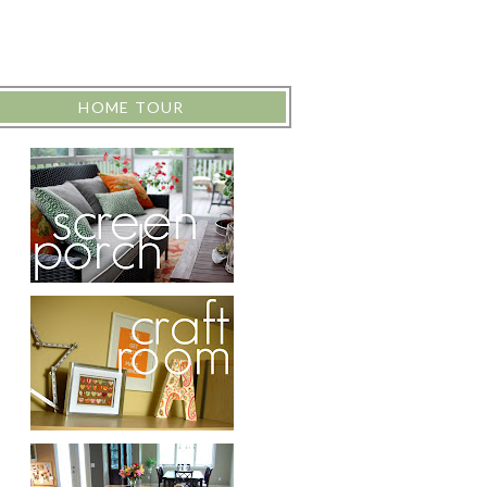
HOME TOUR