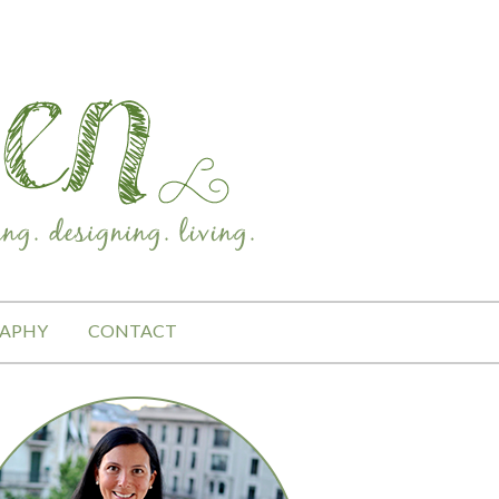
APHY
CONTACT