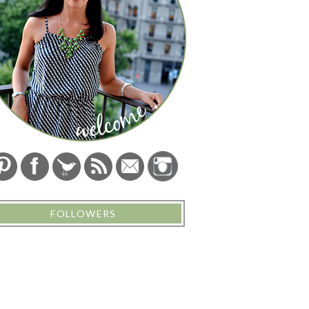
FOLLOWERS