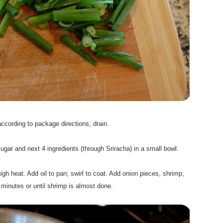
.
cording to package directions; drain.
.
gar and next 4 ingredients (through Sriracha) in a small bowl.
.
gh heat. Add oil to pan; swirl to coat. Add onion pieces, shrimp,
 2 minutes or until shrimp is almost done.
.