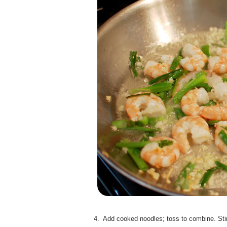
4. Add cooked noodles; toss to combine. Stir