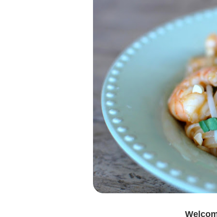
Welcome