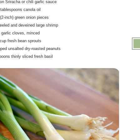
on Sriracha or chili garlic sauce
 tablespoons canola oil
 (2-inch) green onion pieces
eeled and deveined large shrimp
5 garlic cloves, minced
 cup fresh bean sprouts
pped unsalted dry-roasted peanuts
poons thinly sliced fresh basil
.