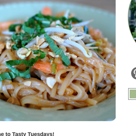
.
 to Tasty Tuesdays!