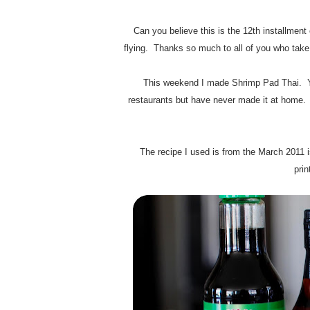
Can you believe this is the 12th installme
flying. Thanks so much to all of you who take t
This weekend I made Shrimp Pad Thai. Yum
restaurants but have never made it at home. 
The recipe I used is from the March 2011 
prin