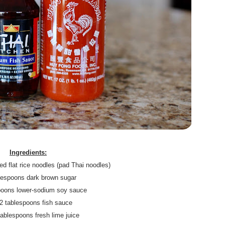
.
Ingredients:
d flat rice noodles (pad Thai noodles)
blespoons dark brown sugar
spoons lower-sodium soy sauce
/2 tablespoons fish sauce
tablespoons fresh lime juice