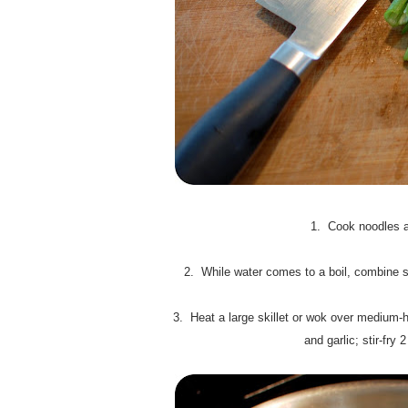
1. Cook noodles ac
2. While water comes to a boil, combine su
3. Heat a large skillet or wok over medium-hi
and garlic; stir-fry