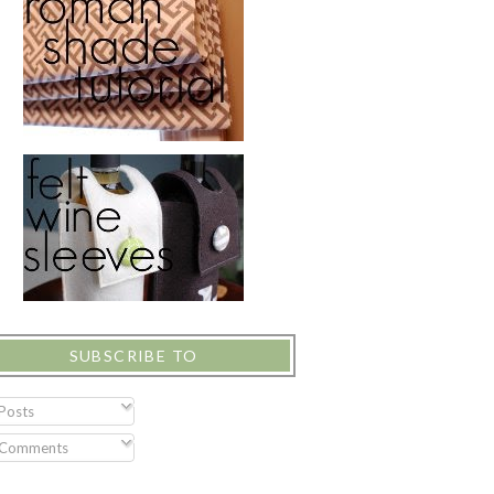
SUBSCRIBE TO
Posts
Comments