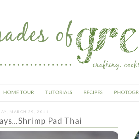
HOME TOUR
TUTORIALS
RECIPES
PHOTOGR
AY, MARCH 29, 2011
ays...Shrimp Pad Thai