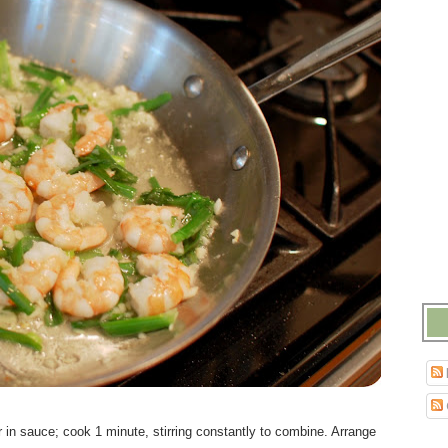
 in sauce; cook 1 minute, stirring constantly to combine. Arrange