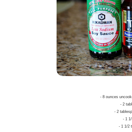
- 8 ounces uncooke
- 2 ta
- 2 table
- 1 1
- 1 1/2 