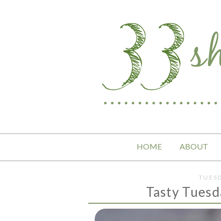
HOME
ABOUT
TUESD
Tasty Tuesd