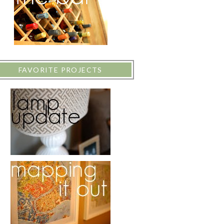
FAVORITE PROJECTS