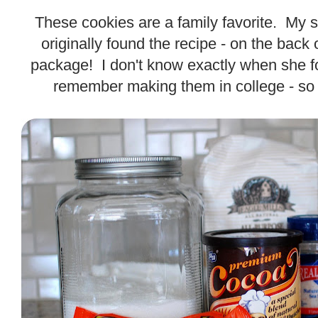
.
These cookies are a family favorite. My s
originally found the recipe - on the back
package! I don't know exactly when she fo
remember making them in college - so i
.