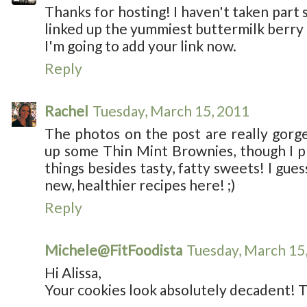
Thanks for hosting! I haven't taken part si
linked up the yummiest buttermilk berry m
I'm going to add your link now.
Reply
Rachel
Tuesday, March 15, 2011
The photos on the post are really gorgeo
up some Thin Mint Brownies, though I p
things besides tasty, fatty sweets! I gue
new, healthier recipes here! ;)
Reply
Michele@FitFoodista
Tuesday, March 15
Hi Alissa,
Your cookies look absolutely decadent! T