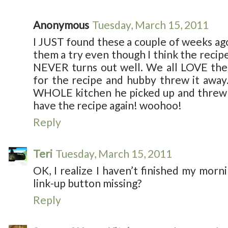
Anonymous
Tuesday, March 15, 2011
I JUST found these a couple of weeks ago
them a try even though I think the recip
NEVER turns out well. We all LOVE them
for the recipe and hubby threw it away
WHOLE kitchen he picked up and threw 
have the recipe again! woohoo!
Reply
Teri
Tuesday, March 15, 2011
OK, I realize I haven’t finished my morn
link-up button missing?
Reply