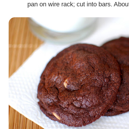
pan on wire rack; cut into bars. Abou
.