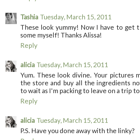
Tashia
Tuesday, March 15, 2011
These look yummy! Now I have to get t
some myself! Thanks Alissa!
Reply
alicia
Tuesday, March 15, 2011
Yum. These look divine. Your pictures 
the store and buy all the ingredients no
to wait as I'm packing to leave on a trip t
Reply
alicia
Tuesday, March 15, 2011
P.S. Have you done away with the linky?