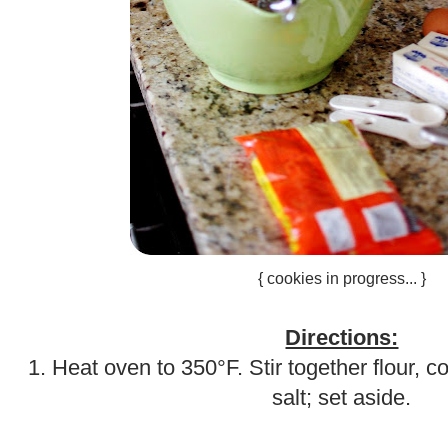
{ cookies in progress... }
.
Directions:
1. Heat oven to 350°F. Stir together flour, 
salt; set aside.
.