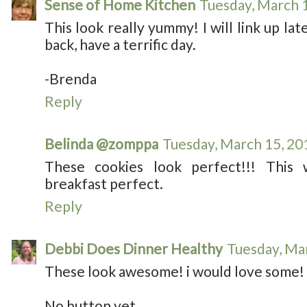
Sense of Home Kitchen
Tuesday, March 
This look really yummy! I will link up lat
back, have a terrific day.
-Brenda
Reply
Belinda @zomppa
Tuesday, March 15, 20
These cookies look perfect!!! Thi
breakfast perfect.
Reply
Debbi Does Dinner Healthy
Tuesday, Ma
These look awesome! i would love some!
No button yet.