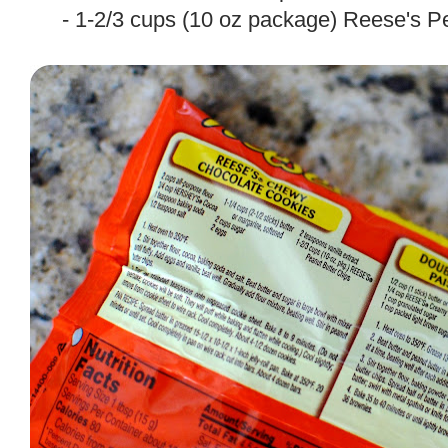
- 1-2/3 cups (10 oz package) Reese's P
.