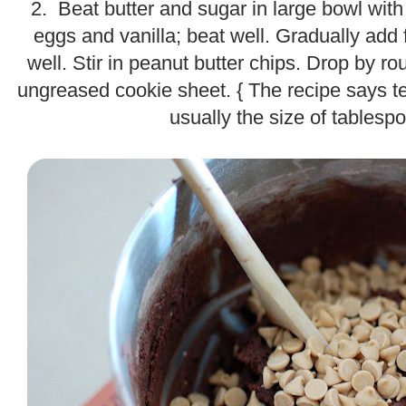
2. Beat butter and sugar in large bowl with m
eggs and vanilla; beat well. Gradually add 
well. Stir in peanut butter chips. Drop by 
ungreased cookie sheet. { The recipe says t
usually the size of tablesp
.