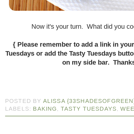
.
Now it's your turn. What did you c
.
{ Please remember to add a link in your
Tuesdays or add the Tasty Tuesdays butt
on my side bar. Thanks
.
POSTED BY
ALISSA {33SHADESOFGREEN
LABELS:
BAKING
,
TASTY TUESDAYS
,
WEE