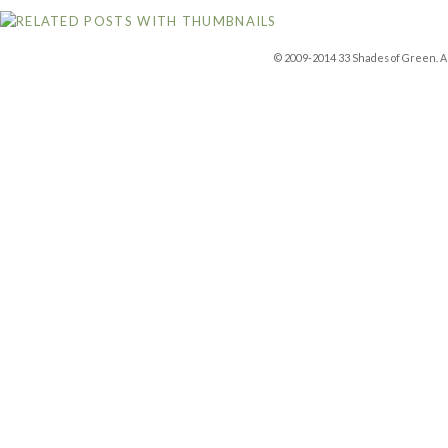
© 2009-2014 33 Shades of Green. Al