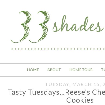
HOME
ABOUT
HOME TOUR
T
TUESDAY, MARCH 15, 
Tasty Tuesdays...Reese's C
Cookies