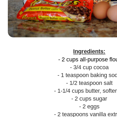
.
Ingredients:
- 2 cups all-purpose flo
- 3/4 cup cocoa
- 1 teaspoon baking so
- 1/2 teaspoon salt
- 1-1/4 cups butter, soft
- 2 cups sugar
- 2 eggs
- 2 teaspoons vanilla ext