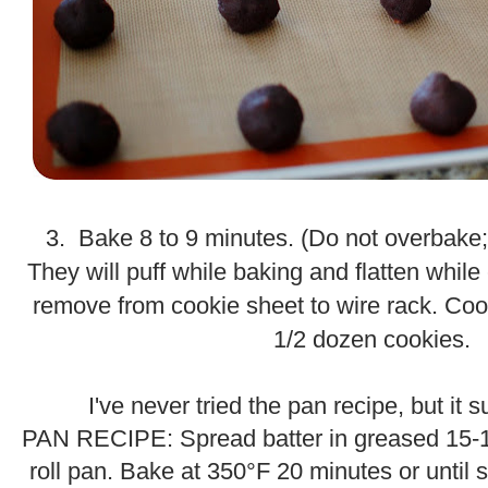
.
3. Bake 8 to 9 minutes. (Do not overbake; 
They will puff while baking and flatten while 
remove from cookie sheet to wire rack. Coo
1/2 dozen cookies.
.
.
I've never tried the pan recipe, but it
PAN RECIPE: Spread batter in greased 15-1/
roll pan. Bake at 350°F 20 minutes or until 