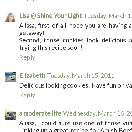
Lisa @ Shine Your Light
Tuesday, March 1
Alissa, first of all hope you are having
getaway!
Second, those cookies look delicious a
trying this recipe soon!
Reply
Elizabeth
Tuesday, March 15, 2011
Delicious looking cookies! Have fun on va
Reply
a moderate life
Wednesday, March 16, 2
Alissa, I could sure use one of those y
Linking up a great recipe for Amish Bee