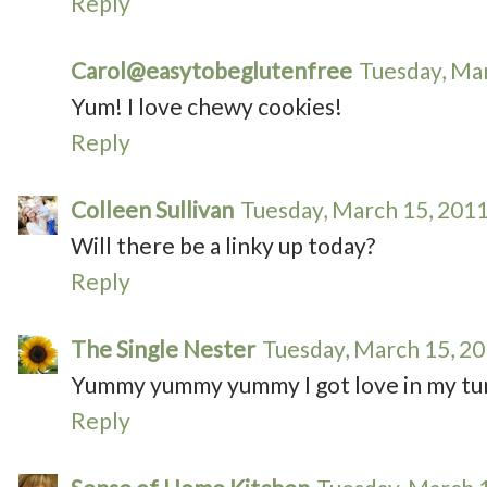
Reply
Carol@easytobeglutenfree
Tuesday, Ma
Yum! I love chewy cookies!
Reply
Colleen Sullivan
Tuesday, March 15, 201
Will there be a linky up today?
Reply
The Single Nester
Tuesday, March 15, 2
Yummy yummy yummy I got love in my t
Reply