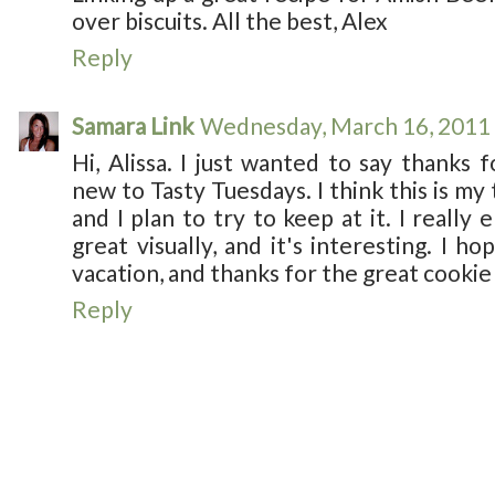
over biscuits. All the best, Alex
Reply
Samara Link
Wednesday, March 16, 2011
Hi, Alissa. I just wanted to say thanks f
new to Tasty Tuesdays. I think this is my 
and I plan to try to keep at it. I really 
great visually, and it's interesting. I h
vacation, and thanks for the great cookie
Reply