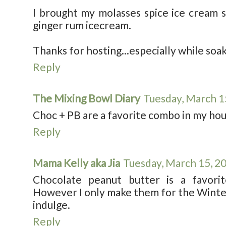
I brought my molasses spice ice cream 
ginger rum icecream.
Thanks for hosting...especially while soak
Reply
The Mixing Bowl Diary
Tuesday, March 1
Choc + PB are a favorite combo in my ho
Reply
Mama Kelly aka Jia
Tuesday, March 15, 2
Chocolate peanut butter is a favori
However I only make them for the Winter 
indulge.
Reply