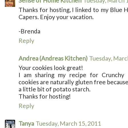
Sense of Home Kitchen
Tuesday, March 
Thanks for hosting, I linked to my Blue 
Capers. Enjoy your vacation.
-Brenda
Reply
Andrea (Andreas Kitchen)
Tuesday, Marc
Your cookies look great!
I am sharing my recipe for Crunchy
cookies are naturally gluten free because 
a little bit of potato starch.
Thanks for hosting!
Reply
Tanya
Tuesday, March 15, 2011