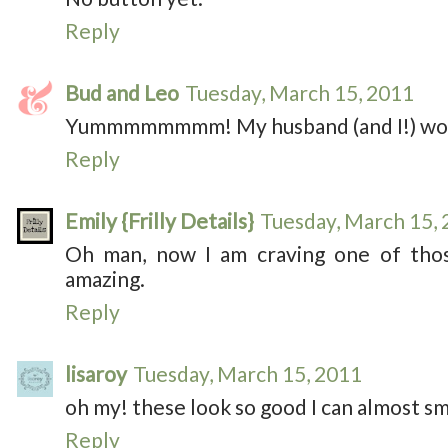
Reply
Bud and Leo
Tuesday, March 15, 2011
Yummmmmmmm! My husband (and I!) wou
Reply
Emily {Frilly Details}
Tuesday, March 15,
Oh man, now I am craving one of thos
amazing.
Reply
lisaroy
Tuesday, March 15, 2011
oh my! these look so good I can almost sm
Reply