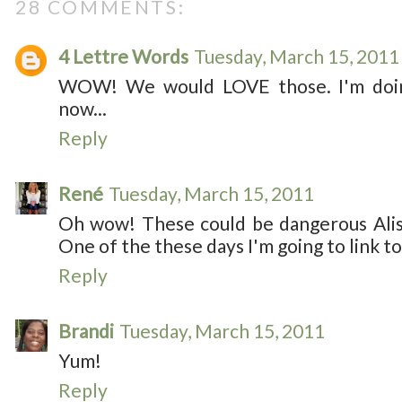
28 COMMENTS:
4 Lettre Words
Tuesday, March 15, 2011
WOW! We would LOVE those. I'm doin
now...
Reply
René
Tuesday, March 15, 2011
Oh wow! These could be dangerous Aliss
One of the these days I'm going to link to
Reply
Brandi
Tuesday, March 15, 2011
Yum!
Reply