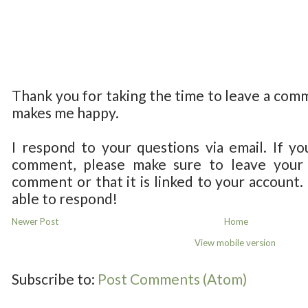
Thank you for taking the time to leave a com
makes me happy.
I respond to your questions via email. If yo
comment, please make sure to leave your 
comment or that it is linked to your account.
able to respond!
Newer Post
Home
View mobile version
Subscribe to:
Post Comments (Atom)