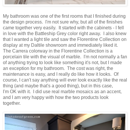
My bathroom was one of the first rooms that I finished during
the design process. I'm not sure why, but all of the finishes
came together very easily. It started with the cabinets - I fell
in love with the Battleship Grey color right away. I also knew
that I wanted a light tile and saw the Florentine Collection on
display at my Daltile showroom and immediately liked it.
The Carrera colorway in the Florentine Collection is a
porcelain tile with the visual of marble. I'm not normally a fan
of anything trying to look like something it's not, but I made
an exception for my bathroom. The cost was right, the
maintenance is easy, and I really do like how it looks. Of
course, I can't say anything will ever look exactly like the real
thing (and maybe that's a good thing), but in this case,
I'm
OK
with it. I did use real marble mosaics as an accent,
and I am very happy with how the two products look
together.