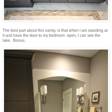
The best part about this vanity, is that when I am standing at
it and have the door to my bedroom open, I can see the
lake. Bonus.