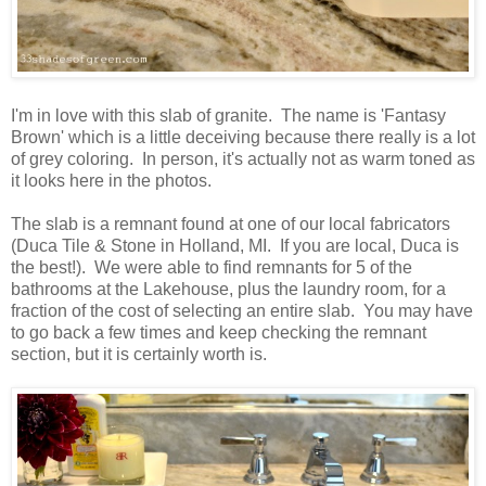
I'm in love with this slab of granite. The name is 'Fantasy
Brown' which is a little deceiving because there really is a lot
of grey coloring. In person, it's actually not as warm toned as
it looks here in the photos.
The slab is a remnant found at one of our local fabricators
(Duca Tile & Stone in Holland, MI. If you are local, Duca is
the best!). We were able to find remnants for 5 of the
bathrooms at the Lakehouse, plus the laundry room, for a
fraction of the cost of selecting an entire slab. You may have
to go back a few times and keep checking the remnant
section, but it is certainly worth is.