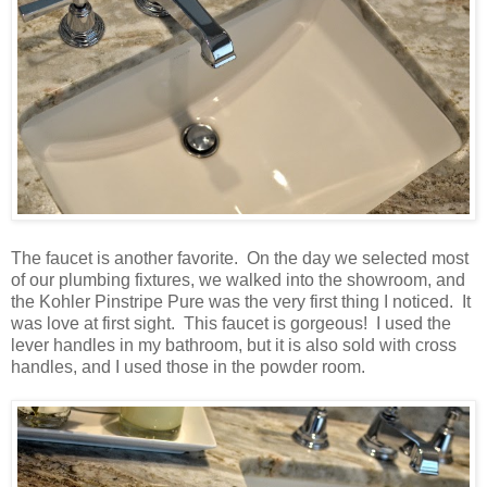
The faucet is another favorite. On the day we selected most
of our plumbing fixtures, we walked into the showroom, and
the Kohler Pinstripe Pure was the very first thing I noticed. It
was love at first sight. This faucet is gorgeous! I used the
lever handles in my bathroom, but it is also sold with cross
handles, and I used those in the powder room.