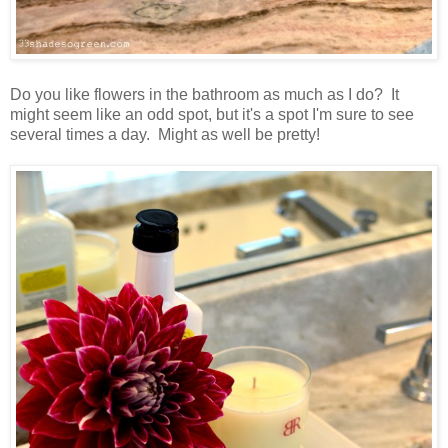
Do you like flowers in the bathroom as much as I do? It
might seem like an odd spot, but it's a spot I'm sure to see
several times a day. Might as well be pretty!