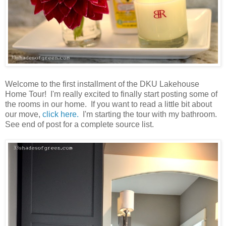
Welcome to the first installment of the DKU Lakehouse
Home Tour! I'm really excited to finally start posting some of
the rooms in our home. If you want to read a little bit about
our move,
click here.
I'm starting the tour with my bathroom.
See end of post for a complete source list.