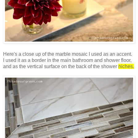
Here's a close up of the marble mosaic I used as an accent.
I used it as a border in the main bathroom and shower floor,
and as the vertical surface on the back of the shower
niches.