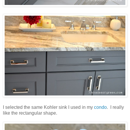
I selected the same Kohler sink I used in my
condo
. I really
like the rectangular shape.