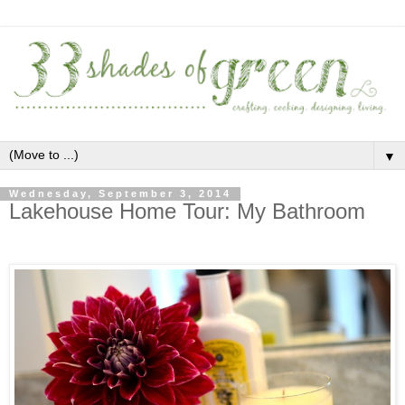
▼
Wednesday, September 3, 2014
Lakehouse Home Tour: My Bathroom