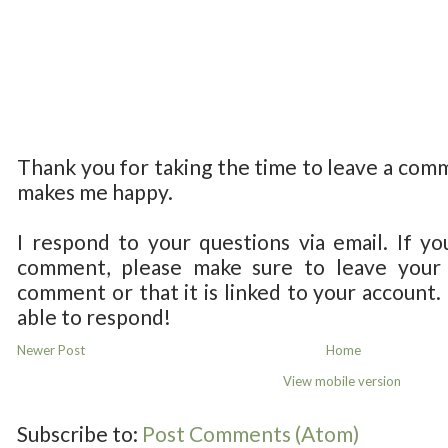
Thank you for taking the time to leave a com
makes me happy.
I respond to your questions via email. If yo
comment, please make sure to leave your 
comment or that it is linked to your account.
able to respond!
Newer Post
Home
View mobile version
Subscribe to:
Post Comments (Atom)