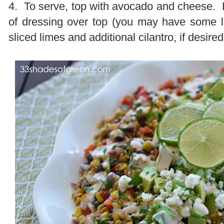
4. To serve, top with avocado and cheese. 
of dressing over top (you may have some l
sliced limes and additional cilantro, if desire