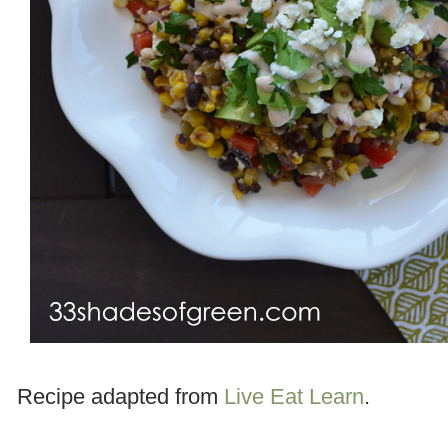
Recipe adapted from
Live Eat Learn
.