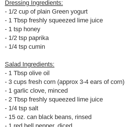
Dressing Ingredients:
- 1/2 cup of plain Green yogurt
- 1 Tbsp freshly squeezed lime juice
- 1 tsp honey
- 1/2 tsp paprika
- 1/4 tsp cumin
Salad Ingredients:
- 1 Tbsp olive oil
- 3 cups fresh corn (approx 3-4 ears of corn)
- 1 garlic clove, minced
- 2 Tbsp freshly squeezed lime juice
- 1/4 tsp salt
- 15 oz. can black beans, rinsed
- 1 red bell pepper, diced