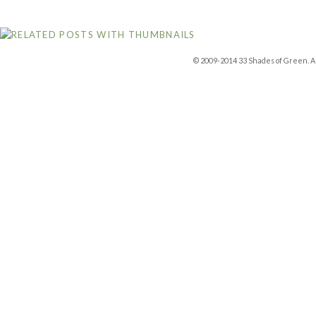
© 2009-2014 33 Shades of Green. Al