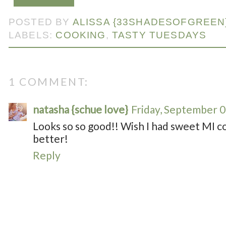
POSTED BY
ALISSA {33SHADESOFGREEN
LABELS:
COOKING
,
TASTY TUESDAYS
1 COMMENT:
natasha {schue love}
Friday, September 0
Looks so so good!! Wish I had sweet MI c
better!
Reply