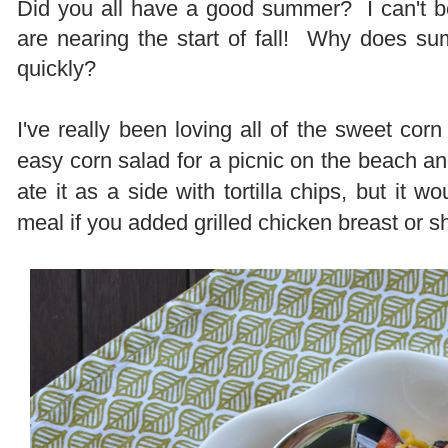
Did you all have a good summer? I can't be
are nearing the start of fall! Why does s
quickly?
I've really been loving all of the sweet corn
easy corn salad for a picnic on the beach a
ate it as a side with tortilla chips, but it 
meal if you added grilled chicken breast or s