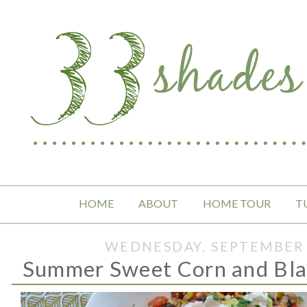
HOME
ABOUT
HOME TOUR
T
WEDNESDAY, SEPTEMBER 
Summer Sweet Corn and Bla