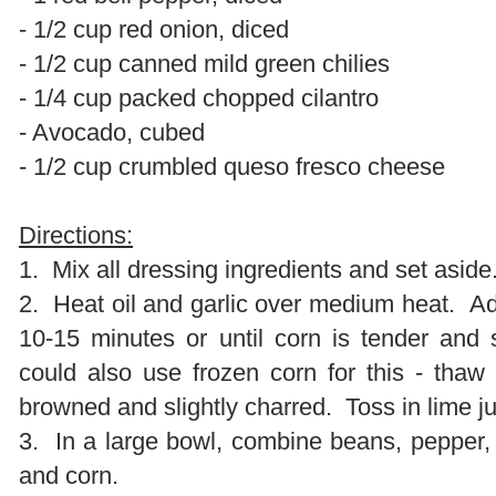
- 1/2 cup red onion, diced
- 1/2 cup canned mild green chilies
- 1/4 cup packed chopped cilantro
- Avocado, cubed
- 1/2 cup crumbled queso fresco cheese
Directions:
1. Mix all dressing ingredients and set aside
2. Heat oil and garlic over medium heat. A
10-15 minutes or until corn is tender and
could also use frozen corn for this - thaw 
browned and slightly charred. Toss in lime ju
3. In a large bowl, combine beans, pepper, on
and corn.