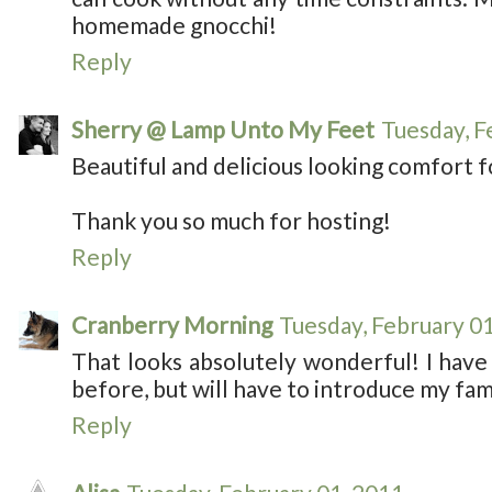
homemade gnocchi!
Reply
Sherry @ Lamp Unto My Feet
Tuesday, F
Beautiful and delicious looking comfort 
Thank you so much for hosting!
Reply
Cranberry Morning
Tuesday, February 0
That looks absolutely wonderful! I have
before, but will have to introduce my famil
Reply