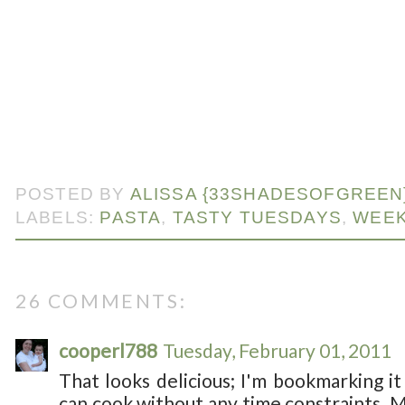
POSTED BY
ALISSA {33SHADESOFGREEN
LABELS:
PASTA
,
TASTY TUESDAYS
,
WEEK
26 COMMENTS:
cooperl788
Tuesday, February 01, 2011
That looks delicious; I'm bookmarking it
can cook without any time constraints. M