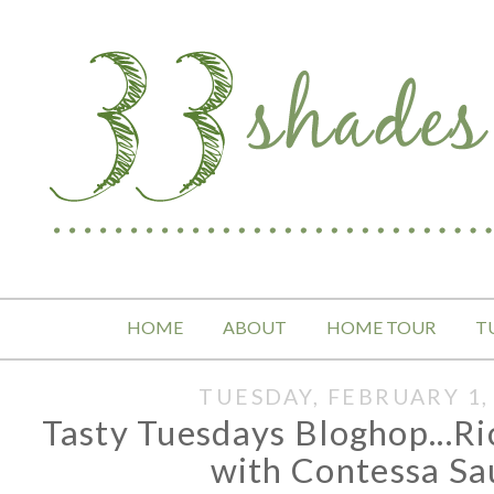
HOME
ABOUT
HOME TOUR
T
TUESDAY, FEBRUARY 1,
Tasty Tuesdays Bloghop...R
with Contessa Sa