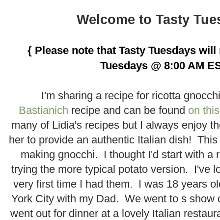
.
Welcome to Tasty Tue
.
{ Please note that Tasty Tuesdays wil
Tuesdays @ 8:00 AM ES
.
I'm sharing a recipe for ricotta gnocch
Bastianich
recipe and can be found
on this
many of Lidia's recipes but I always enjoy 
her to provide an authentic Italian dish! This
making gnocchi. I thought I'd start with a 
trying the more typical potato version. I've 
very first time I had them. I was 18 years o
York City with my Dad. We went to s show
went out for dinner at a lovely Italian restau