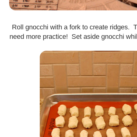
.
Roll gnocchi with a fork to create ridges. This
need more practice! Set aside gnocchi whi
.