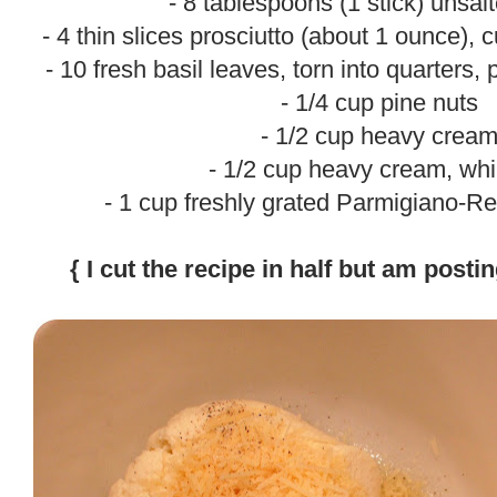
- 8 tablespoons (1 stick) unsal
- 4 thin slices prosciutto (about 1 ounce), c
- 10 fresh basil leaves, torn into quarters,
- 1/4 cup pine nuts
- 1/2 cup heavy crea
- 1/2 cup heavy cream, wh
- 1 cup freshly grated Parmigiano-
.
{ I cut the recipe in half but am postin
.