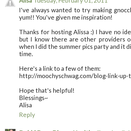
Alisa
Tuesday, February 01, 2011
I've always wanted to try making gnocc
yum!! You've given me inspiration!
Thanks for hosting Alissa :) I have no id
but I know there are other providers ou
when I did the summer pics party and it d
time.
Here's a link to a few of them:
http://moochyschwag.com/blog-link-up-t
Hope that's helpful!
Blessings~
Alisa
Reply