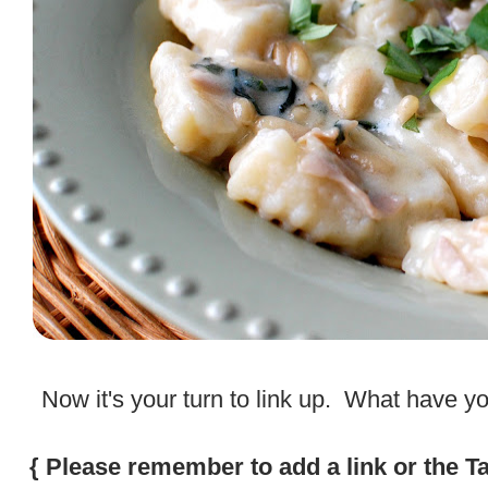
.
Now it's your turn to link up. What have 
.
{ Please remember to add a link or the T