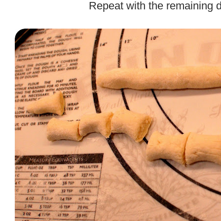
Repeat with the remaining 
.