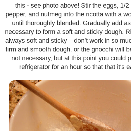
this - see photo above! Stir the eggs, 1/
pepper, and nutmeg into the ricotta with a 
until thoroughly blended. Gradually add as
necessary to form a soft and sticky dough. R
always soft and sticky – don’t work in so muc
firm and smooth dough, or the gnocchi will b
not necessary, but at this point you could 
refrigerator for an hour so that that it's 
.