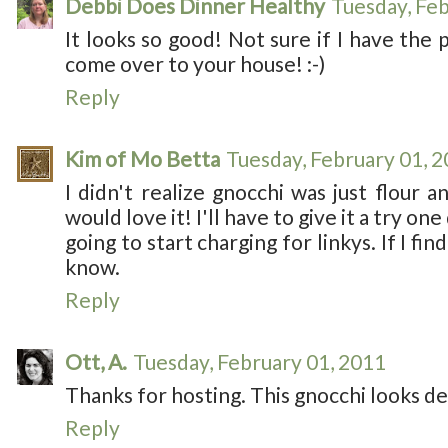
Debbi Does Dinner Healthy
Tuesday, Feb
It looks so good! Not sure if I have the p
come over to your house! :-)
Reply
Kim of Mo Betta
Tuesday, February 01, 
I didn't realize gnocchi was just flour 
would love it! I'll have to give it a try one
going to start charging for linkys. If I find
know.
Reply
Ott, A.
Tuesday, February 01, 2011
Thanks for hosting. This gnocchi looks de
Reply