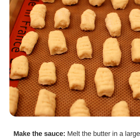
.
Make the sauce:
Melt the butter in a larg