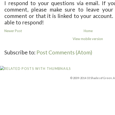
I respond to your questions via email. If yo
comment, please make sure to leave your 
comment or that it is linked to your account.
able to respond!
Newer Post
Home
View mobile version
Subscribe to:
Post Comments (Atom)
© 2009-2014 33 Shades of Green. Al