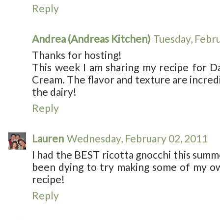
Reply
Andrea (Andreas Kitchen)
Tuesday, Febr
Thanks for hosting!
This week I am sharing my recipe for D
Cream. The flavor and texture are incredi
the dairy!
Reply
Lauren
Wednesday, February 02, 2011
I had the BEST ricotta gnocchi this summ
been dying to try making some of my own
recipe!
Reply