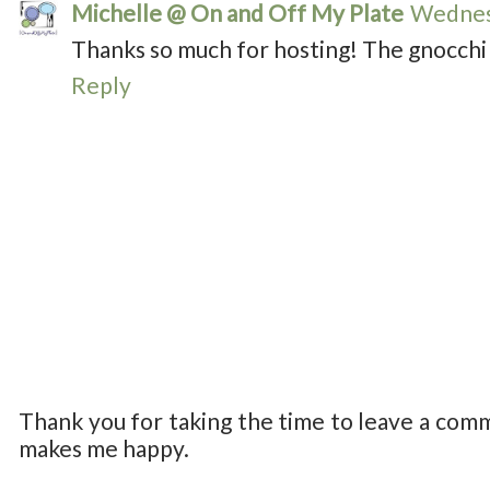
Michelle @ On and Off My Plate
Wednesd
Thanks so much for hosting! The gnocchi 
Reply
Thank you for taking the time to leave a com
makes me happy.