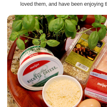
loved them, and have been enjoying t
.