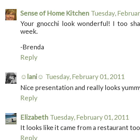
Sense of Home Kitchen
Tuesday, Februar
Your gnocchi look wonderful! I too shar
week.
-Brenda
Reply
☺lani☺
Tuesday, February 01, 2011
Nice presentation and really looks yumm
Reply
Elizabeth
Tuesday, February 01, 2011
It looks like it came from a restaurant to
Reply