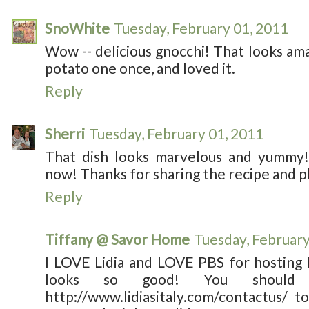
SnoWhite
Tuesday, February 01, 2011
Wow -- delicious gnocchi! That looks a
potato one once, and loved it.
Reply
Sherri
Tuesday, February 01, 2011
That dish looks marvelous and yummy! 
now! Thanks for sharing the recipe and p
Reply
Tiffany @ Savor Home
Tuesday, February
I LOVE Lidia and LOVE PBS for hosting 
looks so good! You should 
http://www.lidiasitaly.com/contactus/ 