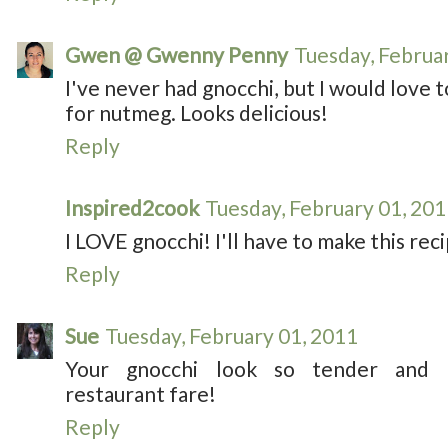
Gwen @ Gwenny Penny
Tuesday, Februa
I've never had gnocchi, but I would love to t
for nutmeg. Looks delicious!
Reply
Inspired2cook
Tuesday, February 01, 20
I LOVE gnocchi! I'll have to make this re
Reply
Sue
Tuesday, February 01, 2011
Your gnocchi look so tender and de
restaurant fare!
Reply