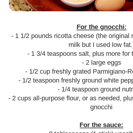
.
For the gnocchi:
- 1 1/2 pounds ricotta cheese (the original 
milk but I used low fat.
- 1 3/4 teaspoons salt, plus more for
- 2 large eggs
- 1/2 cup freshly grated Parmigiano-
- 1/2 teaspoon freshly ground white pepp
- 1/4 teaspoon ground nu
- 2 cups all-purpose flour, or as needed, pl
gnocchi
.
For the sauce: