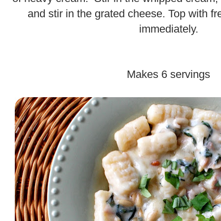
and stir in the grated cheese. Top with f
immediately.
Makes 6 servings
.