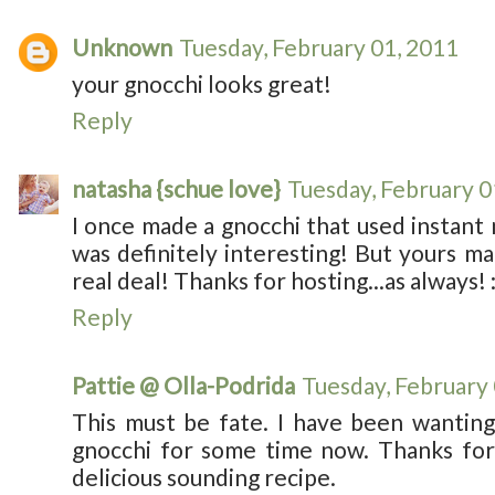
Unknown
Tuesday, February 01, 2011
your gnocchi looks great!
Reply
natasha {schue love}
Tuesday, February 0
I once made a gnocchi that used instan
was definitely interesting! But yours m
real deal! Thanks for hosting...as always! :
Reply
Pattie @ Olla-Podrida
Tuesday, February
This must be fate. I have been wantin
gnocchi for some time now. Thanks for 
delicious sounding recipe.