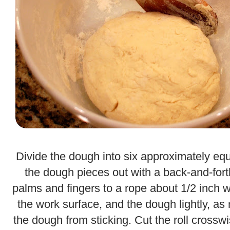
.
Divide the dough into six approximately equ
the dough pieces out with a back-and-for
palms and fingers to a rope about 1/2 inch w
the work surface, and the dough lightly, as
the dough from sticking. Cut the roll crosswi