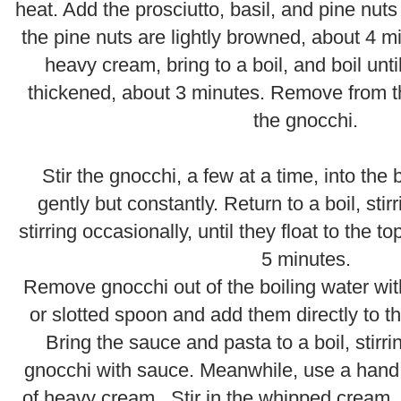
heat. Add the prosciutto, basil, and pine nuts 
the pine nuts are lightly browned, about 4 m
heavy cream, bring to a boil, and boil until
thickened, about 3 minutes. Remove from t
the gnocchi.
.
Stir the gnocchi, a few at a time, into the b
gently but constantly. Return to a boil, stir
stirring occasionally, until they float to the 
5 minutes.
.
Remove gnocchi out of the boiling water wit
or slotted spoon and add them directly to the
Bring the sauce and pasta to a boil, stirri
gnocchi with sauce. Meanwhile, use a hand 
of heavy cream. Stir in the whipped cream,