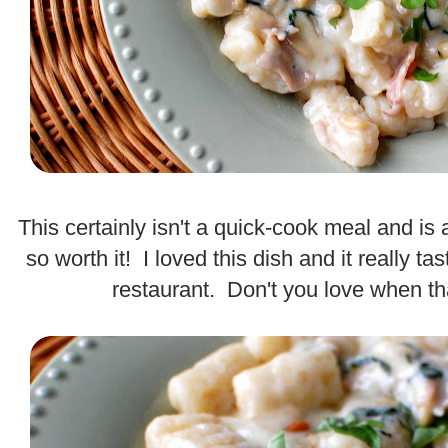
.
This certainly isn't a quick-cook meal and is a l
so worth it! I loved this dish and it really ta
restaurant. Don't you love when 
.