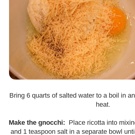
.
Bring 6 quarts of salted water to a boil in a
heat.
.
Make the gnocchi:
Place ricotta into mixi
and 1 teaspoon salt in a separate bowl until