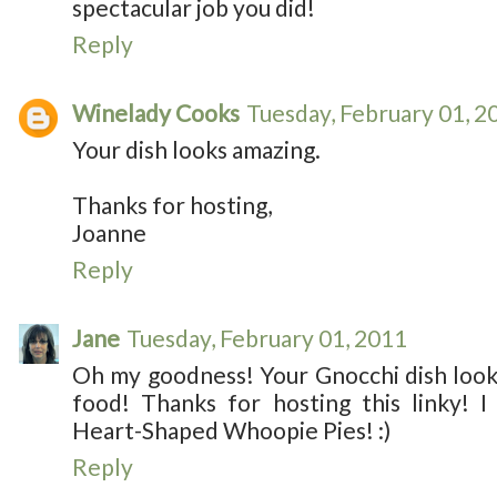
spectacular job you did!
Reply
Winelady Cooks
Tuesday, February 01, 2
Your dish looks amazing.
Thanks for hosting,
Joanne
Reply
Jane
Tuesday, February 01, 2011
Oh my goodness! Your Gnocchi dish looks 
food! Thanks for hosting this linky!
Heart-Shaped Whoopie Pies! :)
Reply