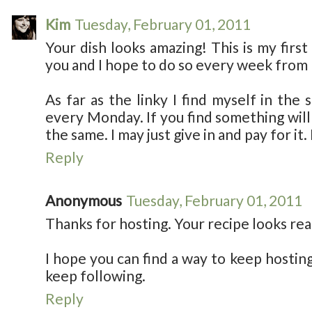
Kim
Tuesday, February 01, 2011
Your dish looks amazing! This is my first
you and I hope to do so every week from
As far as the linky I find myself in the
every Monday. If you find something will 
the same. I may just give in and pay for it. I
Reply
Anonymous
Tuesday, February 01, 2011
Thanks for hosting. Your recipe looks real
I hope you can find a way to keep hosting 
keep following.
Reply