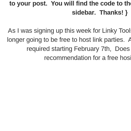
to your post. You will find the code to 
sidebar. Thanks! }
.
As I was signing up this week for Linky Tools 
longer going to be free to host link parties. 
required starting February 7th, Doe
recommendation for a free hos