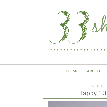
HOME
ABOUT
WEDNESD
Happy 10