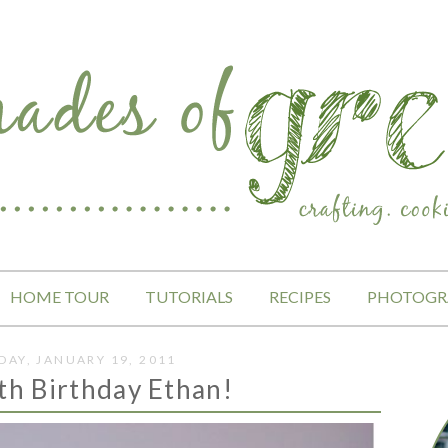
HOME TOUR
TUTORIALS
RECIPES
PHOTOGR
AY, JANUARY 19, 2011
th Birthday Ethan!