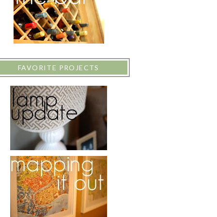
FAVORITE PROJECTS