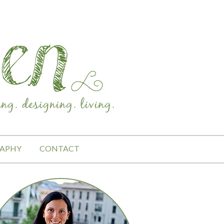
APHY
CONTACT