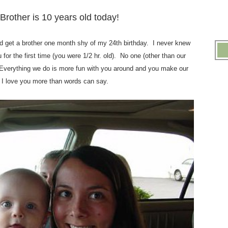
.
Brother is 10 years old today!
.
ould get a brother one month shy of my 24th birthday. I never knew
for the first time (you were 1/2 hr. old). No one (other than our
Everything we do is more fun with you around and you make our
 I love you more than words can say.
.