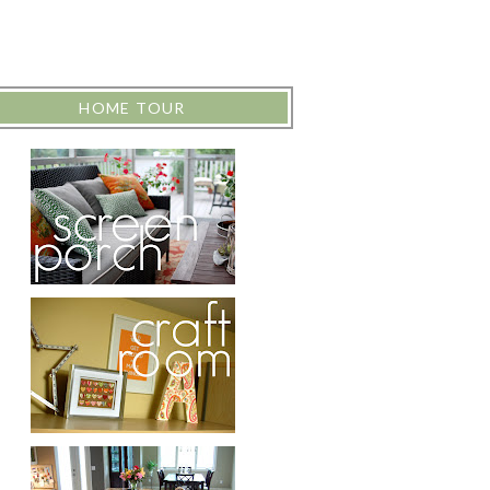
HOME TOUR