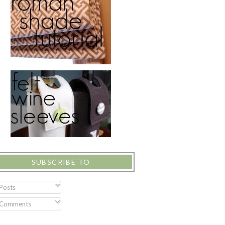
SUBSCRIBE TO
Posts
Comments