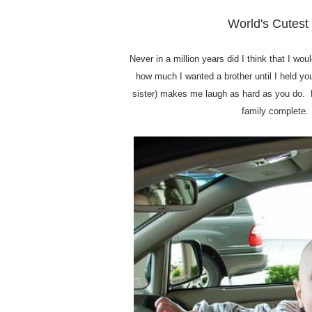
World's Cutest 
Never in a million years did I think that I w
how much I wanted a brother until I held you 
sister) makes me laugh as hard as you do. 
family complete.