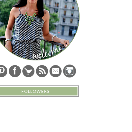
FOLLOWERS