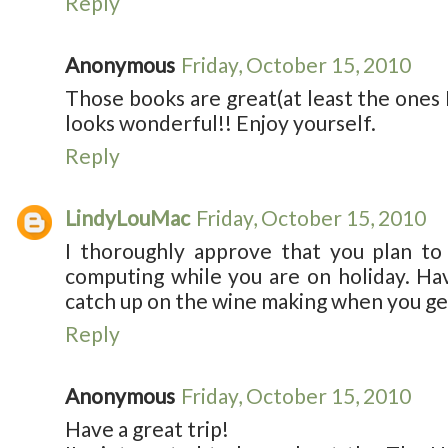
Reply
Anonymous
Friday, October 15, 2010
Those books are great(at least the ones 
looks wonderful!! Enjoy yourself.
Reply
LindyLouMac
Friday, October 15, 2010
I thoroughly approve that you plan to
computing while you are on holiday. Hav
catch up on the wine making when you get
Reply
Anonymous
Friday, October 15, 2010
Have a great trip!