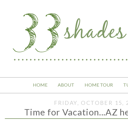
HOME
ABOUT
HOME TOUR
T
FRIDAY, OCTOBER 15, 
Time for Vacation...AZ h
.