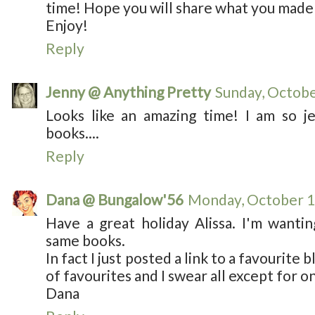
time! Hope you will share what you made
Enjoy!
Reply
Jenny @ Anything Pretty
Sunday, Octobe
Looks like an amazing time! I am so je
books....
Reply
Dana @ Bungalow'56
Monday, October 1
Have a great holiday Alissa. I'm wanti
same books.
In fact I just posted a link to a favourite
of favourites and I swear all except for on
Dana