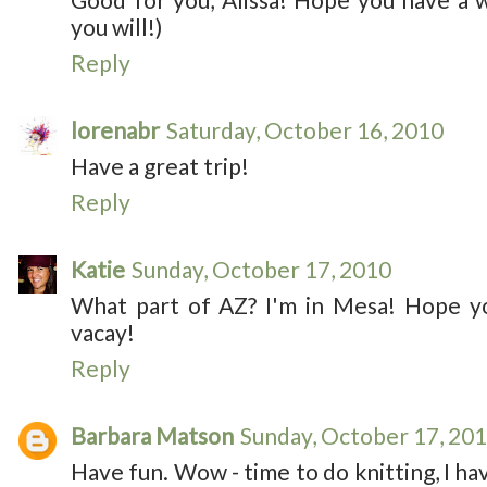
you will!)
Reply
lorenabr
Saturday, October 16, 2010
Have a great trip!
Reply
Katie
Sunday, October 17, 2010
What part of AZ? I'm in Mesa! Hope yo
vacay!
Reply
Barbara Matson
Sunday, October 17, 20
Have fun. Wow - time to do knitting, I ha