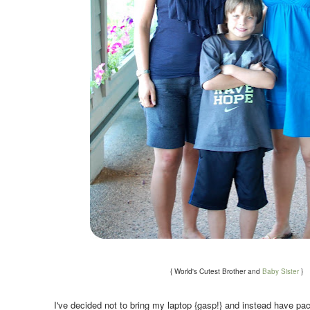
.
{ World's Cutest Brother and
Baby Sister
}
.
I've decided not to bring my laptop {gasp!} and instead have pac