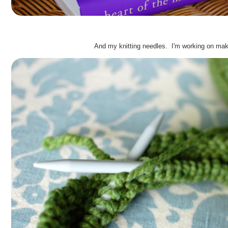
.
And my knitting needles. I'm working on ma