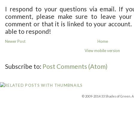
I respond to your questions via email. If yo
comment, please make sure to leave your 
comment or that it is linked to your account.
able to respond!
Newer Post
Home
View mobile version
Subscribe to:
Post Comments (Atom)
© 2009-2014 33 Shades of Green. Al