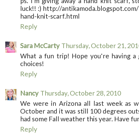
ps. I’m giving away a hand knit scarf, 
luck!! :) http://antikamoda.blogspot.com
hand-knit-scarf.html
Reply
Sara McCarty
Thursday, October 21, 201
What a fun trip! Hope you're having a
choices!
Reply
Nancy
Thursday, October 28, 2010
We were in Arizona all last week as we
October and it was still 100 degrees outs
had some Fall weather this year. Have fun
Reply