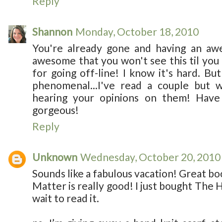
Reply
Shannon
Monday, October 18, 2010
You're already gone and having an aw
awesome that you won't see this til you
for going off-line! I know it's hard. Bu
phenomenal...I've read a couple but 
hearing your opinions on them! Have 
gorgeous!
Reply
Unknown
Wednesday, October 20, 2010
Sounds like a fabulous vacation! Great bo
Matter is really good! I just bought The 
wait to read it.