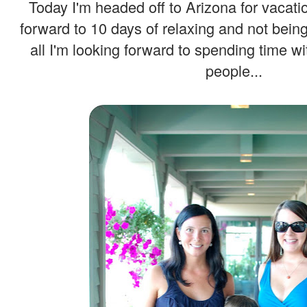
Today I'm headed off to Arizona for vacatio
forward to 10 days of relaxing and not bein
all I'm looking forward to spending time wi
people...
.