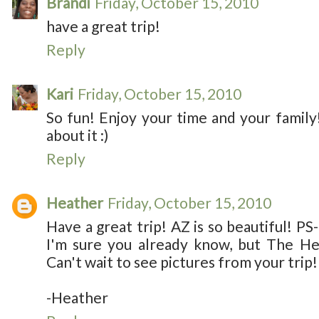
Brandi
Friday, October 15, 2010
have a great trip!
Reply
Kari
Friday, October 15, 2010
So fun! Enjoy your time and your family! 
about it :)
Reply
Heather
Friday, October 15, 2010
Have a great trip! AZ is so beautiful! PS-
I'm sure you already know, but The Hel
Can't wait to see pictures from your trip!
-Heather