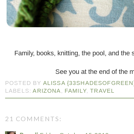
.
Family, books, knitting, the pool, and the
.
See you at the end of the 
POSTED BY
ALISSA {33SHADESOFGREEN
LABELS:
ARIZONA
,
FAMILY
,
TRAVEL
21 COMMENTS: