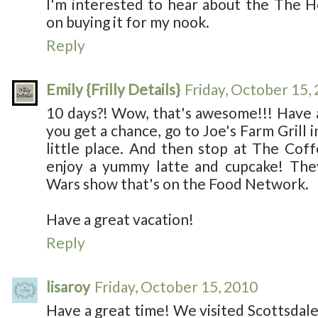
I'm interested to hear about the The H
on buying it for my nook.
Reply
Emily {Frilly Details}
Friday, October 15,
10 days?! Wow, that's awesome!!! Have 
you get a chance, go to Joe's Farm Grill in
little place. And then stop at The Cof
enjoy a yummy latte and cupcake! Th
Wars show that's on the Food Network.
Have a great vacation!
Reply
lisaroy
Friday, October 15, 2010
Have a great time! We visited Scottsdale 