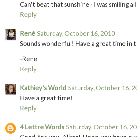
Can't beat that sunshine - I was smiling all 
Reply
René
Saturday, October 16, 2010
Sounds wonderful! Have a great time in t
-Rene
Reply
Kathiey's World
Saturday, October 16, 
Have a great time!
Reply
4 Lettre Words
Saturday, October 16, 2
Good for you, Alissa! Hope you have a 