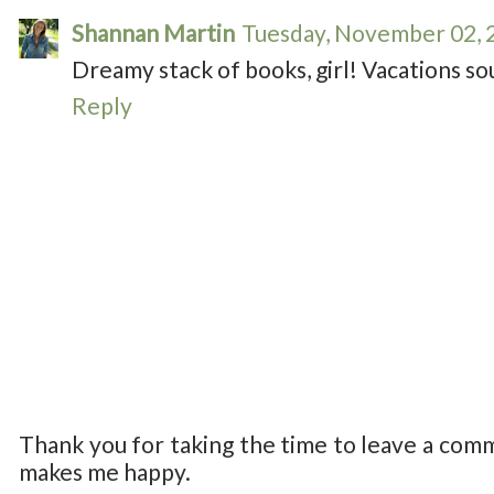
Shannan Martin
Tuesday, November 02, 
Dreamy stack of books, girl! Vacations s
Reply
Thank you for taking the time to leave a com
makes me happy.