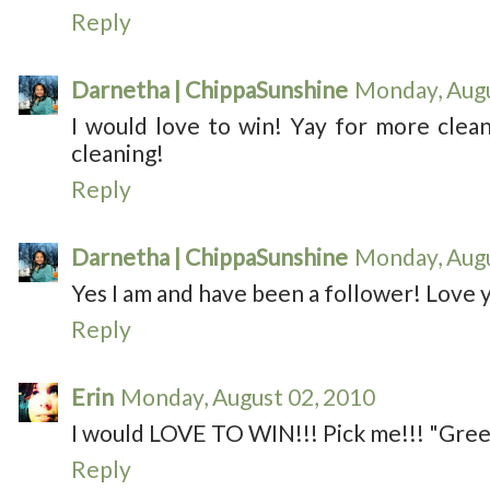
Reply
Darnetha | ChippaSunshine
Monday, Augu
I would love to win! Yay for more cleani
cleaning!
Reply
Darnetha | ChippaSunshine
Monday, Augu
Yes I am and have been a follower! Love y
Reply
Erin
Monday, August 02, 2010
I would LOVE TO WIN!!! Pick me!!! "Green
Reply