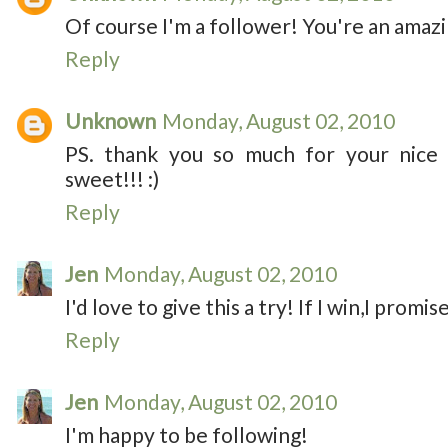
Of course I'm a follower! You're an amazi
Reply
Unknown
Monday, August 02, 2010
PS. thank you so much for your nice
sweet!!! :)
Reply
Jen
Monday, August 02, 2010
I'd love to give this a try! If I win,I promise
Reply
Jen
Monday, August 02, 2010
I'm happy to be following!