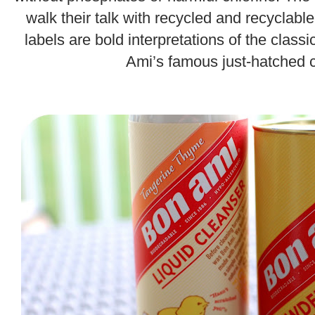
walk their talk with recycled and recyclab
labels are bold interpretations of the clas
Ami’s famous just-hatched c
.