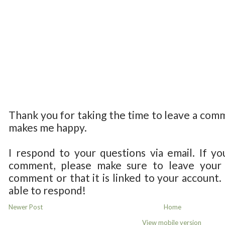
Thank you for taking the time to leave a com
makes me happy.
I respond to your questions via email. If yo
comment, please make sure to leave your 
comment or that it is linked to your account.
able to respond!
Newer Post
Home
View mobile version