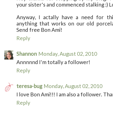
your sister's and commenced stalking :) 
Anyway, I actally have a need for thi
anything that works on our old porcela
Send free Bon Ami!
Reply
Shannon
Monday, August 02, 2010
Annnnnd I'm totally a follower!
Reply
teresa-bug
Monday, August 02, 2010
I love Bon Ami!!! I am also a follower. Th
Reply