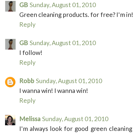
GB
Sunday, August 01, 2010
Green cleaning products. for free? I'm in! 
Reply
GB
Sunday, August 01, 2010
I follow!
Reply
Robb
Sunday, August 01, 2010
I wanna win! I wanna win!
Reply
Melissa
Sunday, August 01, 2010
I'm always look for good green cleaning 