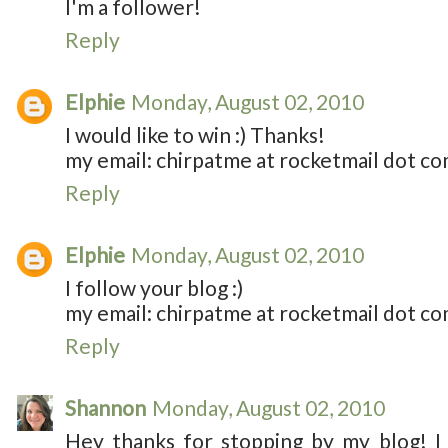
I'm a follower!
Reply
Elphie
Monday, August 02, 2010
I would like to win :) Thanks!
my email: chirpatme at rocketmail dot c
Reply
Elphie
Monday, August 02, 2010
I follow your blog :)
my email: chirpatme at rocketmail dot c
Reply
Shannon
Monday, August 02, 2010
Hey thanks for stopping by my blog! I