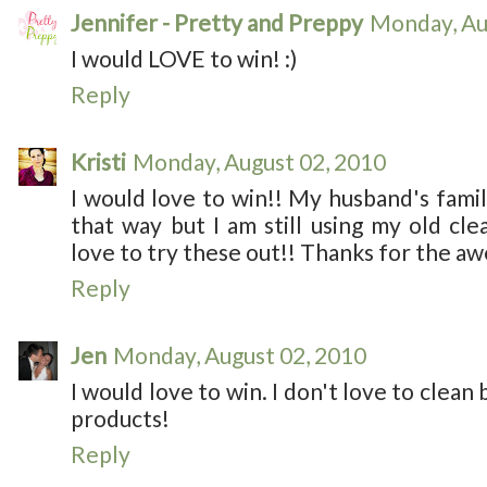
Jennifer - Pretty and Preppy
Monday, Au
I would LOVE to win! :)
Reply
Kristi
Monday, August 02, 2010
I would love to win!! My husband's family
that way but I am still using my old cle
love to try these out!! Thanks for the a
Reply
Jen
Monday, August 02, 2010
I would love to win. I don't love to clean 
products!
Reply