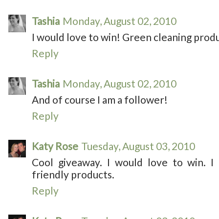
Tashia
Monday, August 02, 2010
I would love to win! Green cleaning produ
Reply
Tashia
Monday, August 02, 2010
And of course I am a follower!
Reply
Katy Rose
Tuesday, August 03, 2010
Cool giveaway. I would love to win. I
friendly products.
Reply