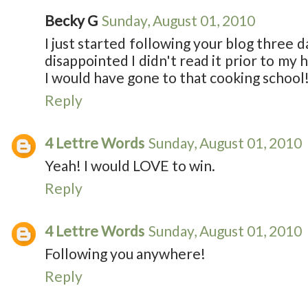
Becky G
Sunday, August 01, 2010
I just started following your blog three da
disappointed I didn't read it prior to my
I would have gone to that cooking school!
Reply
4 Lettre Words
Sunday, August 01, 2010
Yeah! I would LOVE to win.
Reply
4 Lettre Words
Sunday, August 01, 2010
Following you anywhere!
Reply