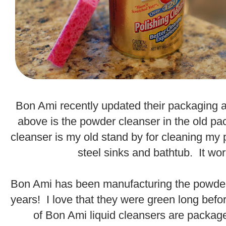
.
Bon Ami recently updated their packaging 
above is the powder cleanser in the old p
cleanser is my old stand by for cleaning my 
steel sinks and bathtub. It wor
.
Bon Ami has been manufacturing the powder
years! I love that they were green long befor
of Bon Ami liquid cleansers are packag