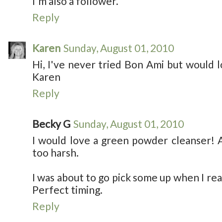
I'm also a follower.
Reply
Karen
Sunday, August 01, 2010
Hi, I've never tried Bon Ami but would l
Karen
Reply
Becky G
Sunday, August 01, 2010
I would love a green powder cleanser! 
too harsh.
I was about to go pick some up when I rea
Perfect timing.
Reply