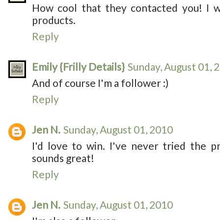
How cool that they contacted you! I w
products.
Reply
Emily {Frilly Details}
Sunday, August 01, 
And of course I'm a follower :)
Reply
Jen N.
Sunday, August 01, 2010
I'd love to win. I've never tried the p
sounds great!
Reply
Jen N.
Sunday, August 01, 2010