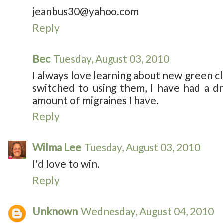
jeanbus30@yahoo.com
Reply
Bec
Tuesday, August 03, 2010
I always love learning about new green cl
switched to using them, I have had a d
amount of migraines I have.
Reply
Wilma Lee
Tuesday, August 03, 2010
I'd love to win.
Reply
Unknown
Wednesday, August 04, 2010