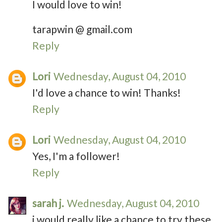
I would love to win!
tarapwin @ gmail.com
Reply
Lori
Wednesday, August 04, 2010
I'd love a chance to win! Thanks!
Reply
Lori
Wednesday, August 04, 2010
Yes, I'm a follower!
Reply
sarah j.
Wednesday, August 04, 2010
i would really like a chance to try these.