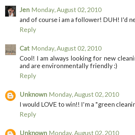
Jen
Monday, August 02, 2010
and of course i am a follower! DUH! I'd ne
Reply
Cat
Monday, August 02, 2010
Cool! I am always looking for new clea
and are environmentally friendly :)
Reply
Unknown
Monday, August 02, 2010
I would LOVE to win!! I'm a "green cleanin
Reply
Unknown
Monday, August 02, 2010