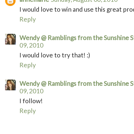
I would love to win and use this great pro
Reply
Wendy @ Ramblings from the Sunshine S
09, 2010
I would love to try that! :)
Reply
Wendy @ Ramblings from the Sunshine S
09, 2010
I follow!
Reply