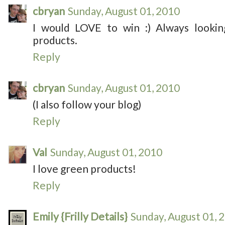
cbryan
Sunday, August 01, 2010
I would LOVE to win :) Always lookin
products.
Reply
cbryan
Sunday, August 01, 2010
(I also follow your blog)
Reply
Val
Sunday, August 01, 2010
I love green products!
Reply
Emily {Frilly Details}
Sunday, August 01, 