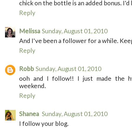
chick on the bottle is an added bonus. I'd 
Reply
Melissa
Sunday, August 01, 2010
And I've been a follower for a while. Kee
Reply
Robb
Sunday, August 01, 2010
ooh and I follow!! I just made the h
weekend.
Reply
Shanea
Sunday, August 01, 2010
I follow your blog.