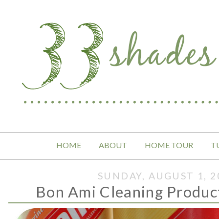
HOME
ABOUT
HOME TOUR
T
SUNDAY, AUGUST 1, 2
Bon Ami Cleaning Produc