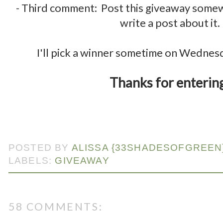
- Third comment: Post this giveaway some
write a post about it.
.
I'll pick a winner sometime on Wednes
.
Thanks for enterin
POSTED BY
ALISSA {33SHADESOFGREEN
LABELS:
GIVEAWAY
58 COMMENTS: