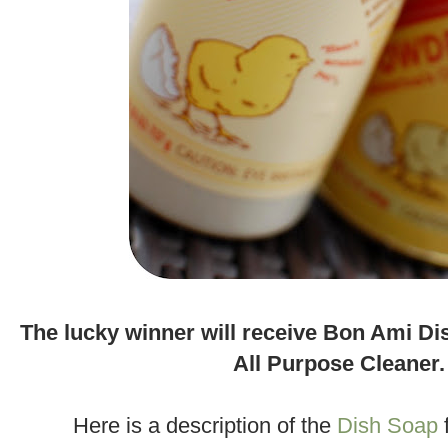
.
The lucky winner will receive Bon Ami D
All Purpose Cleaner.
.
Here is a description of the
Dish Soap