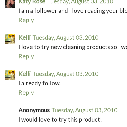
Katy Rose
Tuesday, August 03, 2010
I am a follower and I love reading your bl
Reply
Kelli
Tuesday, August 03, 2010
I love to try new cleaning products so I wo
Reply
Kelli
Tuesday, August 03, 2010
I already follow.
Reply
Anonymous
Tuesday, August 03, 2010
I would love to try this product!