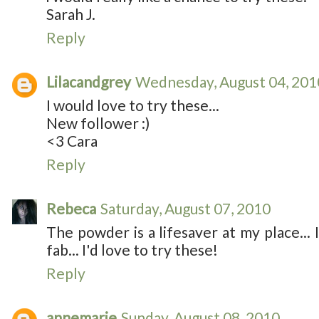
Sarah J.
Reply
Lilacandgrey
Wednesday, August 04, 201
I would love to try these...
New follower :)
<3 Cara
Reply
Rebeca
Saturday, August 07, 2010
The powder is a lifesaver at my place... I 
fab... I'd love to try these!
Reply
annemarie
Sunday, August 08, 2010