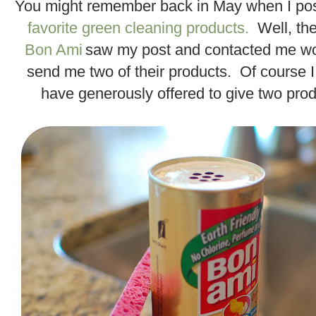
You might remember back in May when I po
favorite green cleaning products.
Well, the
Bon Ami
saw my post and contacted me won
send me two of their products. Of course 
have generously offered to give two prod
.