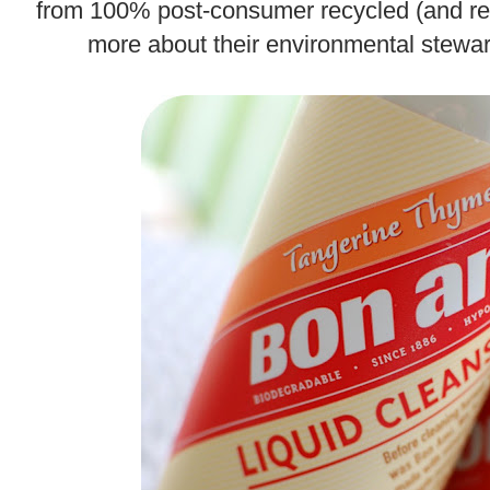
from 100% post-consumer recycled (and r
more about their environmental stewa
.