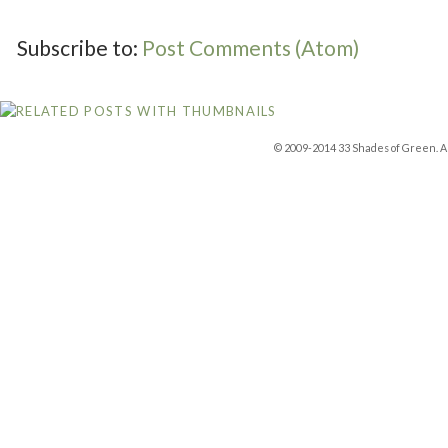
Subscribe to:
Post Comments (Atom)
© 2009-2014 33 Shades of Green. Al