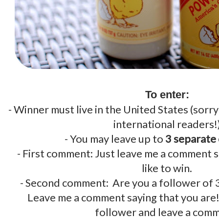
.
To enter:
- Winner must live in the United States (sorr
international readers!
- You may leave up to
3 separate
- First comment: Just leave me a comment 
like to win.
- Second comment: Are you a follower of
Leave me a comment saying that you are
follower and leave a com