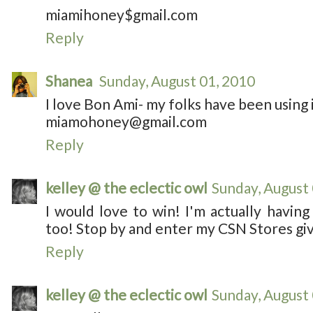
miamihoney$gmail.com
Reply
Shanea
Sunday, August 01, 2010
I love Bon Ami- my folks have been using i
miamohoney@gmail.com
Reply
kelley @ the eclectic owl
Sunday, August
I would love to win! I'm actually havin
too! Stop by and enter my CSN Stores giv
Reply
kelley @ the eclectic owl
Sunday, August