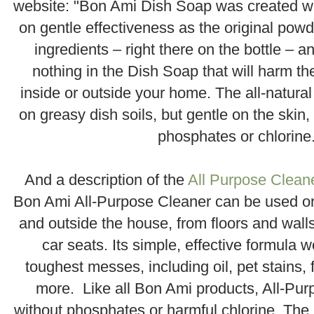
website: "Bon Ami Dish Soap was created w
on gentle effectiveness as the original pow
ingredients – right there on the bottle – an
nothing in the Dish Soap that will harm th
inside or outside your home. The all-natural
on greasy dish soils, but gentle on the skin,
phosphates or chlorine
.
And a description of the
All Purpose Clean
Bon Ami All-Purpose Cleaner can be used o
and outside the house, from floors and wall
car seats. Its simple, effective formula 
toughest messes, including oil, pet stains,
more. Like all Bon Ami products, All-Pu
without phosphates or harmful chlorine. Th