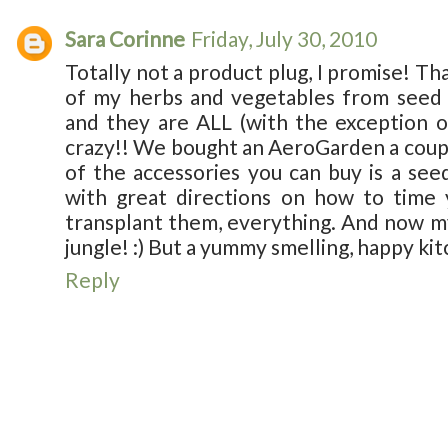
Sara Corinne
Friday, July 30, 2010
Totally not a product plug, I promise! That
of my herbs and vegetables from seed f
and they are ALL (with the exception of
crazy!! We bought an AeroGarden a coupl
of the accessories you can buy is a seed
with great directions on how to time 
transplant them, everything. And now my 
jungle! :) But a yummy smelling, happy kit
Reply