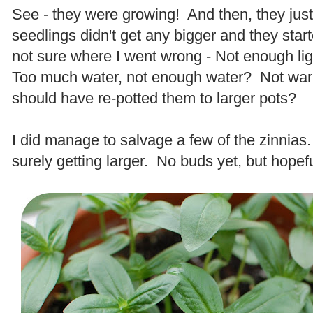
See - they were growing! And then, they jus
seedlings didn't get any bigger and they start
not sure where I went wrong - Not enough lig
Too much water, not enough water? Not w
should have re-potted them to larger pots?
.
I did manage to salvage a few of the zinnias
surely getting larger. No buds yet, but hopef
.