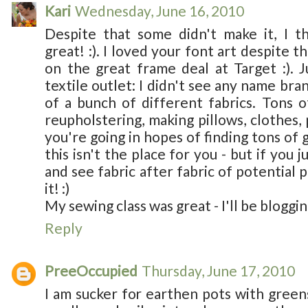
Kari
Wednesday, June 16, 2010
Despite that some didn't make it, I t
great! :). I loved your font art despite t
on the great frame deal at Target :). 
textile outlet: I didn't see any name bra
of a bunch of different fabrics. Tons of
reupholstering, making pillows, clothes, 
you're going in hopes of finding tons of 
this isn't the place for you - but if you
and see fabric after fabric of potential 
it! :)
My sewing class was great - I'll be bloggin
Reply
PreeOccupied
Thursday, June 17, 2010
I am sucker for earthen pots with greens