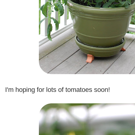
.
I'm hoping for lots of tomatoes soon!
.