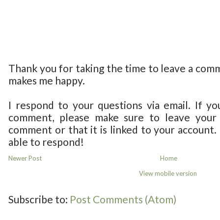
Thank you for taking the time to leave a com
makes me happy.
I respond to your questions via email. If yo
comment, please make sure to leave your 
comment or that it is linked to your account.
able to respond!
Newer Post
Home
View mobile version
Subscribe to:
Post Comments (Atom)