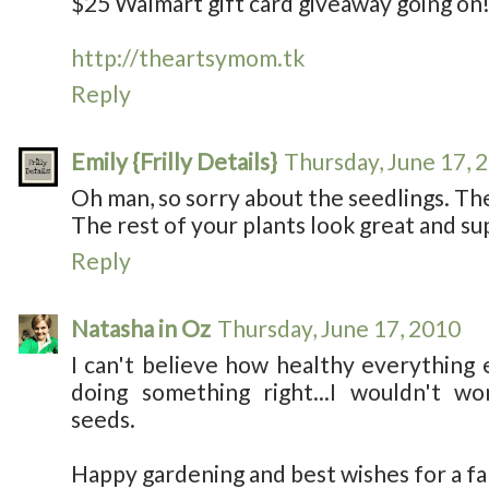
$25 Walmart gift card giveaway going on
http://theartsymom.tk
Reply
Emily {Frilly Details}
Thursday, June 17, 
Oh man, so sorry about the seedlings. The
The rest of your plants look great and su
Reply
Natasha in Oz
Thursday, June 17, 2010
I can't believe how healthy everything 
doing something right...I wouldn't w
seeds.
Happy gardening and best wishes for a f