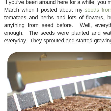
If you've been around here for a while, you
March when I posted about my
seeds from
tomatoes and herbs and lots of flowers, b
anything from seed before. Well, everyt
enough. The seeds were planted and wate
everyday. They sprouted and started growin
.