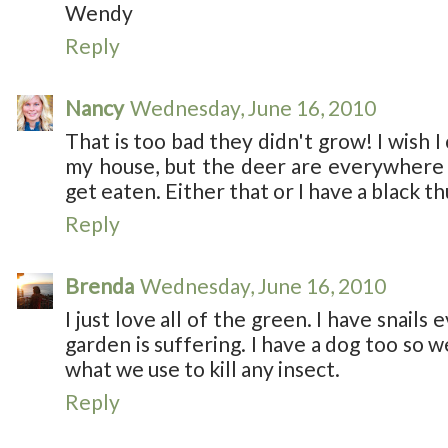
Wendy
Reply
Nancy
Wednesday, June 16, 2010
That is too bad they didn't grow! I wish 
my house, but the deer are everywhere 
get eaten. Either that or I have a black 
Reply
Brenda
Wednesday, June 16, 2010
I just love all of the green. I have snai
garden is suffering. I have a dog too so 
what we use to kill any insect.
Reply