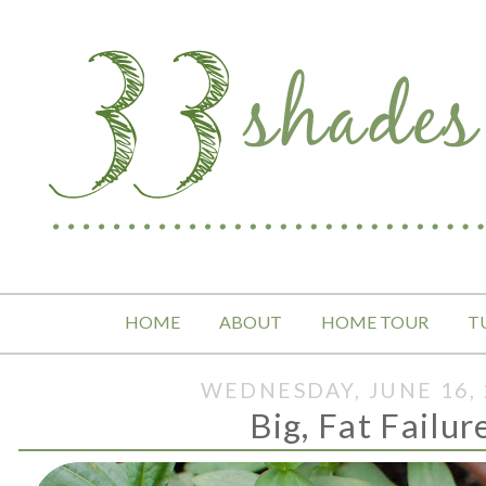
HOME
ABOUT
HOME TOUR
T
WEDNESDAY, JUNE 16, 
Big, Fat Failur