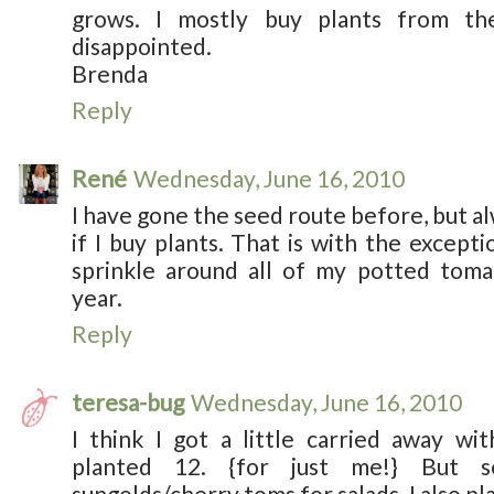
grows. I mostly buy plants from th
disappointed.
Brenda
Reply
René
Wednesday, June 16, 2010
I have gone the seed route before, but a
if I buy plants. That is with the excepti
sprinkle around all of my potted toma
year.
Reply
teresa-bug
Wednesday, June 16, 2010
I think I got a little carried away wit
planted 12. {for just me!} But 
sungolds/cherry toms for salads. I also p