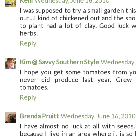
Kelli
Wednesday, June 16, 2010
I was supposed to try a small garden this
out...I kind of chickened out and the s
to plant had a lot of clay. Good luck 
herbs!
Reply
Kim @ Savvy Southern Style
Wednesday, 
I hope you get some tomatoes from yo
never did produce last year. Grew
tomatoes.
Reply
Brenda Pruitt
Wednesday, June 16, 2010
I have almost no luck at all with seeds.
because I live in an area where it is s