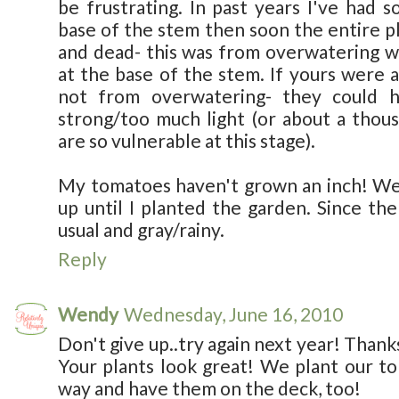
be frustrating. In past years I've had 
base of the stem then soon the entire pl
and dead- this was from overwatering w
at the base of the stem. If yours were al
not from overwatering- they could 
strong/too much light (or about a thou
are so vulnerable at this stage).
My tomatoes haven't grown an inch! We
up until I planted the garden. Since the
usual and gray/rainy.
Reply
Wendy
Wednesday, June 16, 2010
Don't give up..try again next year! Thanks
Your plants look great! We plant our t
way and have them on the deck, too!