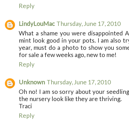
Reply
LindyLouMac
Thursday, June 17, 2010
What a shame you were disappointed Ali
mint look good in your pots. I am also tr
year, must do a photo to show you some
for sale a few weeks ago, new to me!
Reply
Unknown
Thursday, June 17, 2010
Oh no! I am so sorry about your seedling
the nursery look like they are thriving.
Traci
Reply