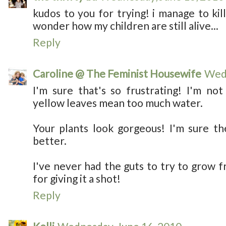
kudos to you for trying! i manage to kill
wonder how my children are still alive...
Reply
Caroline @ The Feminist Housewife
Wedn
I'm sure that's so frustrating! I'm not
yellow leaves mean too much water.
Your plants look gorgeous! I'm sure th
better.
I've never had the guts to try to grow 
for giving it a shot!
Reply