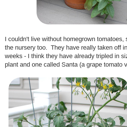
.
I couldn't live without homegrown tomatoes, 
the nursery too. They have really taken off in
weeks - I think they have already tripled in 
plant and one called Santa (a grape tomato va
.