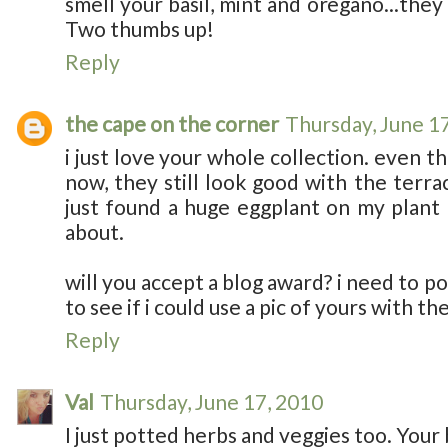
smell your basil, mint and oregano...they
Two thumbs up!
Reply
the cape on the corner
Thursday, June 1
i just love your whole collection. even t
now, they still look good with the terra
just found a huge eggplant on my plant 
about.
will you accept a blog award? i need to po
to see if i could use a pic of yours with th
Reply
Val
Thursday, June 17, 2010
I just potted herbs and veggies too. Your 