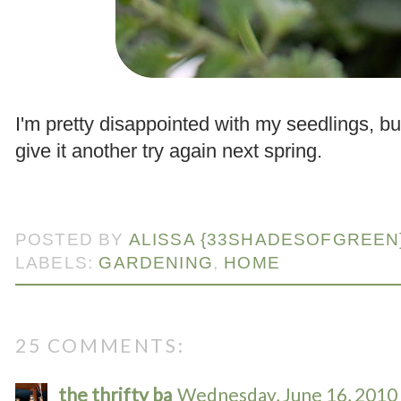
.
I'm pretty disappointed with my seedlings, b
give it another try again next spring.
.
POSTED BY
ALISSA {33SHADESOFGREEN
LABELS:
GARDENING
,
HOME
25 COMMENTS:
the thrifty ba
Wednesday, June 16, 2010