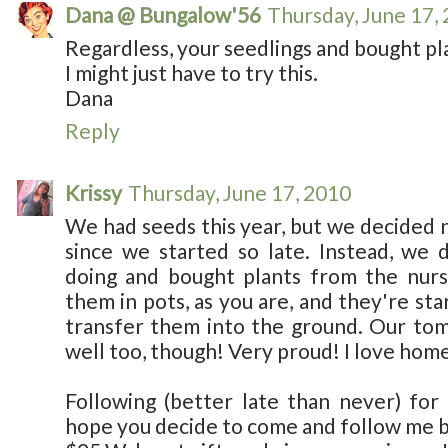
Dana @ Bungalow'56
Thursday, June 17,
Regardless, your seedlings and bought pla
I might just have to try this.
Dana
Reply
Krissy
Thursday, June 17, 2010
We had seeds this year, but we decided n
since we started so late. Instead, we
doing and bought plants from the nur
them in pots, as you are, and they're sta
transfer them into the ground. Our tom
well too, though! Very proud! I love hom
Following (better late than never) for 
hope you decide to come and follow me bac