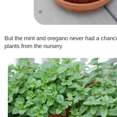
.
But the mint and oregano never had a chanc
plants from the nursery.
.