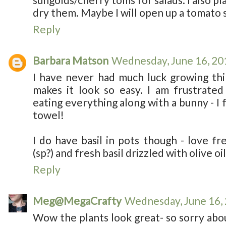
dry them. Maybe I will open up a tomato s
Reply
Barbara Matson
Wednesday, June 16, 20
I have never had much luck growing th
makes it look so easy. I am frustrated
eating everything along with a bunny - I 
towel!
I do have basil in pots though - love fr
(sp?) and fresh basil drizzled with olive oil
Reply
Meg@MegaCrafty
Wednesday, June 16,
Wow the plants look great- so sorry abou