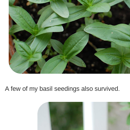
.
A few of my basil seedings also survived.
.