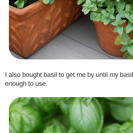
.
I also bought basil to get me by until my basi
enough to use.
.