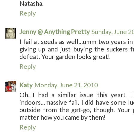
Natasha.
Reply
Jenny @ Anything Pretty
Sunday, June 2
I fail at seeds as well...umm two years in 
giving up and just buying the suckers
defeat. Your garden looks great!
Reply
Katy
Monday, June 21, 2010
Oh, I had a similar issue this year! T
indoors...massive fail. I did have some l
outside from the get-go, though. Your 
matter how you came by them!
Reply