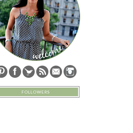
FOLLOWERS