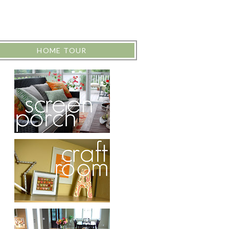
HOME TOUR