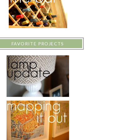
FAVORITE PROJECTS