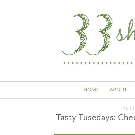
HOME
ABOUT
TUES
Tasty Tusedays: Che