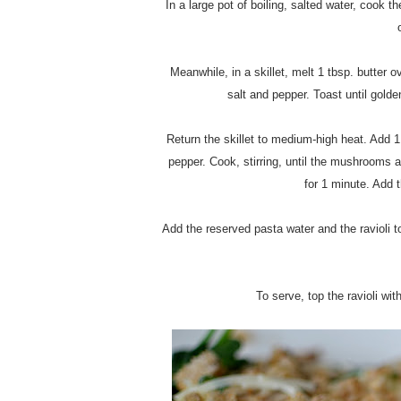
In a large pot of boiling, salted water, cook t
Meanwhile, in a skillet, melt 1 tbsp. butter 
salt and pepper. Toast until golde
Return the skillet to medium-high heat. Add 
pepper. Cook, stirring, until the mushrooms 
for 1 minute. Add t
Add the reserved pasta water and the ravioli t
To serve, top the ravioli wi