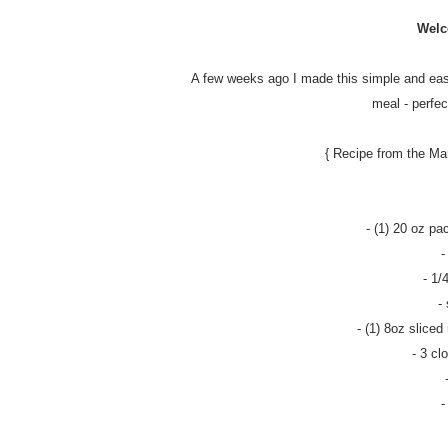
Welc
A few weeks ago I made this simple and easy
meal - perfec
{ Recipe from the Ma
- (1) 20 oz pa
-
- 1/
-
- (1) 8oz slice
- 3 cl
-