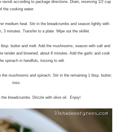
he ravioli according to package directions. Drain, reserving 1/2 cup
of the cooking water.
over medium heat. Stir in the breadcrumbs and season lightly with
n, 3 minutes. Transfer to a plate. Wipe out the skillet.
1 tbsp. butter and melt. Add the mushrooms; season with salt and
are tender and browned, about 8 minutes. Add the garlic and cook
he spinach in handfuls, tossing to wilt.
o the mushrooms and spinach. Stir in the remaining 1 tbsp. butter;
toss.
th the breadcrumbs. Drizzle with olive oil. Enjoy!