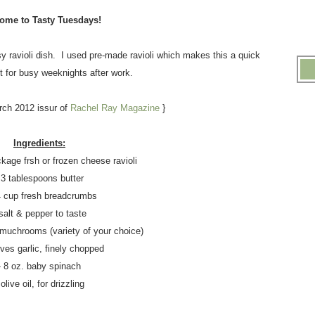
ome to Tasty Tuesdays!
 ravioli dish. I used pre-made ravioli which makes this a quick
t for busy weeknights after work.
rch 2012 issur of
Rachel Ray Magazine
}
Ingredients:
ckage frsh or frozen cheese ravioli
 3 tablespoons butter
4 cup fresh breadcrumbs
 salt & pepper to taste
d muchrooms (variety of your choice)
oves garlic, finely chopped
- 8 oz. baby spinach
 olive oil, for drizzling