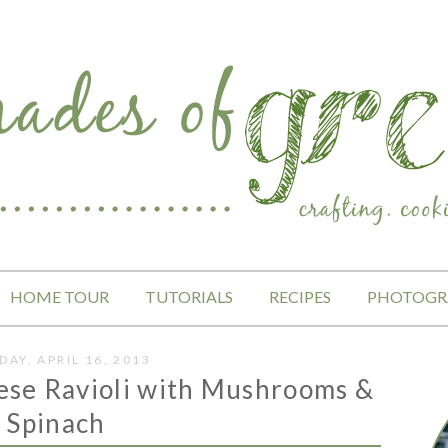
HOME TOUR
TUTORIALS
RECIPES
PHOTOGR
DAY, APRIL 16, 2013
ese Ravioli with Mushrooms &
Spinach