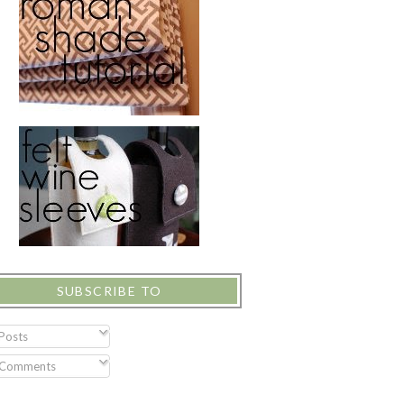
SUBSCRIBE TO
Posts
Comments