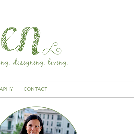
APHY
CONTACT