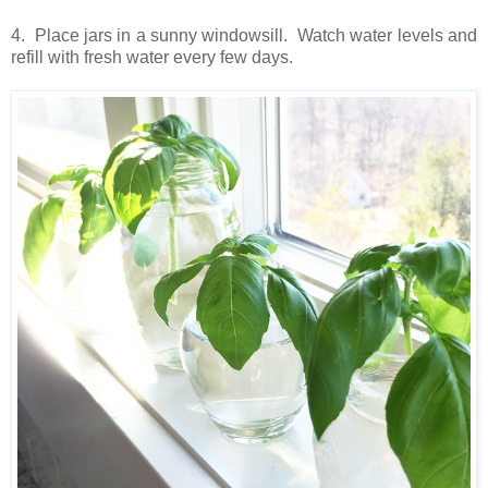
4. Place jars in a sunny windowsill. Watch water levels and
refill with fresh water every few days.