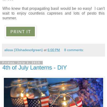
Who knew that propagating basil would be so easy! I can't
wait to enjoy countless capreses and lots of pesto this
summer.
alissa {33shadesofgreen}
at
6:00 PM
8 comments:
Friday, July 3, 2015
4th of July Lanterns - DIY