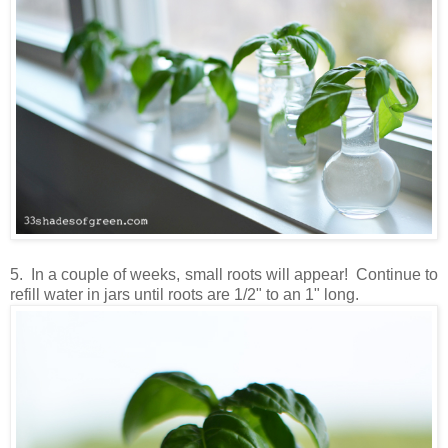
5. In a couple of weeks, small roots will appear! Continue to
refill water in jars until roots are 1/2" to an 1" long.