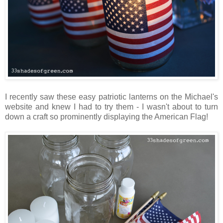
I recently saw these easy patriotic lanterns on the Michael's
website and knew I had to try them - I wasn't about to turn
down a craft so prominently displaying the American Flag!