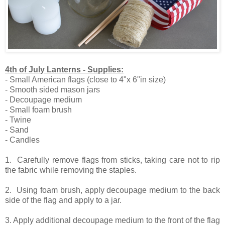
4th of July Lanterns - Supplies:
- Small American flags (close to 4"x 6"in size)
- Smooth sided mason jars
- Decoupage medium
- Small foam brush
- Twine
- Sand
- Candles
1. Carefully remove flags from sticks, taking care not to rip
the fabric while removing the staples.
2. Using foam brush, apply decoupage medium to the back
side of the flag and apply to a jar.
3. Apply additional decoupage medium to the front of the flag