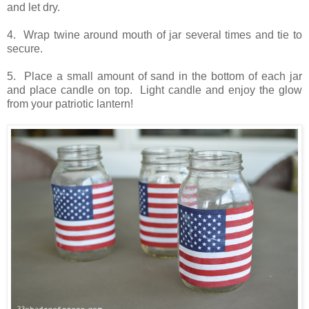
and let dry.
4. Wrap twine around mouth of jar several times and tie to
secure.
5. Place a small amount of sand in the bottom of each jar
and place candle on top. Light candle and enjoy the glow
from your patriotic lantern!