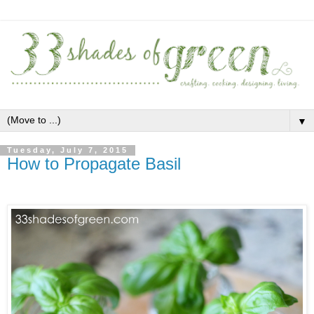
▼
Tuesday, July 7, 2015
How to Propagate Basil