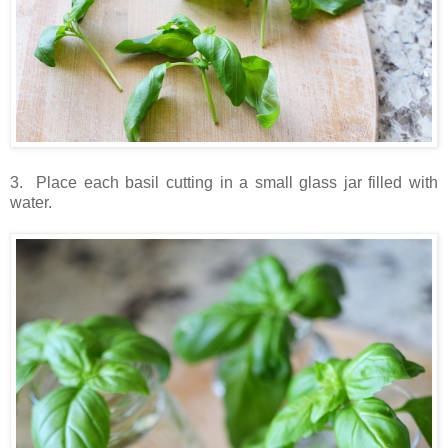
3. Place each basil cutting in a small glass jar filled with
water.