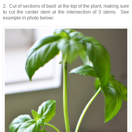
2. Cut of sections of basil at the top of the plant, making sure
to cut the center stem at the intersection of 3 stems. See
example in photo below: