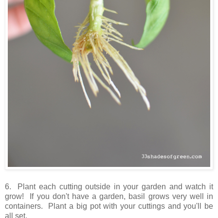
6. Plant each cutting outside in your garden and watch it
grow! If you don't have a garden, basil grows very well in
containers. Plant a big pot with your cuttings and you'll be
all set.