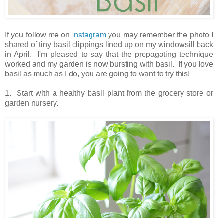
If you follow me on
Instagram
you may remember the photo I
shared of tiny basil clippings lined up on my windowsill back
in April. I'm pleased to say that the propagating technique
worked and my garden is now bursting with basil. If you love
basil as much as I do, you are going to want to try this!
1. Start with a healthy basil plant from the grocery store or
garden nursery.