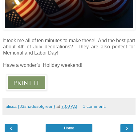
It took me all of ten minutes to make these! And the best part
about 4th of July decorations? They are also perfect for
Memorial and Labor Day!
Have a wonderful Holiday weekend!
alissa {33shadesofgreen}
at
7:00 AM
1 comment:
‹
›
Home