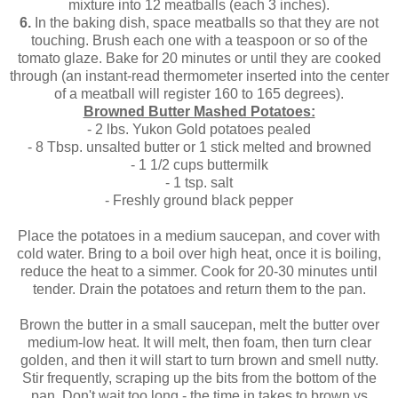
mixture into 12 meatballs (each 3 inches).
6.
In the baking dish, space meatballs so that they are not
touching. Brush each one with a teaspoon or so of the
tomato glaze. Bake for 20 minutes or until they are cooked
through (an instant-read thermometer inserted into the center
of a meatball will register 160 to 165 degrees).
Browned Butter Mashed Potatoes:
- 2 lbs. Yukon Gold potatoes pealed
- 8 Tbsp. unsalted butter or 1 stick melted and browned
- 1 1/2 cups buttermilk
- 1 tsp. salt
- Freshly ground black pepper
Place the potatoes in a medium saucepan, and cover with
cold water. Bring to a boil over high heat, once it is boiling,
reduce the heat to a simmer. Cook for 20-30 minutes until
tender. Drain the potatoes and return them to the pan.
Brown the butter in a small saucepan, melt the butter over
medium-low heat. It will melt, then foam, then turn clear
golden, and then it will start to turn brown and smell nutty.
Stir frequently, scraping up the bits from the bottom of the
pan. Don't wait too long - the time in takes to brown vs