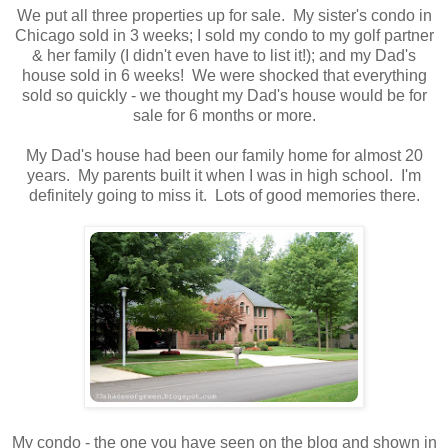
We put all three properties up for sale. My sister's condo in
Chicago sold in 3 weeks; I sold my condo to my golf partner
& her family (I didn't even have to list it!); and my Dad's
house sold in 6 weeks! We were shocked that everything
sold so quickly - we thought my Dad's house would be for
sale for 6 months or more.
My Dad's house had been our family home for almost 20
years. My parents built it when I was in high school. I'm
definitely going to miss it. Lots of good memories there.
My condo - the one you have seen on the blog and shown in