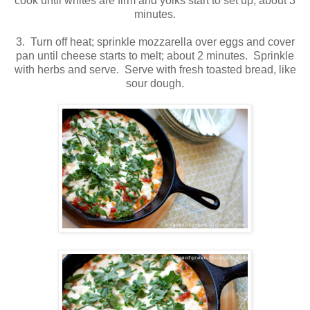
cook until whites are firm and yolks start to set up; about 3
minutes.
3. Turn off heat; sprinkle mozzarella over eggs and cover
pan until cheese starts to melt; about 2 minutes. Sprinkle
with herbs and serve. Serve with fresh toasted bread, like
sour dough.