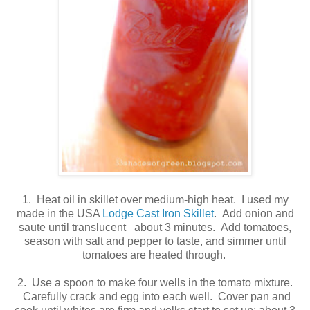
1. Heat oil in skillet over medium-high heat. I used my
made in the USA
Lodge Cast Iron Skillet
. Add onion and
saute until translucent about 3 minutes. Add tomatoes,
season with salt and pepper to taste, and simmer until
tomatoes are heated through.
2. Use a spoon to make four wells in the tomato mixture.
Carefully crack and egg into each well. Cover pan and