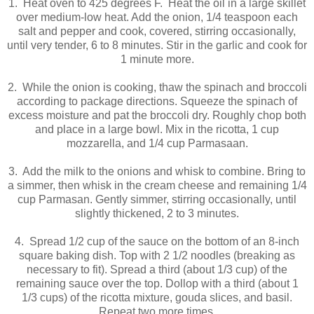
1. Heat oven to 425 degrees F. Heat the oil in a large skillet
over medium-low heat. Add the onion, 1/4 teaspoon each
salt and pepper and cook, covered, stirring occasionally,
until very tender, 6 to 8 minutes. Stir in the garlic and cook for
1 minute more.
2. While the onion is cooking, thaw the spinach and broccoli
according to package directions. Squeeze the spinach of
excess moisture and pat the broccoli dry. Roughly chop both
and place in a large bowl. Mix in the ricotta, 1 cup
mozzarella, and 1/4 cup Parmasaan.
3. Add the milk to the onions and whisk to combine. Bring to
a simmer, then whisk in the cream cheese and remaining 1/4
cup Parmasan. Gently simmer, stirring occasionally, until
slightly thickened, 2 to 3 minutes.
4. Spread 1/2 cup of the sauce on the bottom of an 8-inch
square baking dish. Top with 2 1/2 noodles (breaking as
necessary to fit). Spread a third (about 1/3 cup) of the
remaining sauce over the top. Dollop with a third (about 1
1/3 cups) of the ricotta mixture, gouda slices, and basil.
Repeat two more times.