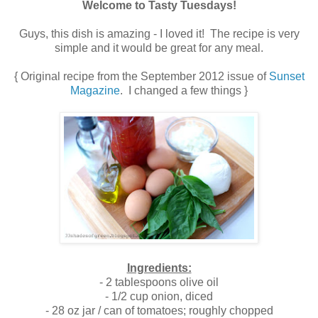
Welcome to Tasty Tuesdays!
Guys, this dish is amazing - I loved it! The recipe is very
simple and it would be great for any meal.
{ Original recipe from the September 2012 issue of
Sunset
Magazine
. I changed a few things }
Ingredients:
- 2 tablespoons olive oil
- 1/2 cup onion, diced
- 28 oz jar / can of tomatoes; roughly chopped