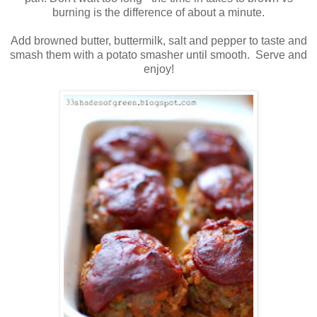
burning is the difference of about a minute.
Add browned butter, buttermilk, salt and pepper to taste and
smash them with a potato smasher until smooth. Serve and
enjoy!