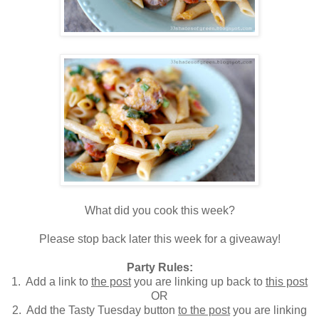
What did you cook this week?
Please stop back later this week for a giveaway!
Party Rules:
1. Add a link to
the post
you are linking up back to
this post
OR
2. Add the Tasty Tuesday button
to the post
you are linking