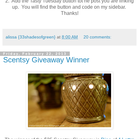
2. Add the Tasty Tuesday button tot he post you are linking
up. You will find the button and code on my sidebar.
Thanks!
alissa {33shadesofgreen}
at
8:00 AM
20 comments:
Friday, February 22, 2013
Scentsy Giveaway Winner