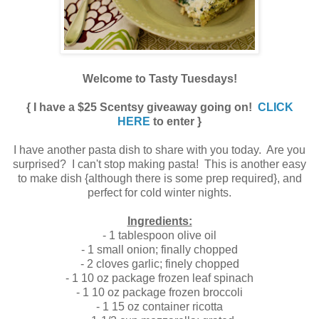
Welcome to Tasty Tuesdays!
{ I have a $25 Scentsy giveaway going on!
CLICK
HERE
to enter }
I have another pasta dish to share with you today. Are you
surprised? I can't stop making pasta!
This is another easy
to make dish {although there is some prep required}, and
perfect for cold winter nights.
Ingredients:
- 1 tablespoon olive oil
- 1 small onion; finally chopped
- 2 cloves garlic; finely chopped
- 1 10 oz package frozen leaf spinach
- 1 10 oz package frozen broccoli
- 1 15 oz container ricotta