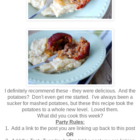
I definitely recommend these - they were delicious. And the
potatoes? Don't even get me started. I've always been a
sucker for mashed potatoes, but these this recipe took the
potatoes to a whole new level. Loved them.
What did you cook this week?
Party Rules:
1. Add a link to the post you are linking up back to this post
OR