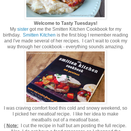
Welcome to Tasty Tuesdays!
My
sister
got me the Smitten Kitchen Cookbook for my
birthday.
Smitten Kitchen
is the first blog I remember reading
and I've made several of her recipes. I can't wait to cook my
way through her cookbook - everything sounds amazing.
I was craving comfort food this cold and snowy weekend, so
I picked her meatloaf recipe. I like her idea to make
meatballs out of a meatloaf base.
{
Note:
I cut the recipe in half but am posting the full recipe.