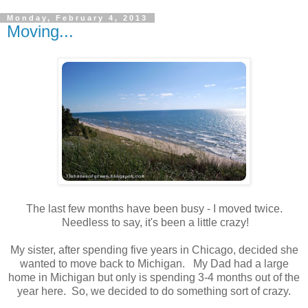
Monday, February 4, 2013
Moving...
The last few months have been busy - I moved twice.
Needless to say, it's been a little crazy!
My sister, after spending five years in Chicago, decided she
wanted to move back to Michigan. My Dad had a large
home in Michigan but only is spending 3-4 months out of the
year here. So, we decided to do something sort of crazy.