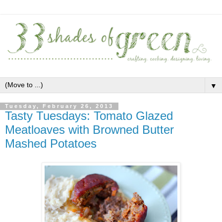
▼
Tuesday, February 26, 2013
Tasty Tuesdays: Tomato Glazed
Meatloaves with Browned Butter
Mashed Potatoes