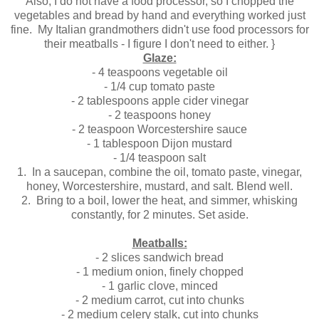
Also, I do not have a food processor, so I chopped the
vegetables and bread by hand and everything worked just
fine. My Italian grandmothers didn't use food processors for
their meatballs - I figure I don't need to either. }
Glaze:
- 4 teaspoons vegetable oil
- 1/4 cup tomato paste
- 2 tablespoons apple cider vinegar
- 2 teaspoons honey
- 2 teaspoon Worcestershire sauce
- 1 tablespoon Dijon mustard
- 1/4 teaspoon salt
1. In a saucepan, combine the oil, tomato paste, vinegar,
honey, Worcestershire, mustard, and salt. Blend well.
2.
Bring to a boil, lower the heat, and simmer, whisking
constantly, for 2 minutes. Set aside.
Meatballs:
- 2 slices sandwich bread
- 1 medium onion, finely chopped
- 1 garlic clove, minced
- 2 medium carrot, cut into chunks
- 2 medium celery stalk, cut into chunks