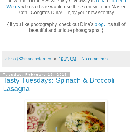
The winner of the $25 Scentsy Giveaway is
Dina
of
4 Lettre
Words
who said she would use the Scentsy in her Master
Bath. Congrats Dina! Enjoy your new scentsy.
{ If you like photography, check out Dina's
blog.
It's full of
beautiful and unique photographs! }
alissa {33shadesofgreen}
at
10:21 PM
No comments:
Tuesday, February 19, 2013
Tasty Tuesdays: Spinach & Broccoli
Lasagna