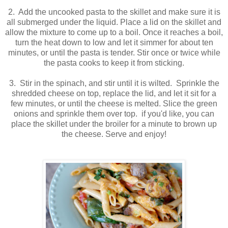
2. Add the uncooked pasta to the skillet and make sure it is
all submerged under the liquid. Place a lid on the skillet and
allow the mixture to come up to a boil. Once it reaches a boil,
turn the heat down to low and let it simmer for about ten
minutes, or until the pasta is tender. Stir once or twice while
the pasta cooks to keep it from sticking.
3. Stir in the spinach, and stir until it is wilted. Sprinkle the
shredded cheese on top, replace the lid, and let it sit for a
few minutes, or until the cheese is melted. Slice the green
onions and sprinkle them over top. if you'd like, you can
place the skillet under the broiler for a minute to brown up
the cheese. Serve and enjoy!