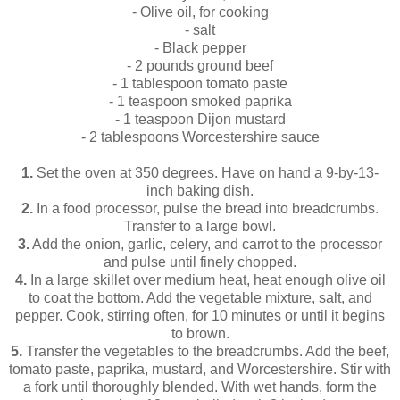
- Olive oil, for cooking
- salt
- Black pepper
- 2 pounds ground beef
- 1 tablespoon tomato paste
- 1 teaspoon smoked paprika
- 1 teaspoon Dijon mustard
- 2 tablespoons Worcestershire sauce
1.
Set the oven at 350 degrees. Have on hand a 9-by-13-
inch baking dish.
2.
In a food processor, pulse the bread into breadcrumbs.
Transfer to a large bowl.
3.
Add the onion, garlic, celery, and carrot to the processor
and pulse until finely chopped.
4.
In a large skillet over medium heat, heat enough olive oil
to coat the bottom. Add the vegetable mixture, salt, and
pepper. Cook, stirring often, for 10 minutes or until it begins
to brown.
5.
Transfer the vegetables to the breadcrumbs. Add the beef,
tomato paste, paprika, mustard, and Worcestershire. Stir with
a fork until thoroughly blended. With wet hands, form the