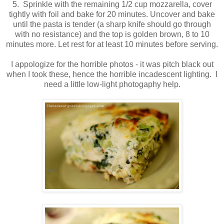
5. Sprinkle with the remaining 1/2 cup mozzarella, cover
tightly with foil and bake for 20 minutes. Uncover and bake
until the pasta is tender (a sharp knife should go through
with no resistance) and the top is golden brown, 8 to 10
minutes more. Let rest for at least 10 minutes before serving.
I appologize for the horrible photos - it was pitch black out
when I took these, hence the horrible incadescent lighting. I
need a little low-light photogaphy help.