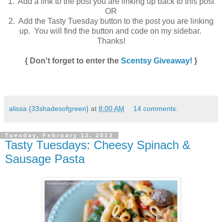
1. Add a link to the post you are linking up back to this post
OR
2. Add the Tasty Tuesday button to the post you are linking
up. You will find the button and code on my sidebar.
Thanks!
{ Don't forget to enter the
Scentsy Giveaway!
}
alissa {33shadesofgreen}
at
8:00 AM
14 comments:
Tuesday, February 12, 2013
Tasty Tuesdays: Cheesy Spinach &
Sausage Pasta