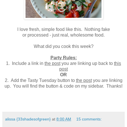
I love fresh, simple food like this. Nothing fake
or processed - just real, wholesome food.
What did you cook this week?
Party Rules:
1. Include a link in
the post
you are linking up back to
this
post
OR
2. Add the Tasty Tuesday button to
the post
you are linking
up. You will find the button & code on my sidebar. Thanks!
alissa {33shadesofgreen}
at
8:00 AM
15 comments: