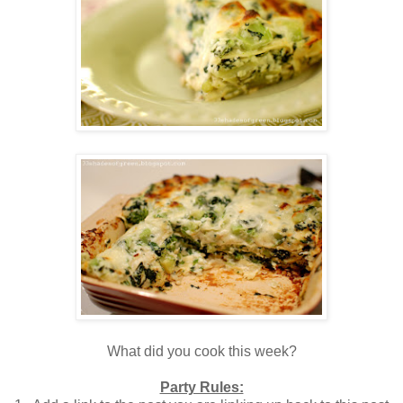
What did you cook this week?
Party Rules: