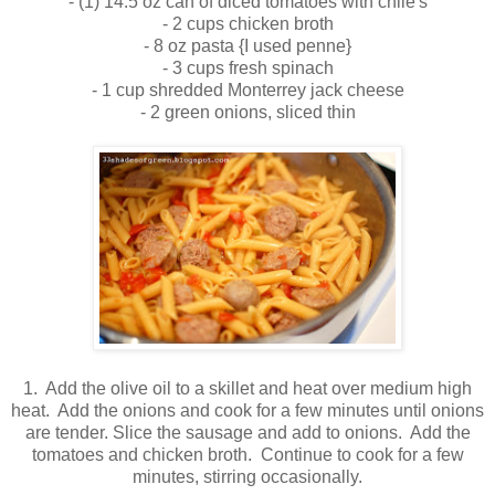
- (1) 14.5 oz can of diced tomatoes with chile's
- 2 cups chicken broth
- 8 oz pasta {I used penne}
- 3 cups fresh spinach
- 1 cup shredded Monterrey jack cheese
- 2 green onions, sliced thin
1. Add the olive oil to a skillet and heat over medium high
heat. Add the onions and cook for a few minutes until onions
are tender. Slice the sausage and add to onions. Add the
tomatoes and chicken broth. Continue to cook for a few
minutes, stirring occasionally.