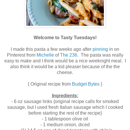
Welcome to Tasty Tuesdays!
I made this pasta a few weeks ago after
pinning
in on
Pinterest from
Michelle
of
The 236
. The pasta was really
easy to make and I think would be a nice weeknight meal. I
also think it would be a kid pleaser because of the the
cheese.
{ Original recipe from
Budget Bytes
}
Ingredients:
- 6 oz sausage links {original recipe calls for smoked
sausage, but I used fresh Italian sausage which I cooked
before starting the rest of the recipe}
- 1 tablespoon olive oil
- 1 medium onion, diced