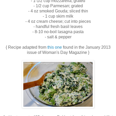
- 1-1/2 cup mozzarella; grated
- 1/2 cup Parmesan; grated
- 4 oz smoked Gouda; sliced thin
- 1 cup skim milk
- 4 oz cream cheese; cut into pieces
- handful fresh basil leaves
- 8-10 no-boil lasagna pasta
- salt & pepper
{ Recipe adapted from
this one
found in the January 2013
issue of Woman's Day Magazine }