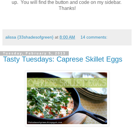
up. You will find the button and code on my sidebar.
Thanks!
alissa {33shadesofgreen}
at
8:00 AM
14 comments:
Tuesday, February 5, 2013
Tasty Tuesdays: Caprese Skillet Eggs