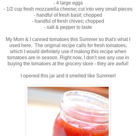
- 4 large eggs
- 1/2 cup fresh mozzarella cheese; cut into very small pieces
- handful of fresh basil; chopped
- handful of fresh chives; chopped
- salt & pepper to taste
My Mom & I canned tomatoes this Summer so that's what I
used here. The original recipe calls for fresh tomatoes,
which I would definitely use if making this recipe when
tomatoes are in season. Right now, I don't see any use in
buying the tomatoes at the grocery store - they are awful!
I opened this jar and it smelled like Summer!