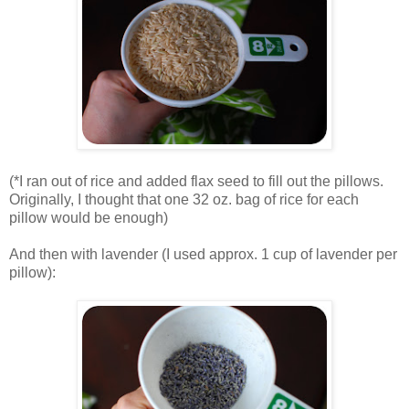
.
(*I ran out of rice and added flax seed to fill out the pillows.
Originally, I thought that one 32 oz. bag of rice for each
pillow would be enough)
.
And then with lavender (I used approx. 1 cup of lavender per
pillow):
.