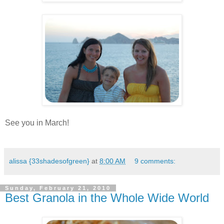
.
.
See you in March!
.
alissa {33shadesofgreen}
at
8:00 AM
9 comments:
Sunday, February 21, 2010
Best Granola in the Whole Wide World