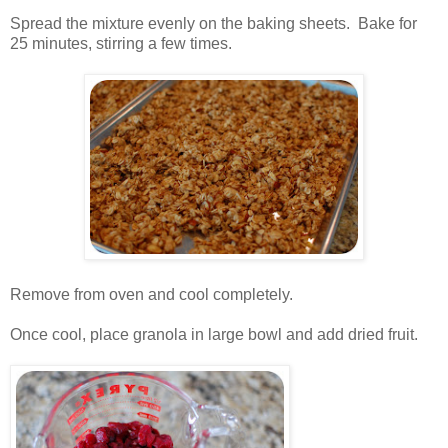
.
Spread the mixture evenly on the baking sheets. Bake for
25 minutes, stirring a few times.
.
.
Remove from oven and cool completely.
.
Once cool, place granola in large bowl and add dried fruit.
.