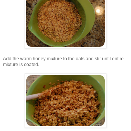
.
Add the warm honey mixture to the oats and stir until entire
mixture is coated.
.