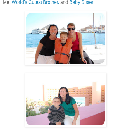
Me,
World's Cutest Brother,
and
Baby Sister
:
.
.