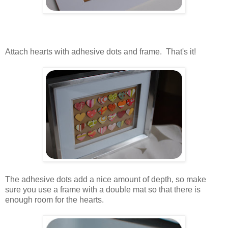
..
.
..
Attach hearts with adhesive dots and frame. That's it!
.
.
The adhesive dots add a nice amount of depth, so make
sure you use a frame with a double mat so that there is
enough room for the hearts.
.