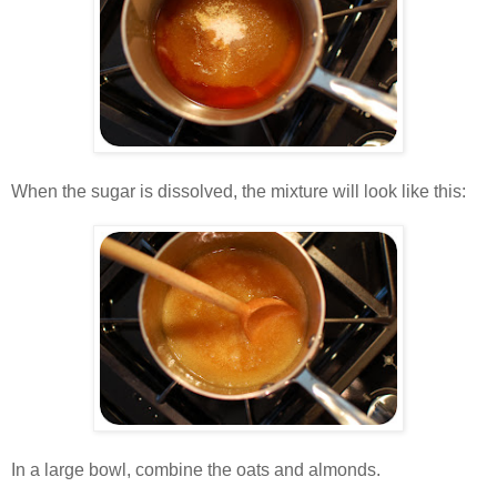
.
When the sugar is dissolved, the mixture will look like this:
.
.
In a large bowl, combine the oats and almonds.
.