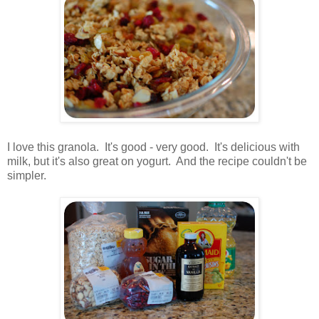
.
I love this granola. It's good - very good. It's delicious with
milk, but it's also great on yogurt. And the recipe couldn't be
simpler.
.