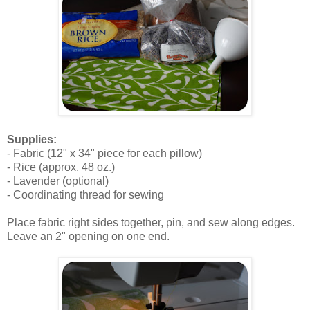
.
Supplies:
- Fabric (12" x 34" piece for each pillow)
- Rice (approx. 48 oz.)
- Lavender (optional)
- Coordinating thread for sewing
.
Place fabric right sides together, pin, and sew along edges.
Leave an 2" opening on one end.
.