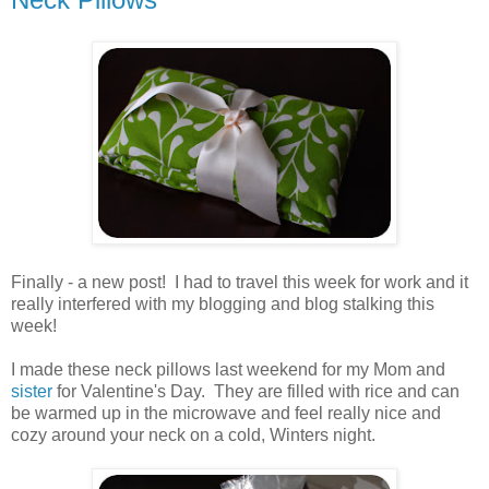
.
Finally - a new post! I had to travel this week for work and it
really interfered with my blogging and blog stalking this
week!
.
I made these neck pillows last weekend for my Mom and
sister
for Valentine's Day. They are filled with rice and can
be warmed up in the microwave and feel really nice and
cozy around your neck on a cold, Winters night.
.