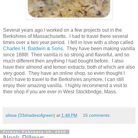
.
Several years ago I worked on a few projects out in the
Berkshires of Massachusetts. I had to travel there several
times over a two year period. I fell in love with a shop called
Charles H. Baldwin & Sons.
They have been making vanilla
since 1888! Their vanilla is so strong and flavorful, and so
much different then anything I had bought before. I also
have their almond and lemon extracts, both of which are also
very good. They have an online shop, so even thought I
don't have to travel to the Berkshires anymore, I can still
enjoy their amazing vanilla. I highly recommend a visit to
their shop if you are ever in West Stockbridge, Mass.
.
alissa {33shadesofgreen}
at
1:48 PM
16 comments:
Friday, February 19, 2010
Neck Pillows