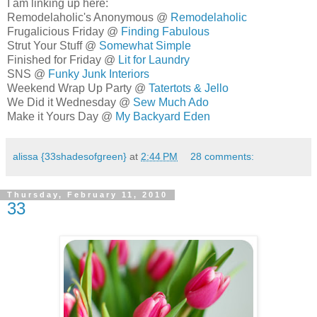
I am linking up here:
Remodelaholic's Anonymous @
Remodelaholic
Frugalicious Friday @
Finding Fabulous
Strut Your Stuff @
Somewhat Simple
Finished for Friday @
Lit for Laundry
SNS @
Funky Junk Interiors
Weekend Wrap Up Party @
Tatertots & Jello
We Did it Wednesday @
Sew Much Ado
Make it Yours Day @
My Backyard Eden
alissa {33shadesofgreen}
at
2:44 PM
28 comments:
Thursday, February 11, 2010
33