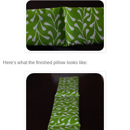
.
Here's what the finished pillow looks like:
.