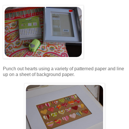
.
.
Punch out hearts using a variety of patterned paper and line
up on a sheet of background paper.
.