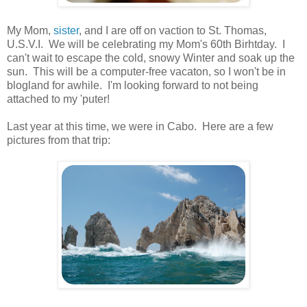
.
My Mom,
sister
, and I are off on vaction to St. Thomas,
U.S.V.I. We will be celebrating my Mom's 60th Birhtday. I
can't wait to escape the cold, snowy Winter and soak up the
sun. This will be a computer-free vacaton, so I won't be in
blogland for awhile. I'm looking forward to not being
attached to my 'puter!
.
Last year at this time, we were in Cabo. Here are a few
pictures from that trip:
.
.