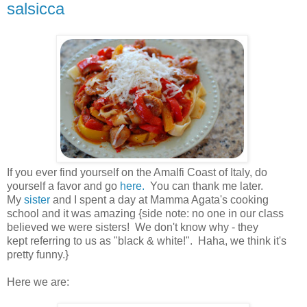
salsicca
.
If you ever find yourself on the Amalfi Coast of Italy, do
yourself a favor and go
here.
You can thank me later.
My
sister
and I spent a day at Mamma Agata's cooking
school and it was amazing {side note: no one in our class
believed we were sisters! We don't know why - they
kept referring to us as "black & white!". Haha, we think it's
pretty funny.}
.
Here we are:
.