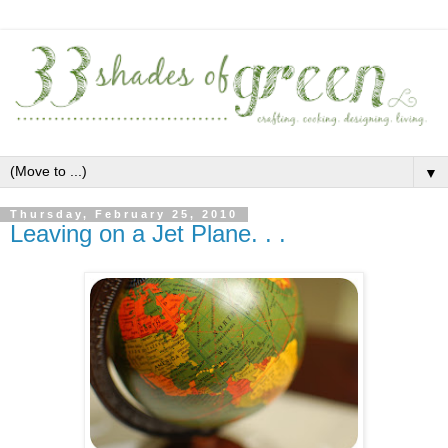
▼
Thursday, February 25, 2010
Leaving on a Jet Plane. . .