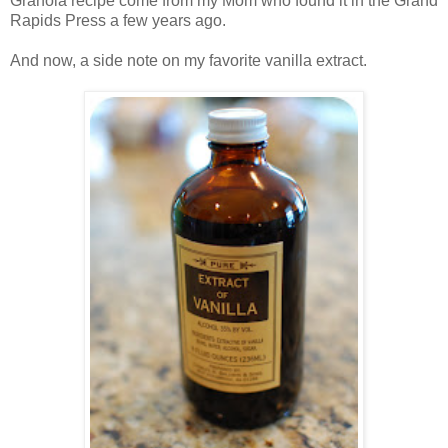
Granola recipe come from my Mom who found it in the Grand
Rapids Press a few years ago.
.
And now, a side note on my favorite vanilla extract.
.