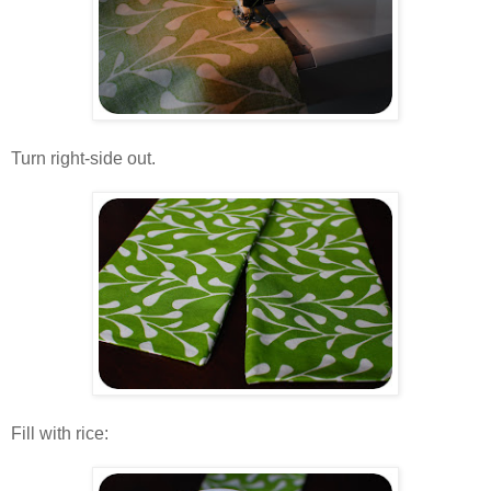
.
Turn right-side out.
.
.
Fill with rice:
.