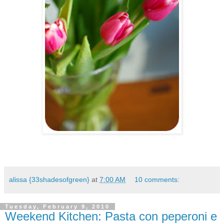
.
alissa {33shadesofgreen}
at
7:00 AM
10 comments:
Tuesday, February 9, 2010
Weekend Kitchen: Pasta con peperoni e