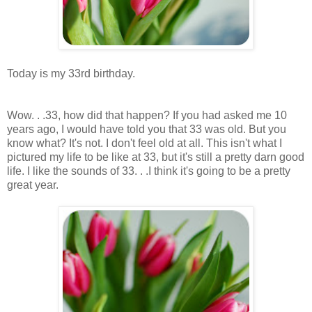
.
Today is my 33rd birthday.
.
Wow. . .33, how did that happen? If you had asked me 10
years ago, I would have told you that 33 was old. But you
know what? It's not. I don't feel old at all. This isn't what I
pictured my life to be like at 33, but it's still a pretty darn good
life. I like the sounds of 33. . .I think it's going to be a pretty
great year.
.