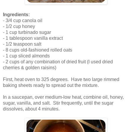
.
Ingredients:
- 3/4 cup canola oil
- 1/2 cup honey
- 1 cup turbinado sugar
- 1 tablespoon vanilla extract
- 1/2 teaspoon salt
- 8 cups old-fashioned rolled oats
- 1 cup sliced almonds
- 2 cups of any combination of dried fruit (I used dried
cherries & golden raisins)
.
First, heat oven to 325 degrees. Have two large rimmed
baking sheets ready to spread out the mixture.
.
In a saucepan, over medium-low heat, combine oil, honey,
sugar, vanilla, and salt. Stir frequently, until the sugar
dissolves, about 4 minutes.
.