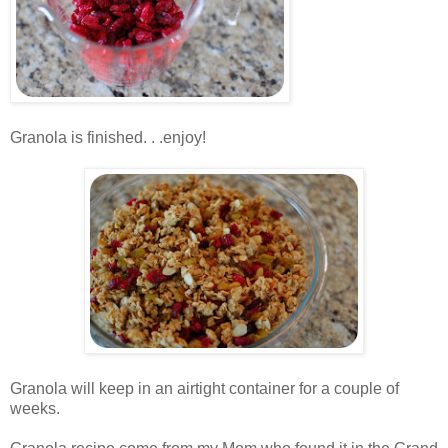
.
Granola is finished. . .enjoy!
.
.
Granola will keep in an airtight container for a couple of
weeks.
.