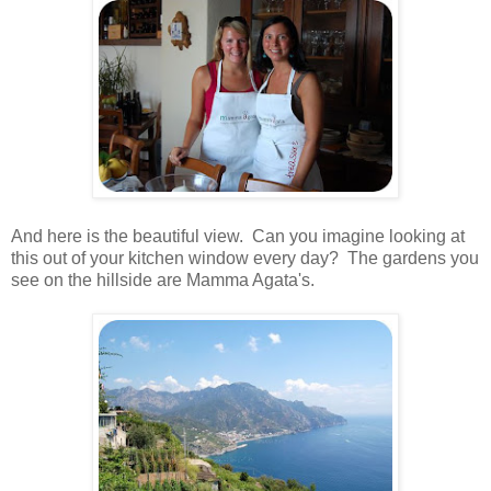
.
And here is the beautiful view. Can you imagine looking at
this out of your kitchen window every day? The gardens you
see on the hillside are Mamma Agata's.
.