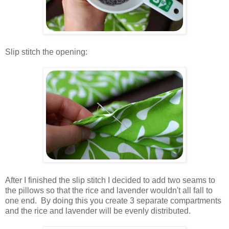
.
Slip stitch the opening:
.
.
After I finished the slip stitch I decided to add two seams to
the pillows so that the rice and lavender wouldn't all fall to
one end. By doing this you create 3 separate compartments
and the rice and lavender will be evenly distributed.
.