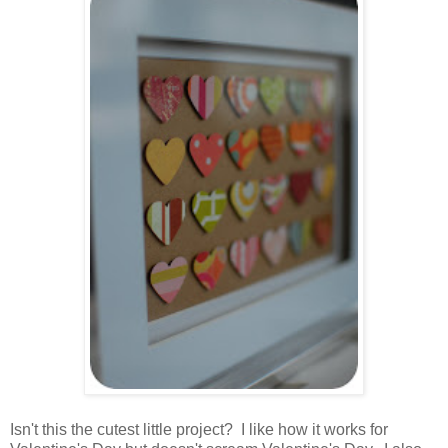
.
Isn't this the cutest little project? I like how it works for