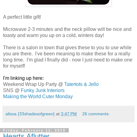
.
A perfect little gift!
.
Microwave 2-3 minutes and the neck pillow will be nice and
toasty and warm you up on a cold, winters day!
.
There is a salon in town that gives these to you to use while
you are there. I've been meaning to make these for a really
long time. I'm glad I finally did - now I just need to make one
for myself!
..
I'm linking up here:
Weekend Wrap Up Party @
Tatertots & Jello
SNS @
Funky Junk Interiors
Making the World Cuter Monday
alissa {33shadesofgreen}
at
3:47 PM
26 comments:
Friday, February 12, 2010
Hearts Aflutter. . .