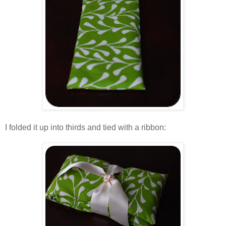
.
I folded it up into thirds and tied with a ribbon:
.