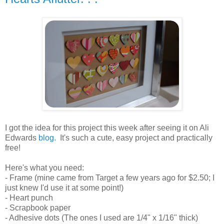
.
I got the idea for this project this week after seeing it on Ali
Edwards
blog.
It's such a cute, easy project and practically
free!
.
Here's what you need:
- Frame (mine came from Target a few years ago for $2.50; I
just knew I'd use it at some point!)
- Heart punch
- Scrapbook paper
- Adhesive dots (The ones I used are 1/4" x 1/16" thick)