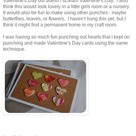
Valentine's Day but doesn't scream Valentine's Day. I also
think this would look lovely in a little girls room or a nursery.
It would also be fun to make using other punches - maybe
butterflies, leaves, or flowers. I haven't hung this yet, but I
think it might find a permanent home in my craft room.
.
I was having so much fun punching out hearts that I kept on
punching and made Valentine's Day cards using the same
technique.
.
.
.
..