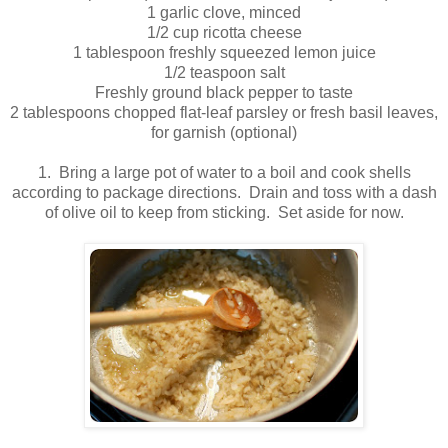
1 garlic clove, minced
1/2 cup ricotta cheese
1 tablespoon freshly squeezed lemon juice
1/2 teaspoon salt
Freshly ground black pepper to taste
2 tablespoons chopped flat-leaf parsley or fresh basil leaves,
for garnish (optional)
.
1. Bring a large pot of water to a boil and cook shells
according to package directions. Drain and toss with a dash
of olive oil to keep from sticking. Set aside for now.
.