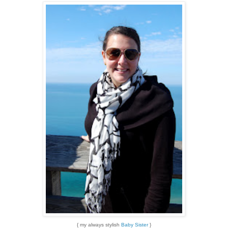
{ my always stylish
Baby Sister
}