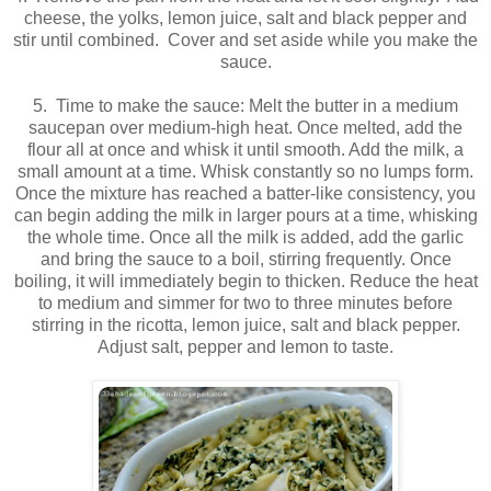
cheese, the yolks, lemon juice, salt and black pepper and
stir until combined. Cover and set aside while you make the
sauce.
5. Time to make the sauce: Melt the butter in a medium
saucepan over medium-high heat. Once melted, add the
flour all at once and whisk it until smooth. Add the milk, a
small amount at a time. Whisk constantly so no lumps form.
Once the mixture has reached a batter-like consistency, you
can begin adding the milk in larger pours at a time, whisking
the whole time. Once all the milk is added, add the garlic
and bring the sauce to a boil, stirring frequently. Once
boiling, it will immediately begin to thicken. Reduce the heat
to medium and simmer for two to three minutes before
stirring in the ricotta, lemon juice, salt and black pepper.
Adjust salt, pepper and lemon to taste.
.