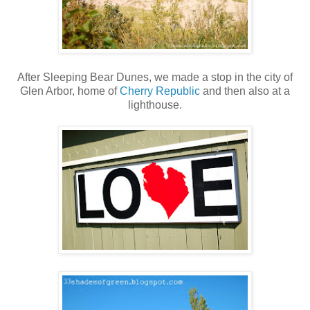
After Sleeping Bear Dunes, we made a stop in the city of
Glen Arbor, home of
Cherry Republic
and then also at a
lighthouse.