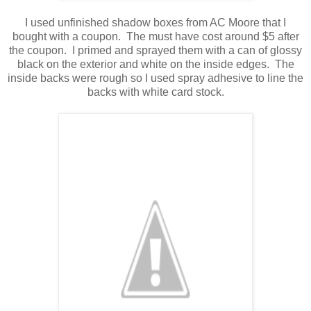
I used unfinished shadow boxes from AC Moore that I
bought with a coupon. The must have cost around $5 after
the coupon. I primed and sprayed them with a can of glossy
black on the exterior and white on the inside edges. The
inside backs were rough so I used spray adhesive to line the
backs with white card stock.