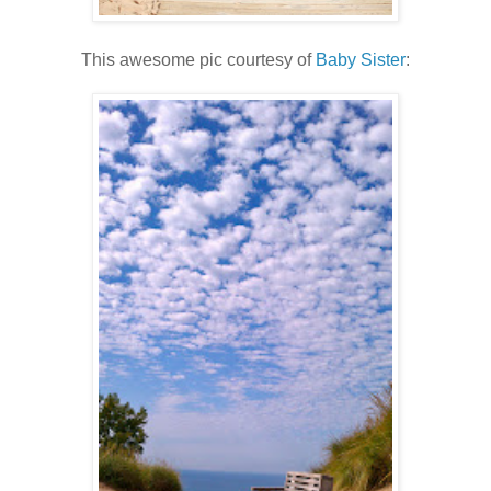
This awesome pic courtesy of
Baby Sister
: