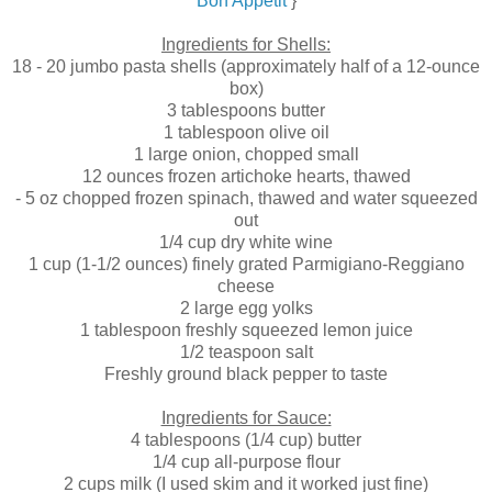
Bon Appetit
}
.
Ingredients for Shells:
18 - 20 jumbo pasta shells (approximately half of a 12-ounce
box)
3 tablespoons butter
1 tablespoon olive oil
1 large onion, chopped small
12 ounces frozen artichoke hearts, thawed
- 5 oz chopped frozen spinach, thawed and water squeezed
out
1/4 cup dry white wine
1 cup (1-1/2 ounces) finely grated Parmigiano-Reggiano
cheese
2 large egg yolks
1 tablespoon freshly squeezed lemon juice
1/2 teaspoon salt
Freshly ground black pepper to taste
Ingredients for Sauce:
4 tablespoons (1/4 cup) butter
1/4 cup all-purpose flour
2 cups milk (I used skim and it worked just fine)