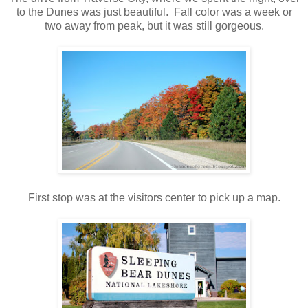
to the Dunes was just beautiful. Fall color was a week or
two away from peak, but it was still gorgeous.
.
First stop was at the visitors center to pick up a map.
.