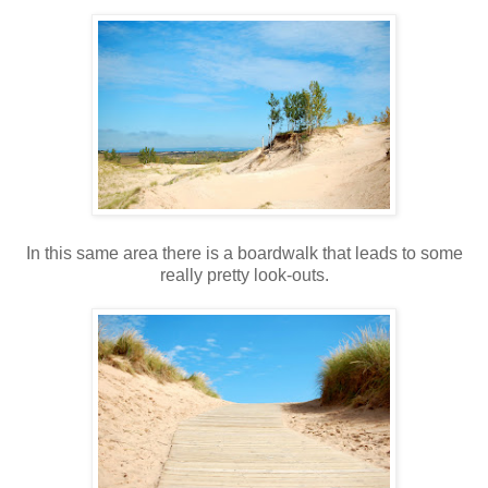
In this same area there is a boardwalk that leads to some
really pretty look-outs.