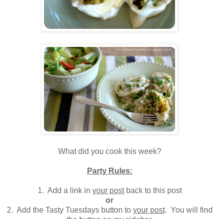
.
What did you cook this week?
Party Rules:
1. Add a link in
your post
back to this post
or
2. Add the Tasty Tuesdays button to
your post
. You will find