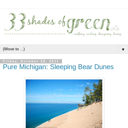
▼
Friday, October 28, 2011
Pure Michigan: Sleeping Bear Dunes