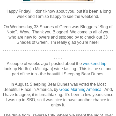
Happy Friday! I don't know about you, but it's been a long
week and I am so happy to see the weekend.
.
On Wednesday, 33 Shades of Green was Bloggers "Blog of
Note". Wow. Thank you Blogger! Welcome to all of you
who are new followers and stopped by to check out 33
Shades of Green. I'm really glad you're here!
.............................................................
.....
A couple of weeks ago I posted about the
weekend trip
I
took up North (in Michigan) wine tasting. This is the second
part of the trip - the beautiful Sleeping Bear Dunes.
.
In August, Sleeping Bear Dunes was voted the Most
Beautiful Place in America, by
Good Morning America
. And,
I have to agree, it is breathtaking. It's been a few years since
I was up to SBD, so it was nice to have another chance to
enjoy it.
The drive from Traverse City, where we spent the night, over