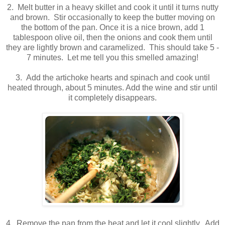
2. Melt butter in a heavy skillet and cook it until it turns nutty
and brown. Stir occasionally to keep the butter moving on
the bottom of the pan. Once it is a nice brown, add 1
tablespoon olive oil, then the onions and cook them until
they are lightly brown and caramelized. This should take 5 -
7 minutes. Let me tell you this smelled amazing!
3. Add the artichoke hearts and spinach and cook until
heated through, about 5 minutes. Add the wine and stir until
it completely disappears.
.
.
4. Remove the pan from the heat and let it cool slightly. Add