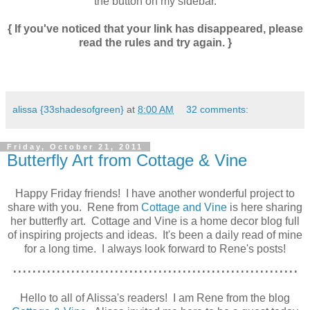
the button on my sidebar.
{ If you've noticed that your link has disappeared, please
read the rules and try again. }
alissa {33shadesofgreen}
at
8:00 AM
32 comments:
Friday, October 21, 2011
Butterfly Art from Cottage & Vine
Happy Friday friends! I have another wonderful project to
share with you. Rene from
Cottage and Vine
is here sharing
her butterfly art. Cottage and Vine is a home decor blog full
of inspiring projects and ideas. It's been a daily read of mine
for a long time. I always look forward to Rene's posts!
...........................................................
Hello to all of Alissa's readers! I am Rene from the blog