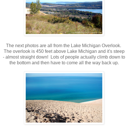
The next photos are all from the Lake Michigan Overlook.
The overlook is 450 feet above Lake Michigan and it's steep
- almost straight down! Lots of people actually climb down to
the bottom and then have to come all the way back up.