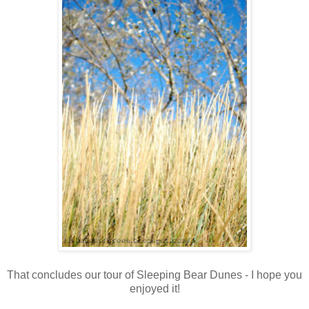
That concludes our tour of Sleeping Bear Dunes - I hope you
enjoyed it!