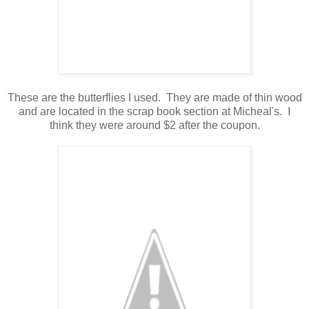
These are the butterflies I used. They are made of thin wood
and are located in the scrap book section at Micheal's. I
think they were around $2 after the coupon.