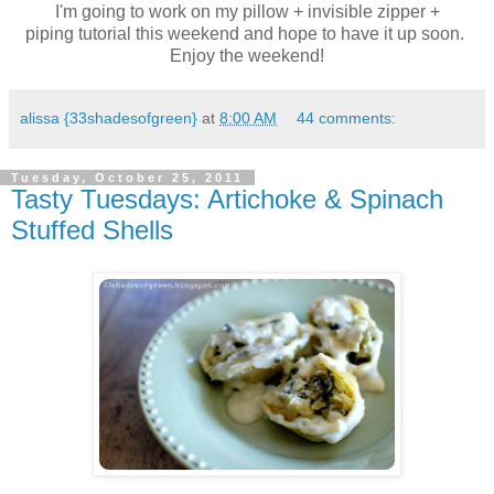
I'm going to work on my pillow + invisible zipper +
piping tutorial this weekend and hope to have it up soon.
Enjoy the weekend!
alissa {33shadesofgreen}
at
8:00 AM
44 comments:
Tuesday, October 25, 2011
Tasty Tuesdays: Artichoke & Spinach
Stuffed Shells
.