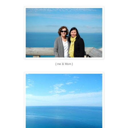
{ me & Mom }