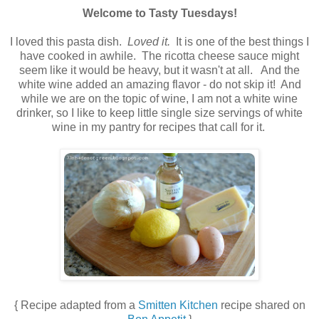
Welcome to Tasty Tuesdays!
.
I loved this pasta dish.
Loved it.
It is one of the best things I
have cooked in awhile. The ricotta cheese sauce might
seem like it would be heavy, but it wasn't at all. And the
white wine added an amazing flavor - do not skip it! And
while we are on the topic of wine, I am not a white wine
drinker, so I like to keep little single size servings of white
wine in my pantry for recipes that call for it.
.
.
{ Recipe adapted from a
Smitten Kitchen
recipe shared on