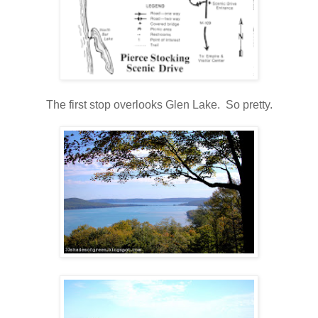
The first stop overlooks Glen Lake. So pretty.