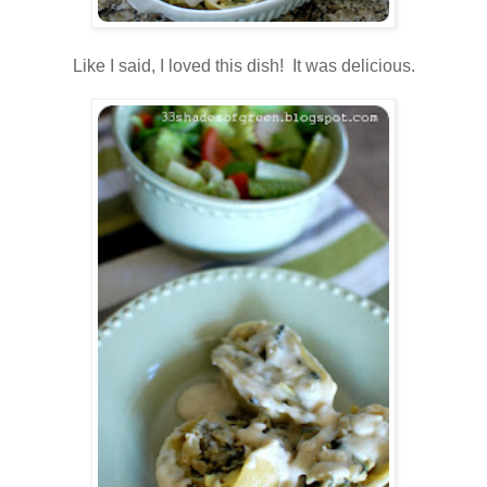
.
Like I said, I loved this dish! It was delicious.
.