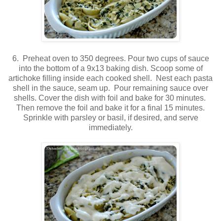
6. Preheat oven to 350 degrees. Pour two cups of sauce
into the bottom of a 9x13 baking dish. Scoop some of
artichoke filling inside each cooked shell. Nest each pasta
shell in the sauce, seam up. Pour remaining sauce over
shells. Cover the dish with foil and bake for 30 minutes.
Then remove the foil and bake it for a final 15 minutes.
Sprinkle with parsley or basil, if desired, and serve
immediately.