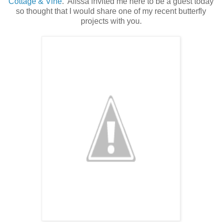
Cottage & Vine
. Alissa invited me here to be a guest today
so thought that I would share one of my recent butterfly
projects with you.