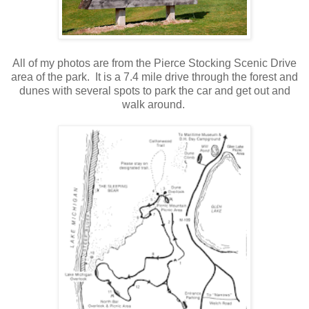
.
All of my photos are from the Pierce Stocking Scenic Drive
area of the park. It is a 7.4 mile drive through the forest and
dunes with several spots to park the car and get out and
walk around.
.