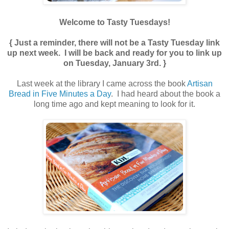
Welcome to Tasty Tuesdays!
{ Just a reminder, there will not be a Tasty Tuesday link
up next week. I will be back and ready for you to link up
on Tuesday, January 3rd. }
Last week at the library I came across the book
Artisan
Bread in Five Minutes a Day
. I had heard about the book a
long time ago and kept meaning to look for it.