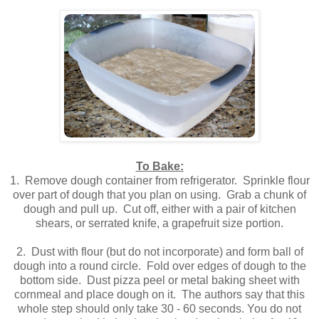
To Bake:
1. Remove dough container from refrigerator. Sprinkle flour
over part of dough that you plan on using. Grab a chunk of
dough and pull up. Cut off, either with a pair of kitchen
shears, or serrated knife, a grapefruit size portion.
2. Dust with flour (but do not incorporate) and form ball of
dough into a round circle. Fold over edges of dough to the
bottom side. Dust pizza peel or metal baking sheet with
cornmeal and place dough on it. The authors say that this
whole step should only take 30 - 60 seconds. You do not