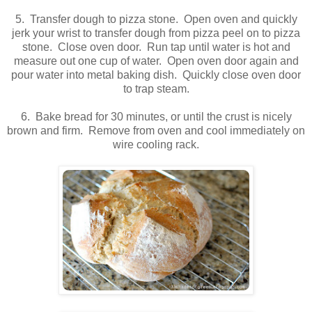
5. Transfer dough to pizza stone. Open oven and quickly
jerk your wrist to transfer dough from pizza peel on to pizza
stone. Close oven door. Run tap until water is hot and
measure out one cup of water. Open oven door again and
pour water into metal baking dish. Quickly close oven door
to trap steam.
6. Bake bread for 30 minutes, or until the crust is nicely
brown and firm. Remove from oven and cool immediately on
wire cooling rack.