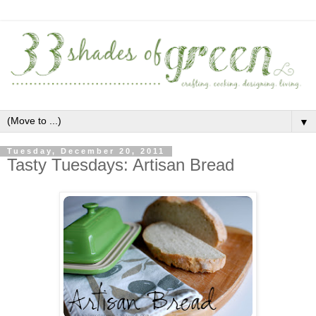
▼
Tuesday, December 20, 2011
Tasty Tuesdays: Artisan Bread