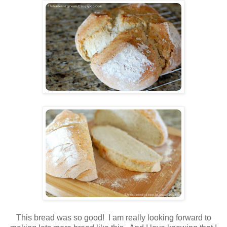
This bread was so good! I am really looking forward to