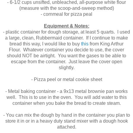
- 6-1/2 cups unsifted, unbleached, all-purpose white flour
(measure with the scoop-and-sweep method)
- cornmeal for pizza peal
Equipment & Notes:
- plastic container for dough storage, at least 5 quarts. I used
a large, clean, Rubbermaid container. If I continue to make
bread this way, I would like to buy
this
from King Arthur
Flour. Whatever container you decide to use, the cover
should NOT be airtight. You want the gases to be able to
escape from the container. Just leave the cover open
slightly.
- Pizza peel or metal cookie sheet
- Metal baking container - a 9x13 metal brownie pan works
well. This is to use in the oven. You will add water to this
container when you bake the bread to create steam.
- You can mix the dough by hand in the container you plan to
store it in or in a heavy duty stand mixer with a dough hook
attached.