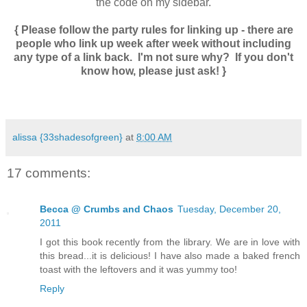
the code on my sidebar.
{ Please follow the party rules for linking up - there are
people who link up week after week without including
any type of a link back. I'm not sure why? If you don't
know how, please just ask! }
alissa {33shadesofgreen}
at
8:00 AM
17 comments:
Becca @ Crumbs and Chaos
Tuesday, December 20,
2011
I got this book recently from the library. We are in love with
this bread...it is delicious! I have also made a baked french
toast with the leftovers and it was yummy too!
Reply