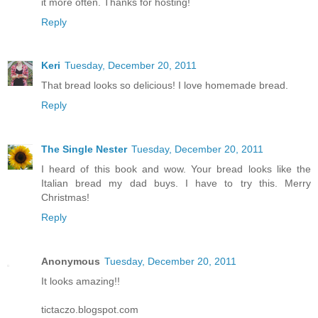
it more often. Thanks for hosting!
Reply
Keri
Tuesday, December 20, 2011
That bread looks so delicious! I love homemade bread.
Reply
The Single Nester
Tuesday, December 20, 2011
I heard of this book and wow. Your bread looks like the
Italian bread my dad buys. I have to try this. Merry
Christmas!
Reply
Anonymous
Tuesday, December 20, 2011
It looks amazing!!
tictaczo.blogspot.com