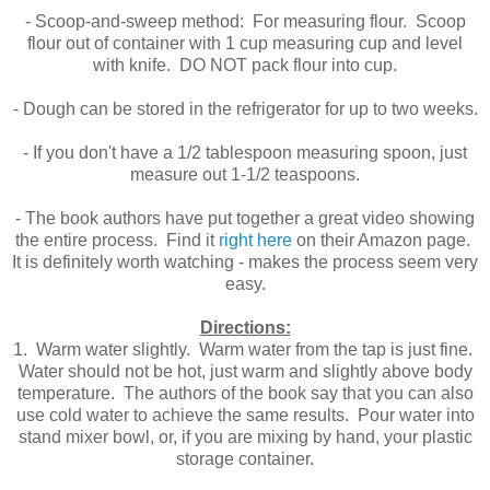
- Scoop-and-sweep method: For measuring flour. Scoop
flour out of container with 1 cup measuring cup and level
with knife. DO NOT pack flour into cup.
- Dough can be stored in the refrigerator for up to two weeks.
- If you don't have a 1/2 tablespoon measuring spoon, just
measure out 1-1/2 teaspoons.
- The book authors have put together a great video showing
the entire process. Find it
right here
on their Amazon page.
It is definitely worth watching - makes the process seem very
easy.
Directions:
1. Warm water slightly. Warm water from the tap is just fine.
Water should not be hot, just warm and slightly above body
temperature. The authors of the book say that you can also
use cold water to achieve the same results. Pour water into
stand mixer bowl, or, if you are mixing by hand, your plastic
storage container.