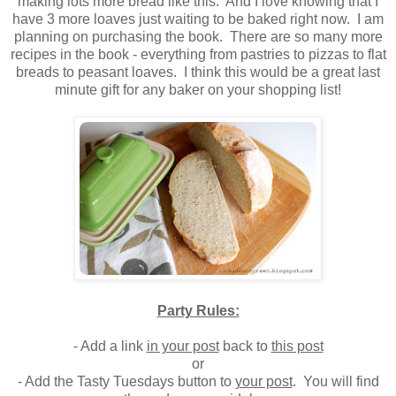
making lots more bread like this. And I love knowing that I
have 3 more loaves just waiting to be baked right now. I am
planning on purchasing the book. There are so many more
recipes in the book - everything from pastries to pizzas to flat
breads to peasant loaves. I think this would be a great last
minute gift for any baker on your shopping list!
Party Rules:
- Add a link
in your post
back to
this post
or
- Add the Tasty Tuesdays button to
your post
. You will find