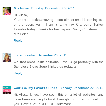
Miz Helen
Tuesday, December 20, 2011
Hi Allissa,
Your bread looks amazing, I can almost smell it coming out
of the oven, yum! I am sharing my Cranberry Turkey
Tamales today. Thanks for hosting and Merry Christmas!
Miz Helen
Reply
Julie
Tuesday, December 20, 2011
Oh, that bread looks delicious. It would go perfectly with the
Stoneless Stone Soup I linked up today. :)
Reply
Carrie @ My Favorite Finds
Tuesday, December 20, 2011
Hi, Alissa. I, too, have seen this on a lot of websites, and
have been wanting to try it. I am glad it turned out well for
you. Have a WONDERFUL Christmas!