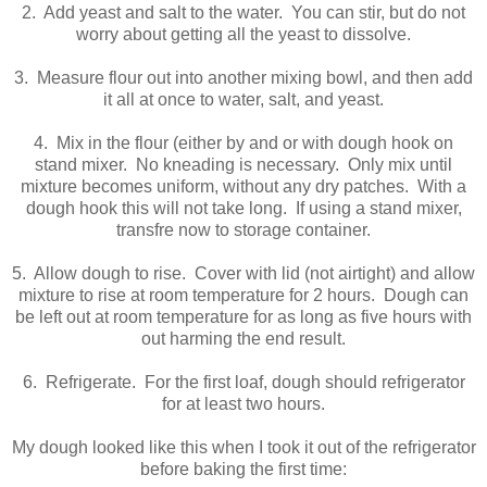
2. Add yeast and salt to the water. You can stir, but do not
worry about getting all the yeast to dissolve.
3. Measure flour out into another mixing bowl, and then add
it all at once to water, salt, and yeast.
4. Mix in the flour (either by and or with dough hook on
stand mixer. No kneading is necessary. Only mix until
mixture becomes uniform, without any dry patches. With a
dough hook this will not take long. If using a stand mixer,
transfre now to storage container.
5. Allow dough to rise. Cover with lid (not airtight) and allow
mixture to rise at room temperature for 2 hours. Dough can
be left out at room temperature for as long as five hours with
out harming the end result.
6. Refrigerate. For the first loaf, dough should refrigerator
for at least two hours.
My dough looked like this when I took it out of the refrigerator
before baking the first time: