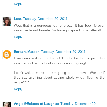
Reply
Lesa
Tuesday, December 20, 2011
Wow, that is a gorgeous loaf of bread. It has been forever
since I've baked bread-- I'm feeling inspired to get after it!
Reply
Barbara Matson
Tuesday, December 20, 2011
I am sooo making this bread! Thanks for the recipe. I too
saw the book at the bookstore once - intriguing!
I can't wait to make it! I am going to do it now... Wonder if
they say anything about adding whole wheat flour to the
recipe???
Reply
Angie@Echoes of Laughter
Tuesday, December 20,