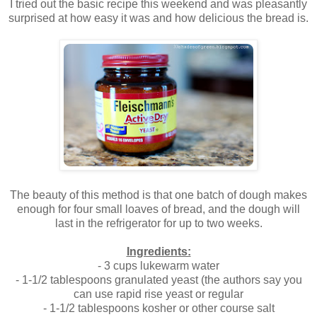
I tried out the basic recipe this weekend and was pleasantly
surprised at how easy it was and how delicious the bread is.
The beauty of this method is that one batch of dough makes
enough for four small loaves of bread, and the dough will
last in the refrigerator for up to two weeks.
Ingredients:
- 3 cups lukewarm water
- 1-1/2 tablespoons granulated yeast (the authors say you
can use rapid rise yeast or regular
- 1-1/2 tablespoons kosher or other course salt