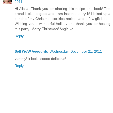
2011
Hi Alissa! Thank you for sharing this recipe and book! The
bread looks so good and I am inspired to try it! I linked up a
bunch of my Christmas cookies recipes and a few gift ideas!
Wishing you a wonderful holiday and thank you for hosting
this party! Merry Christmas! Angie xo
Reply
Sell WoW Accounts
Wednesday, December 21, 2011
yummy! it looks soooo delicious!
Reply