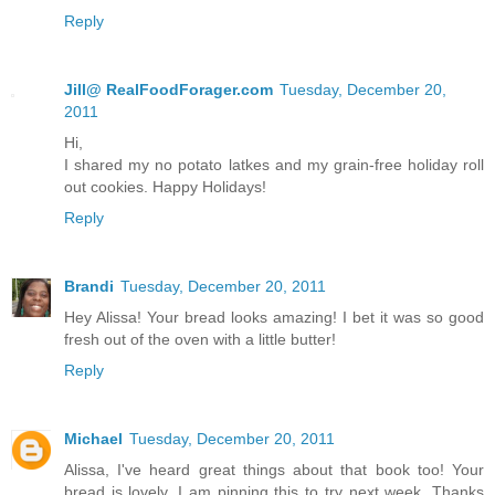
Reply
Jill@ RealFoodForager.com
Tuesday, December 20,
2011
Hi,
I shared my no potato latkes and my grain-free holiday roll
out cookies. Happy Holidays!
Reply
Brandi
Tuesday, December 20, 2011
Hey Alissa! Your bread looks amazing! I bet it was so good
fresh out of the oven with a little butter!
Reply
Michael
Tuesday, December 20, 2011
Alissa, I've heard great things about that book too! Your
bread is lovely, I am pinning this to try next week. Thanks