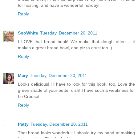
for hosting, and have a wonderful holiday!
Reply
SnoWhite
Tuesday, December 20, 2011
I LOVE that bread book! We make that dough often -- it
makes a great bread bowl, and pizza crust too :)
Reply
Mary
Tuesday, December 20, 2011
Looks delicious! I'll have to look for this book, too. Love the
green shade of your butter dish! I have such a weakness for
Le Creuset!
Reply
Patty
Tuesday, December 20, 2011
That bread looks wonderful! I should try my hand at making