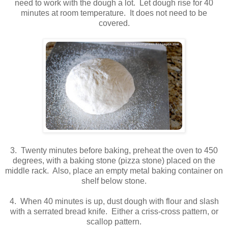
need to work with the dough a lot. Let dough rise for 40
minutes at room temperature. It does not need to be
covered.
3. Twenty minutes before baking, preheat the oven to 450
degrees, with a baking stone (pizza stone) placed on the
middle rack. Also, place an empty metal baking container on
shelf below stone.
4. When 40 minutes is up, dust dough with flour and slash
with a serrated bread knife. Either a criss-cross pattern, or
scallop pattern.