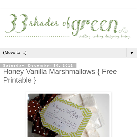
▼
Saturday, December 10, 2011
Honey Vanilla Marshmallows { Free
Printable }