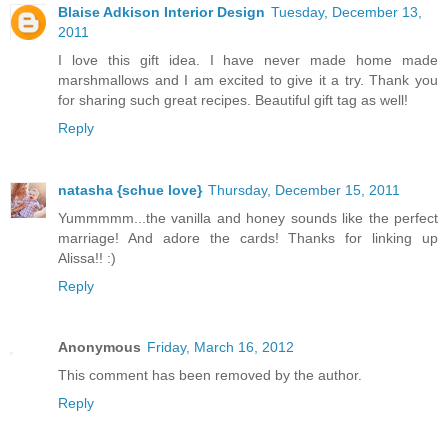
Blaise Adkison Interior Design
Tuesday, December 13,
2011
I love this gift idea. I have never made home made
marshmallows and I am excited to give it a try. Thank you
for sharing such great recipes. Beautiful gift tag as well!
Reply
natasha {schue love}
Thursday, December 15, 2011
Yummmmm...the vanilla and honey sounds like the perfect
marriage! And adore the cards! Thanks for linking up
Alissa!! :)
Reply
Anonymous
Friday, March 16, 2012
This comment has been removed by the author.
Reply