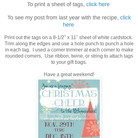
To print a sheet of tags,
click here
To see my post from last year with the recipe,
click
here
Print out the tags on a 8-1/2" x 11" sheet of white cardstock.
Trim along the edges and use a hole punch to punch a hole
in each tag. I used a corner trimmer at each corner to make
rounded corners. Use ribbon, twine, or string to attach tags
to your gift bags.
Have a great weekend!