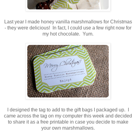
Last year I made honey vanilla marshmallows for Christmas
- they were delicious! In fact, I could use a few right now for
my hot chocolate. Yum.
I designed the tag to add to the gift bags I packaged up. I
came across the tag on my computer this week and decided
to share it as a free printable in case you decide to make
your own marshmallows.