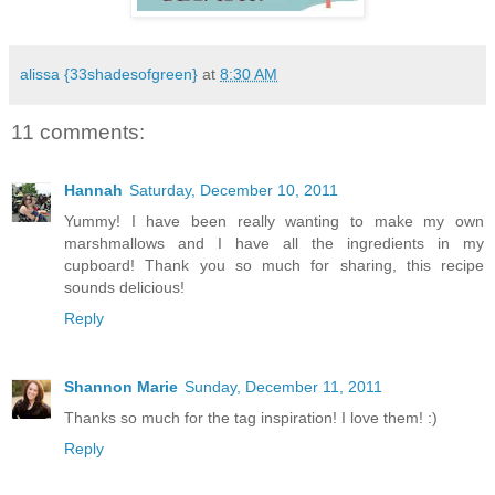
alissa {33shadesofgreen}
at
8:30 AM
11 comments:
Hannah
Saturday, December 10, 2011
Yummy! I have been really wanting to make my own
marshmallows and I have all the ingredients in my
cupboard! Thank you so much for sharing, this recipe
sounds delicious!
Reply
Shannon Marie
Sunday, December 11, 2011
Thanks so much for the tag inspiration! I love them! :)
Reply