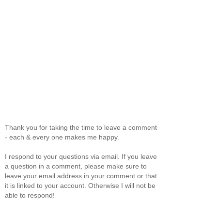
Thank you for taking the time to leave a comment
- each & every one makes me happy.
I respond to your questions via email. If you leave
a question in a comment, please make sure to
leave your email address in your comment or that
it is linked to your account. Otherwise I will not be
able to respond!