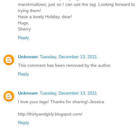
marshmallows, just so I can use the tag. Looking forward to
trying them!
Have a lovely Holiday, dear!
Hugs,
Sherry
Reply
Unknown
Tuesday, December 13, 2011
This comment has been removed by the author.
Reply
Unknown
Tuesday, December 13, 2011
I love your tags! Thanks for sharing!-Jessica
http://thirtyandgirly.blogspot.com/
Reply