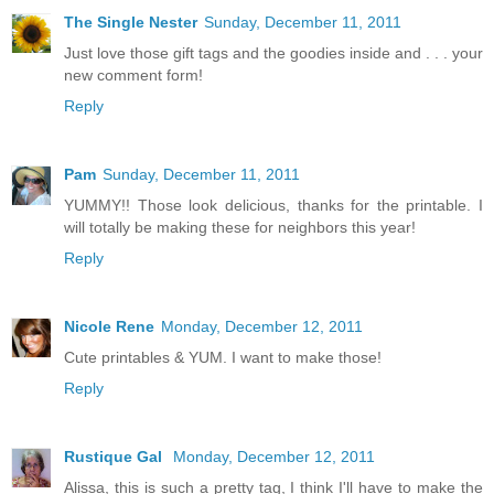
The Single Nester
Sunday, December 11, 2011
Just love those gift tags and the goodies inside and . . . your
new comment form!
Reply
Pam
Sunday, December 11, 2011
YUMMY!! Those look delicious, thanks for the printable. I
will totally be making these for neighbors this year!
Reply
Nicole Rene
Monday, December 12, 2011
Cute printables & YUM. I want to make those!
Reply
Rustique Gal
Monday, December 12, 2011
Alissa, this is such a pretty tag, I think I'll have to make the