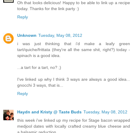
Oh that looks delicious! Happy to be able to link up a recipe
today. Thanks for the link party :)
Reply
Unknown
Tuesday, May 08, 2012
i was just thinking that i'd make a leafy green
tart/quiche/frittata (they're all the same shit, right?) today -
spinach is a good idea.
...a tart for a tart, no? ;)
I've linked up why I think 3 ways are always a good idea...
gnocchi 3 ways, that is...
Reply
Haydn and Kristy @ Taste Buds
Tuesday, May 08, 2012
this week i've linked up my recipe for Stage bacon wrapped
medjool dates with locally crafted creamy blue cheese and
a balsamic reduction.