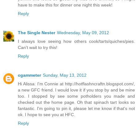
have to make this for dinner one night this week!
Reply
The Single Nester
Wednesday, May 09, 2012
I always love seeing how others cook/tarts/quiches/pies.
Can't wait to try this!
Reply
cgammeter
Sunday, May 13, 2012
Hi Alissa: I'm Connie at http://hotflashncraftn.blogspot.com/,
a new GFC friend. I would love it if you stop by and be mine
too. I stopped by see some potholders you made and
checked out the home page. Oh that spinach tart looks so
fantastic. I'm going to pin it, please let me know if that's not
ok. I hope to see you at HFC.
Reply