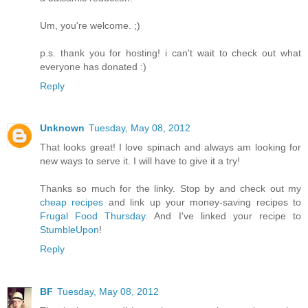
Um, you're welcome. ;)
p.s. thank you for hosting! i can't wait to check out what
everyone has donated :)
Reply
Unknown
Tuesday, May 08, 2012
That looks great! I love spinach and always am looking for
new ways to serve it. I will have to give it a try!
Thanks so much for the linky. Stop by and check out my
cheap recipes
and link up your money-saving recipes to
Frugal Food Thursday
. And I've linked your recipe to
StumbleUpon
!
Reply
BF
Tuesday, May 08, 2012