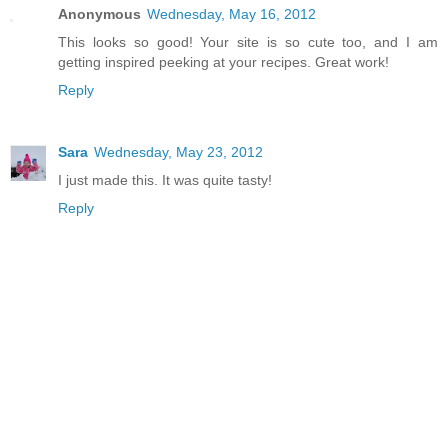
Anonymous
Wednesday, May 16, 2012
This looks so good! Your site is so cute too, and I am
getting inspired peeking at your recipes. Great work!
Reply
Sara
Wednesday, May 23, 2012
I just made this. It was quite tasty!
Reply