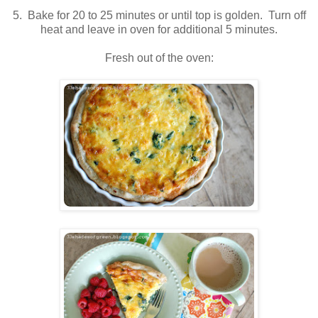
5. Bake for 20 to 25 minutes or until top is golden. Turn off
heat and leave in oven for additional 5 minutes.
Fresh out of the oven: