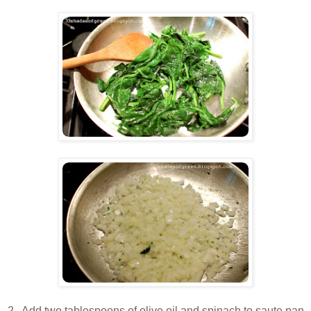
2. Add two tablespoons of olive oil and spinach to saute pan