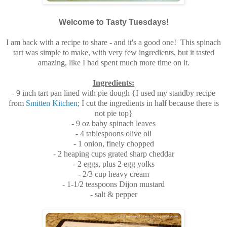
Welcome to Tasty Tuesdays!
I am back with a recipe to share - and it's a good one! This spinach
tart was simple to make, with very few ingredients, but it tasted
amazing, like I had spent much more time on it.
Ingredients:
- 9 inch tart pan lined with pie dough {I used my standby recipe
from
Smitten Kitchen
; I cut the ingredients in half because there is
not pie top}
- 9 oz baby spinach leaves
- 4 tablespoons olive oil
- 1 onion, finely chopped
- 2 heaping cups grated sharp cheddar
- 2 eggs, plus 2 egg yolks
- 2/3 cup heavy cream
- 1-1/2 teaspoons Dijon mustard
- salt & pepper