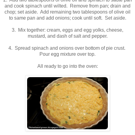
and cook spinach until wilted. Remove from pan; drain and
chop; set aside. Add remaining two tablespoons of olive oil
to same pan and add onions; cook until soft. Set aside.
3. Mix together: cream, eggs and egg yolks, cheese,
mustard, and dash of salt and pepper.
4. Spread spinach and onions over bottom of pie crust.
Pour egg mixture over top.
All ready to go into the oven: