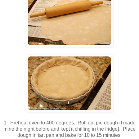
1. Preheat oven to 400 degrees. Roll out pie dough {I made
mine the night before and kept it chilling in the fridge}. Place
dough in tart pan and bake for 10 to 15 minutes.