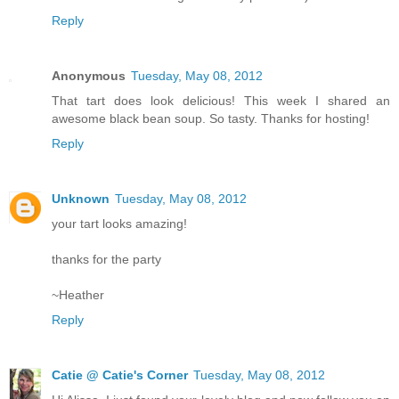
Reply
Anonymous
Tuesday, May 08, 2012
That tart does look delicious! This week I shared an
awesome black bean soup. So tasty. Thanks for hosting!
Reply
Unknown
Tuesday, May 08, 2012
your tart looks amazing!
thanks for the party
~Heather
Reply
Catie @ Catie's Corner
Tuesday, May 08, 2012