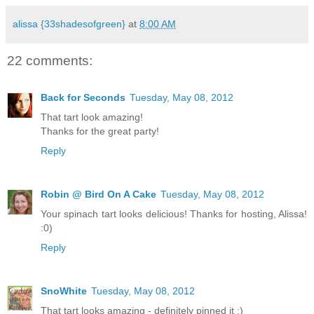
alissa {33shadesofgreen}
at
8:00 AM
22 comments:
Back for Seconds
Tuesday, May 08, 2012
That tart look amazing!
Thanks for the great party!
Reply
Robin @ Bird On A Cake
Tuesday, May 08, 2012
Your spinach tart looks delicious! Thanks for hosting, Alissa!
:0)
Reply
SnoWhite
Tuesday, May 08, 2012
That tart looks amazing - definitely pinned it :)