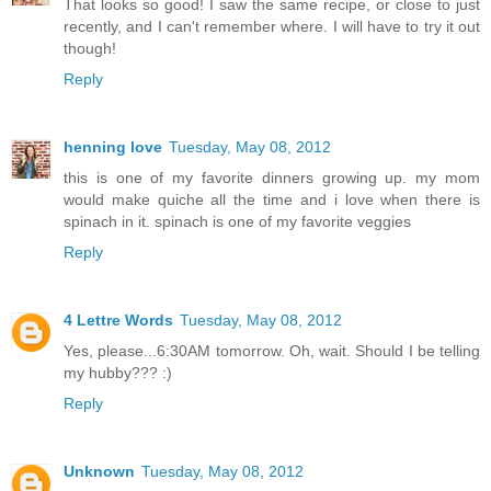
That looks so good! I saw the same recipe, or close to just
recently, and I can't remember where. I will have to try it out
though!
Reply
henning love
Tuesday, May 08, 2012
this is one of my favorite dinners growing up. my mom
would make quiche all the time and i love when there is
spinach in it. spinach is one of my favorite veggies
Reply
4 Lettre Words
Tuesday, May 08, 2012
Yes, please...6:30AM tomorrow. Oh, wait. Should I be telling
my hubby??? :)
Reply
Unknown
Tuesday, May 08, 2012