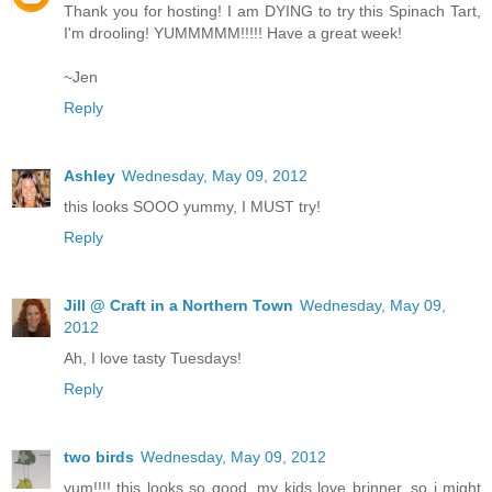
Thank you for hosting! I am DYING to try this Spinach Tart,
I'm drooling! YUMMMMM!!!!! Have a great week!
~Jen
Reply
Ashley
Wednesday, May 09, 2012
this looks SOOO yummy, I MUST try!
Reply
Jill @ Craft in a Northern Town
Wednesday, May 09,
2012
Ah, I love tasty Tuesdays!
Reply
two birds
Wednesday, May 09, 2012
yum!!!! this looks so good. my kids love brinner, so i might