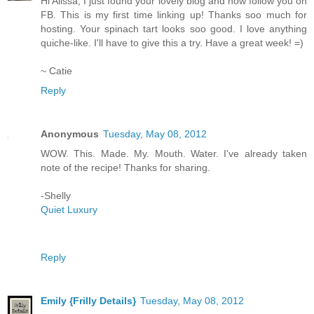
Hi Alissa, I just found your lovely blog and now follow you on
FB. This is my first time linking up! Thanks soo much for
hosting. Your spinach tart looks soo good. I love anything
quiche-like. I'll have to give this a try. Have a great week! =)
~ Catie
Reply
Anonymous
Tuesday, May 08, 2012
WOW. This. Made. My. Mouth. Water. I've already taken
note of the recipe! Thanks for sharing.
-Shelly
Quiet Luxury
Reply
Emily {Frilly Details}
Tuesday, May 08, 2012