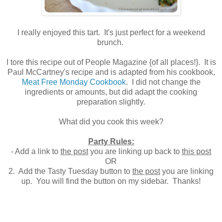
I really enjoyed this tart. It's just perfect for a weekend
brunch.
I tore this recipe out of People Magazine {of all places!}. It is
Paul McCartney's recipe and is adapted from his cookbook,
Meat Free Monday Cookbook
. I did not change the
ingredients or amounts, but did adapt the cooking
preparation slightly.
What did you cook this week?
Party Rules:
- Add a link to
the post
you are linking up back to
this post
OR
2. Add the Tasty Tuesday button to
the post
you are linking
up. You will find the button on my sidebar. Thanks!