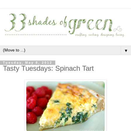
▼
Tuesday, May 8, 2012
Tasty Tuesdays: Spinach Tart