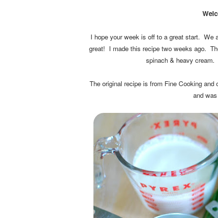
Welc
I hope your week is off to a great start. We a
great! I made this recipe two weeks ago. 
spinach & heavy cream. A 
The original recipe is from Fine Cooking and
and was 