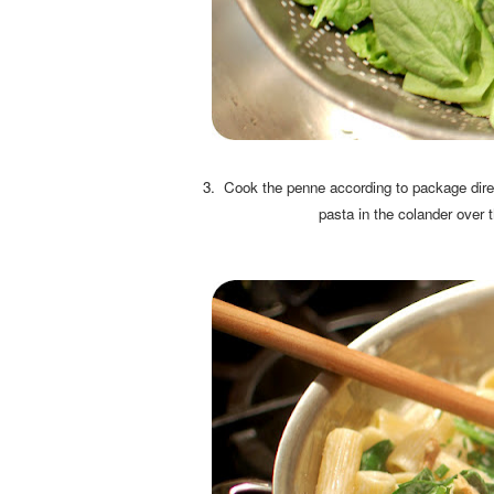
3. Cook the penne according to package direc
pasta in the colander over t