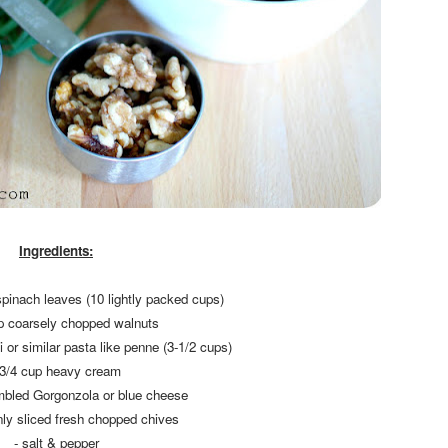
Ingredients:
spinach leaves (10 lightly packed cups)
up coarsely chopped walnuts
ni or similar pasta like penne (3-1/2 cups)
 3/4 cup heavy cream
mbled Gorgonzola or blue cheese
inly sliced fresh chopped chives
- salt & pepper