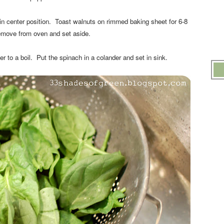
n center position. Toast walnuts on rimmed baking sheet for 6-8
move from oven and set aside.
r to a boil. Put the spinach in a colander and set in sink.