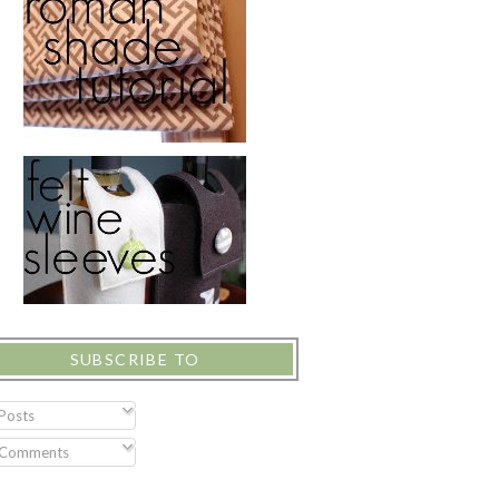
SUBSCRIBE TO
Posts
Comments