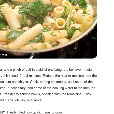
 and a pinch of salt in a skillet and bring to a boil over medium-
ghtly thickened, 2 to 3 minutes. Reduce the heat to medium, add the
alnuts and chives. Cook, stirring constantly, until some of the
tes. If necessary, add some of the cooking water to moisten the
. Transfer to serving bowls, sprinkle with the remaining 2 Tbs.
nd 1 Tbs. chives, and serve.
ght? I really liked how quick it was to cook.