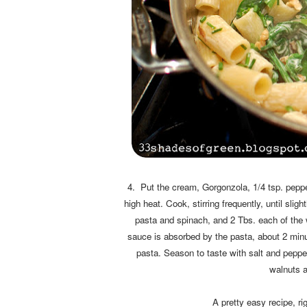
4. Put the cream, Gorgonzola, 1/4 tsp. pepper,
high heat. Cook, stirring frequently, until sli
pasta and spinach, and 2 Tbs. each of the w
sauce is absorbed by the pasta, about 2 minu
pasta. Season to taste with salt and pepper
walnuts a
A pretty easy recipe, ri