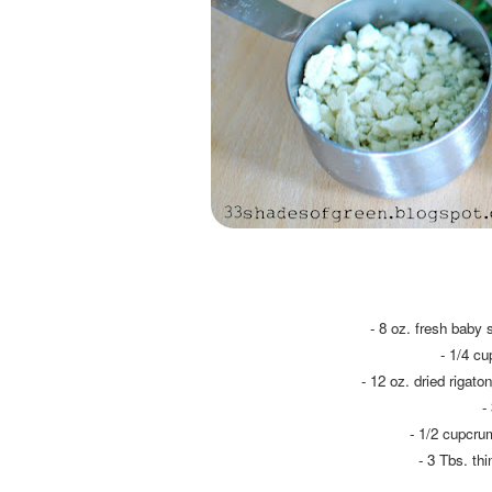
- 8 oz. fresh baby 
- 1/4 c
- 12 oz. dried rigato
-
- 1/2 cupcru
- 3 Tbs. th