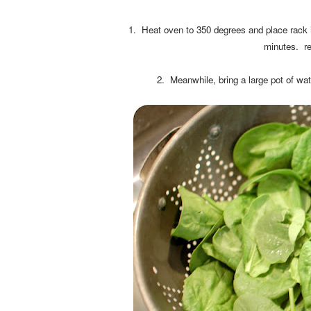
1. Heat oven to 350 degrees and place rack i
minutes. re
2. Meanwhile, bring a large pot of wate