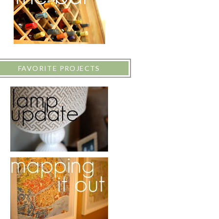
FAVORITE PROJECTS