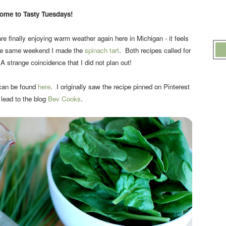
ome to Tasty Tuesdays!
re finally enjoying warm weather again here in Michigan - it feels
The same weekend I made the
spinach tart
. Both recipes called for
strange coincidence that I did not plan out!
 can be found
here
. I originally saw the recipe pinned on Pinterest
lead to the blog
Bev Cooks
.