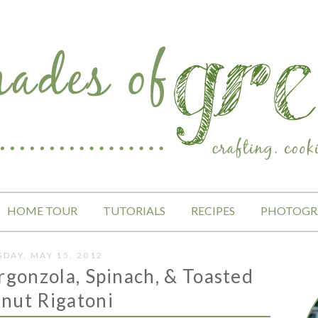
HOME TOUR
TUTORIALS
RECIPES
PHOTOGR
SDAY, MAY 15, 2012
rgonzola, Spinach, & Toasted
nut Rigatoni