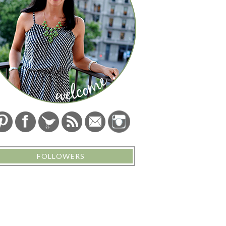
FOLLOWERS