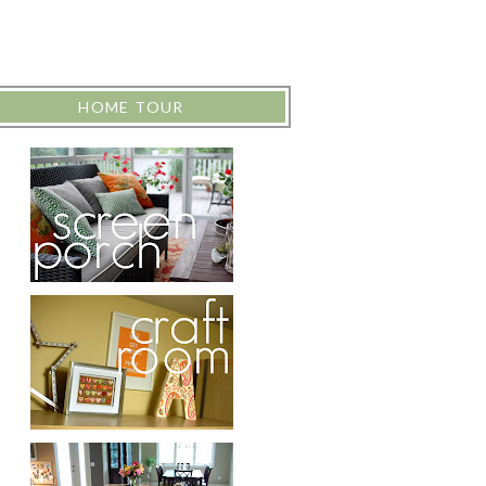
HOME TOUR