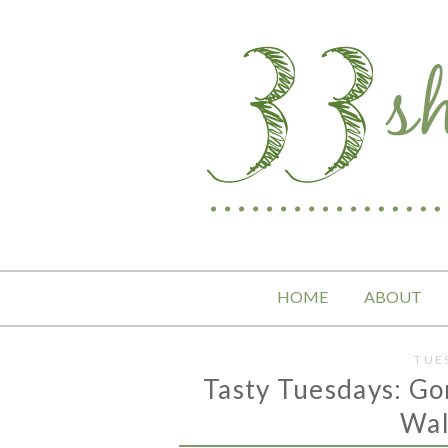
HOME
ABOUT
TUE
Tasty Tuesdays: Go
Wal