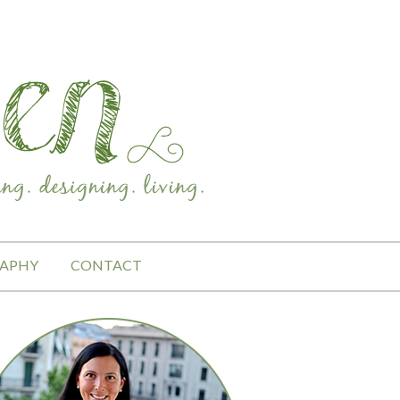
APHY
CONTACT