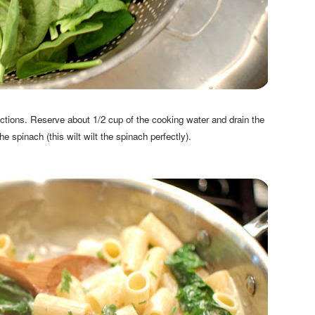
tions. Reserve about 1/2 cup of the cooking water and drain the
he spinach (this wilt wilt the spinach perfectly).