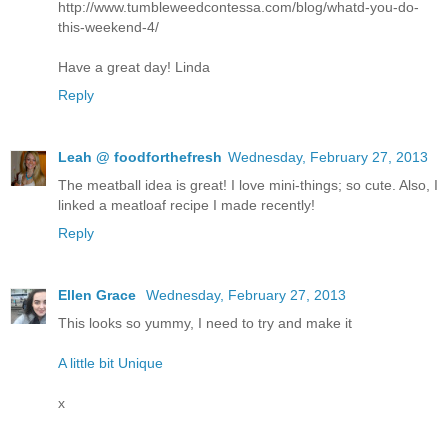
http://www.tumbleweedcontessa.com/blog/whatd-you-do-
this-weekend-4/
Have a great day! Linda
Reply
Leah @ foodforthefresh
Wednesday, February 27, 2013
The meatball idea is great! I love mini-things; so cute. Also, I
linked a meatloaf recipe I made recently!
Reply
Ellen Grace
Wednesday, February 27, 2013
This looks so yummy, I need to try and make it
A little bit Unique
x