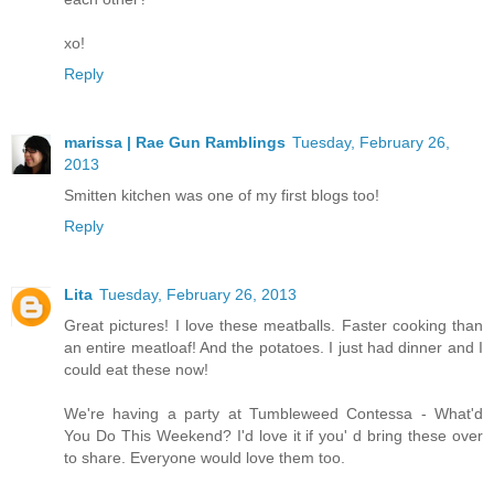
xo!
Reply
marissa | Rae Gun Ramblings
Tuesday, February 26,
2013
Smitten kitchen was one of my first blogs too!
Reply
Lita
Tuesday, February 26, 2013
Great pictures! I love these meatballs. Faster cooking than
an entire meatloaf! And the potatoes. I just had dinner and I
could eat these now!
We're having a party at Tumbleweed Contessa - What'd
You Do This Weekend? I'd love it if you' d bring these over
to share. Everyone would love them too.