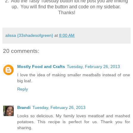
2. Add the Tasty Tuesday button tot he post you are linking
up. You will find the button and code on my sidebar.
Thanks!
alissa {33shadesofgreen}
at
8:00 AM
20 comments:
Mostly Food and Crafts
Tuesday, February 26, 2013
I love the idea of making smaller meatballs instead of one
big loaf.
Reply
Brandi
Tuesday, February 26, 2013
Looks so delicious. My family loves meatloaf and mashed
potatoes. This recipe is perfect for us. Thank you for
sharing.