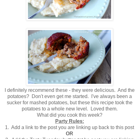
I definitely recommend these - they were delicious. And the
potatoes? Don't even get me started. I've always been a
sucker for mashed potatoes, but these this recipe took the
potatoes to a whole new level. Loved them.
What did you cook this week?
Party Rules:
1. Add a link to the post you are linking up back to this post
OR