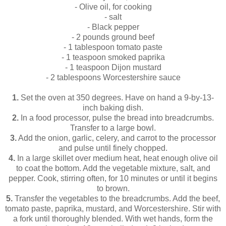
- Olive oil, for cooking
- salt
- Black pepper
- 2 pounds ground beef
- 1 tablespoon tomato paste
- 1 teaspoon smoked paprika
- 1 teaspoon Dijon mustard
- 2 tablespoons Worcestershire sauce
1.
Set the oven at 350 degrees. Have on hand a 9-by-13-
inch baking dish.
2.
In a food processor, pulse the bread into breadcrumbs.
Transfer to a large bowl.
3.
Add the onion, garlic, celery, and carrot to the processor
and pulse until finely chopped.
4.
In a large skillet over medium heat, heat enough olive oil
to coat the bottom. Add the vegetable mixture, salt, and
pepper. Cook, stirring often, for 10 minutes or until it begins
to brown.
5.
Transfer the vegetables to the breadcrumbs. Add the beef,
tomato paste, paprika, mustard, and Worcestershire. Stir with
a fork until thoroughly blended. With wet hands, form the