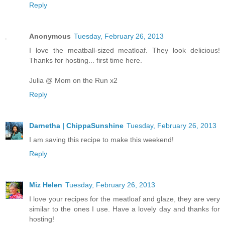
Reply
Anonymous
Tuesday, February 26, 2013
I love the meatball-sized meatloaf. They look delicious!
Thanks for hosting... first time here.
Julia @ Mom on the Run x2
Reply
Darnetha | ChippaSunshine
Tuesday, February 26, 2013
I am saving this recipe to make this weekend!
Reply
Miz Helen
Tuesday, February 26, 2013
I love your recipes for the meatloaf and glaze, they are very
similar to the ones I use. Have a lovely day and thanks for
hosting!