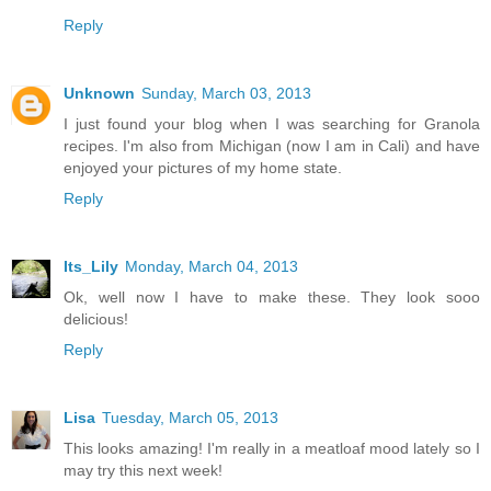
Reply
Unknown
Sunday, March 03, 2013
I just found your blog when I was searching for Granola
recipes. I'm also from Michigan (now I am in Cali) and have
enjoyed your pictures of my home state.
Reply
Its_Lily
Monday, March 04, 2013
Ok, well now I have to make these. They look sooo
delicious!
Reply
Lisa
Tuesday, March 05, 2013
This looks amazing! I'm really in a meatloaf mood lately so I
may try this next week!