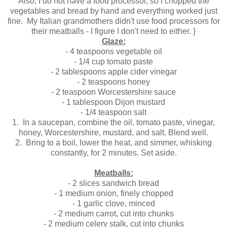
Also, I do not have a food processor, so I chopped the
vegetables and bread by hand and everything worked just
fine. My Italian grandmothers didn't use food processors for
their meatballs - I figure I don't need to either. }
Glaze:
- 4 teaspoons vegetable oil
- 1/4 cup tomato paste
- 2 tablespoons apple cider vinegar
- 2 teaspoons honey
- 2 teaspoon Worcestershire sauce
- 1 tablespoon Dijon mustard
- 1/4 teaspoon salt
1. In a saucepan, combine the oil, tomato paste, vinegar,
honey, Worcestershire, mustard, and salt. Blend well.
2.
Bring to a boil, lower the heat, and simmer, whisking
constantly, for 2 minutes. Set aside.
Meatballs:
- 2 slices sandwich bread
- 1 medium onion, finely chopped
- 1 garlic clove, minced
- 2 medium carrot, cut into chunks
- 2 medium celery stalk, cut into chunks