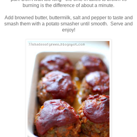
burning is the difference of about a minute.
Add browned butter, buttermilk, salt and pepper to taste and
smash them with a potato smasher until smooth. Serve and
enjoy!