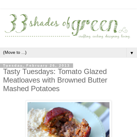
▼
Tuesday, February 26, 2013
Tasty Tuesdays: Tomato Glazed
Meatloaves with Browned Butter
Mashed Potatoes