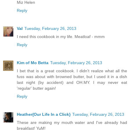
Miz Helen
Reply
Val
Tuesday, February 26, 2013
I need this cookbook in my life. Meatloaf - mmm
Reply
Kim of Mo Betta
Tuesday, February 26, 2013
I bet that is a great cookbook. I didn't realize what all the
fuss was about with browned butter, but I used it in a dish
last night (by accident) and OH.MY. I may never eat
'regular' butter again!
Reply
Heather{Our Life In a Click}
Tuesday, February 26, 2013
These are making my mouth water and I've already had
breakfast! YuM!