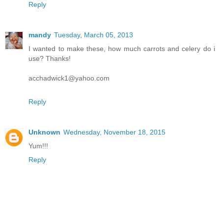
Reply
mandy
Tuesday, March 05, 2013
I wanted to make these, how much carrots and celery do i
use? Thanks!
acchadwick1@yahoo.com
Reply
Unknown
Wednesday, November 18, 2015
Yum!!!
Reply