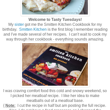
Welcome to Tasty Tuesdays!
My
sister
got me the Smitten Kitchen Cookbook for my
birthday.
Smitten Kitchen
is the first blog I remember reading
and I've made several of her recipes. I can't wait to cook my
way through her cookbook - everything sounds amazing.
I was craving comfort food this cold and snowy weekend, so
I picked her meatloaf recipe. I like her idea to make
meatballs out of a meatloaf base.
{
Note:
I cut the recipe in half but am posting the full recipe.