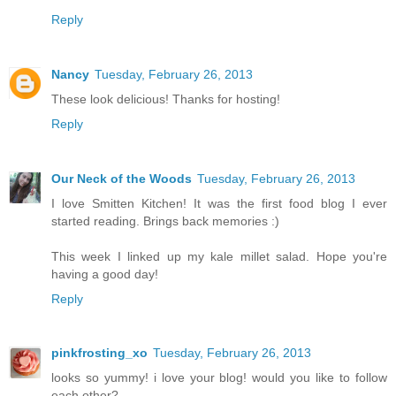
Reply
Nancy
Tuesday, February 26, 2013
These look delicious! Thanks for hosting!
Reply
Our Neck of the Woods
Tuesday, February 26, 2013
I love Smitten Kitchen! It was the first food blog I ever
started reading. Brings back memories :)
This week I linked up my kale millet salad. Hope you're
having a good day!
Reply
pinkfrosting_xo
Tuesday, February 26, 2013
looks so yummy! i love your blog! would you like to follow
each other?