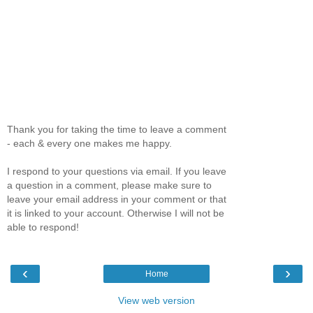
Thank you for taking the time to leave a comment
- each & every one makes me happy.
I respond to your questions via email. If you leave
a question in a comment, please make sure to
leave your email address in your comment or that
it is linked to your account. Otherwise I will not be
able to respond!
‹
›
Home
View web version