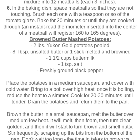
mixture into 12 meatballs (each 3 inches).
6.
In the baking dish, space meatballs so that they are not
touching. Brush each one with a teaspoon or so of the
tomato glaze. Bake for 20 minutes or until they are cooked
through (an instant-read thermometer inserted into the center
of a meatball will register 160 to 165 degrees).
Browned Butter Mashed Potatoes:
- 2 lbs. Yukon Gold potatoes pealed
- 8 Tbsp. unsalted butter or 1 stick melted and browned
- 1 1/2 cups buttermilk
- 1 tsp. salt
- Freshly ground black pepper
Place the potatoes in a medium saucepan, and cover with
cold water. Bring to a boil over high heat, once it is boiling,
reduce the heat to a simmer. Cook for 20-30 minutes until
tender. Drain the potatoes and return them to the pan.
Brown the butter in a small saucepan, melt the butter over
medium-low heat. It will melt, then foam, then turn clear
golden, and then it will start to turn brown and smell nutty.
Stir frequently, scraping up the bits from the bottom of the
pan. Don't wait too long - the time in takes to brown vs