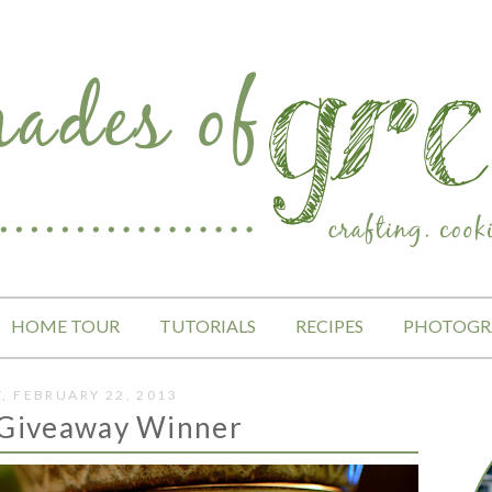
HOME TOUR
TUTORIALS
RECIPES
PHOTOGR
Y, FEBRUARY 22, 2013
 Giveaway Winner