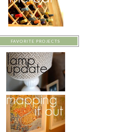
FAVORITE PROJECTS