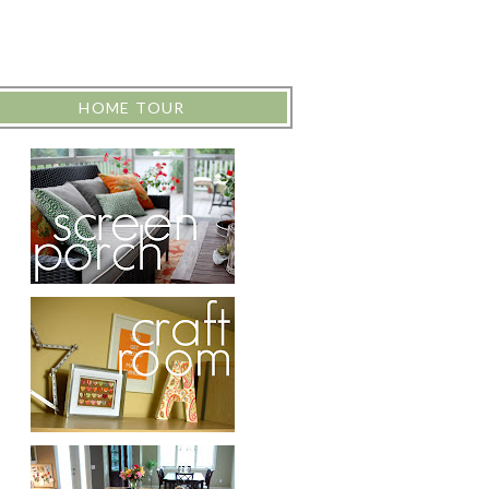
HOME TOUR