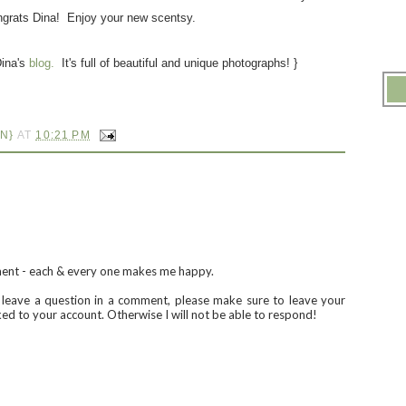
grats Dina! Enjoy your new scentsy.
Dina's
blog.
It's full of beautiful and unique photographs! }
N}
AT
10:21 PM
ment - each & every one makes me happy.
u leave a question in a comment, please make sure to leave your
nked to your account. Otherwise I will not be able to respond!