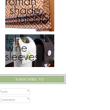
SUBSCRIBE TO
Posts
Comments