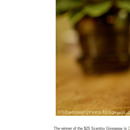
The winner of the $25 Scentsy Giveaway is
D