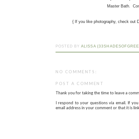
Master Bath. Con
{ If you like photography, check out 
POSTED BY
ALISSA {33SHADESOFGREE
NO COMMENTS:
POST A COMMENT
Thank you for taking the time to leave a com
I respond to your questions via email. If yo
email address in your comment or that it is li