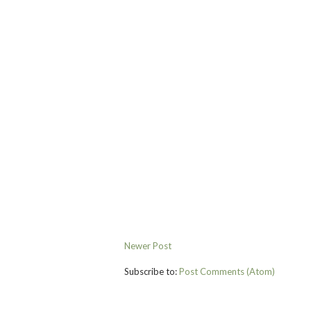
Newer Post
Subscribe to:
Post Comments (Atom)