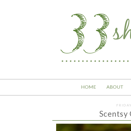
HOME
ABOUT
FRIDA
Scentsy