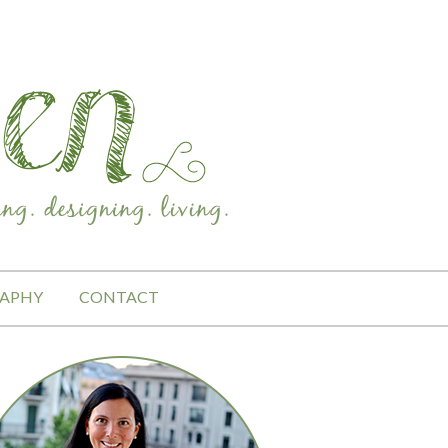
APHY
CONTACT