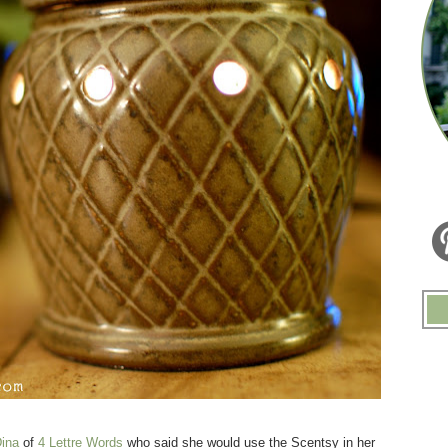
ina
of
4 Lettre Words
who said she would use the Scentsy in her