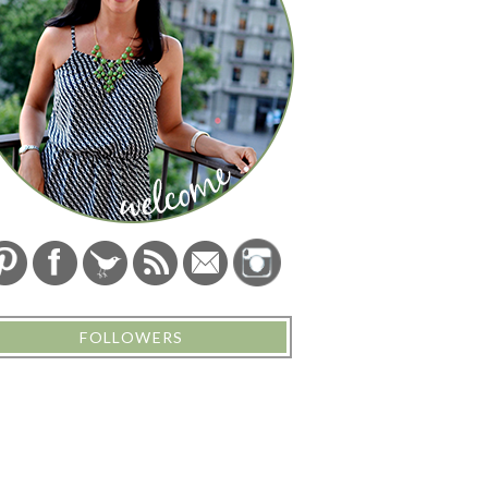
FOLLOWERS