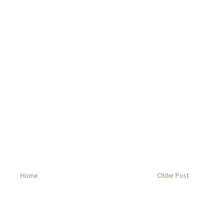
Home
Older Post