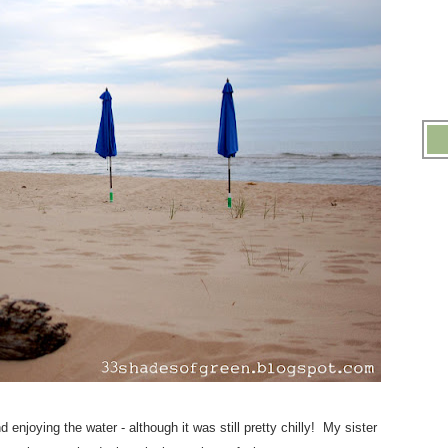
njoying the water - although it was still pretty chilly! My sister