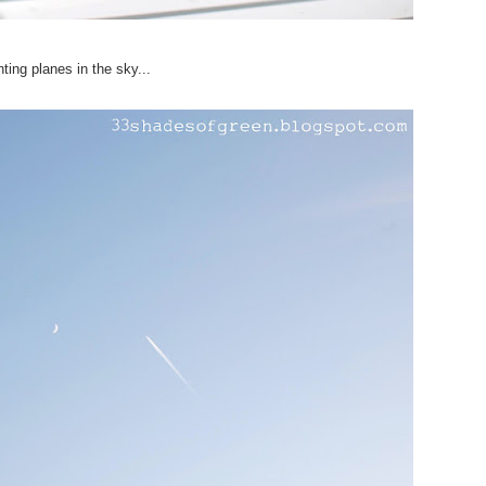
ting planes in the sky...