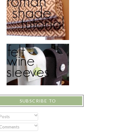
SUBSCRIBE TO
Posts
Comments