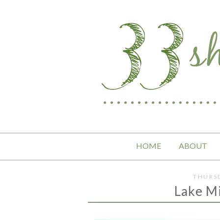
HOME
ABOUT
THURSD
Lake M