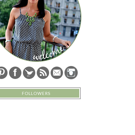
FOLLOWERS