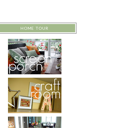
HOME TOUR