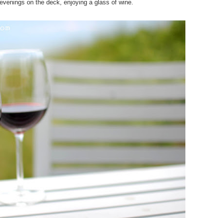
evenings on the deck, enjoying a glass of wine.