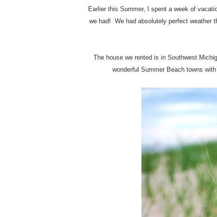
Earlier this Summer, I spent a week of vacat
we had! We had absolutely perfect weather th
The house we rented is in Southwest Michi
wonderful Summer Beach towns with g