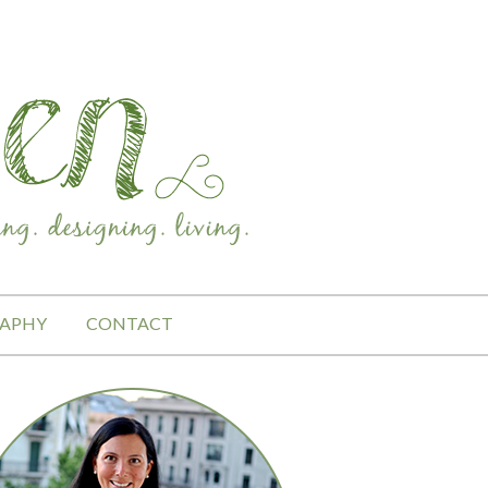
APHY
CONTACT