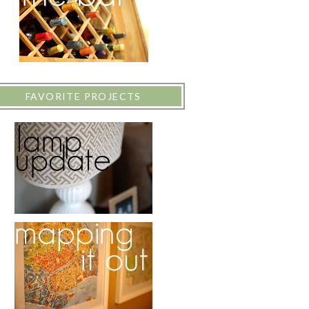
FAVORITE PROJECTS