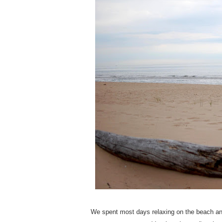
We spent most days relaxing on the beach and e