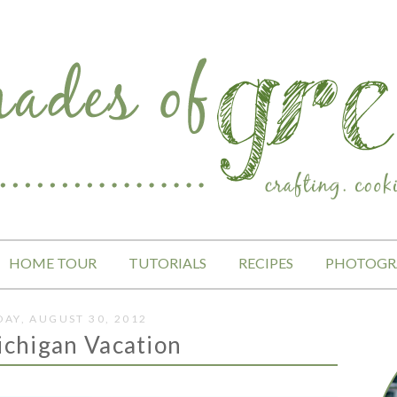
HOME TOUR
TUTORIALS
RECIPES
PHOTOGR
AY, AUGUST 30, 2012
ichigan Vacation