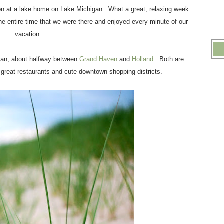
ion at a lake home on Lake Michigan. What a great, relaxing week
e entire time that we were there and enjoyed every minute of our
vacation.
gan, about halfway between
Grand Haven
and
Holland
. Both are
reat restaurants and cute downtown shopping districts.