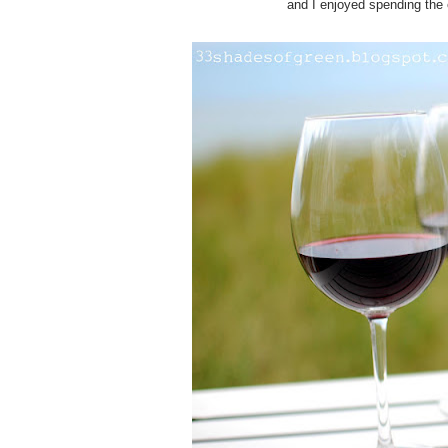
and I enjoyed spending the 