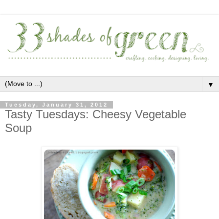
▼
Tuesday, January 31, 2012
Tasty Tuesdays: Cheesy Vegetable
Soup