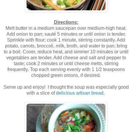
Directions:
Melt butter in a medium saucepan over medium-high heat.
Add onion to pan; sauté 5 minutes or until onion is tender.
Sprinkle with flour; cook 1 minute, stirring constantly. Add
potato, carrots, broccoli, milk, broth, and water to pan; bring
to a boil. Cover, reduce heat, and simmer 10 minutes or until
vegetables are tender. Add cheese and salt and pepper to
taste; cook 2 minutes or until cheese melts, stirring
frequently. Top each serving evenly with 1 1/2 teaspoons
chopped green onions, if desired.
Serve up and enjoy! I thought the soup was especially good
with a slice of
delicious artisan bread
.