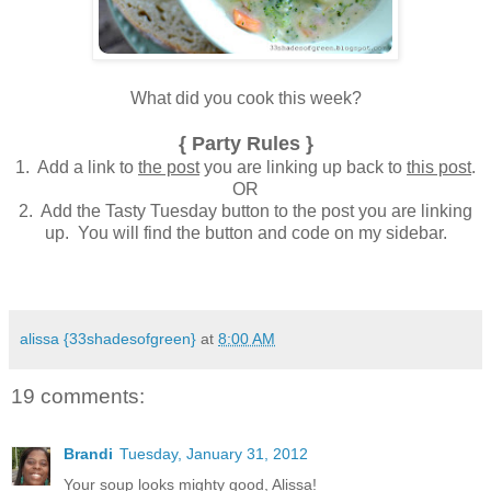
What did you cook this week?
{ Party Rules }
1. Add a link to
the post
you are linking up back to
this post
.
OR
2. Add the Tasty Tuesday button to the post you are linking
up. You will find the button and code on my sidebar.
alissa {33shadesofgreen}
at
8:00 AM
19 comments:
Brandi
Tuesday, January 31, 2012
Your soup looks mighty good, Alissa!