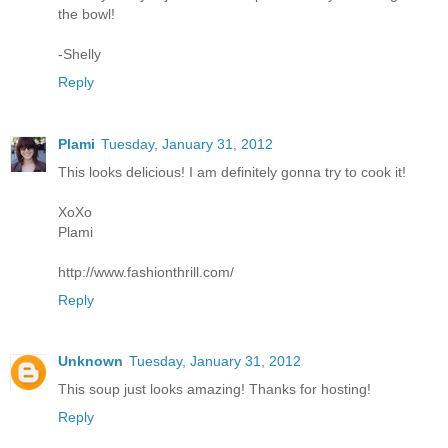
the bowl!
-Shelly
Reply
Plami
Tuesday, January 31, 2012
This looks delicious! I am definitely gonna try to cook it!
XoXo
Plami
http://www.fashionthrill.com/
Reply
Unknown
Tuesday, January 31, 2012
This soup just looks amazing! Thanks for hosting!
Reply