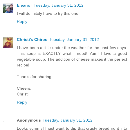
Eleanor
Tuesday, January 31, 2012
I will definitely have to try this one!
Reply
Christi's Chirps
Tuesday, January 31, 2012
I have been a little under the weather for the past few days.
This soup is EXACTLY what I need! Yum! I love a good
vegetable soup. The addition of cheese makes it the perfect
recipe!
Thanks for sharing!
Cheers,
Christi
Reply
Anonymous
Tuesday, January 31, 2012
Looks yummy! I just want to dip that crusty bread right into