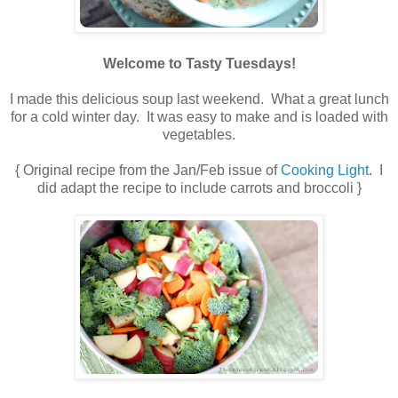
Welcome to Tasty Tuesdays!
I made this delicious soup last weekend. What a great lunch
for a cold winter day. It was easy to make and is loaded with
vegetables.
{ Original recipe from the Jan/Feb issue of
Cooking Light
. I
did adapt the recipe to include carrots and broccoli }