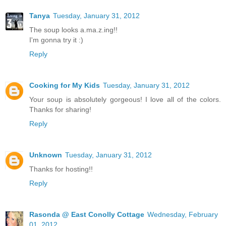
Tanya
Tuesday, January 31, 2012
The soup looks a.ma.z.ing!!
I'm gonna try it :)
Reply
Cooking for My Kids
Tuesday, January 31, 2012
Your soup is absolutely gorgeous! I love all of the colors.
Thanks for sharing!
Reply
Unknown
Tuesday, January 31, 2012
Thanks for hosting!!
Reply
Rasonda @ East Conolly Cottage
Wednesday, February
01, 2012