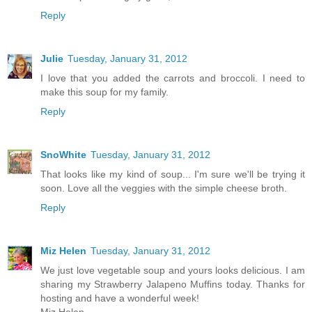
Reply
Julie
Tuesday, January 31, 2012
I love that you added the carrots and broccoli. I need to
make this soup for my family.
Reply
SnoWhite
Tuesday, January 31, 2012
That looks like my kind of soup... I'm sure we'll be trying it
soon. Love all the veggies with the simple cheese broth.
Reply
Miz Helen
Tuesday, January 31, 2012
We just love vegetable soup and yours looks delicious. I am
sharing my Strawberry Jalapeno Muffins today. Thanks for
hosting and have a wonderful week!
Miz Helen