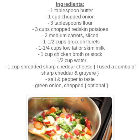
Ingredients:
- 1 tablespoon butter
- 1 cup chopped onion
- 3 tablespoons flour
- 3 cups chopped redskin potatoes
- 2 medium carrots, sliced
- 1-1/2 cups broccoli florets
- 1-1/4 cups low fat or skim milk
- 1 cup chicken broth or stock
- 1/2 cup water
- 1 cup shredded sharp cheddar cheese { I used a combo of
sharp cheddar & gruyere }
- salt & pepper to taste
- green onion, chopped { optional }