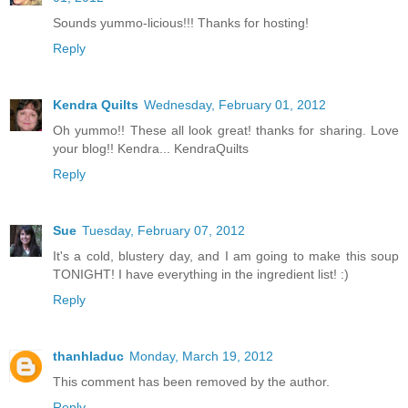
Sounds yummo-licious!!! Thanks for hosting!
Reply
Kendra Quilts
Wednesday, February 01, 2012
Oh yummo!! These all look great! thanks for sharing. Love
your blog!! Kendra... KendraQuilts
Reply
Sue
Tuesday, February 07, 2012
It's a cold, blustery day, and I am going to make this soup
TONIGHT! I have everything in the ingredient list! :)
Reply
thanhladuc
Monday, March 19, 2012
This comment has been removed by the author.
Reply