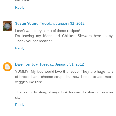
Reply
Susan Young
Tuesday, January 31, 2012
I can't wait to try some of these recipes!
I'm leaving my Marinated Chicken Skewers here today.
Thank you for hosting!
Reply
Dwell on Joy
Tuesday, January 31, 2012
YUMMY! My kids would love that soup! They are huge fans
of broccoli and cheese soup - but now I need to add more
veggies like this!
Thanks for hosting, always look forward to sharing on your
site!
Reply