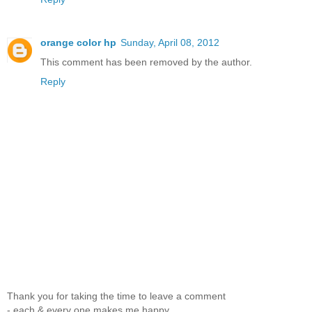
orange color hp
Sunday, April 08, 2012
This comment has been removed by the author.
Reply
Thank you for taking the time to leave a comment
- each & every one makes me happy.