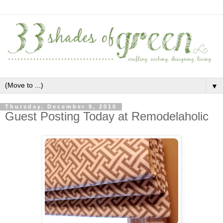
▼
Thursday, December 9, 2010
Guest Posting Today at Remodelaholic