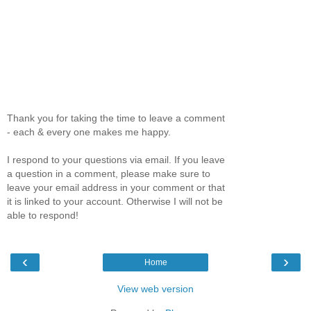
Thank you for taking the time to leave a comment
- each & every one makes me happy.
I respond to your questions via email. If you leave
a question in a comment, please make sure to
leave your email address in your comment or that
it is linked to your account. Otherwise I will not be
able to respond!
‹
›
Home
View web version