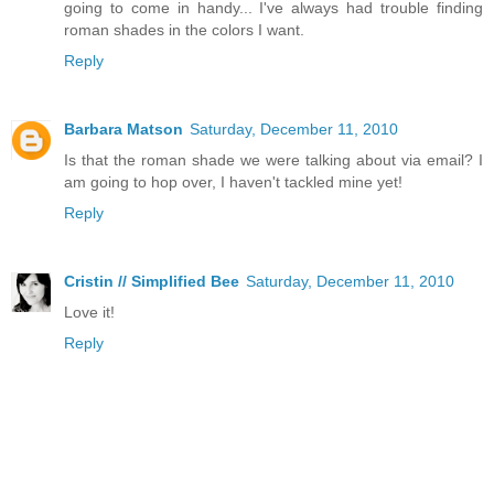
going to come in handy... I've always had trouble finding
roman shades in the colors I want.
Reply
Barbara Matson
Saturday, December 11, 2010
Is that the roman shade we were talking about via email? I
am going to hop over, I haven't tackled mine yet!
Reply
Cristin // Simplified Bee
Saturday, December 11, 2010
Love it!
Reply