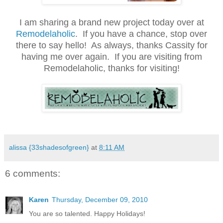
.
I am sharing a brand new project today over at
Remodelaholic
. If you have a chance, stop over
there to say hello! As always, thanks Cassity for
having me over again. If you are visiting from
Remodelaholic, thanks for visiting!
.
alissa {33shadesofgreen}
at
8:11 AM
6 comments:
Karen
Thursday, December 09, 2010
You are so talented. Happy Holidays!