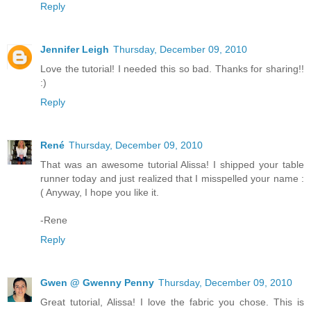
Reply
Jennifer Leigh
Thursday, December 09, 2010
Love the tutorial! I needed this so bad. Thanks for sharing!!
:)
Reply
René
Thursday, December 09, 2010
That was an awesome tutorial Alissa! I shipped your table
runner today and just realized that I misspelled your name :
( Anyway, I hope you like it.
-Rene
Reply
Gwen @ Gwenny Penny
Thursday, December 09, 2010
Great tutorial, Alissa! I love the fabric you chose. This is