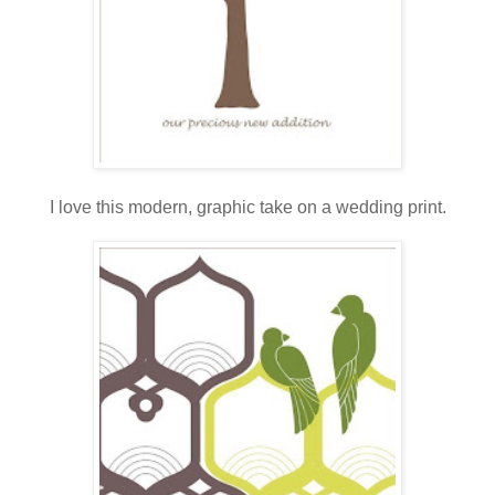
.
I love this modern, graphic take on a wedding print.
.