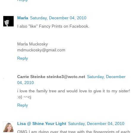
Marla
Saturday, December 04, 2010
I also "like" Fancy Prints on Facebook.
Marla Muckosky
mdmuckosky@gmail.com
Reply
Carrie Steinke steinke3@wctc.net
Saturday, December
04, 2010
i love the family tree and would love to give it to my sister!
:o) ~~cj
Reply
Lisa @ Shine Your Light
Saturday, December 04, 2010
OMG I am dying over that tree with the fingerprints of each