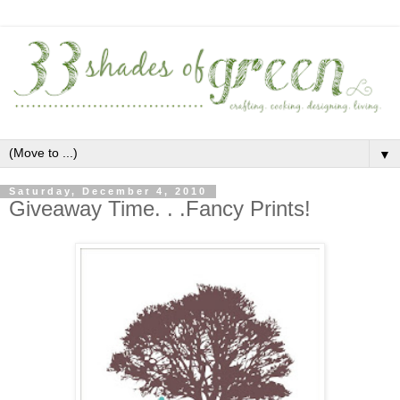
▼
Saturday, December 4, 2010
Giveaway Time. . .Fancy Prints!