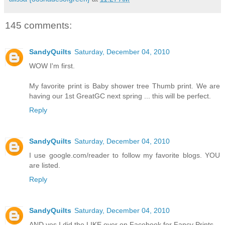
145 comments:
SandyQuilts
Saturday, December 04, 2010
WOW I'm first.
My favorite print is Baby shower tree Thumb print. We are
having our 1st GreatGC next spring ... this will be perfect.
Reply
SandyQuilts
Saturday, December 04, 2010
I use google.com/reader to follow my favorite blogs. YOU
are listed.
Reply
SandyQuilts
Saturday, December 04, 2010
AND yes I did the LIKE over on Facebook for Fancy Prints.