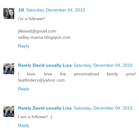
Jill
Saturday, December 04, 2010
i'm a follower!
jilleiselt@gmail.com
valley-mama.blogspot.com
Reply
Rarely David usually Lisa
Saturday, December 04, 2010
I love, love the personalized family print!
lisaflinders@yahoo.com
Reply
Rarely David usually Lisa
Saturday, December 04, 2010
I am a follower! :)
Reply