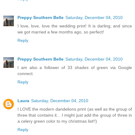
Preppy Southern Belle
Saturday, December 04, 2010
I love, love, love the wedding print! It is darling; and since
we got married a few months ago, so perfect!
Reply
Preppy Southern Belle
Saturday, December 04, 2010
I am also a follower of 33 shades of green via Google
connect.
Reply
Laura
Saturday, December 04, 2010
I LOVE the modern dandelions print (as well as the group of
three that contains it... I might just add the group of three in
a celery green color to my christmas list!!)
Reply