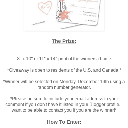
.
The Prize:
.
8" x 10" or 11" x 14" print of the winners choice
.
*Giveaway is open to residents of the U.S. and Canada.*
.
*Winner will be selected on Monday, December 13th using a
random number generator.
.
*Please be sure to include your email address in your
comment if you don't have it listed in your Blogger profile. I
want to be able to contact you if you are the winner!*
.
How To Enter: