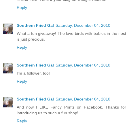
Reply
Southern Fried Gal
Saturday, December 04, 2010
What a fun giveaway! The love birds with babies in the nest
is just precious.
Reply
Southern Fried Gal
Saturday, December 04, 2010
I'm a follower, too!
Reply
Southern Fried Gal
Saturday, December 04, 2010
And now I LIKE Fancy Prints on Facebook. Thanks for
introducing us to such a fun shop!
Reply