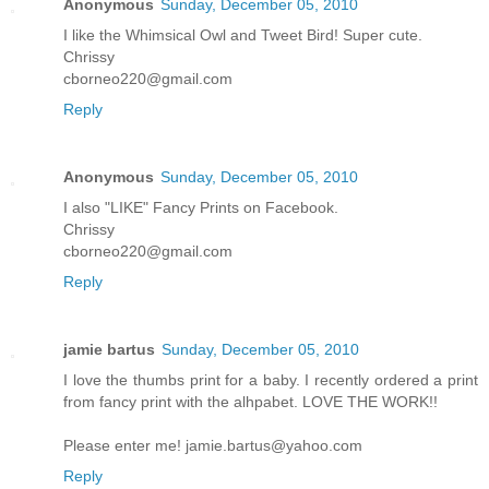
Anonymous
Sunday, December 05, 2010
I like the Whimsical Owl and Tweet Bird! Super cute.
Chrissy
cborneo220@gmail.com
Reply
Anonymous
Sunday, December 05, 2010
I also "LIKE" Fancy Prints on Facebook.
Chrissy
cborneo220@gmail.com
Reply
jamie bartus
Sunday, December 05, 2010
I love the thumbs print for a baby. I recently ordered a print
from fancy print with the alhpabet. LOVE THE WORK!!
Please enter me! jamie.bartus@yahoo.com
Reply