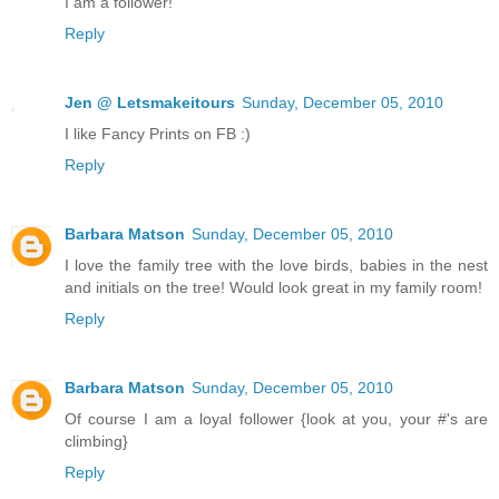
I am a follower!
Reply
Jen @ Letsmakeitours
Sunday, December 05, 2010
I like Fancy Prints on FB :)
Reply
Barbara Matson
Sunday, December 05, 2010
I love the family tree with the love birds, babies in the nest
and initials on the tree! Would look great in my family room!
Reply
Barbara Matson
Sunday, December 05, 2010
Of course I am a loyal follower {look at you, your #'s are
climbing}
Reply