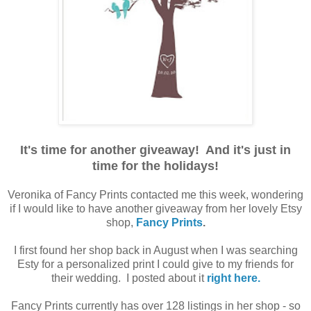
.
It's time for another giveaway! And it's just in
time for the holidays!
.
Veronika of Fancy Prints contacted me this week, wondering
if I would like to have another giveaway from her lovely Etsy
shop,
Fancy Prints
.
.
I first found her shop back in August when I was searching
Esty for a personalized print I could give to my friends for
their wedding. I posted about it
right here.
.
Fancy Prints currently has over 128 listings in her shop - so