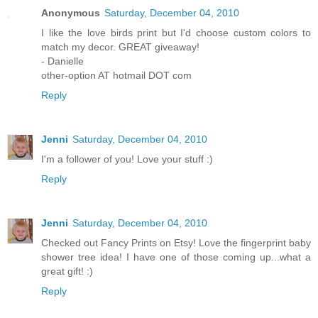
Anonymous
Saturday, December 04, 2010
I like the love birds print but I'd choose custom colors to
match my decor. GREAT giveaway!
- Danielle
other-option AT hotmail DOT com
Reply
Jenni
Saturday, December 04, 2010
I'm a follower of you! Love your stuff :)
Reply
Jenni
Saturday, December 04, 2010
Checked out Fancy Prints on Etsy! Love the fingerprint baby
shower tree idea! I have one of those coming up...what a
great gift! :)
Reply