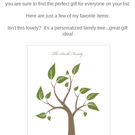
you are sure to find the perfect gift for everyone on your list.
.
Here are just a few of my favorite items:
.
Isn't this lovely? It's a personalized family tree...great gift
idea!
.