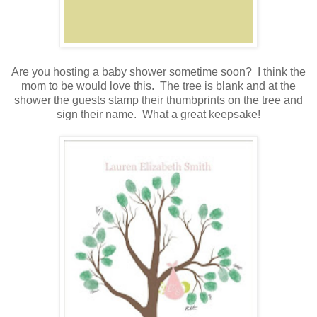
.
Are you hosting a baby shower sometime soon? I think the
mom to be would love this. The tree is blank and at the
shower the guests stamp their thumbprints on the tree and
sign their name. What a great keepsake!
.