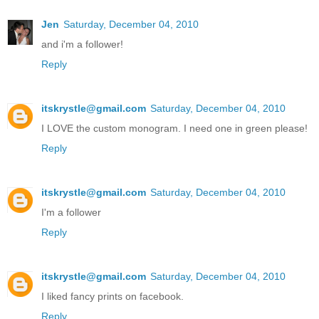
Jen
Saturday, December 04, 2010
and i'm a follower!
Reply
itskrystle@gmail.com
Saturday, December 04, 2010
I LOVE the custom monogram. I need one in green please!
Reply
itskrystle@gmail.com
Saturday, December 04, 2010
I'm a follower
Reply
itskrystle@gmail.com
Saturday, December 04, 2010
I liked fancy prints on facebook.
Reply