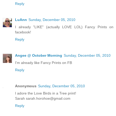
Reply
LuAnn
Sunday, December 05, 2010
I already "LIKE" (actually LOVE LOL) Fancy Prints on
facebook!
Reply
Angee @ October Morning
Sunday, December 05, 2010
I'm already like Fancy Prints on FB
Reply
Anonymous
Sunday, December 05, 2010
I adore the Love Birds in a Tree print!
Sarah sarah.horohoe@gmail.com
Reply