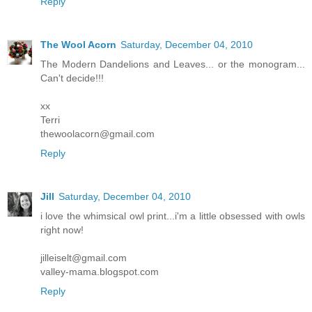
Reply
The Wool Acorn
Saturday, December 04, 2010
The Modern Dandelions and Leaves... or the monogram...
Can't decide!!!
xx
Terri
thewoolacorn@gmail.com
Reply
Jill
Saturday, December 04, 2010
i love the whimsical owl print...i'm a little obsessed with owls
right now!
jilleiselt@gmail.com
valley-mama.blogspot.com
Reply