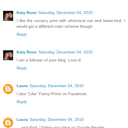
Katy Rose
Saturday, December 04, 2010
I like the nursery print with whimsical owl and tweet bird. I
would get a different color scheme though.
Reply
Katy Rose
Saturday, December 04, 2010
I am a follower of your blog. Love it!
Reply
Laura
Saturday, December 04, 2010
I also "Like" Fancy Prints on Facebook.
Reply
Laura
Saturday, December 04, 2010
... and third, I follow your blog on Google Reader.