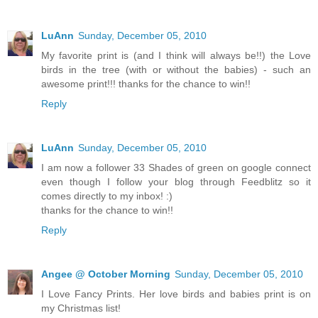
LuAnn
Sunday, December 05, 2010
My favorite print is (and I think will always be!!) the Love
birds in the tree (with or without the babies) - such an
awesome print!!! thanks for the chance to win!!
Reply
LuAnn
Sunday, December 05, 2010
I am now a follower 33 Shades of green on google connect
even though I follow your blog through Feedblitz so it
comes directly to my inbox! :)
thanks for the chance to win!!
Reply
Angee @ October Morning
Sunday, December 05, 2010
I Love Fancy Prints. Her love birds and babies print is on
my Christmas list!