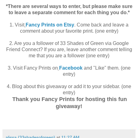
.
*There are several ways to enter, but please make sure
to leave a separate comment for each thing you do.*
.
1. Visit
Fancy Prints on Etsy
. Come back and leave a
comment about your favorite print. (one entry)
.
2. Are you a follower of 33 Shades of Green via Google
Friend Connect? If you are, leave another comment telling
me that you are a follower (one entry)
.
3. Visit Fancy Prints on
Facebook
and "Like" them. (one
entry)
.
4. Blog about this giveaway or add it to your sidebar. (one
entry)
Thank you Fancy Prints for hosting this fun
.
giveaway!
.
alissa {33shadesofgreen}
at
11:27 AM