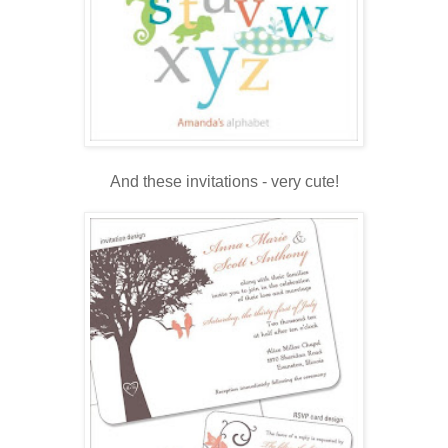
.
And these invitations - very cute!
.