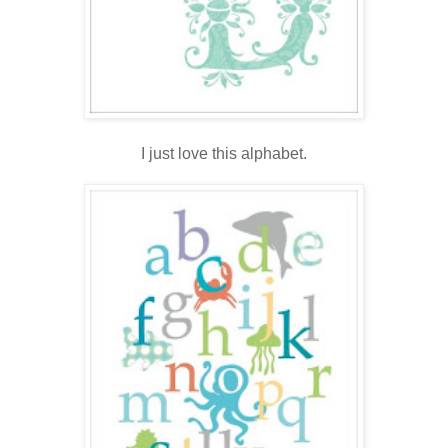
.
I just love this alphabet.
.