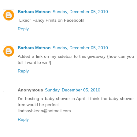
Barbara Matson
Sunday, December 05, 2010
"Liked" Fancy Prints on Facebook!
Reply
Barbara Matson
Sunday, December 05, 2010
Added a link on my sidebar to this giveaway {how can you
tell I want to win!}
Reply
Anonymous
Sunday, December 05, 2010
I'm hosting a baby shower in April. I think the baby shower
tree would be perfect.
lindsaybkeen@hotmail.com
Reply