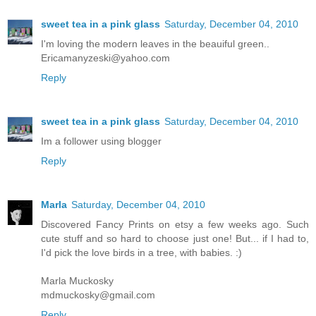
sweet tea in a pink glass
Saturday, December 04, 2010
I'm loving the modern leaves in the beauiful green..
Ericamanyzeski@yahoo.com
Reply
sweet tea in a pink glass
Saturday, December 04, 2010
Im a follower using blogger
Reply
Marla
Saturday, December 04, 2010
Discovered Fancy Prints on etsy a few weeks ago. Such
cute stuff and so hard to choose just one! But... if I had to,
I'd pick the love birds in a tree, with babies. :)
Marla Muckosky
mdmuckosky@gmail.com
Reply