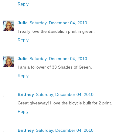
Reply
Julie
Saturday, December 04, 2010
I really love the dandelion print in green.
Reply
Julie
Saturday, December 04, 2010
I am a follower of 33 Shades of Green.
Reply
Brittney
Saturday, December 04, 2010
Great giveaway! I love the bicycle built for 2 print.
Reply
Brittney
Saturday, December 04, 2010