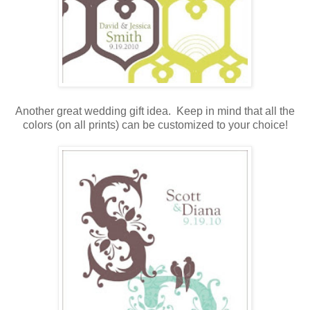
.
Another great wedding gift idea. Keep in mind that all the
colors (on all prints) can be customized to your choice!
.