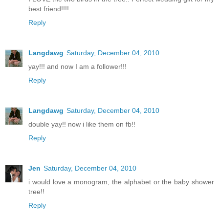
best friend!!!!
Reply
Langdawg
Saturday, December 04, 2010
yay!!! and now I am a follower!!!
Reply
Langdawg
Saturday, December 04, 2010
double yay!! now i like them on fb!!
Reply
Jen
Saturday, December 04, 2010
i would love a monogram, the alphabet or the baby shower
tree!!
Reply