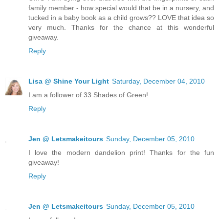
family member - how special would that be in a nursery, and
tucked in a baby book as a child grows?? LOVE that idea so
very much. Thanks for the chance at this wonderful
giveaway.
Reply
Lisa @ Shine Your Light
Saturday, December 04, 2010
I am a follower of 33 Shades of Green!
Reply
Jen @ Letsmakeitours
Sunday, December 05, 2010
I love the modern dandelion print! Thanks for the fun
giveaway!
Reply
Jen @ Letsmakeitours
Sunday, December 05, 2010