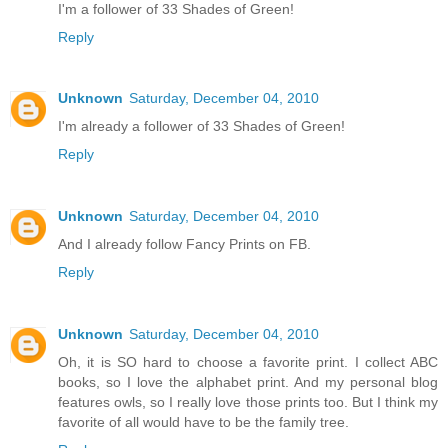
I'm a follower of 33 Shades of Green!
Reply
Unknown
Saturday, December 04, 2010
I'm already a follower of 33 Shades of Green!
Reply
Unknown
Saturday, December 04, 2010
And I already follow Fancy Prints on FB.
Reply
Unknown
Saturday, December 04, 2010
Oh, it is SO hard to choose a favorite print. I collect ABC
books, so I love the alphabet print. And my personal blog
features owls, so I really love those prints too. But I think my
favorite of all would have to be the family tree.