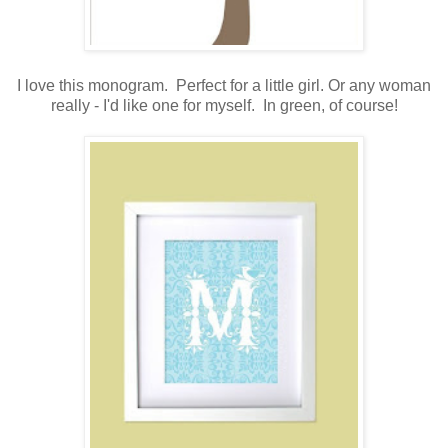
.
I love this monogram. Perfect for a little girl. Or any woman
really - I'd like one for myself. In green, of course!
.