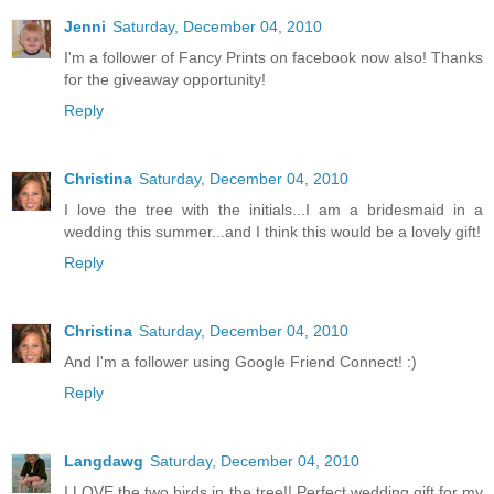
Jenni
Saturday, December 04, 2010
I'm a follower of Fancy Prints on facebook now also! Thanks
for the giveaway opportunity!
Reply
Christina
Saturday, December 04, 2010
I love the tree with the initials...I am a bridesmaid in a
wedding this summer...and I think this would be a lovely gift!
Reply
Christina
Saturday, December 04, 2010
And I'm a follower using Google Friend Connect! :)
Reply
Langdawg
Saturday, December 04, 2010
I LOVE the two birds in the tree!! Perfect wedding gift for my