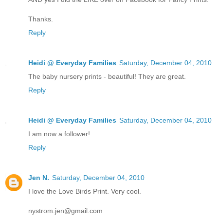
Thanks.
Reply
Heidi @ Everyday Families
Saturday, December 04, 2010
The baby nursery prints - beautiful! They are great.
Reply
Heidi @ Everyday Families
Saturday, December 04, 2010
I am now a follower!
Reply
Jen N.
Saturday, December 04, 2010
I love the Love Birds Print. Very cool.
nystrom.jen@gmail.com