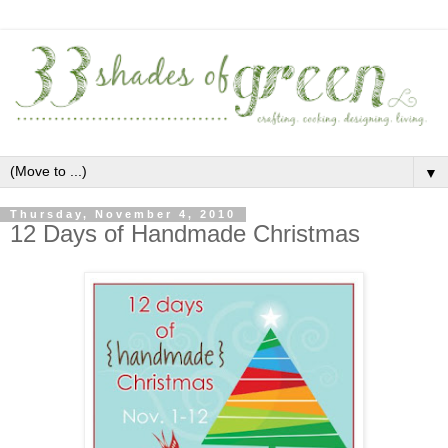
▼
Thursday, November 4, 2010
12 Days of Handmade Christmas