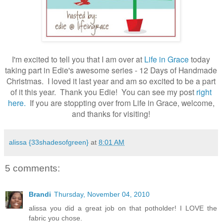
.
I'm excited to tell you that I am over at
Life in Grace
today
taking part in Edie's awesome series - 12 Days of Handmade
Christmas. I loved it last year and am so excited to be a part
of it this year. Thank you Edie! You can see my post
right
here.
If you are stoppting over from Life in Grace, welcome,
and thanks for visiting!
alissa {33shadesofgreen}
at
8:01 AM
5 comments:
Brandi
Thursday, November 04, 2010
alissa you did a great job on that potholder! I LOVE the
fabric you chose.