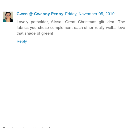
Gwen @ Gwenny Penny
Friday, November 05, 2010
Lovely potholder, Alissa! Great Christmas gift idea. The
fabrics you chose complement each other really well... love
that shade of green!
Reply