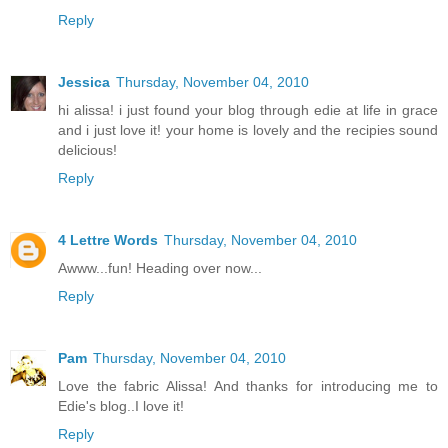
Reply
Jessica
Thursday, November 04, 2010
hi alissa! i just found your blog through edie at life in grace
and i just love it! your home is lovely and the recipies sound
delicious!
Reply
4 Lettre Words
Thursday, November 04, 2010
Awww...fun! Heading over now...
Reply
Pam
Thursday, November 04, 2010
Love the fabric Alissa! And thanks for introducing me to
Edie's blog..I love it!
Reply