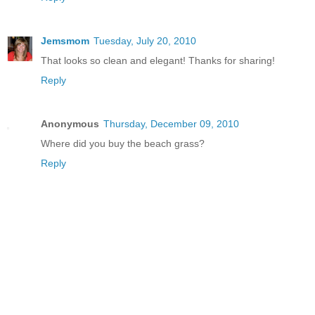
Jemsmom
Tuesday, July 20, 2010
That looks so clean and elegant! Thanks for sharing!
Reply
Anonymous
Thursday, December 09, 2010
Where did you buy the beach grass?
Reply