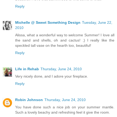
Reply
Michelle @ Sweet Something Design
Tuesday, June 22,
2010
Alissa, what a wonderful way to welcome Summer! I love all
the sand and shells, oh and cactus! ;) I really like the
speckled tall vase on the hearth too, beautiful!
Reply
Life in Rehab
Thursday, June 24, 2010
Very nicely done, and I adore your fireplace.
Reply
Robin Johnson
Thursday, June 24, 2010
You have done such a nice job on your summer mantle.
Such a lovely beachy and refreshing feel it give the room.