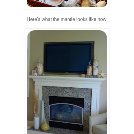
Here's what the mantle looks like now:
.