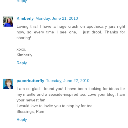
Reply
Kimberly
Monday, June 21, 2010
Loving this! I have a huge crush on apothecary jars right
now, so every time I see one, I just drool. Thanks for
sharing!
xoxo,
Kimberly
Reply
paperbutterfly
Tuesday, June 22, 2010
I am so glad I found you! I have been looking for ideas for
my mantle and a seaside-inspired tea. Love your blog. I am
your newest fan.
I would love to invite you to stop by for tea.
Blessings, Pam
Reply