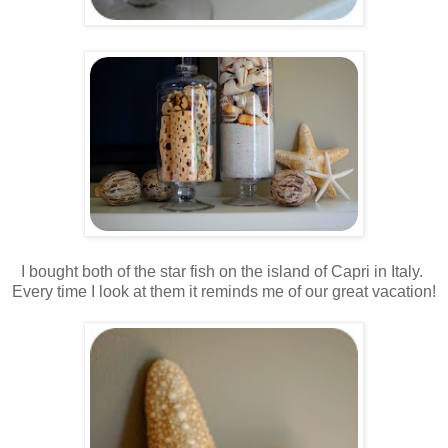
.
.
I bought both of the star fish on the island of Capri in Italy.
Every time I look at them it reminds me of our great vacation!
.