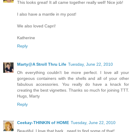
This looks great! It all came together really well! Nice job!
I also have a mantle in my post!
We also loved Capri!
Katherine
Reply
Marty@A Stroll Thru Life
Tuesday, June 22, 2010
Oh everything couldn't be more perfect. I love all your
gorgeous containers with the shells and all of your other
fabulous accessories. You really do have a knack for
creating the best vignettes. Thanks so much for joining TTT.
Hugs, Marty
Reply
Ceekay-THINKIN of HOME
Tuesday, June 22, 2010
Beautiful. I love that bark...need to find some of that!