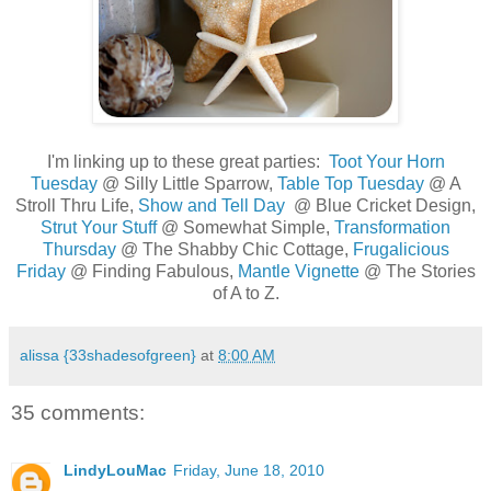
..
I'm linking up to these great parties:
Toot Your Horn
Tuesday
@ Silly Little Sparrow,
Table Top Tuesday
@ A
Stroll Thru Life,
Show and Tell Day
@ Blue Cricket Design,
Strut Your Stuff
@ Somewhat Simple,
Transformation
Thursday
@ The Shabby Chic Cottage,
Frugalicious
Friday
@ Finding Fabulous,
Mantle Vignette
@ The Stories
of A to Z.
alissa {33shadesofgreen}
at
8:00 AM
35 comments:
LindyLouMac
Friday, June 18, 2010