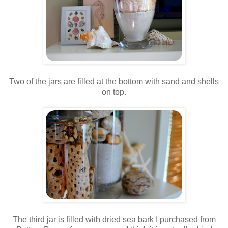
.
Two of the jars are filled at the bottom with sand and shells
on top.
.
.
The third jar is filled with dried sea bark I purchased from