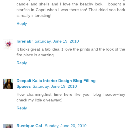
candle and shells and I love the beachy look. I bought a
starfish in Capri when I was there too! That dried sea bark
is really interesting!
Reply
lorenabr
Saturday, June 19, 2010
It looks great a fab idea :) love the prints and the look of the
fire place is amazing.
Reply
Deepali Kalia Interior Design Blog Filling
Spaces
Saturday, June 19, 2010
How charming,first time here like your blog header~hey
check my little giveaway:)
Reply
Rustique Gal
Sunday, June 20, 2010