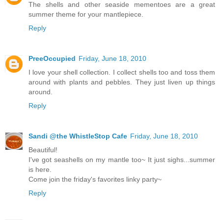
The shells and other seaside mementoes are a great
summer theme for your mantlepiece.
Reply
PreeOccupied
Friday, June 18, 2010
I love your shell collection. I collect shells too and toss them
around with plants and pebbles. They just liven up things
around.
Reply
Sandi @the WhistleStop Cafe
Friday, June 18, 2010
Beautiful!
I've got seashells on my mantle too~ It just sighs...summer
is here.
Come join the friday's favorites linky party~
Reply