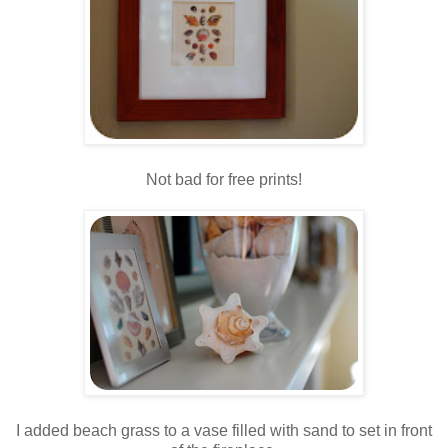
Not bad for free prints!
.
.
I added beach grass to a vase filled with sand to set in front