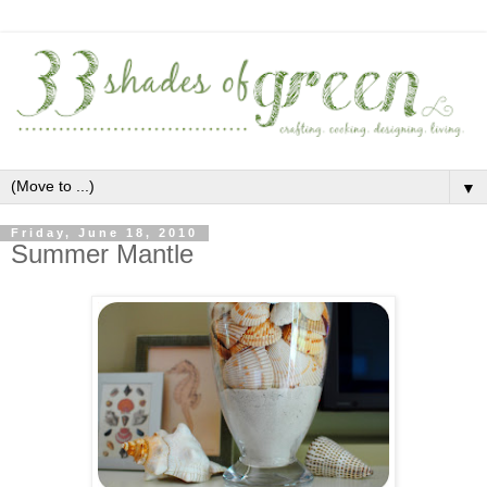
▼
Friday, June 18, 2010
Summer Mantle