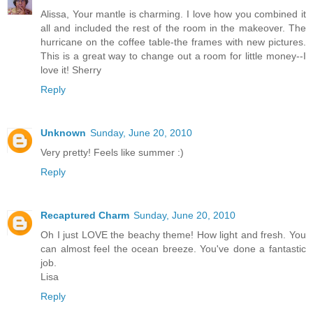
Alissa, Your mantle is charming. I love how you combined it
all and included the rest of the room in the makeover. The
hurricane on the coffee table-the frames with new pictures.
This is a great way to change out a room for little money--I
love it! Sherry
Reply
Unknown
Sunday, June 20, 2010
Very pretty! Feels like summer :)
Reply
Recaptured Charm
Sunday, June 20, 2010
Oh I just LOVE the beachy theme! How light and fresh. You
can almost feel the ocean breeze. You've done a fantastic
job.
Lisa
Reply