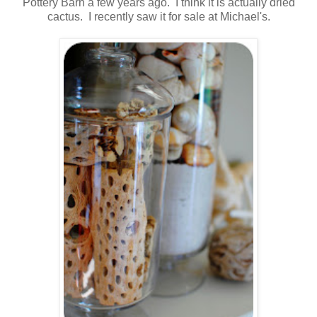
Pottery Barn a few years ago. I think it is actually dried
cactus. I recently saw it for sale at Michael's.
.