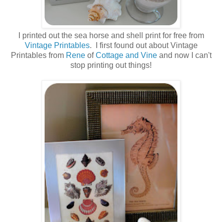
I printed out the sea horse and shell print for free from
Vintage Printables
. I first found out about Vintage
Printables from
Rene
of
Cottage and Vine
and now I can't
stop printing out things!
.