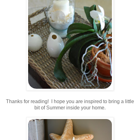
.
Thanks for reading! I hope you are inspired to bring a little
bit of Summer inside your home.
.