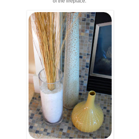
of the fireplace.
..
.