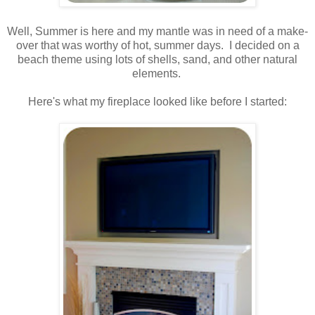
.
Well, Summer is here and my mantle was in need of a make-
over that was worthy of hot, summer days. I decided on a
beach theme using lots of shells, sand, and other natural
elements.
.
Here's what my fireplace looked like before I started:
.