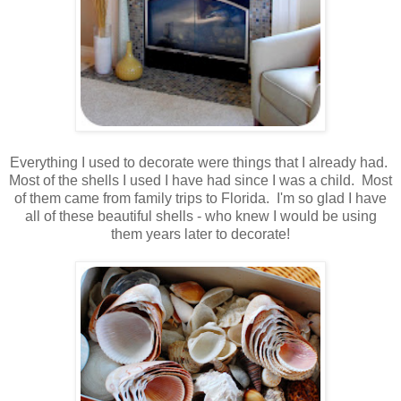
.
.
Everything I used to decorate were things that I already had.
Most of the shells I used I have had since I was a child. Most
of them came from family trips to Florida. I'm so glad I have
all of these beautiful shells - who knew I would be using
them years later to decorate!
.