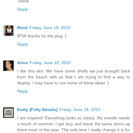
-Rene
Reply
René
Friday, June 18, 2010
BTW thanks for the plug :)
Reply
Anne
Friday, June 18, 2010
I like this alot. We have some shells we just brought back
from the beach with us that I am trying to find a way to
display. I may have to use some of these ideas :)
Reply
Emily {Frilly Details}
Friday, June 18, 2010
I am inspired! Everything looks so classy. My mantle needs
a touch of summer. I get lazy and leave the same items up
there most of the year. The only time I really change it is for