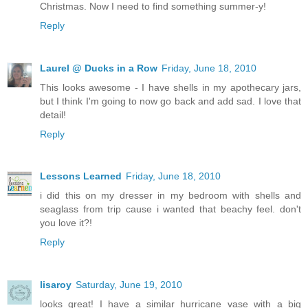
Christmas. Now I need to find something summer-y!
Reply
Laurel @ Ducks in a Row
Friday, June 18, 2010
This looks awesome - I have shells in my apothecary jars,
but I think I'm going to now go back and add sad. I love that
detail!
Reply
Lessons Learned
Friday, June 18, 2010
i did this on my dresser in my bedroom with shells and
seaglass from trip cause i wanted that beachy feel. don't
you love it?!
Reply
lisaroy
Saturday, June 19, 2010
looks great! I have a similar hurricane vase with a big