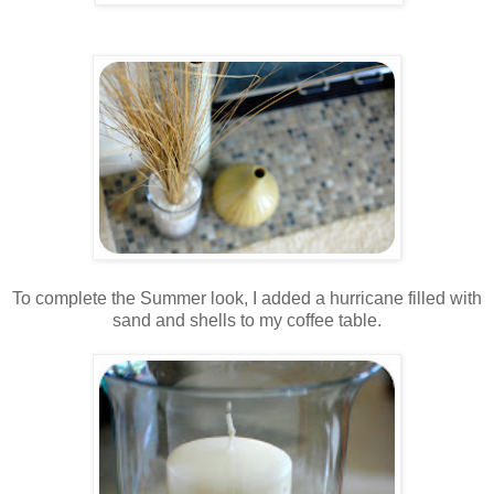
.
.
To complete the Summer look, I added a hurricane filled with
sand and shells to my coffee table.
..
.