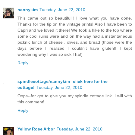
nannykim
Tuesday, June 22, 2010
This came out so beautiful!! I love what you have done.
Thanks for the tip on the vintage prints! Also I have been to
Capri and we loved it there! We took a hike to the top where
some cool ruins were and on the way had a instantaneous
picknic lunch of cheese , olives, and bread (those were the
days before I realized I couldn't have gluten!! I kept
wondering why I was so sick!! ha!)
Reply
spindlecottage/nannykim--click here for the
cottage!
Tuesday, June 22, 2010
Oops--for got to give you my spindle cottage link. I will with
this comment!
Reply
Yellow Rose Arbor
Tuesday, June 22, 2010