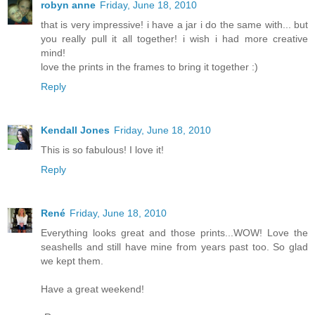
robyn anne
Friday, June 18, 2010
that is very impressive! i have a jar i do the same with... but
you really pull it all together! i wish i had more creative
mind!
love the prints in the frames to bring it together :)
Reply
Kendall Jones
Friday, June 18, 2010
This is so fabulous! I love it!
Reply
René
Friday, June 18, 2010
Everything looks great and those prints...WOW! Love the
seashells and still have mine from years past too. So glad
we kept them.
Have a great weekend!