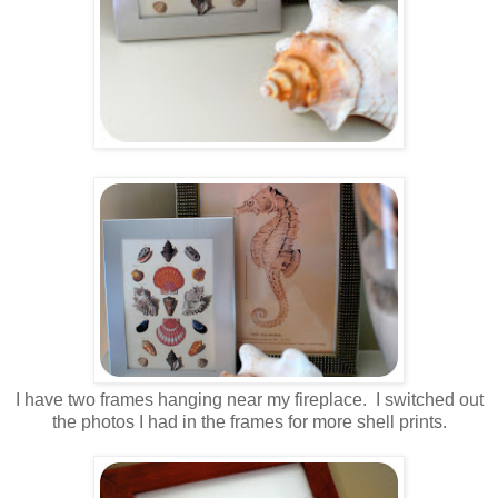
I have two frames hanging near my fireplace. I switched out
the photos I had in the frames for more shell prints.
.