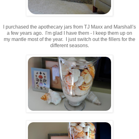
.
I purchased the apothecary jars from TJ Maxx and Marshall's
a few years ago. I'm glad I have them - I keep them up on
my mantle most of the year. I just switch out the fillers for the
different seasons.
.
.