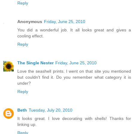
Reply
Anonymous
Friday, June 25, 2010
You did a wonderful job. It all looks great and gives a
cooling effect.
Reply
The Single Nester
Friday, June 25, 2010
Love the seashell prints. I went on that site you mentioned
but couldn't find it. Do you remember what category it is
under?
Reply
Beth
Tuesday, July 20, 2010
It looks great. I love decorating with shells! Thanks for
linking up.
Reply