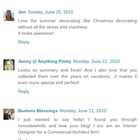
Jen
Sunday, June 20, 2010
Love the summer decorating...like Christmas decorating
without all the stress and craziness.
It looks awesome!
Reply
Jenny @ Anything Pretty
Monday, June 21, 2010
Looks so summery and fresh! And I also love that you
collected them over the years on vacations....it makes it
even more special and perfect!
Reply
Burtons Blessings
Monday, June 21, 2010
I just wanted to say hello! I found you through
remodelaholic and love your blog! I too am an Interior
Designer for a Commercial Architect firm!