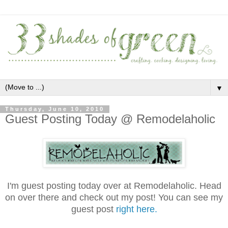
▼
Thursday, June 10, 2010
Guest Posting Today @ Remodelaholic
.
I'm guest posting today over at Remodelaholic. Head
on over there and check out my post! You can see my
guest post
right here.
.