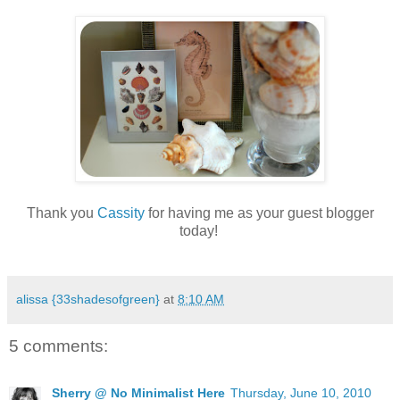
.
Thank you
Cassity
for having me as your guest blogger
today!
.
alissa {33shadesofgreen}
at
8:10 AM
5 comments:
Sherry @ No Minimalist Here
Thursday, June 10, 2010