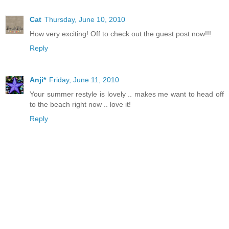
Cat
Thursday, June 10, 2010
How very exciting! Off to check out the guest post now!!!
Reply
Anji*
Friday, June 11, 2010
Your summer restyle is lovely .. makes me want to head off
to the beach right now .. love it!
Reply