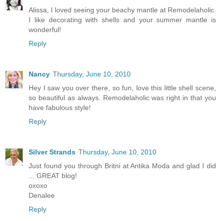
Alissa, I loved seeing your beachy mantle at Remodelaholic.
I like decorating with shells and your summer mantle is
wonderful!
Reply
Nancy
Thursday, June 10, 2010
Hey I saw you over there, so fun, love this little shell scene,
so beautiful as always. Remodelaholic was right in that you
have fabulous style!
Reply
Silver Strands
Thursday, June 10, 2010
Just found you through Britni at Antika Moda and glad I did
... GREAT blog!
oxoxo
Denalee
Reply