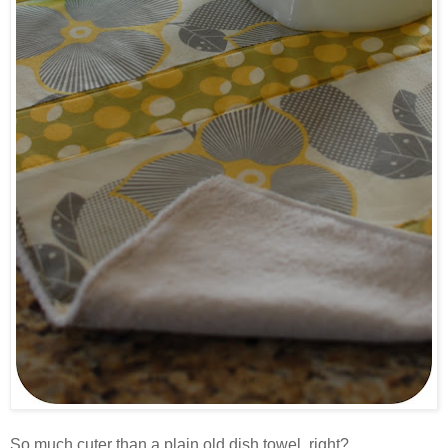
.
So much cuter than a plain old dish towel, right?