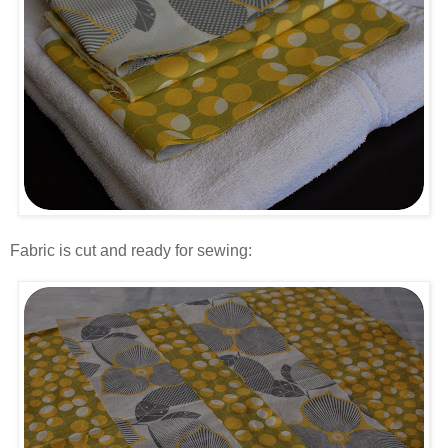
.
Fabric is cut and ready for sewing:
.