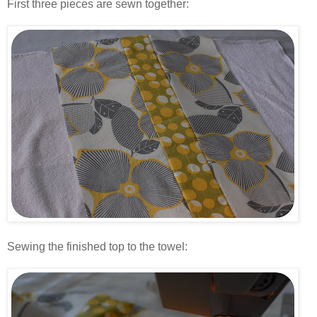
First three pieces are sewn together:
.
.
Sewing the finished top to the towel:
.