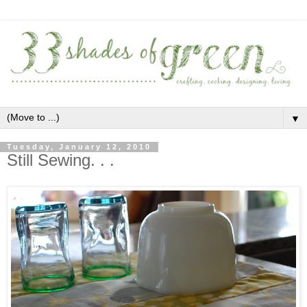
▼
Tuesday, January 12, 2010
Still Sewing. . .