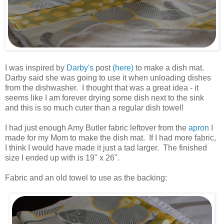
.
I was inspired by
Darby's
post
(here)
to make a dish mat.
Darby said she was going to use it when unloading dishes
from the dishwasher. I thought that was a great idea - it
seems like I am forever drying some dish next to the sink
and this is so much cuter than a regular dish towel!
.
I had just enough Amy Butler fabric leftover from the
apron
I
made for my Mom to make the dish mat. If I had more fabric,
I think I would have made it just a tad larger. The finished
size I ended up with is 19" x 26".
.
Fabric and an old towel to use as the backing:
.