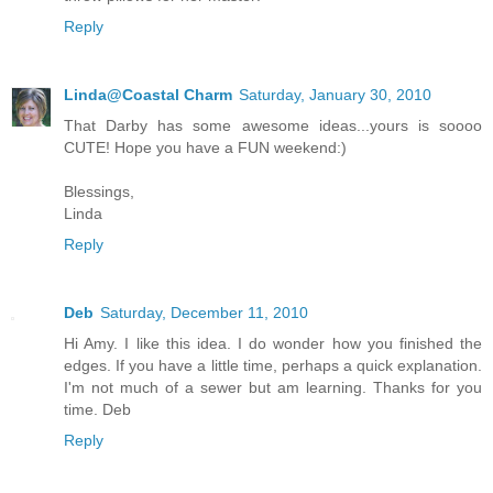
Reply
Linda@Coastal Charm
Saturday, January 30, 2010
That Darby has some awesome ideas...yours is soooo
CUTE! Hope you have a FUN weekend:)
Blessings,
Linda
Reply
Deb
Saturday, December 11, 2010
Hi Amy. I like this idea. I do wonder how you finished the
edges. If you have a little time, perhaps a quick explanation.
I'm not much of a sewer but am learning. Thanks for you
time. Deb
Reply