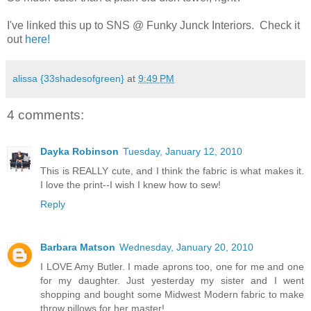
.
I've linked this up to SNS @ Funky Junck Interiors. Check it
out
here!
alissa {33shadesofgreen}
at
9:49 PM
4 comments:
Dayka Robinson
Tuesday, January 12, 2010
This is REALLY cute, and I think the fabric is what makes it.
I love the print--I wish I knew how to sew!
Reply
Barbara Matson
Wednesday, January 20, 2010
I LOVE Amy Butler. I made aprons too, one for me and one
for my daughter. Just yesterday my sister and I went
shopping and bought some Midwest Modern fabric to make
throw pillows for her master!