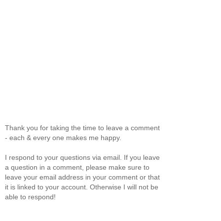
Thank you for taking the time to leave a comment
- each & every one makes me happy.
I respond to your questions via email. If you leave
a question in a comment, please make sure to
leave your email address in your comment or that
it is linked to your account. Otherwise I will not be
able to respond!