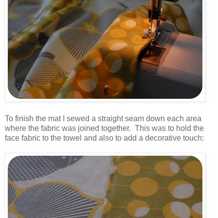
.
To finish the mat I sewed a straight seam down each area
where the fabric was joined together. This was to hold the
face fabric to the towel and also to add a decorative touch:
.