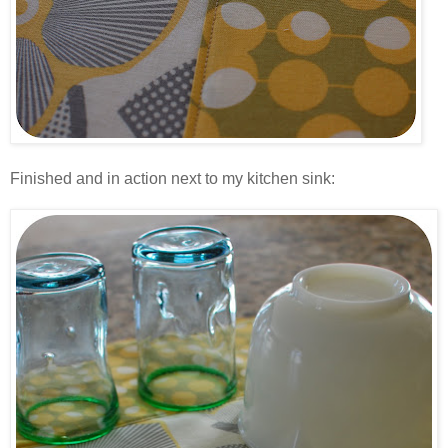
.
Finished and in action next to my kitchen sink:
.