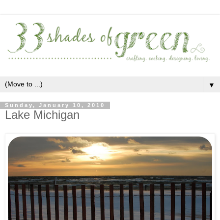
▼
Sunday, January 10, 2010
Lake Michigan