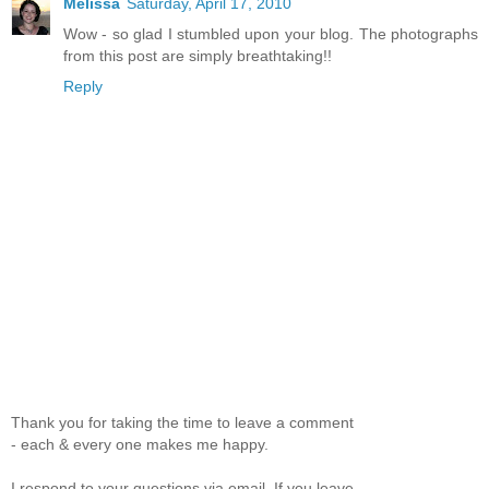
Melissa
Saturday, April 17, 2010
Wow - so glad I stumbled upon your blog. The photographs
from this post are simply breathtaking!!
Reply
Thank you for taking the time to leave a comment
- each & every one makes me happy.
I respond to your questions via email. If you leave