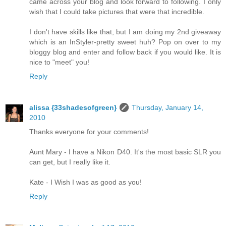
came across your blog and look forward to following. I only
wish that I could take pictures that were that incredible.
I don't have skills like that, but I am doing my 2nd giveaway
which is an InStyler-pretty sweet huh? Pop on over to my
bloggy blog and enter and follow back if you would like. It is
nice to "meet" you!
Reply
alissa {33shadesofgreen}
Thursday, January 14,
2010
Thanks everyone for your comments!
Aunt Mary - I have a Nikon D40. It's the most basic SLR you
can get, but I really like it.
Kate - I Wish I was as good as you!
Reply