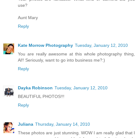
use?
Aunt Mary
Reply
Kate Morrow Photography
Tuesday, January 12, 2010
You are really awesome at this whole photography thing,
Al!! Seriously, want to go into business me?:)
Reply
Dayka Robinson
Tuesday, January 12, 2010
BEAUTIFUL PHOTOS!!!
Reply
Juliana
Thursday, January 14, 2010
These photos are just stunning. WOW I am really glad that I