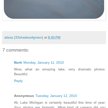
.
alissa {33shadesofgreen}
at
8:40 PM
7 comments:
Nurit
Monday, January 11, 2010
Wow, what an amazing lake, very dramatic photos.
Beautiful.
Reply
Anonymous
Tuesday, January 12, 2010
Ali, Lake Michigan is certainly beautiful this time of year.
Your photos are fantastic. What kind of camera did you