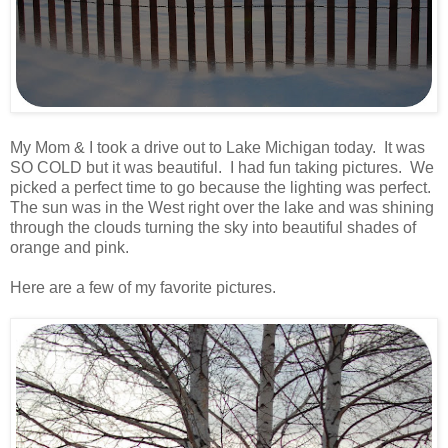
.
My Mom & I took a drive out to Lake Michigan today. It was
SO COLD but it was beautiful. I had fun taking pictures. We
picked a perfect time to go because the lighting was perfect.
The sun was in the West right over the lake and was shining
through the clouds turning the sky into beautiful shades of
orange and pink.
.
Here are a few of my favorite pictures.
.