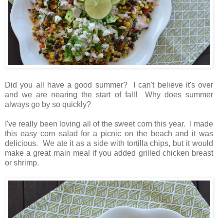
Did you all have a good summer? I can't believe it's over
and we are nearing the start of fall! Why does summer
always go by so quickly?
I've really been loving all of the sweet corn this year. I made
this easy corn salad for a picnic on the beach and it was
delicious. We ate it as a side with tortilla chips, but it would
make a great main meal if you added grilled chicken breast
or shrimp.