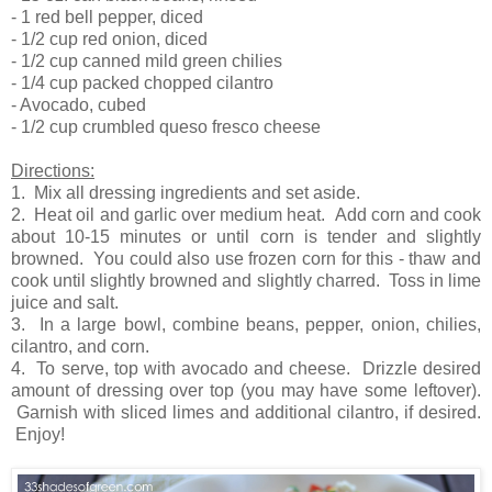
- 1 red bell pepper, diced
- 1/2 cup red onion, diced
- 1/2 cup canned mild green chilies
- 1/4 cup packed chopped cilantro
- Avocado, cubed
- 1/2 cup crumbled queso fresco cheese
Directions:
1. Mix all dressing ingredients and set aside.
2. Heat oil and garlic over medium heat. Add corn and cook
about 10-15 minutes or until corn is tender and slightly
browned. You could also use frozen corn for this - thaw and
cook until slightly browned and slightly charred. Toss in lime
juice and salt.
3. In a large bowl, combine beans, pepper, onion, chilies,
cilantro, and corn.
4. To serve, top with avocado and cheese. Drizzle desired
amount of dressing over top (you may have some leftover).
Garnish with sliced limes and additional cilantro, if desired.
Enjoy!