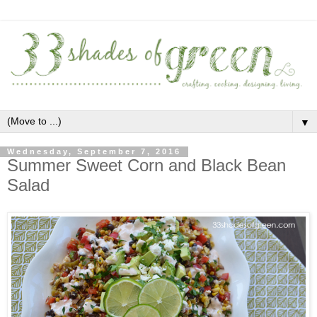
▼
Wednesday, September 7, 2016
Summer Sweet Corn and Black Bean
Salad