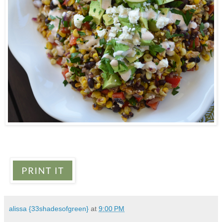
alissa {33shadesofgreen}
at
9:00 PM