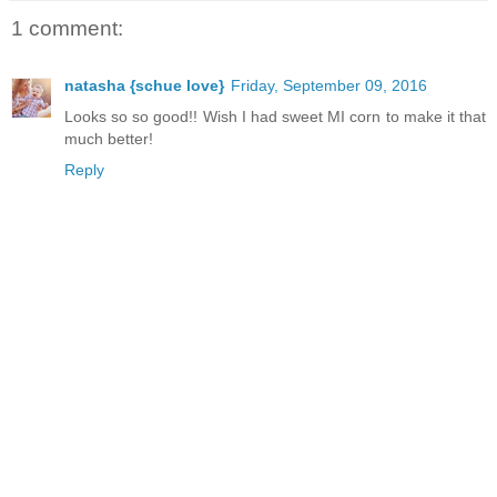
1 comment:
natasha {schue love}
Friday, September 09, 2016
Looks so so good!! Wish I had sweet MI corn to make it that
much better!
Reply