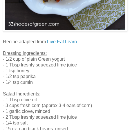
Recipe adapted from
Live Eat Learn
.
Dressing Ingredients:
- 1/2 cup of plain Green yogurt
- 1 Tbsp freshly squeezed lime juice
- 1 tsp honey
- 1/2 tsp paprika
- 1/4 tsp cumin
Salad Ingredients:
- 1 Tbsp olive oil
- 3 cups fresh corn (approx 3-4 ears of corn)
- 1 garlic clove, minced
- 2 Tbsp freshly squeezed lime juice
- 1/4 tsp salt
- 15 oz. can black beans, rinsed