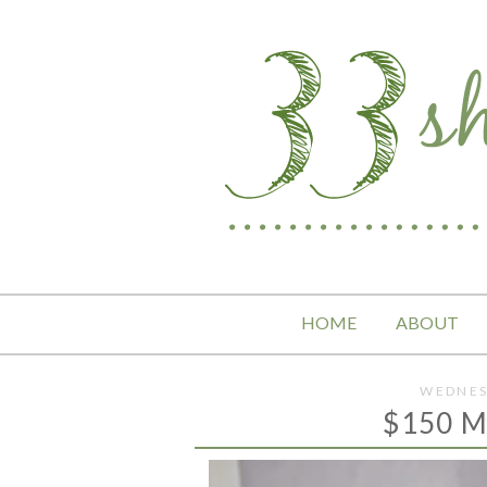
HOME
ABOUT
WEDNES
$150 M