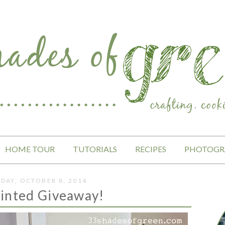
HOME TOUR
TUTORIALS
RECIPES
PHOTOGR
DAY, OCTOBER 8, 2014
inted Giveaway!