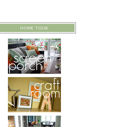
HOME TOUR