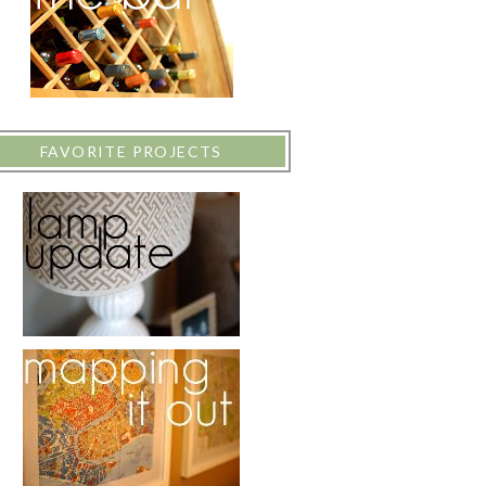
FAVORITE PROJECTS