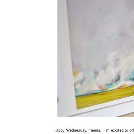
Happy Wednesday, friends. I'm excited to of