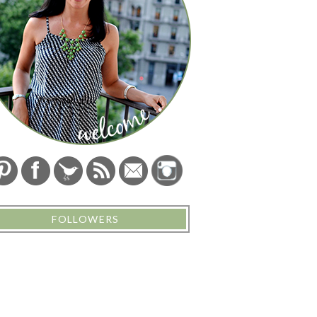
FOLLOWERS