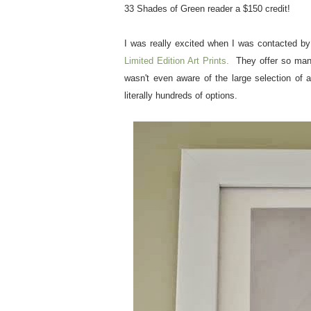
33 Shades of Green reader a $150 credit!
I was really excited when I was contacted b
Limited Edition Art Prints.
They offer so many 
wasn't even aware of the large selection of 
literally hundreds of options.