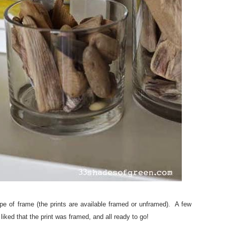
ype of frame (the prints are available framed or unframed). A few
iked that the print was framed, and all ready to go!