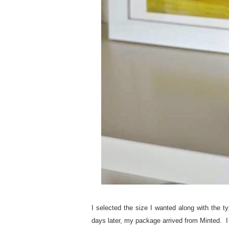
I selected the size I wanted along with the t
days later, my package arrived from Minted. I l