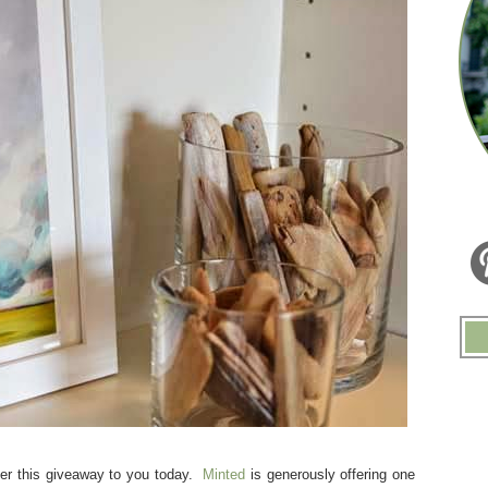
fer this giveaway to you today.
Minted
is generously offering one