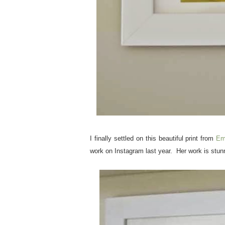
I finally settled on this beautiful print from
Em
work on Instagram last year. Her work is stun