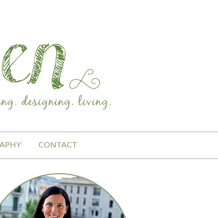
APHY
CONTACT