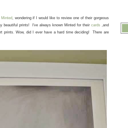
y
Minted
, wondering if I would like to review one of their gorgeous
beautiful prints! I've always known Minted for their
cards
,and
art prints. Wow, did I ever have a hard time deciding! There are