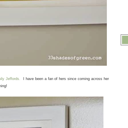
ily Jeffords.
I have been a fan of hers since coming across her
ning!