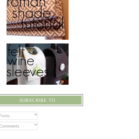
SUBSCRIBE TO
Posts
Comments