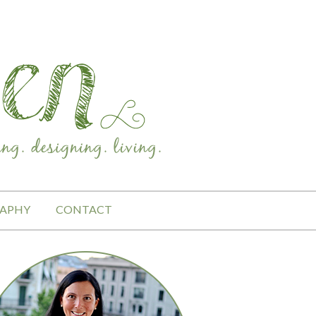
APHY
CONTACT