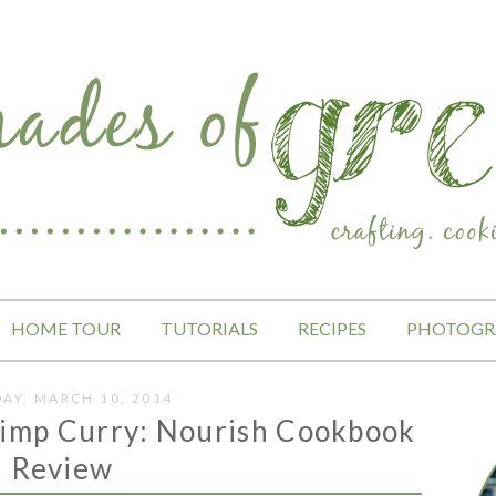
HOME TOUR
TUTORIALS
RECIPES
PHOTOGR
AY, MARCH 10, 2014
rimp Curry: Nourish Cookbook
Review