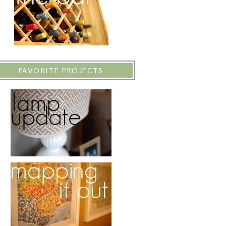
FAVORITE PROJECTS