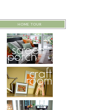
HOME TOUR