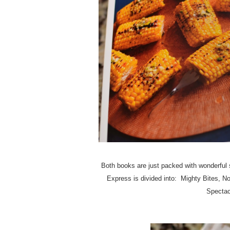
Both books are just packed with wonderful s
Express is divided into: Mighty Bites, 
Spectac