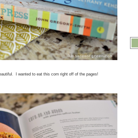
utiful. I wanted to eat this corn right off of the pages!