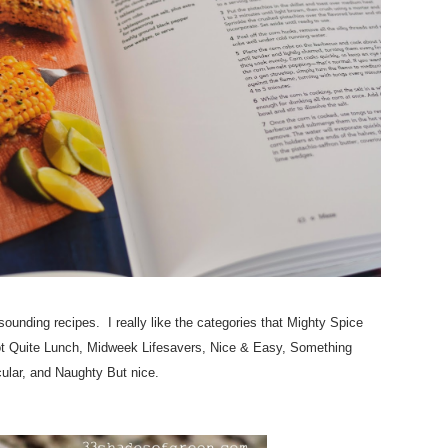
ounding recipes. I really like the categories that Mighty Spice
Not Quite Lunch, Midweek Lifesavers, Nice & Easy, Something
ular, and Naughty But nice.