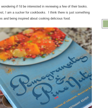
s
wondering if I'd be interested in reviewing a few of their books.
rest, I am a sucker for cookbooks. I think there is just something
ges and being inspired about cooking delicious food.