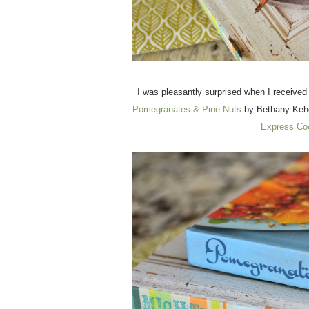
I was pleasantly surprised when I receive
Pomegranates & Pine Nuts
by Bethany Kehd
Express Co