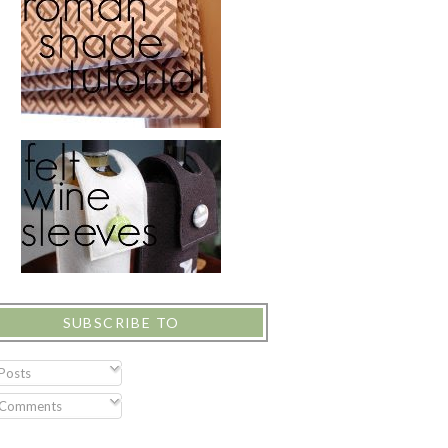
SUBSCRIBE TO
Posts
Comments