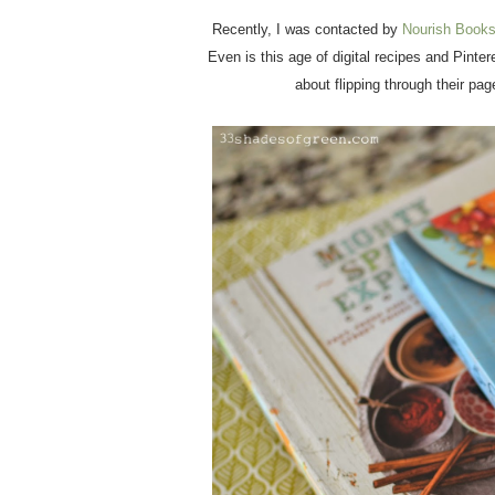
Recently, I was contacted by
Nourish Book
Even is this age of digital recipes and Pinte
about flipping through their pa