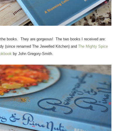
d the books. They are gorgeous! The two books I received are:
y (since renamed The Jewelled Kitchen) and
The Mighty Spice
okbook
by John Gregory-Smith.