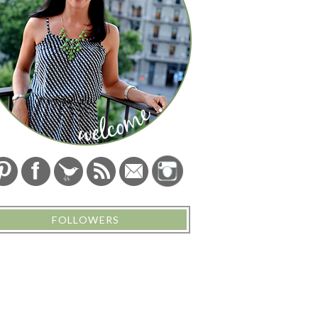
FOLLOWERS