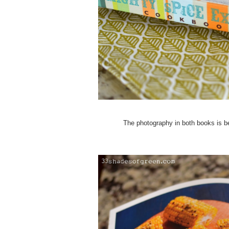
The photography in both books is bea