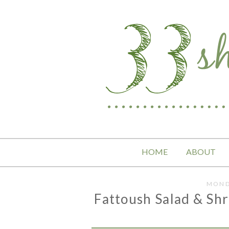
HOME
ABOUT
MOND
Fattoush Salad & Sh