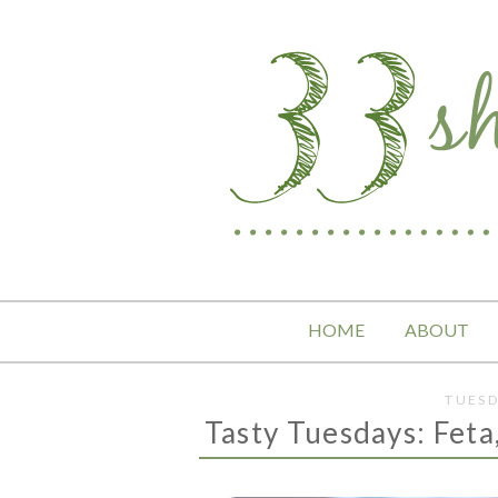
HOME
ABOUT
TUESD
Tasty Tuesdays: Feta