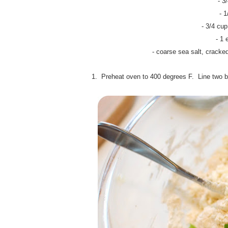
- 3
- 
- 3/4 cu
- 1 
- coarse sea salt, cracke
1. Preheat oven to 400 degrees F.
Line two b