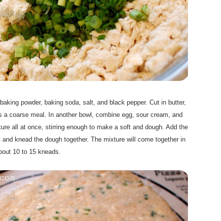
, baking powder, baking soda, salt, and black pepper. Cut in butter,
les a coarse meal. In another bowl, combine egg, sour cream, and
ixture all at once, stirring enough to make a soft and dough. Add the
 and knead the dough together. The mixture will come together in
bout 10 to 15 kneads.