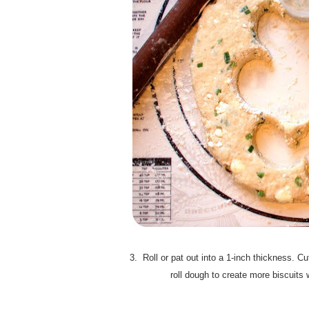
3. Roll or pat out into a 1-inch thickness. C
roll dough to create more biscuits