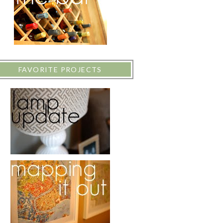
FAVORITE PROJECTS