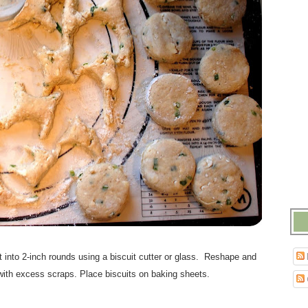
ut into 2-inch rounds using a biscuit cutter or glass. Reshape and
 with excess scraps. Place biscuits on baking sheets.