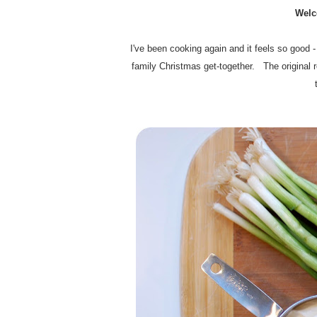
Welc
I've been cooking again and it feels so good -
family Christmas get-together. The original r