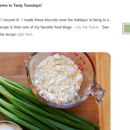
ome to Tasty Tuesdays!
 I missed it! I made these biscuits over the holidays to bring to a
ecipe is from one of my favorite food blogs -
Joy the Baker
. See
the recipe
right here
.