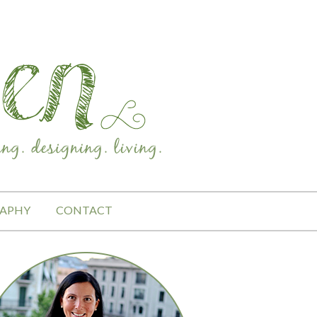
APHY
CONTACT