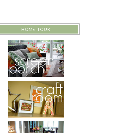
HOME TOUR