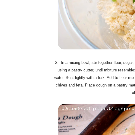
2. In a mixing bowl, stir together flour, sugar
using a pastry cutter, until mixture resemb
water. Beat lightly with a fork. Add to flour m
chives and feta. Place dough on a pastry mat
a