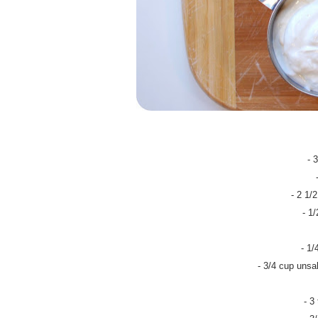
- 
- 2 1/
- 1
- 1/
- 3/4 cup unsal
- 3