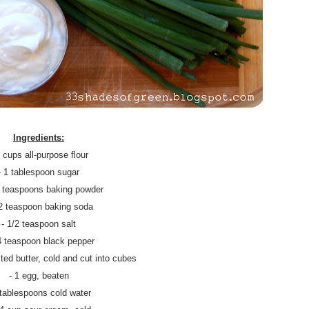
Ingredients:
3 cups all-purpose flour
- 1 tablespoon sugar
2 teaspoons baking powder
/2 teaspoon baking soda
- 1/2 teaspoon salt
4 teaspoon black pepper
ted butter, cold and cut into cubes
- 1 egg, beaten
 tablespoons cold water