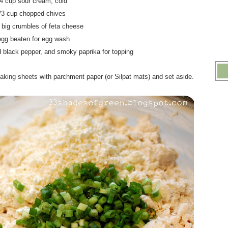
/4 cup sour cream, cold
1/3 cup chopped chives
p big crumbles of feta cheese
egg beaten for egg wash
d black pepper, and smoky paprika for topping
aking sheets with parchment paper (or Silpat mats) and set aside.