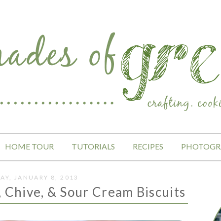
HOME TOUR
TUTORIALS
RECIPES
PHOTOGR
AY, JANUARY 8, 2013
, Chive, & Sour Cream Biscuits