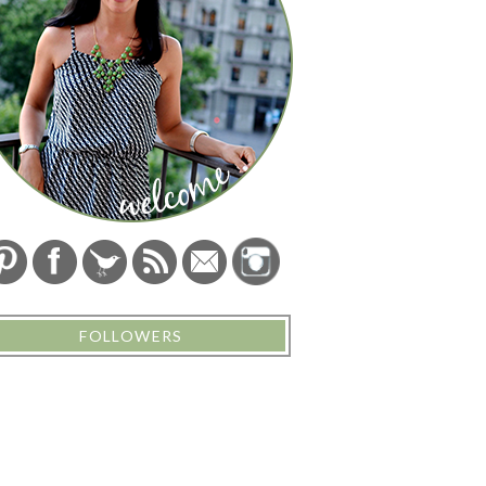
FOLLOWERS