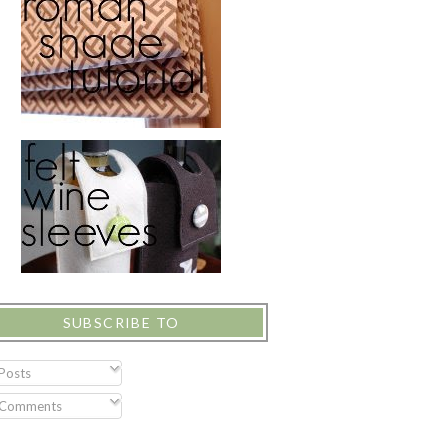
SUBSCRIBE TO
Posts
Comments