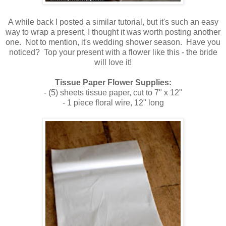
A while back I posted a similar tutorial, but it's such an easy
way to wrap a present, I thought it was worth posting another
one. Not to mention, it's wedding shower season. Have you
noticed? Top your present with a flower like this - the bride
will love it!
Tissue Paper Flower Supplies:
- (5) sheets tissue paper, cut to 7" x 12"
- 1 piece floral wire, 12" long