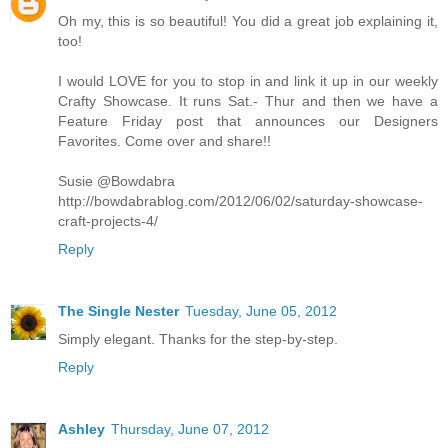
Oh my, this is so beautiful! You did a great job explaining it,
too!
I would LOVE for you to stop in and link it up in our weekly
Crafty Showcase. It runs Sat.- Thur and then we have a
Feature Friday post that announces our Designers
Favorites. Come over and share!!
Susie @Bowdabra
http://bowdabrablog.com/2012/06/02/saturday-showcase-
craft-projects-4/
Reply
The Single Nester
Tuesday, June 05, 2012
Simply elegant. Thanks for the step-by-step.
Reply
Ashley
Thursday, June 07, 2012