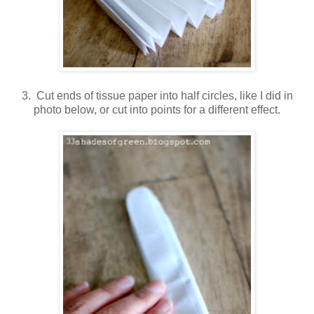
3. Cut ends of tissue paper into half circles, like I did in
photo below, or cut into points for a different effect.