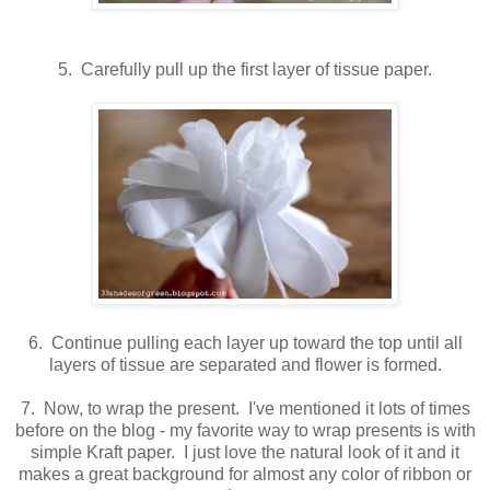
5. Carefully pull up the first layer of tissue paper.
6. Continue pulling each layer up toward the top until all
layers of tissue are separated and flower is formed.
7. Now, to wrap the present. I've mentioned it lots of times
before on the blog - my favorite way to wrap presents is with
simple Kraft paper. I just love the natural look of it and it
makes a great background for almost any color of ribbon or