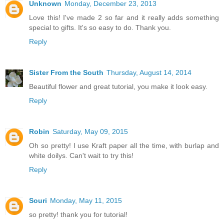
Unknown
Monday, December 23, 2013
Love this! I've made 2 so far and it really adds something
special to gifts. It's so easy to do. Thank you.
Reply
Sister From the South
Thursday, August 14, 2014
Beautiful flower and great tutorial, you make it look easy.
Reply
Robin
Saturday, May 09, 2015
Oh so pretty! I use Kraft paper all the time, with burlap and
white doilys. Can't wait to try this!
Reply
Souri
Monday, May 11, 2015
so pretty! thank you for tutorial!