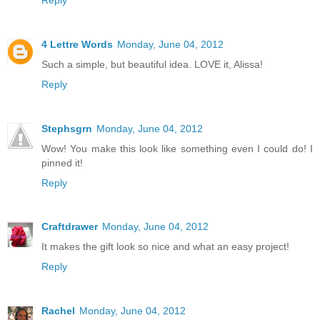
4 Lettre Words
Monday, June 04, 2012
Such a simple, but beautiful idea. LOVE it, Alissa!
Reply
Stephsgrn
Monday, June 04, 2012
Wow! You make this look like something even I could do! I
pinned it!
Reply
Craftdrawer
Monday, June 04, 2012
It makes the gift look so nice and what an easy project!
Reply
Rachel
Monday, June 04, 2012