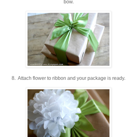
bow.
8. Attach flower to ribbon and your package is ready.