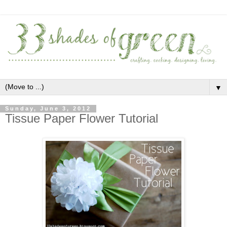
▼
Sunday, June 3, 2012
Tissue Paper Flower Tutorial