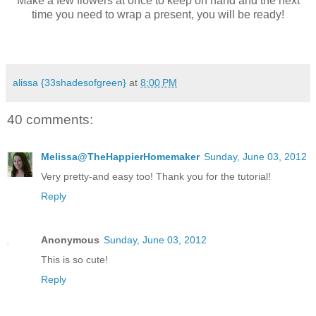
Make a few flowers at once to keep on hand and the next
time you need to wrap a present, you will be ready!
alissa {33shadesofgreen}
at
8:00 PM
40 comments:
Melissa@TheHappierHomemaker
Sunday, June 03, 2012
Very pretty-and easy too! Thank you for the tutorial!
Reply
Anonymous
Sunday, June 03, 2012
This is so cute!
Reply