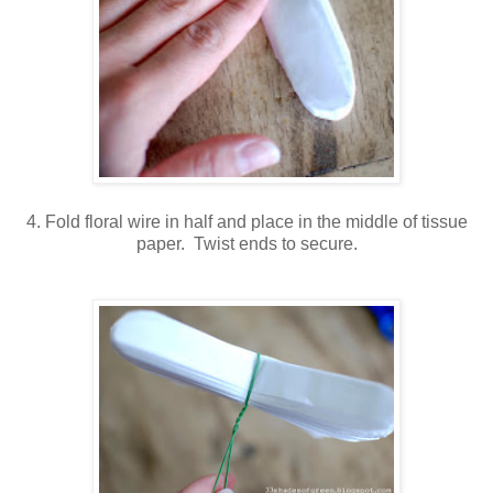
4. Fold floral wire in half and place in the middle of tissue
paper. Twist ends to secure.