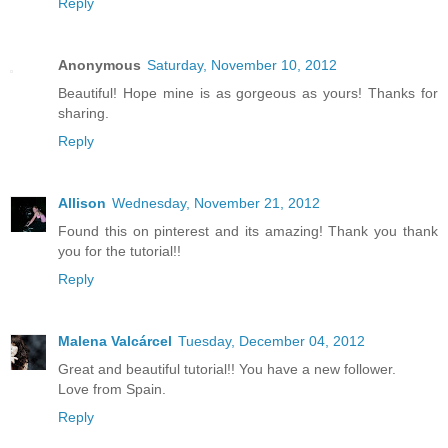
Reply
Anonymous
Saturday, November 10, 2012
Beautiful! Hope mine is as gorgeous as yours! Thanks for
sharing.
Reply
Allison
Wednesday, November 21, 2012
Found this on pinterest and its amazing! Thank you thank
you for the tutorial!!
Reply
Malena Valcárcel
Tuesday, December 04, 2012
Great and beautiful tutorial!! You have a new follower.
Love from Spain.
Reply