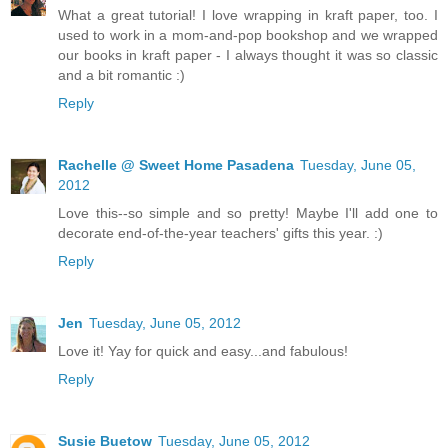
What a great tutorial! I love wrapping in kraft paper, too. I
used to work in a mom-and-pop bookshop and we wrapped
our books in kraft paper - I always thought it was so classic
and a bit romantic :)
Reply
Rachelle @ Sweet Home Pasadena
Tuesday, June 05,
2012
Love this--so simple and so pretty! Maybe I'll add one to
decorate end-of-the-year teachers' gifts this year. :)
Reply
Jen
Tuesday, June 05, 2012
Love it! Yay for quick and easy...and fabulous!
Reply
Susie Buetow
Tuesday, June 05, 2012