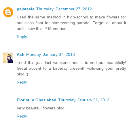
pajsteele
Thursday, December 27, 2012
Used the same method in high-school to make flowers for
our class float for homecoming parade. Forgot all about it
until I saw this!!!! Memories.....
Reply
Ash
Monday, January 07, 2013
Tried this just last weekend and it turned out beautifully!
Great accent to a birthday present! Following your pretty
blog :)
Reply
Florist in Ghaziabad
Thursday, January 31, 2013
Very beautiful flowers blog.
Reply