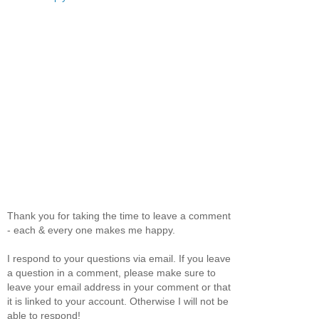
Thank you for taking the time to leave a comment
- each & every one makes me happy.
I respond to your questions via email. If you leave
a question in a comment, please make sure to
leave your email address in your comment or that
it is linked to your account. Otherwise I will not be
able to respond!