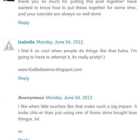
thank you so much for putting this post together! have
wanted to know how to put these together for some time,
and your tutorials are always so well done
Reply
Isabella
Monday, June 04, 2012
I find it so cool when people do things like that haha. I'm
going to have to attempt it, its really pretty!:)
www.KiaBellissima.blogspot.com
Reply
Anonymous
Monday, June 04, 2012
I like when little touches like that make such a big impact. It
looks chic-er than just using one of those store bought bow
thingys, lol.
xx
Reply