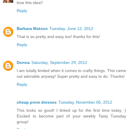
love this idea!!
Reply
Barbara Matson
Tuesday, June 12, 2012
That is so pretty and easy too! thanks for this!
Reply
Donna
Saturday, September 29, 2012
I am totally limited when it comes to crafty things. This came
out adorable anyway! Super pretty and easy to do. Thanks!
Reply
cheap prom dresses
Tuesday, November 06, 2012
This looks so good! I linked up for the first time today :)
Excited to become part of your weekly Tasty Tuesday
group!