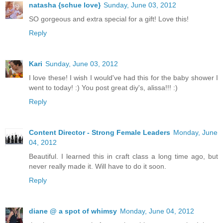
natasha {schue love}
Sunday, June 03, 2012
SO gorgeous and extra special for a gift! Love this!
Reply
Kari
Sunday, June 03, 2012
I love these! I wish I would've had this for the baby shower I
went to today! :) You post great diy's, alissa!!! :)
Reply
Content Director - Strong Female Leaders
Monday, June
04, 2012
Beautiful. I learned this in craft class a long time ago, but
never really made it. Will have to do it soon.
Reply
diane @ a spot of whimsy
Monday, June 04, 2012