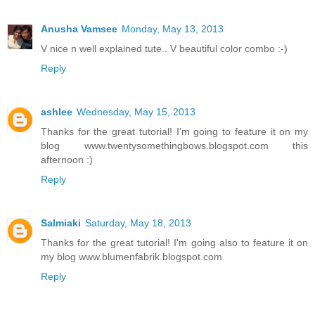
Anusha Vamsee
Monday, May 13, 2013
V nice n well explained tute.. V beautiful color combo :-)
Reply
ashlee
Wednesday, May 15, 2013
Thanks for the great tutorial! I'm going to feature it on my
blog www.twentysomethingbows.blogspot.com this
afternoon :)
Reply
Salmiaki
Saturday, May 18, 2013
Thanks for the great tutorial! I'm going also to feature it on
my blog www.blumenfabrik.blogspot.com
Reply