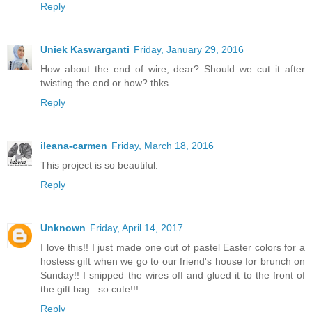
Reply
Uniek Kaswarganti
Friday, January 29, 2016
How about the end of wire, dear? Should we cut it after
twisting the end or how? thks.
Reply
ileana-carmen
Friday, March 18, 2016
This project is so beautiful.
Reply
Unknown
Friday, April 14, 2017
I love this!! I just made one out of pastel Easter colors for a
hostess gift when we go to our friend's house for brunch on
Sunday!! I snipped the wires off and glued it to the front of
the gift bag...so cute!!!
Reply