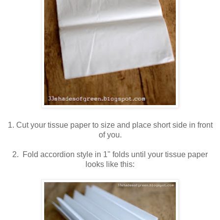
1. Cut your tissue paper to size and place short side in front
of you.
2. Fold accordion style in 1" folds until your tissue paper
looks like this: