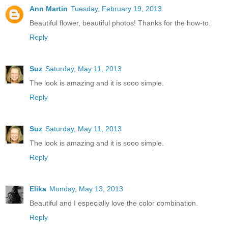
Ann Martin
Tuesday, February 19, 2013
Beautiful flower, beautiful photos! Thanks for the how-to.
Reply
Suz
Saturday, May 11, 2013
The look is amazing and it is sooo simple.
Reply
Suz
Saturday, May 11, 2013
The look is amazing and it is sooo simple.
Reply
Elika
Monday, May 13, 2013
Beautiful and I especially love the color combination.
Reply