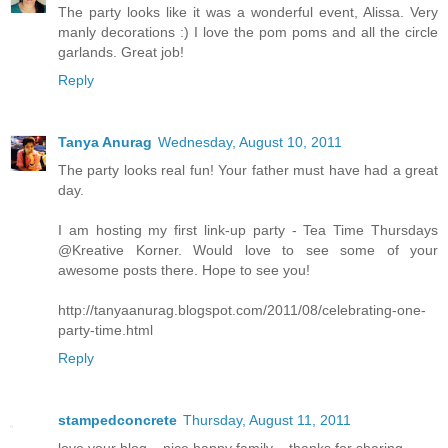
The party looks like it was a wonderful event, Alissa. Very
manly decorations :) I love the pom poms and all the circle
garlands. Great job!
Reply
Tanya Anurag
Wednesday, August 10, 2011
The party looks real fun! Your father must have had a great
day.
I am hosting my first link-up party - Tea Time Thursdays
@Kreative Korner. Would love to see some of your
awesome posts there. Hope to see you!
http://tanyaanurag.blogspot.com/2011/08/celebrating-one-
party-time.html
Reply
stampedconcrete
Thursday, August 11, 2011