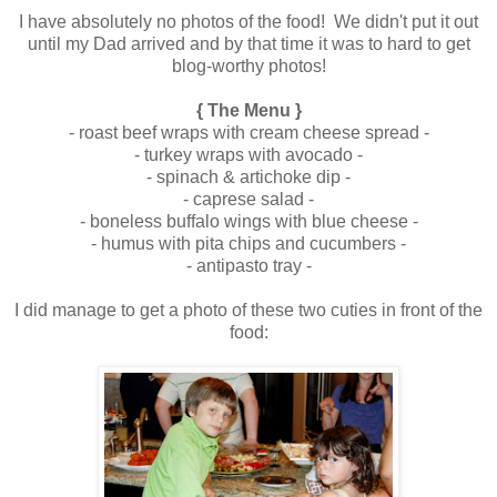
I have absolutely no photos of the food! We didn't put it out
until my Dad arrived and by that time it was to hard to get
blog-worthy photos!
.
{ The Menu }
- roast beef wraps with cream cheese spread -
- turkey wraps with avocado -
- spinach & artichoke dip -
- caprese salad -
- boneless buffalo wings with blue cheese -
- humus with pita chips and cucumbers -
- antipasto tray -
.
I did manage to get a photo of these two cuties in front of the
food:
.