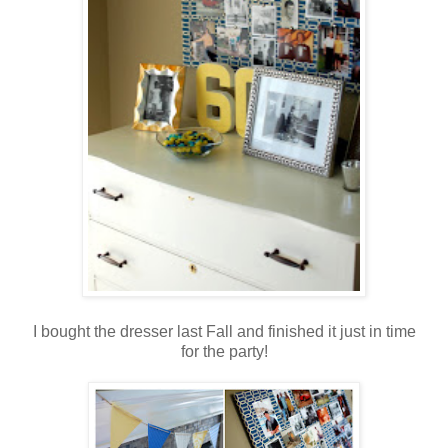
.
I bought the dresser last Fall and finished it just in time
for the party!
.