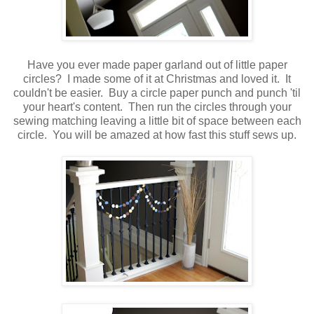
.
Have you ever made paper garland out of little paper
circles? I made some of it at Christmas and loved it. It
couldn't be easier. Buy a circle paper punch and punch 'til
your heart's content. Then run the circles through your
sewing matching leaving a little bit of space between each
circle. You will be amazed at how fast this stuff sews up.
.
.