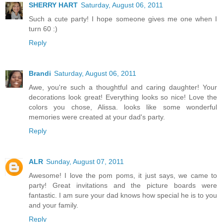
SHERRY HART
Saturday, August 06, 2011
Such a cute party! I hope someone gives me one when I
turn 60 :)
Reply
Brandi
Saturday, August 06, 2011
Awe, you're such a thoughtful and caring daughter! Your
decorations look great! Everything looks so nice! Love the
colors you chose, Alissa. looks like some wonderful
memories were created at your dad's party.
Reply
ALR
Sunday, August 07, 2011
Awesome! I love the pom poms, it just says, we came to
party! Great invitations and the picture boards were
fantastic. I am sure your dad knows how special he is to you
and your family.
Reply