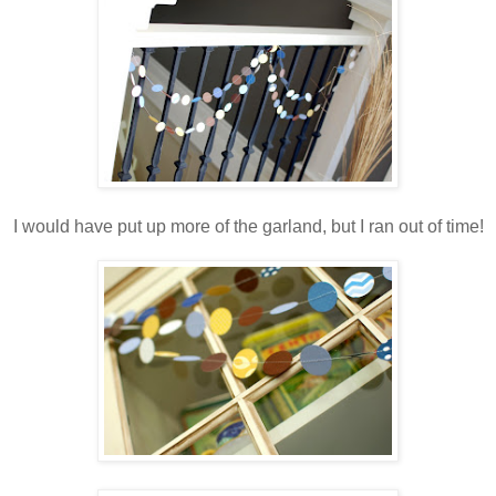
.
I would have put up more of the garland, but I ran out of time!
.
.