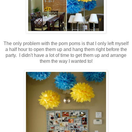
.
The only problem with the pom poms is that I only left myself
a half hour to open them up and hang them right before the
party. I didn't have a lot of time to get them up and arrange
them the way I wanted to!
.