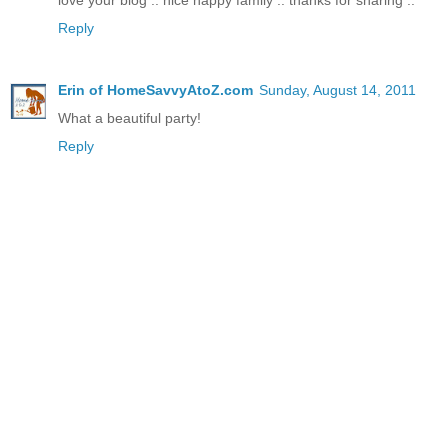
love your blog .. nice happy family .. thanks for sharing ..
Reply
Erin of HomeSavvyAtoZ.com
Sunday, August 14, 2011
What a beautiful party!
Reply