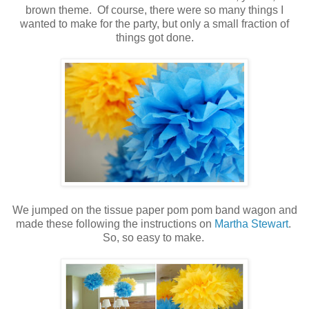
brown theme. Of course, there were so many things I
wanted to make for the party, but only a small fraction of
things got done.
.
.
We jumped on the tissue paper pom pom band wagon and
made these following the instructions on
Martha Stewart
.
So, so easy to make.
.