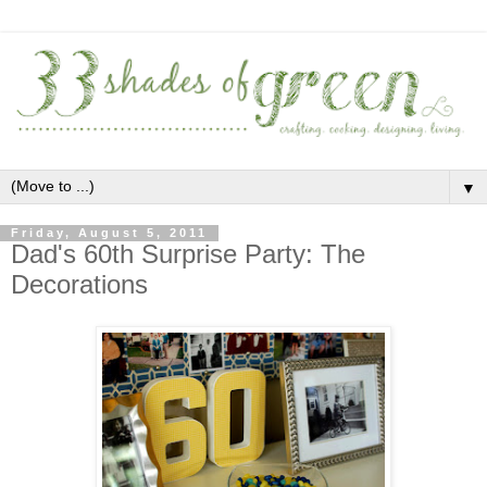
▼
Friday, August 5, 2011
Dad's 60th Surprise Party: The
Decorations