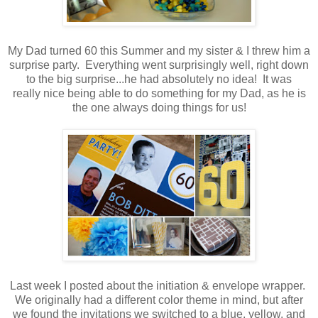
.
My Dad turned 60 this Summer and my sister & I threw him a
surprise party. Everything went surprisingly well, right down
to the big surprise...he had absolutely no idea! It was
really nice being able to do something for my Dad, as he is
the one always doing things for us!
.
.
Last week I posted about the initiation & envelope wrapper.
We originally had a different color theme in mind, but after
we found the invitations we switched to a blue, yellow, and