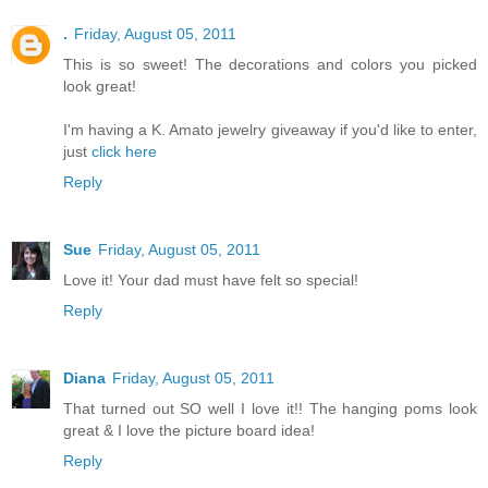
.
Friday, August 05, 2011
This is so sweet! The decorations and colors you picked
look great!
I'm having a K. Amato jewelry giveaway if you'd like to enter,
just
click here
Reply
Sue
Friday, August 05, 2011
Love it! Your dad must have felt so special!
Reply
Diana
Friday, August 05, 2011
That turned out SO well I love it!! The hanging poms look
great & I love the picture board idea!
Reply