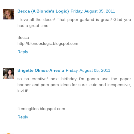
Becca {A Blonde's Logic}
Friday, August 05, 2011
I love all the decor! That paper garland is great! Glad you
had a great time!
Becca
http://blondeslogic.blogspot.com
Reply
Brigette Olmos-Arreola
Friday, August 05, 2011
so so creative! next birthday i'm gonna use the paper
banner and pom pom ideas for sure. cute and inexpensive,
lovt it!
flemingfiles.blogspot.com
Reply