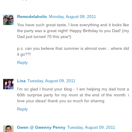
Remodelaholic
Monday, August 08, 2011
You have such great taste, I love everything and it looks like
the party was a great night! Happy Birthday to you Dad! (my
Dad just turned 70 this year!)
p.s. can you believe that summer is almost over... where did
it go??!
Reply
Lisa
Tuesday, August 09, 2011
I'm so glad I found your blog - I am helping my dad host a
60th surprise party for my mom at the end of the month. i
love your ideas! thank you so much for sharing.
Reply
Gwen @ Gwenny Penny
Tuesday, August 09, 2011