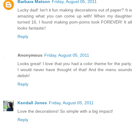
Barbara Matson
Friday, August 05, 2011
Lucky dad! Isn't it fun making decorations out of paper? It is
amazing what you can come up with! When my daughter
turned 16, I found making pom-poms took FOREVER! It all
looks fantastic!
Reply
Anonymous
Friday, August 05, 2011
Looks great! I love that you had a color theme for the party.
I would never have thought of that! And the menu sounds
delish!
Reply
Kendall Jones
Friday, August 05, 2011
Love the decorations! So simple with a big impact!
Reply