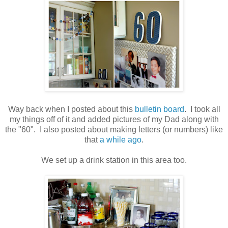
.
Way back when I posted about this
bulletin board
. I took all
my things off of it and added pictures of my Dad along with
the "60". I also posted about making letters (or numbers) like
that
a while ago
.
.
We set up a drink station in this area too.
.