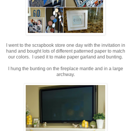
.
I went to the scrapbook store one day with the invitation in
hand and bought lots of different patterned paper to match
our colors. I used it to make paper garland and bunting.
.
I hung the bunting on the fireplace mantle and in a large
archway.
.