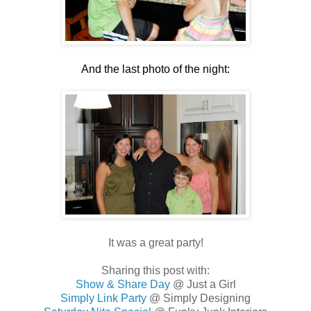
.
And the last photo of the night:
.
.
It was a great party!
Sharing this post with:
Show & Share Day
@ Just a Girl
Simply Link Party
@ Simply Designing