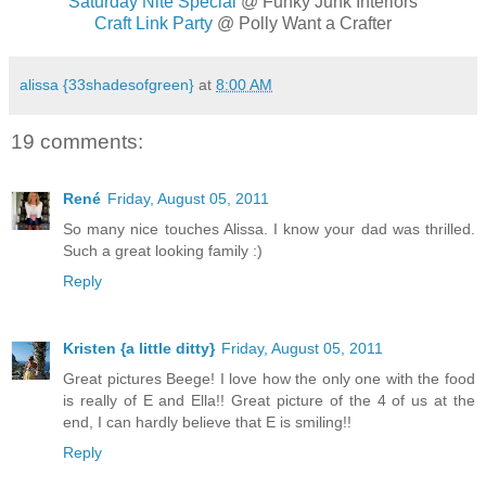
Saturday Nite Special
@ Funky Junk Interiors
Craft Link Party
@ Polly Want a Crafter
alissa {33shadesofgreen}
at
8:00 AM
19 comments:
René
Friday, August 05, 2011
So many nice touches Alissa. I know your dad was thrilled.
Such a great looking family :)
Reply
Kristen {a little ditty}
Friday, August 05, 2011
Great pictures Beege! I love how the only one with the food
is really of E and Ella!! Great picture of the 4 of us at the
end, I can hardly believe that E is smiling!!
Reply