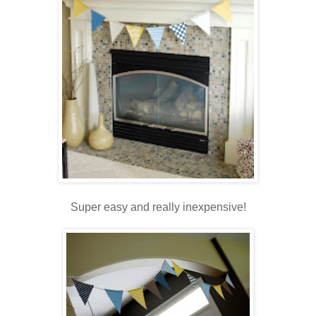
.
Super easy and really inexpensive!
.