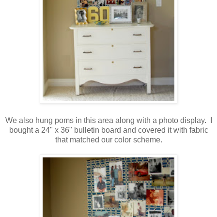
.
We also hung poms in this area along with a photo display. I
bought a 24" x 36" bulletin board and covered it with fabric
that matched our color scheme.
.