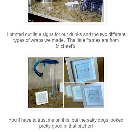
.
I printed out little signs for our drinks and the two different
types of wraps we made. The little frames are from
Michael's.
.
.
You'll have to trust me on this, but the salty dogs looked
pretty good in that pitcher!
.