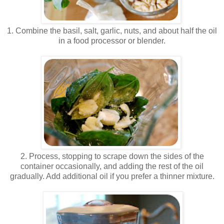
.
1. Combine the basil, salt, garlic, nuts, and about half the oil
in a food processor or blender.
.
.
2. Process, stopping to scrape down the sides of the
container occasionally, and adding the rest of the oil
gradually. Add additional oil if you prefer a thinner mixture.
.