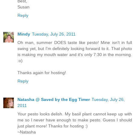
Best,
Susan
Reply
Mindy
Tuesday, July 26, 2011
Oh man, summer DOES taste like pesto! Mine isn't in full
swing yet, but I'm definitely looking forward to it. That photo
is making my mouth water and it's only 7:30 in the morning.
:o)
Thanks again for hosting!
Reply
Natasha @ Saved by the Egg Timer
Tuesday, July 26,
2011
Your pesto looks delish. My basil plant cannot keep up with
me so I never have enough to make pesto. Guess I should
just plant more! Thanks for hosting :)
~Natasha