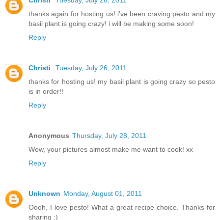
Christi
Tuesday, July 26, 2011
thanks again for hosting us! i've been craving pesto and my
basil plant is going crazy! i will be making some soon!
Reply
Christi
Tuesday, July 26, 2011
thanks for hosting us! my basil plant is going crazy so pesto
is in order!!
Reply
Anonymous
Thursday, July 28, 2011
Wow, your pictures almost make me want to cook! xx
Reply
Unknown
Monday, August 01, 2011
Oooh, I love pesto! What a great recipe choice. Thanks for
sharing :)