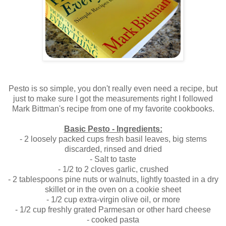
.
Pesto is so simple, you don't really even need a recipe, but
just to make sure I got the measurements right I followed
Mark Bittman's recipe from one of my favorite cookbooks.
.
Basic Pesto - Ingredients:
- 2 loosely packed cups fresh basil leaves, big stems
discarded, rinsed and dried
- Salt to taste
- 1/2 to 2 cloves garlic, crushed
- 2 tablespoons pine nuts or walnuts, lightly toasted in a dry
skillet or in the oven on a cookie sheet
- 1/2 cup extra-virgin olive oil, or more
- 1/2 cup freshly grated Parmesan or other hard cheese
- cooked pasta