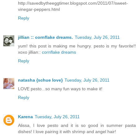
http://savedbytheeggtimer.blogspot.com/2011/07/sweet-
vinegar-peppers.html
Reply
jillian :: cornflake dreams.
Tuesday, July 26, 2011
yum! this post is making me hungry. pesto is my favorite!!
xoxo jillian::
cornflake dreams
Reply
natasha {schue love}
Tuesday, July 26, 2011
LOVE pesto...so many fun ways to make it!
Reply
Karena
Tuesday, July 26, 2011
Alissa, I love pesto and it is so good in summer pasta
dishes! I love pairing it with shrimp and angel hair!