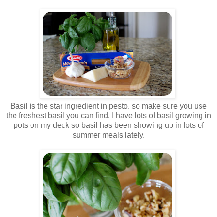
.
.
Basil is the star ingredient in pesto, so make sure you use
the freshest basil you can find. I have lots of basil growing in
pots on my deck so basil has been showing up in lots of
summer meals lately.
.