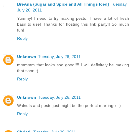
BreAna {Sugar and Spice and All Things Iced}
Tuesday,
July 26, 2011
Yummy! I need to try making pesto. I have a lot of fresh
basil to use! Thanks for hosting this link party!! So much
fun!
Reply
Unknown
Tuesday, July 26, 2011
mmmmm that looks soo good!!!! I will definitely be making
that soon :)
Reply
Unknown
Tuesday, July 26, 2011
Walnuts and pesto just might be the perfect marriage. :)
Reply