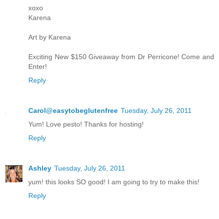
xoxo
Karena
Art by Karena
Exciting New $150 Giveaway from Dr Perricone! Come and
Enter!
Reply
Carol@easytobeglutenfree
Tuesday, July 26, 2011
Yum! Love pesto! Thanks for hosting!
Reply
Ashley
Tuesday, July 26, 2011
yum! this looks SO good! I am going to try to make this!
Reply