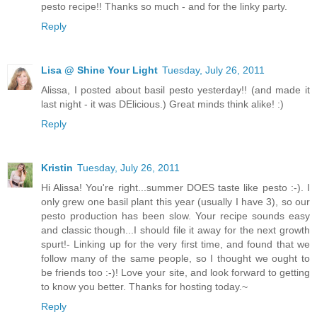
pesto recipe!! Thanks so much - and for the linky party.
Reply
Lisa @ Shine Your Light
Tuesday, July 26, 2011
Alissa, I posted about basil pesto yesterday!! (and made it
last night - it was DElicious.) Great minds think alike! :)
Reply
Kristin
Tuesday, July 26, 2011
Hi Alissa! You're right...summer DOES taste like pesto :-). I
only grew one basil plant this year (usually I have 3), so our
pesto production has been slow. Your recipe sounds easy
and classic though...I should file it away for the next growth
spurt!- Linking up for the very first time, and found that we
follow many of the same people, so I thought we ought to
be friends too :-)! Love your site, and look forward to getting
to know you better. Thanks for hosting today.~
Reply