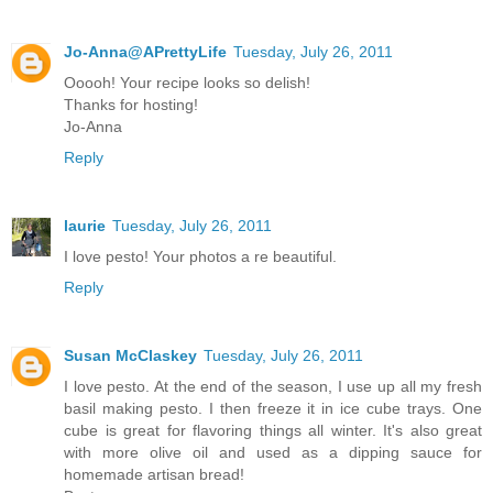
Jo-Anna@APrettyLife
Tuesday, July 26, 2011
Ooooh! Your recipe looks so delish!
Thanks for hosting!
Jo-Anna
Reply
laurie
Tuesday, July 26, 2011
I love pesto! Your photos a re beautiful.
Reply
Susan McClaskey
Tuesday, July 26, 2011
I love pesto. At the end of the season, I use up all my fresh
basil making pesto. I then freeze it in ice cube trays. One
cube is great for flavoring things all winter. It's also great
with more olive oil and used as a dipping sauce for
homemade artisan bread!