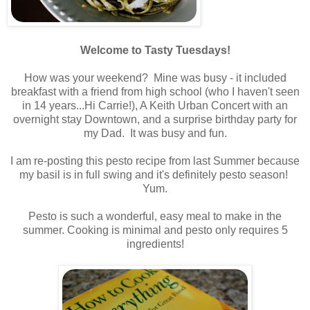
.
Welcome to Tasty Tuesdays!
.
How was your weekend? Mine was busy - it included
breakfast with a friend from high school (who I haven't seen
in 14 years...Hi Carrie!), A Keith Urban Concert with an
overnight stay Downtown, and a surprise birthday party for
my Dad. It was busy and fun.
.
I am re-posting this pesto recipe from last Summer because
my basil is in full swing and it's definitely pesto season!
Yum.
.
Pesto is such a wonderful, easy meal to make in the
summer. Cooking is minimal and pesto only requires 5
ingredients!
.