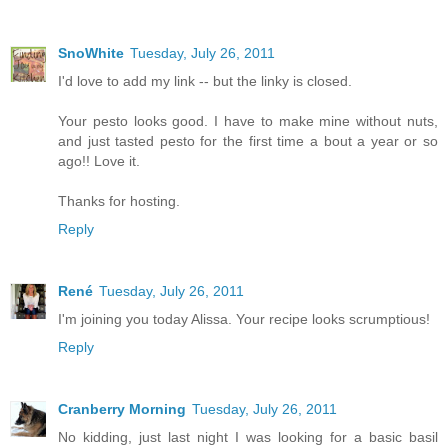
SnoWhite
Tuesday, July 26, 2011
I'd love to add my link -- but the linky is closed.
Your pesto looks good. I have to make mine without nuts,
and just tasted pesto for the first time a bout a year or so
ago!! Love it.
Thanks for hosting.
Reply
René
Tuesday, July 26, 2011
I'm joining you today Alissa. Your recipe looks scrumptious!
Reply
Cranberry Morning
Tuesday, July 26, 2011
No kidding, just last night I was looking for a basic basil