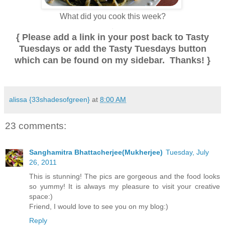
.
What did you cook this week?
.
{ Please add a link in your post back to Tasty
Tuesdays or add the Tasty Tuesdays button
which can be found on my sidebar. Thanks! }
.
alissa {33shadesofgreen}
at
8:00 AM
23 comments:
Sanghamitra Bhattacherjee(Mukherjee)
Tuesday, July
26, 2011
This is stunning! The pics are gorgeous and the food looks
so yummy! It is always my pleasure to visit your creative
space:)
Friend, I would love to see you on my blog:)
Reply