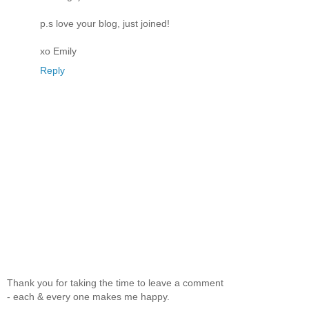
p.s love your blog, just joined!
xo Emily
Reply
Thank you for taking the time to leave a comment
- each & every one makes me happy.