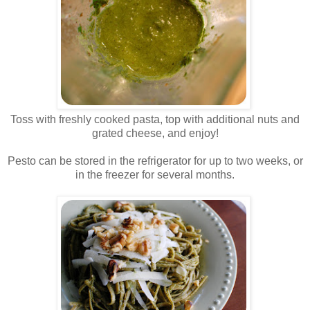
.
Toss with freshly cooked pasta, top with additional nuts and
grated cheese, and enjoy!
.
Pesto can be stored in the refrigerator for up to two weeks, or
in the freezer for several months.
.