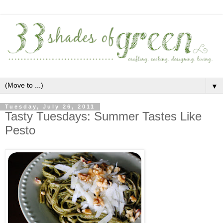
▼
Tuesday, July 26, 2011
Tasty Tuesdays: Summer Tastes Like
Pesto