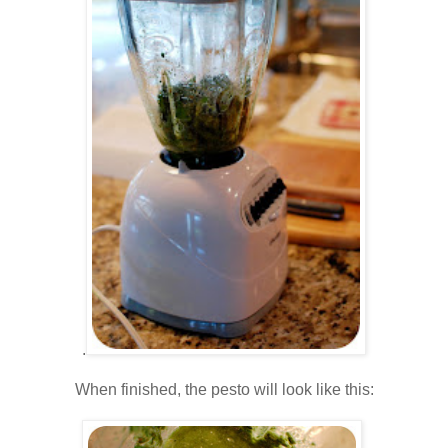
.
.
When finished, the pesto will look like this:
.