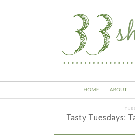
HOME
ABOUT
TUE
Tasty Tuesdays: Ta