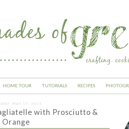
HOME TOUR
TUTORIALS
RECIPES
PHOTOGR
SDAY, MAY 17, 2011
gliatelle with Prosciutto &
Orange