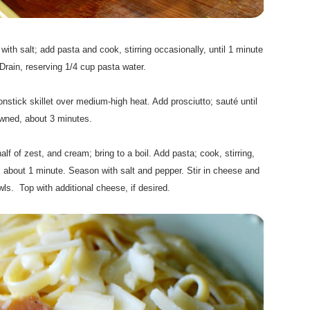
.
 with salt; add pasta and cook, stirring occasionally, until 1 minute
Drain, reserving 1/4 cup pasta water.
.
nstick skillet over medium-high heat. Add prosciutto; sauté until
wned, about 3 minutes.
.
lf of zest, and cream; bring to a boil. Add pasta; cook, stirring,
, about 1 minute. Season with salt and pepper. Stir in cheese and
s. Top with additional cheese, if desired.
.