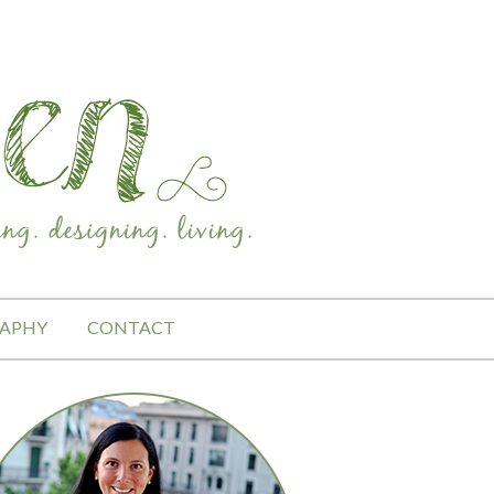
APHY
CONTACT