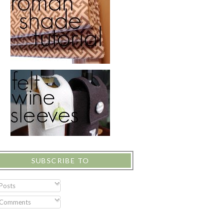
SUBSCRIBE TO
Posts
Comments