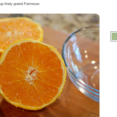
cup finely grated Parmesan
.