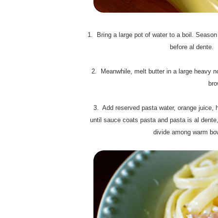
1. Bring a large pot of water to a boil. Season
before al dente. 
2. Meanwhile, melt butter in a large heavy no
bro
3. Add reserved pasta water, orange juice, ha
until sauce coats pasta and pasta is al dente
divide among warm bowl