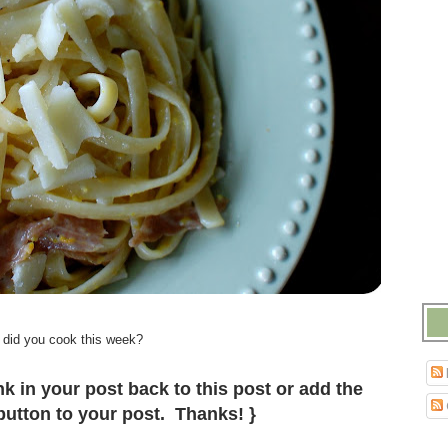
.
 did you cook this week?
.
k in your post back to this post or add the
utton to your post. Thanks! }
.