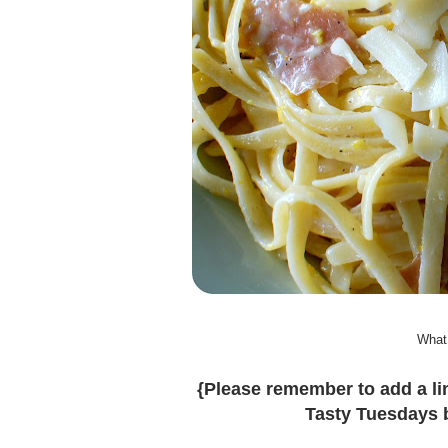
What
{Please remember to add a lin
Tasty Tuesdays b