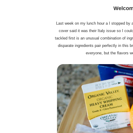
Welcome
Last week on my lunch hour a I stopped by a
cover said it was their Italy issue so I coul
tackled first is an unusual combination of in
disparate ingredients pair perfectly in this 
everyone, but the flavors we