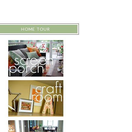
HOME TOUR