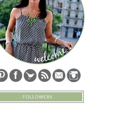
FOLLOWERS