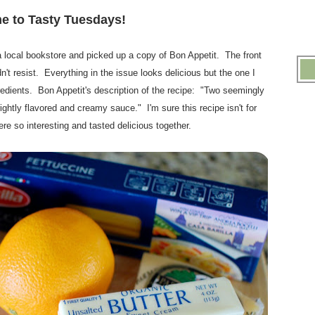
.
 to Tasty Tuesdays!
.
 local bookstore and picked up a copy of Bon Appetit. The front
dn't resist. Everything in the issue looks delicious but the one I
gredients. Bon Appetit's description of the recipe: "Two seemingly
brightly flavored and creamy sauce." I'm sure this recipe isn't for
re so interesting and tasted delicious together.
.