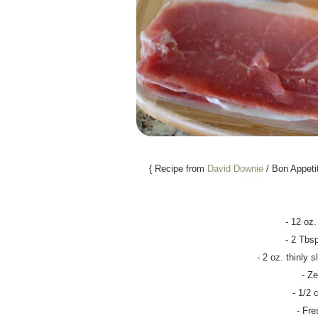
{ Recipe from
David Downie
/ Bon Appeti
- 12 oz.
- 2 Tbsp
- 2 oz. thinly s
- Ze
- 1/2
- Fre