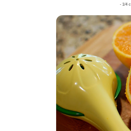
- 1/4 