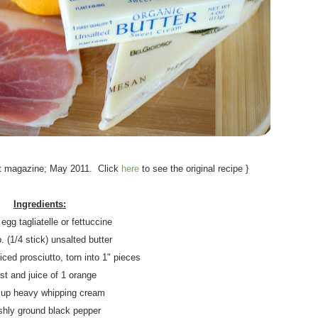
.
t magazine; May 2011. Click
here
to see the original recipe }
.
Ingredients:
 egg tagliatelle or fettuccine
. (1/4 stick) unsalted butter
liced prosciutto, torn into 1" pieces
st and juice of 1 orange
 cup heavy whipping cream
shly ground black pepper