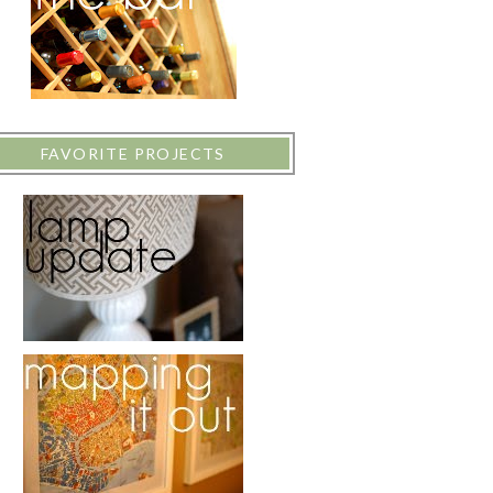
FAVORITE PROJECTS