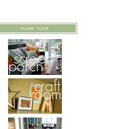
HOME TOUR