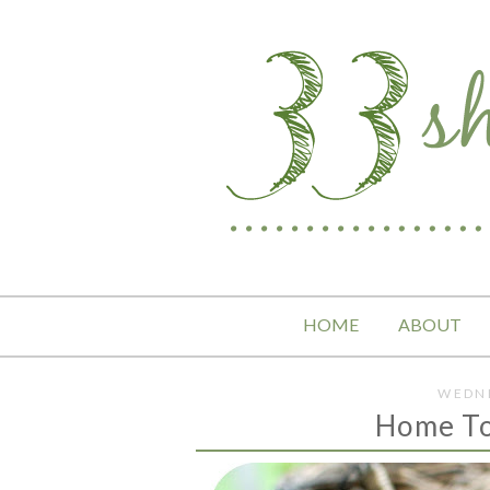
HOME
ABOUT
WEDNE
Home To