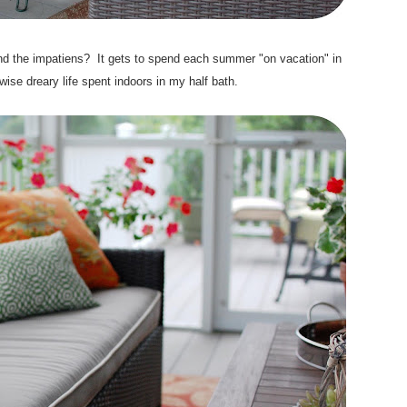
nd the impatiens? It gets to spend each summer "on vacation" in
rwise dreary life spent indoors in my half bath.