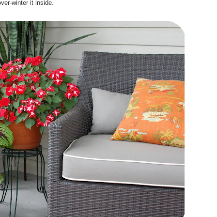
ver-winter it inside.