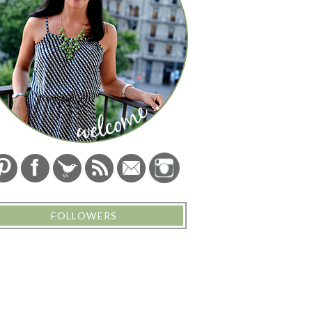
FOLLOWERS