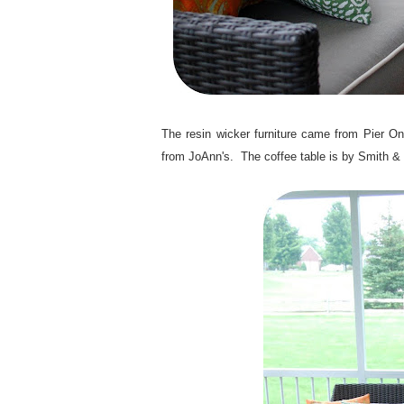
.
The resin wicker furniture came from Pier On
from JoAnn's. The coffee table is by Smith &
.