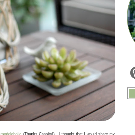
modelaholic
(Thanks Cassity!). I thought that I would share my