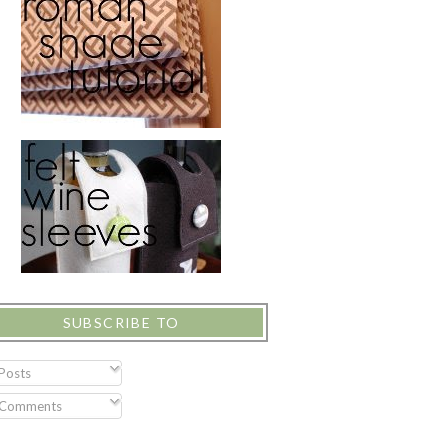
SUBSCRIBE TO
Posts
Comments