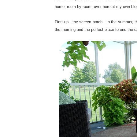
home, room by room, over here at my own bl
.
First up - the screen porch. In the summer, thi
the morning and the perfect place to end the d
.