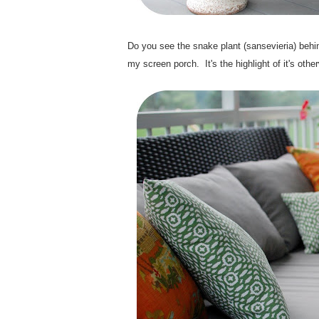
.
Do you see the snake plant (sansevieria) behi
my screen porch. It's the highlight of it's othe
.