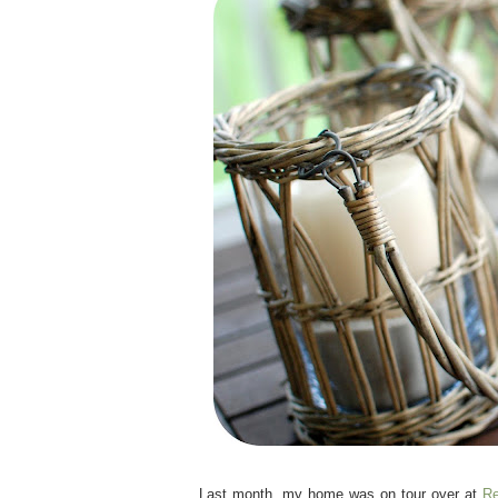
.
Last month, my home was on tour over at
Re