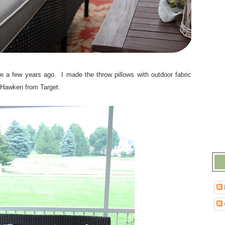
e a few years ago. I made the throw pillows with outdoor fabric
 Hawken from Target.