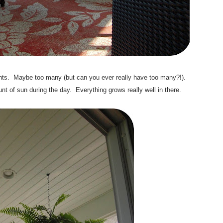
 plants. Maybe too many (but can you ever really have too many?!).
t of sun during the day. Everything grows really well in there.