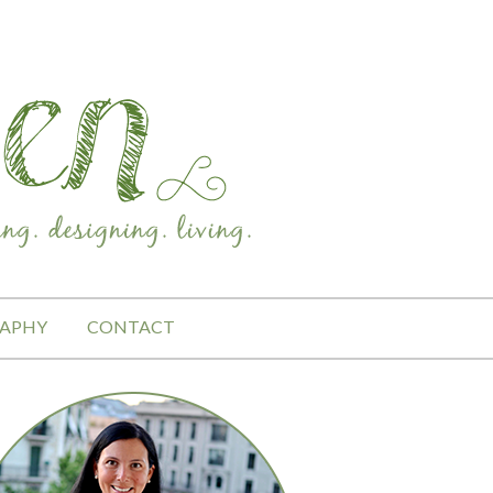
APHY
CONTACT