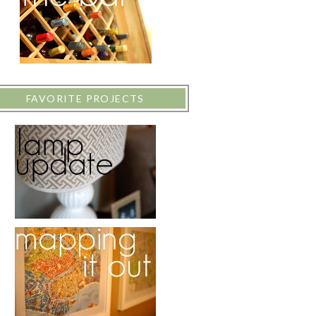
FAVORITE PROJECTS