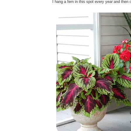
I hang a fern in this spot every year and then o
.