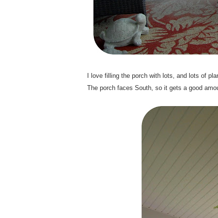
.
I love filling the porch with lots, and lots of
The porch faces South, so it gets a good amoun
.