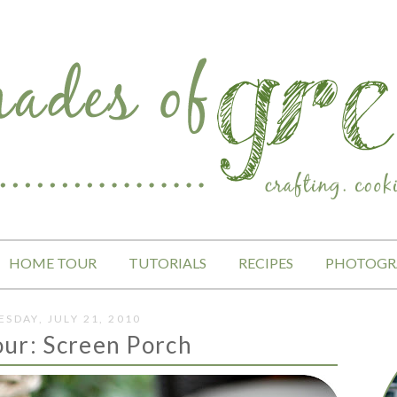
HOME TOUR
TUTORIALS
RECIPES
PHOTOGR
SDAY, JULY 21, 2010
ur: Screen Porch