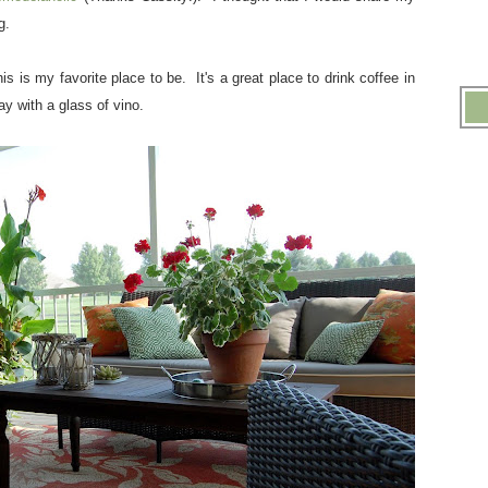
og.
s is my favorite place to be. It's a great place to drink coffee in
ay with a glass of vino.