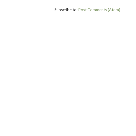
Subscribe to:
Post Comments (Atom)