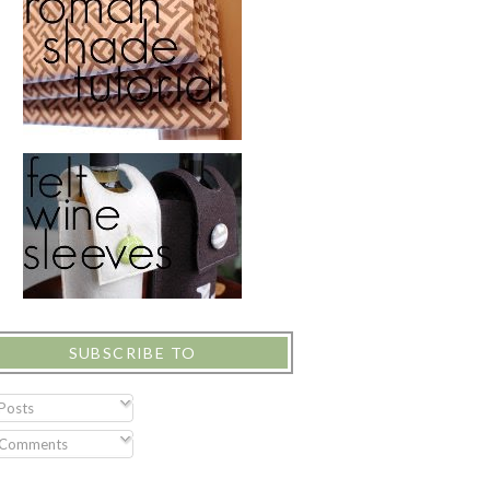
SUBSCRIBE TO
Posts
Comments