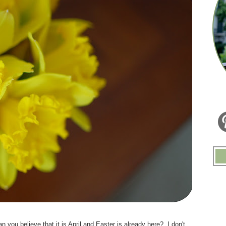
.
you believe that it is April and Easter is already here? I don't