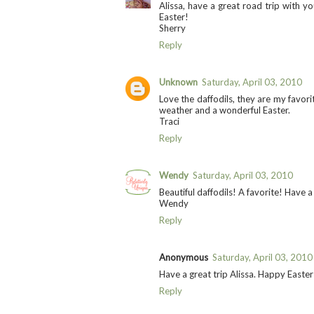
Alissa, have a great road trip with y
Easter!
Sherry
Reply
Unknown
Saturday, April 03, 2010
Love the daffodils, they are my favori
weather and a wonderful Easter.
Traci
Reply
Wendy
Saturday, April 03, 2010
Beautiful daffodils! A favorite! Have a
Wendy
Reply
Anonymous
Saturday, April 03, 2010
Have a great trip Alissa. Happy Easter
Reply