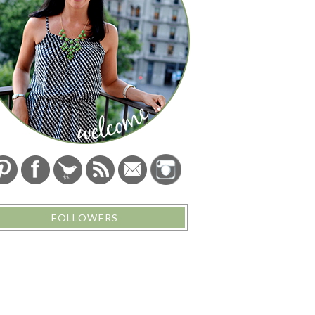
FOLLOWERS