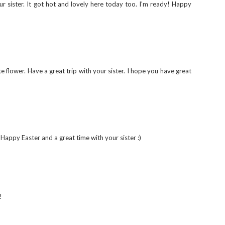
our sister. It got hot and lovely here today too. I'm ready! Happy
te flower. Have a great trip with your sister. I hope you have great
 Happy Easter and a great time with your sister :)
!