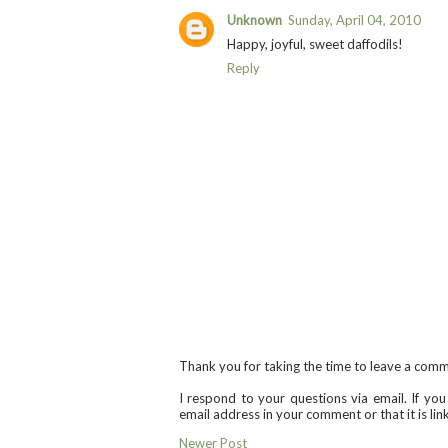
Unknown
Sunday, April 04, 2010
Happy, joyful, sweet daffodils!
Reply
Thank you for taking the time to leave a com
I respond to your questions via email. If yo
email address in your comment or that it is li
Newer Post