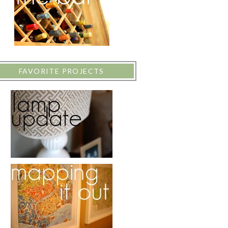
FAVORITE PROJECTS