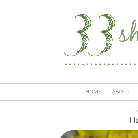
HOME
ABOUT
FRI
H