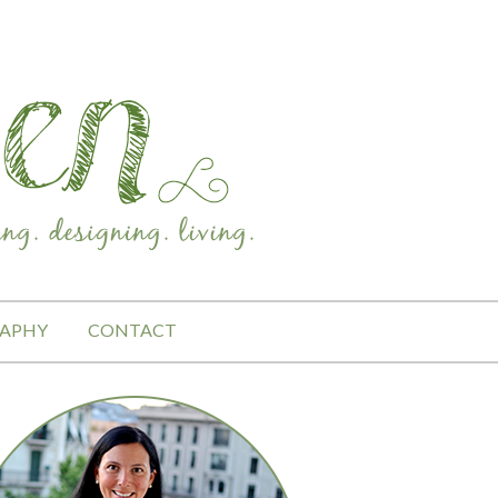
APHY
CONTACT