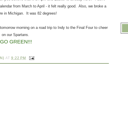
lendar from March to April - it felt really good. Also, we broke a
re in Michigan. It was 82 degrees!
.
 tomorrow morning on a road trip to Indy to the Final Four to cheer
on our Spartans.
GO GREEN!!!
.
N}
AT
9:22 PM