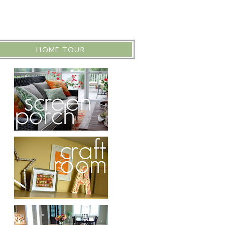
HOME TOUR