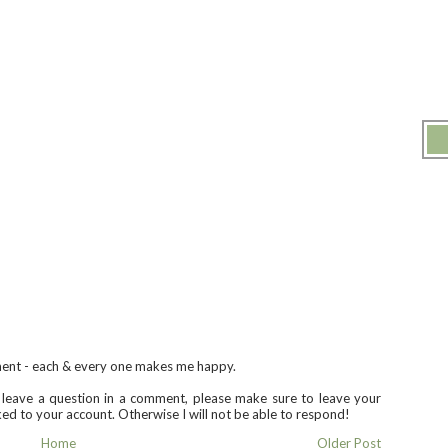
ment - each & every one makes me happy.
u leave a question in a comment, please make sure to leave your
nked to your account. Otherwise I will not be able to respond!
Home
Older Post