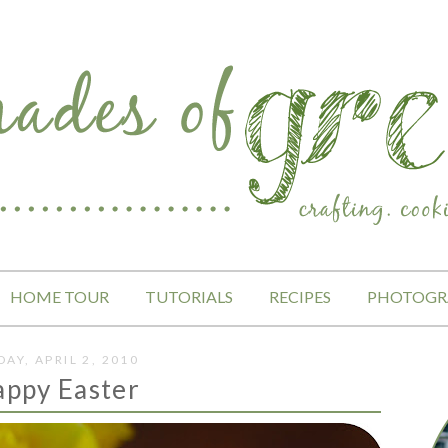
HOME TOUR
TUTORIALS
RECIPES
PHOTOGR
DAY, APRIL 2, 2010
appy Easter