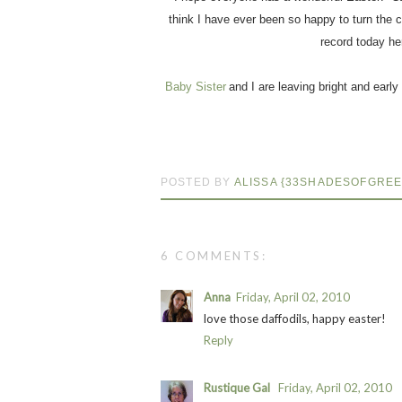
think I have ever been so happy to turn the ca
record today he
Baby Sister
and I are leaving bright and early
POSTED BY
ALISSA {33SHADESOFGREE
6 COMMENTS:
Anna
Friday, April 02, 2010
love those daffodils, happy easter!
Reply
Rustique Gal
Friday, April 02, 2010