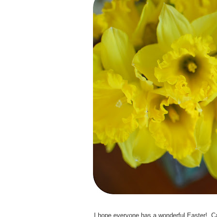
I hope everyone has a wonderful Easter! Can 