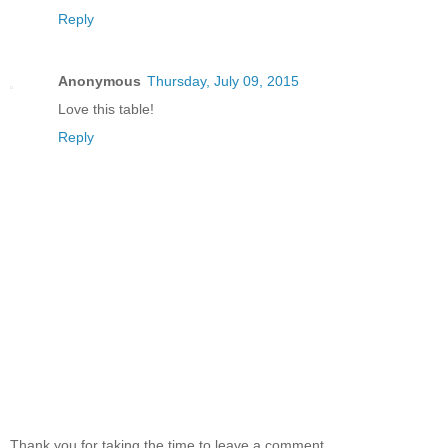
Reply
Anonymous
Thursday, July 09, 2015
Love this table!
Reply
Thank you for taking the time to leave a comment