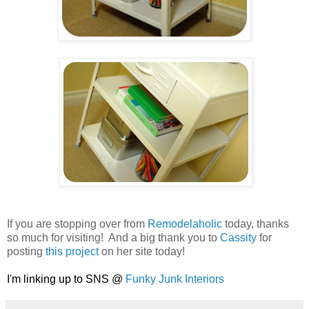
.
.
.
If you are stopping over from
Remodelaholic
today, thanks
so much for visiting! And a big thank you to
Cassity
for
posting
this project
on her site today!
.
I'm linking up to SNS @
Funky Junk Interiors