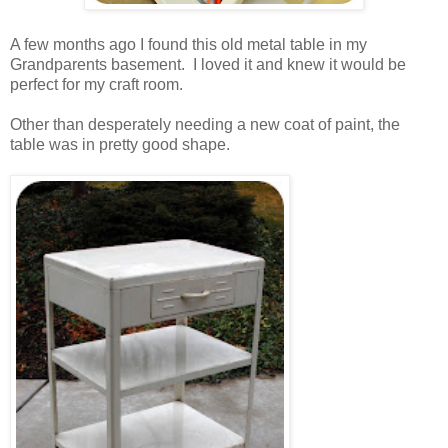
.
A few months ago I found this old metal table in my
Grandparents basement. I loved it and knew it would be
perfect for my craft room.
.
Other than desperately needing a new coat of paint, the
table was in pretty good shape.
.