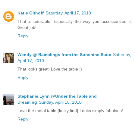
Katie Olthoff
Saturday, April 17, 2010
That is adorable! Especially the way you accessorized it.
Great job!
Reply
Wendy @ Ramblings from the Sunshine State
Saturday,
April 17, 2010
That looks great! Love the table :)
Reply
Stephanie Lynn @Under the Table and
Dreaming
Sunday, April 18, 2010
Love the metal table {lucky find} Looks simply fabulous!
Reply