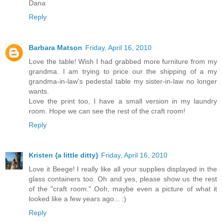
Dana
Reply
Barbara Matson
Friday, April 16, 2010
Love the table! Wish I had grabbed more furniture from my
grandma. I am trying to price our the shipping of a my
grandma-in-law's pedestal table my sister-in-law no longer
wants.
Love the print too, I have a small version in my laundry
room. Hope we can see the rest of the craft room!
Reply
Kristen {a little ditty}
Friday, April 16, 2010
Love it Beege! I really like all your supplies displayed in the
glass containers too. Oh and yes, please show us the rest
of the "craft room." Ooh, maybe even a picture of what it
looked like a few years ago... :)
Reply