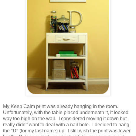
.
My Keep Calm print was already hanging in the room.
Unfortunately, with the table placed underneath it, it looked
way too high on the wall. I considered moving it down but
really didn't want to deal with a nail hole. I decided to hang
the "D" (for my last name) up. I still wish the print was lower