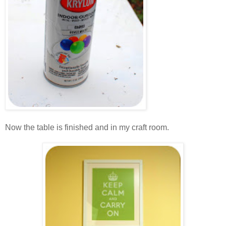
.
Now the table is finished and in my craft room.
.