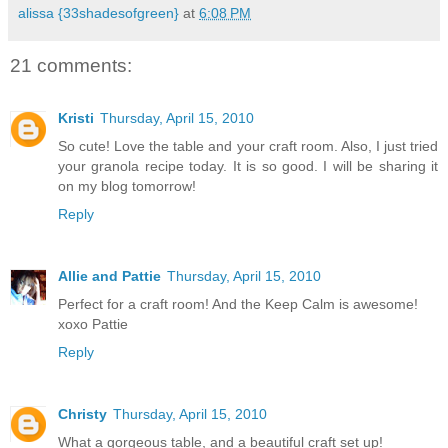
alissa {33shadesofgreen}
at
6:08 PM
21 comments:
Kristi
Thursday, April 15, 2010
So cute! Love the table and your craft room. Also, I just tried
your granola recipe today. It is so good. I will be sharing it
on my blog tomorrow!
Reply
Allie and Pattie
Thursday, April 15, 2010
Perfect for a craft room! And the Keep Calm is awesome!
xoxo Pattie
Reply
Christy
Thursday, April 15, 2010
What a gorgeous table, and a beautiful craft set up!