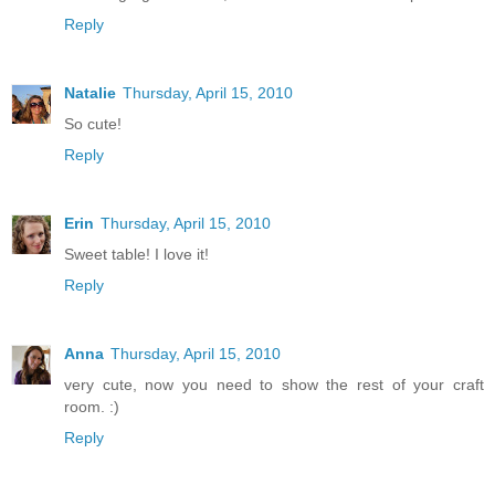
Reply
Natalie
Thursday, April 15, 2010
So cute!
Reply
Erin
Thursday, April 15, 2010
Sweet table! I love it!
Reply
Anna
Thursday, April 15, 2010
very cute, now you need to show the rest of your craft
room. :)
Reply