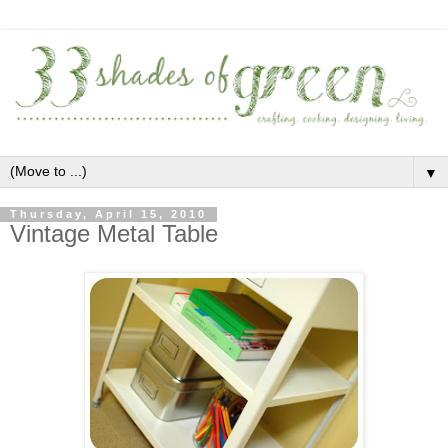
▼
Thursday, April 15, 2010
Vintage Metal Table