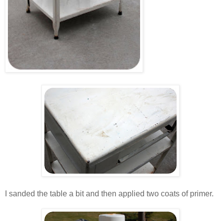
.
.
I sanded the table a bit and then applied two coats of primer.
.