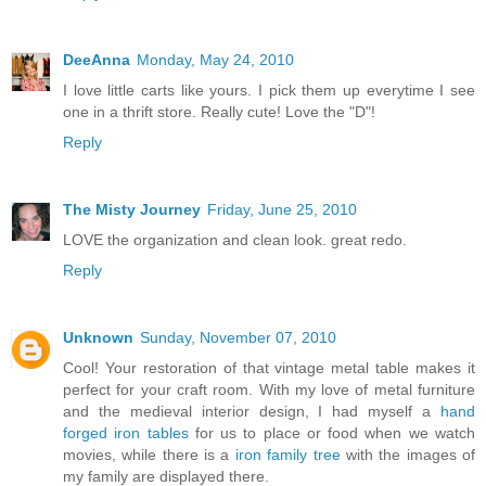
DeeAnna
Monday, May 24, 2010
I love little carts like yours. I pick them up everytime I see
one in a thrift store. Really cute! Love the "D"!
Reply
The Misty Journey
Friday, June 25, 2010
LOVE the organization and clean look. great redo.
Reply
Unknown
Sunday, November 07, 2010
Cool! Your restoration of that vintage metal table makes it
perfect for your craft room. With my love of metal furniture
and the medieval interior design, I had myself a
hand
forged iron tables
for us to place or food when we watch
movies, while there is a
iron family tree
with the images of
my family are displayed there.