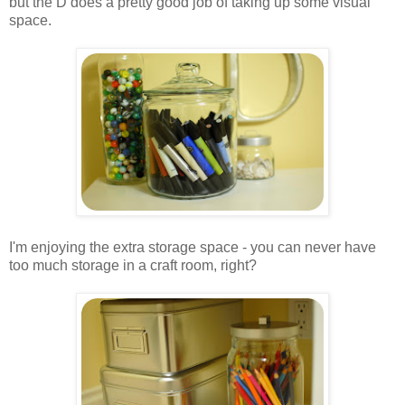
but the D does a pretty good job of taking up some visual
space.
.
.
I'm enjoying the extra storage space - you can never have
too much storage in a craft room, right?
.