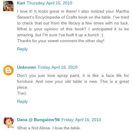
Kari
Thursday, April 15, 2010
I love it! It looks great in there! I also noticed your Martha
Stewart's Encyclopedia of Crafts book on the table. I've tried
to check that out from the library a few times with no luck.
What is your opinion of this book? I anticipated it to be
amazing, but I'm sure I've built it up a bunch :).
Thanks for your sweet comment the other day!
Reply
Unknown
Friday, April 16, 2010
Don't you just love spray paint, it is like a face life for
furniture. And now your old table is new. This is a great
piece.
Traci
Reply
Dana @ Bungalow'56
Friday, April 16, 2010
What a find Alissa. I love the table.