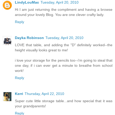
LindyLouMac
Tuesday, April 20, 2010
Hi I am just returning the compliment and having a browse
around your lovely Blog. You are one clever crafty lady.
Reply
Dayka Robinson
Tuesday, April 20, 2010
LOVE that table, and adding the "D" definitely worked--the
height visually looks great to me!
i love your storage for the pencils too--i'm going to steal that
one day, if i can ever get a minute to breathe from school
work!
Reply
Kerri
Thursday, April 22, 2010
Super cute little storage table...and how special that it was
your grandparents!
Reply