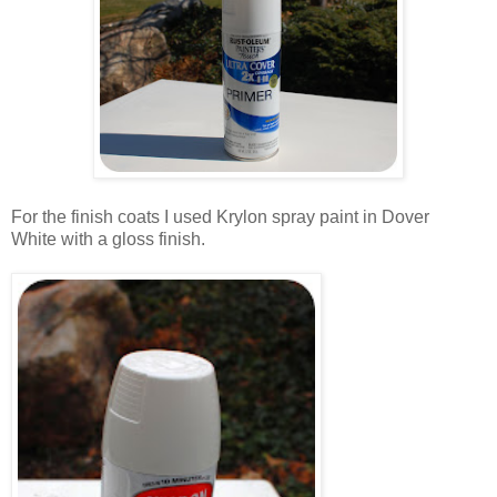
.
For the finish coats I used Krylon spray paint in Dover
White with a gloss finish.
.